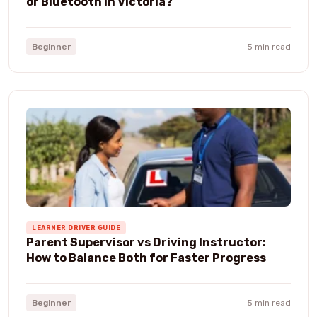
or Bluetooth in Victoria?
Beginner
5 min read
LEARNER DRIVER GUIDE
Parent Supervisor vs Driving Instructor:
How to Balance Both for Faster Progress
Beginner
5 min read