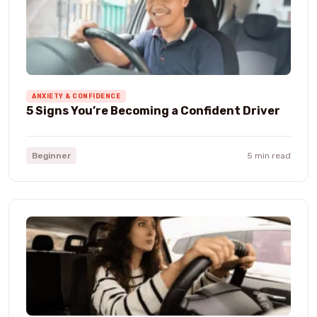
ANXIETY & CONFIDENCE
5 Signs You’re Becoming a Confident Driver
Beginner
5 min read