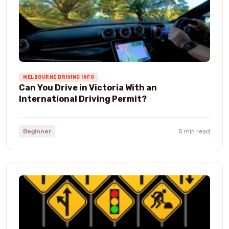
MELBOURNE DRIVING INFO
Can You Drive in Victoria With an
International Driving Permit?
Beginner
5 min read