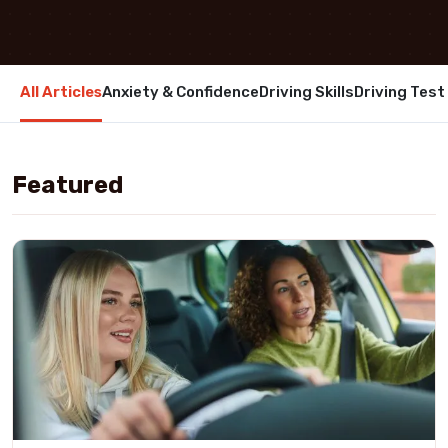
All Articles
Anxiety & Confidence
Driving Skills
Driving Test
Featured