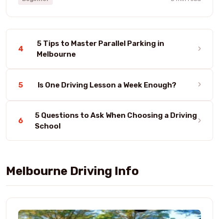
5 Tips to Master Parallel Parking in
›
4
Melbourne
›
5
Is One Driving Lesson a Week Enough?
5 Questions to Ask When Choosing a Driving
›
6
School
Melbourne Driving Info