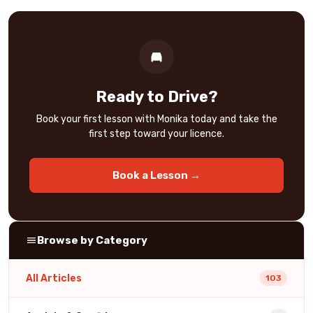
Ready to Drive?
Book your first lesson with Monika today and take the
first step toward your licence.
Book a Lesson →
Browse by Category
All Articles
103