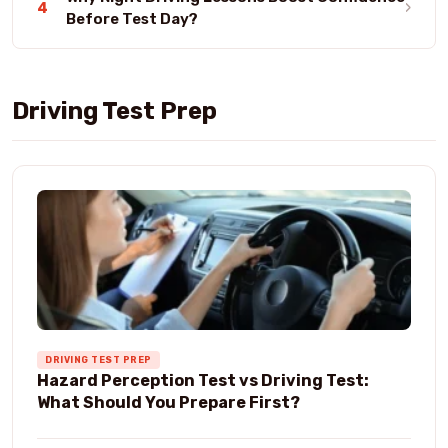
›
4
Before Test Day?
Driving Test Prep
DRIVING TEST PREP
Hazard Perception Test vs Driving Test:
What Should You Prepare First?