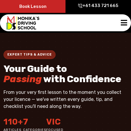
+61 433 721 665
Book Lesson
EXPERT TIPS & ADVICE
Your Guide to
Passing
with Confidence
From your very first lesson to the moment you collect
your licence — we've written every guide, tip, and
checklist you'll need along the way.
110+
7
VIC
ARTICLES
CATEGORIES
FOCUSED