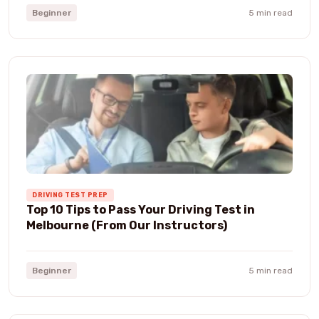
Beginner
5 min read
DRIVING TEST PREP
Top 10 Tips to Pass Your Driving Test in
Melbourne (From Our Instructors)
Beginner
5 min read