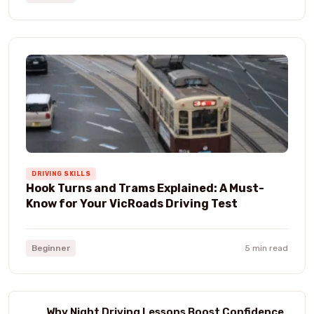
DRIVING SKILLS
Hook Turns and Trams Explained: A Must-
Know for Your VicRoads Driving Test
Beginner
5 min read
Why Night Driving Lessons Boost Confidence