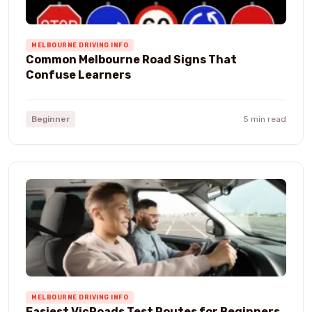
MELBOURNE DRIVING INFO
Common Melbourne Road Signs That
Confuse Learners
Beginner
5 min read
MELBOURNE DRIVING INFO
Easiest VicRoads Test Routes for Beginners