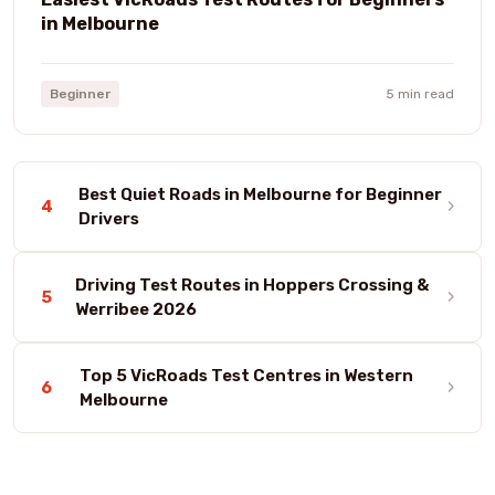
in Melbourne
Beginner
5 min read
Best Quiet Roads in Melbourne for Beginner
›
4
Drivers
Driving Test Routes in Hoppers Crossing &
›
5
Werribee 2026
Top 5 VicRoads Test Centres in Western
›
6
Melbourne