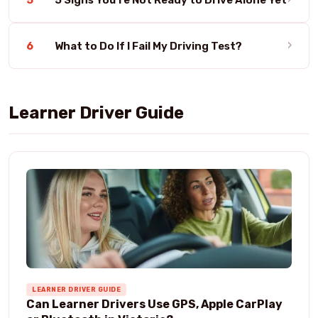
›
6
What to Do If I Fail My Driving Test?
Learner Driver Guide
LEARNER DRIVER GUIDE
Can Learner Drivers Use GPS, Apple CarPlay