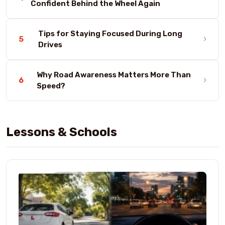
Confident Behind the Wheel Again
Tips for Staying Focused During Long
›
5
Drives
Why Road Awareness Matters More Than
›
6
Speed?
Lessons & Schools