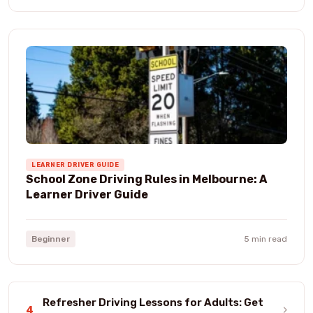
LEARNER DRIVER GUIDE
School Zone Driving Rules in Melbourne: A
Learner Driver Guide
Beginner
5 min read
Refresher Driving Lessons for Adults: Get
›
4