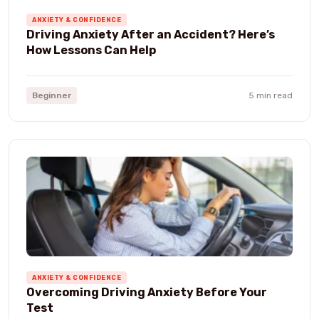
ANXIETY & CONFIDENCE
Driving Anxiety After an Accident? Here’s
How Lessons Can Help
Beginner
5 min read
ANXIETY & CONFIDENCE
Overcoming Driving Anxiety Before Your
Test