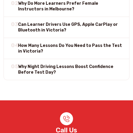
02
Why Do More Learners Prefer Female
Instructors in Melbourne?
03
Can Learner Drivers Use GPS, Apple CarPlay or
Bluetooth in Victoria?
04
How Many Lessons Do You Need to Pass the Test
in Victoria?
05
Why Night Driving Lessons Boost Confidence
Before Test Day?
Call Us