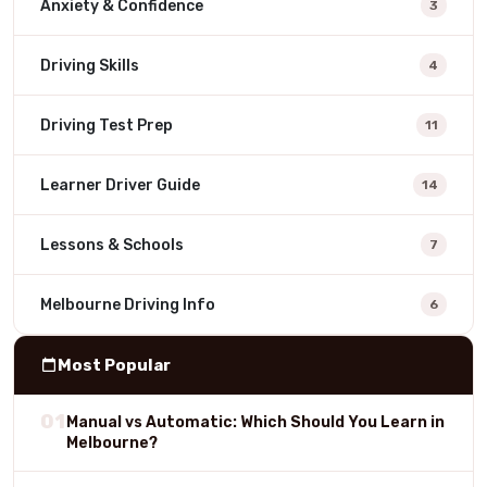
Anxiety & Confidence
3
Driving Skills
4
Driving Test Prep
11
Learner Driver Guide
14
Lessons & Schools
7
Melbourne Driving Info
6
Most Popular
01
Manual vs Automatic: Which Should You Learn in
Melbourne?