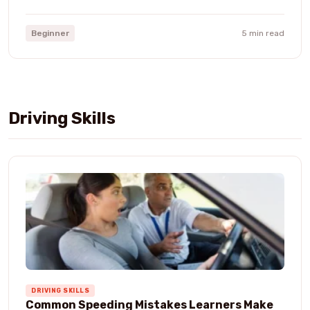
Beginner
5 min read
Driving Skills
DRIVING SKILLS
Common Speeding Mistakes Learners Make