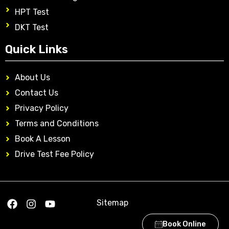
HPT Test
DKT Test
Quick Links
About Us
Contact Us
Privacy Policy
Terms and Conditions
Book A Lesson
Drive Test Fee Policy
Sitemap
Book Online