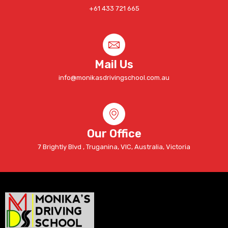
+61 433 721 665
Mail Us
info@monikasdrivingschool.com.au
Our Office
7 Brightly Blvd , Truganina, VIC, Australia, Victoria