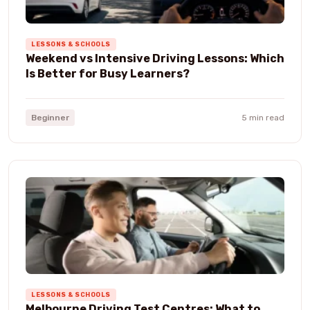
LESSONS & SCHOOLS
Weekend vs Intensive Driving Lessons: Which
Is Better for Busy Learners?
Beginner
5 min read
LESSONS & SCHOOLS
Melbourne Driving Test Centres: What to