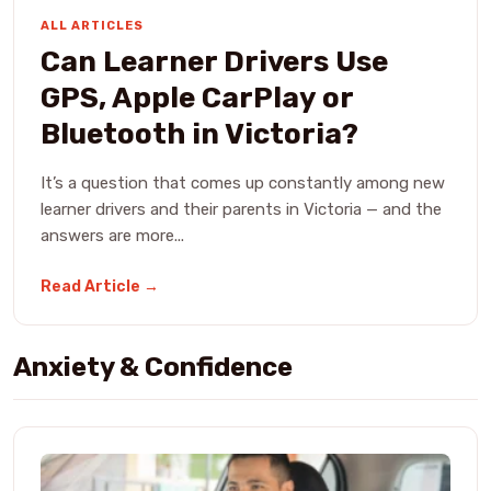
ALL ARTICLES
Can Learner Drivers Use
GPS, Apple CarPlay or
Bluetooth in Victoria?
It’s a question that comes up constantly among new
learner drivers and their parents in Victoria — and the
answers are more...
Read Article →
Anxiety & Confidence