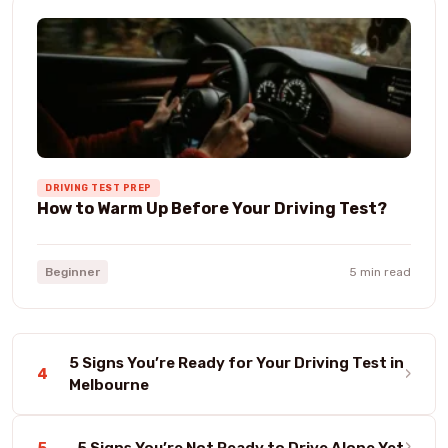
DRIVING TEST PREP
How to Warm Up Before Your Driving Test?
Beginner
5 min read
5 Signs You’re Ready for Your Driving Test in
›
4
Melbourne
›
5
5 Signs You’re Not Ready to Drive Alone Yet