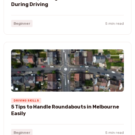
During Driving
Beginner
5 min read
DRIVING SKILLS
5 Tips to Handle Roundabouts in Melbourne
Easily
Beginner
5 min read