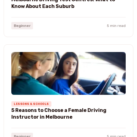
Know About Each Suburb
Beginner
5 min read
LESSONS & SCHOOLS
5 Reasons to Choose a Female Driving
Instructor in Melbourne
Beginner
5 min read