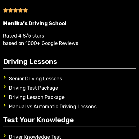
Monika’s
Driving School
Rated 4.8/5 stars
based on 1000+ Google Reviews
Driving Lessons
Senior Driving Lessons
Driving Test Package
Driving Lesson Package
Manual vs Automatic Driving Lessons
Test Your Knowledge
Driver Knowledge Test