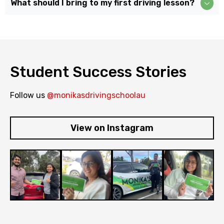
What should I bring to my first driving lesson?
Student Success Stories
Follow us
@monikasdrivingschoolau
View on Instagram