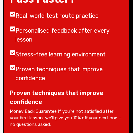
Real-world test route practice
Personalised feedback after every
lesson
Stress-free learning environment
Proven techniques that improve
confidence
Proven techniques that improve
confidence
Money Back Guarantee If you're not satisfied after
your first lesson, we'll give you 10% off your next one —
no questions asked.