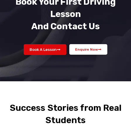
Book Your First Driving
Lesson
And Contact Us
Book A Lesson
Enquire Now
Success Stories from Real
Students