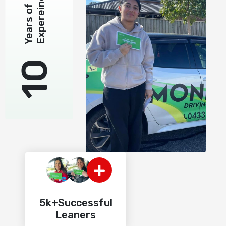
Expereince
Years of
10
5k+Successful
Leaners