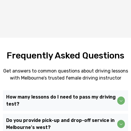
Frequently Asked Questions
Get answers to common questions about driving lessons
with Melbourne’s trusted female driving instructor
How many lessons do I need to pass my driving
test?
Do you provide pick-up and drop-off service in
Melbourne's west?