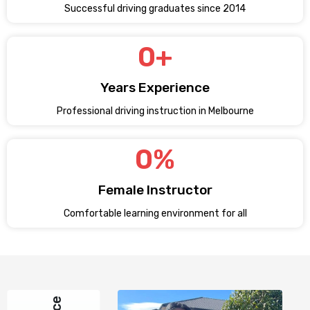
Successful driving graduates since 2014
0
+
Years Experience
Professional driving instruction in Melbourne
0
%
Female Instructor
Comfortable learning environment for all