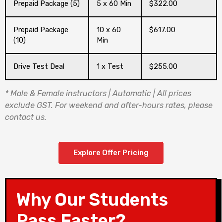
Prepaid Package (5)
5 x 60 Min
$322.00
Prepaid Package
10 x 60
$617.00
(10)
Min
Drive Test Deal
1 x Test
$255.00
* Male & Female instructors | Automatic | All prices
exclude GST. For weekend and after-hours rates, please
contact us.
Explore Offer Pricing
Why Our Students
Pass Faster?