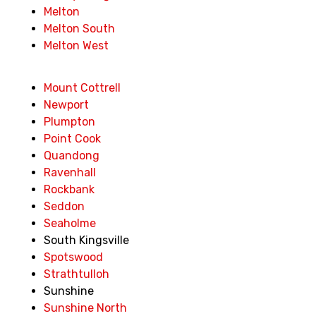
Melton
Melton South
Melton West
Mount Cottrell
Newport
Plumpton
Point Cook
Quandong
Ravenhall
Rockbank
Seddon
Seaholme
South Kingsville
Spotswood
Strathtulloh
Sunshine
Sunshine North