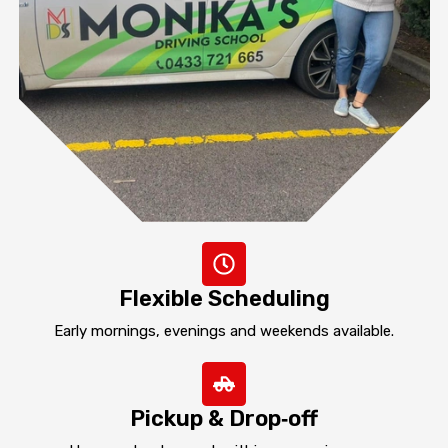
Flexible Scheduling
Early mornings, evenings and weekends available.
Pickup & Drop‑off