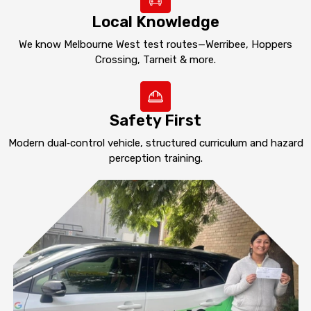
Local Knowledge
We know Melbourne West test routes—Werribee, Hoppers
Crossing, Tarneit & more.
Safety First
Modern dual‑control vehicle, structured curriculum and hazard
perception training.