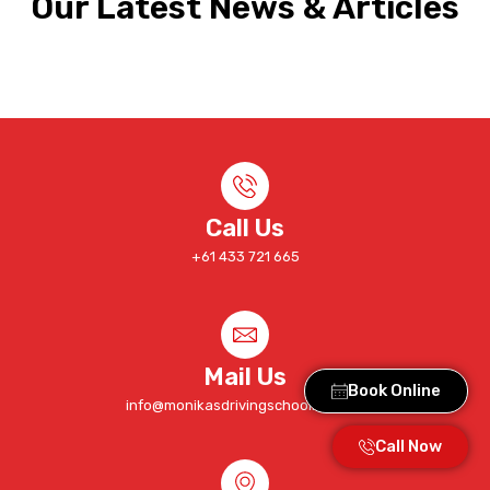
Our Latest News & Articles
Call Us
+61 433 721 665
Mail Us
Book Online
info@monikasdrivingschool.com.au
Call Now