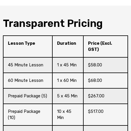
Transparent Pricing
Lesson Type
Duration
Price (Excl.
GST)
45 Minute Lesson
1 x 45 Min
$58.00
60 Minute Lesson
1 x 60 Min
$68.00
Prepaid Package (5)
5 x 45 Min
$267.00
Prepaid Package
10 x 45
$517.00
(10)
Min