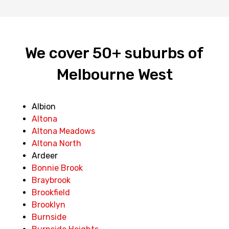
We cover 50+ suburbs of
Melbourne West
Albion
Altona
Altona Meadows
Altona North
Ardeer
Bonnie Brook
Braybrook
Brookfield
Brooklyn
Burnside