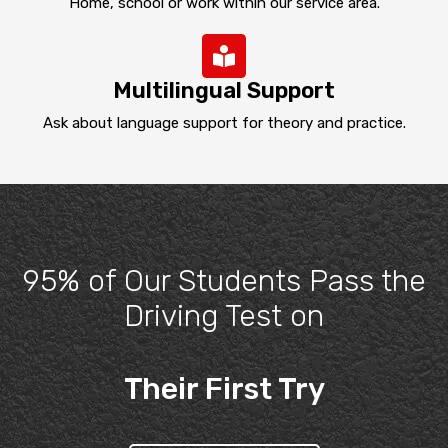
Home, school or work within our service area.
Multilingual Support
Ask about language support for theory and practice.
95% of Our Students Pass the
Driving Test on
Their First Try