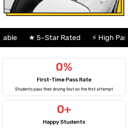
★ 5-Star Rated
⚡ High Pass Rat
0
%
First-Time Pass Rate
Students pass their driving test on the first attempt
0
+
Happy Students