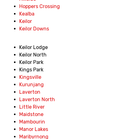
Hoppers Crossing
Kealba
Keilor
Keilor Downs
Keilor Lodge
Keilor North
Keilor Park
Kings Park
Kingsville
Kurunjang
Laverton
Laverton North
Little River
Maidstone
Mambourin
Manor Lakes
Maribyrnong