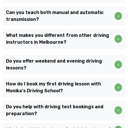
Can you teach both manual and automatic
transmission?
What makes you different from other driving
instructors in Melbourne?
Do you offer weekend and evening driving
lessons?
How do I book my first driving lesson with
Monika's Driving School?
Do you help with driving test bookings and
preparation?