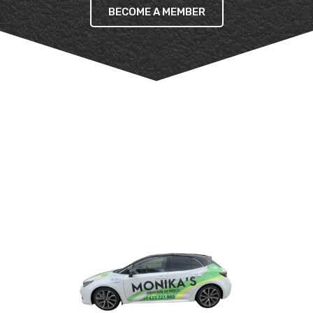
BECOME A MEMBER