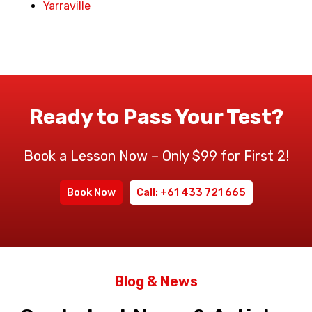
Yarraville
Ready to Pass Your Test?
Book a Lesson Now – Only $99 for First 2!
Book Now
Call: +61 433 721 665
Blog & News