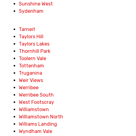
Sunshine West
Sydenham
Tarneit
Taylors Hill
Taylors Lakes
Thornhill Park
Toolern Vale
Tottenham
Truganina
Weir Views
Werribee
Werribee South
West Footscray
Williamstown
Williamstown North
Williams Landing
Wyndham Vale