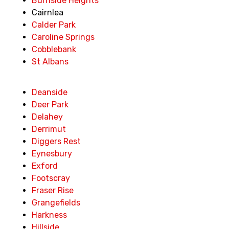
Burnside Heights
Cairnlea
Calder Park
Caroline Springs
Cobblebank
St Albans
Deanside
Deer Park
Delahey
Derrimut
Diggers Rest
Eynesbury
Exford
Footscray
Fraser Rise
Grangefields
Harkness
Hillside