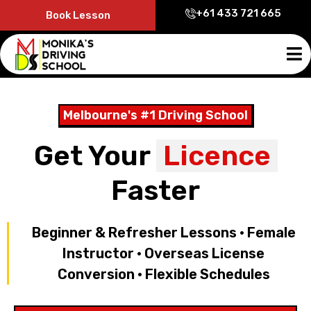
+61 433 721 665
Book Lesson
Melbourne's #1 Driving School
Get Your
Licence
Faster
Beginner & Refresher Lessons • Female
Instructor • Overseas License
Conversion • Flexible Schedules