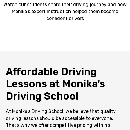
Watch our students share their driving journey and how
Monika’s expert instruction helped them become
confident drivers
Affordable Driving
Lessons at Monika's
Driving School
At Monika’s Driving School, we believe that quality
driving lessons should be accessible to everyone.
That’s why we offer competitive pricing with no