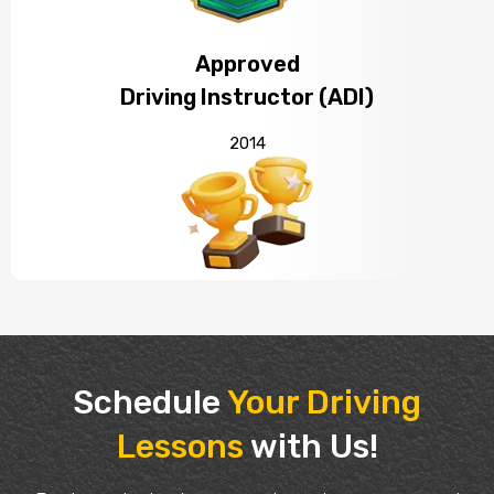
Approved
Driving Instructor (ADI)
2014
Schedule
Your Driving
Lessons
with Us!