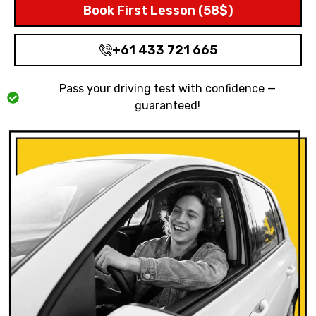
Book First Lesson (58$)
+61 433 721 665
Pass your driving test with confidence —
guaranteed!