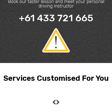
Book our taster lesson and meet your personal
driving instructor
+61 433 721 665
Services Customised For You