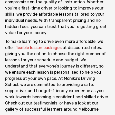
compromize on the quality of instruction. Whether
you’re a first-time driver or looking to improve your
skills, we provide affordable lessons tailored to your
individual needs. With transparent pricing and no
hidden fees, you can trust that you’re getting great
value for your money.
To make learning to drive even more affordable, we
offer
flexible lesson packages
at discounted rates,
giving you the option to choose the right number of
lessons for your schedule and budget. We
understand that everyone’s journey is different, so
we ensure each lesson is personalised to help you
progress at your own pace. At Monika’s Driving
School, we are committed to providing a safe,
supportive, and budget-friendly experience as you
work towards becoming a confident and skilled driver.
Check out our
testimonials
or have a look at our
gallery
of successful learners around Melbourne.