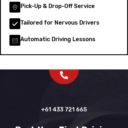
Pick-Up & Drop-Off Service
Tailored for Nervous Drivers
Automatic Driving Lessons
+61 433 721 665