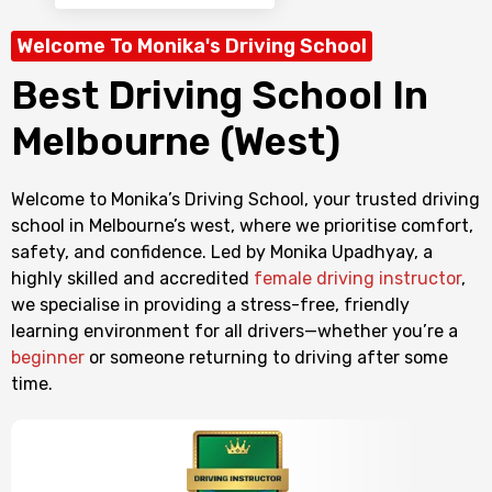
Welcome To Monika's Driving School
Best Driving School In
Melbourne (West)
Welcome to Monika’s Driving School, your trusted driving
school in Melbourne’s west, where we prioritise comfort,
safety, and confidence. Led by Monika Upadhyay, a
highly skilled and accredited
female driving instructor
,
we specialise in providing a stress-free, friendly
learning environment for all drivers—whether you’re a
beginner
or someone returning to driving after some
time.