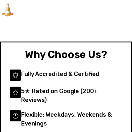
Why Choose Us?
Fully Accredited & Certified
5★ Rated on Google (200+
Reviews)
Flexible: Weekdays, Weekends &
Evenings