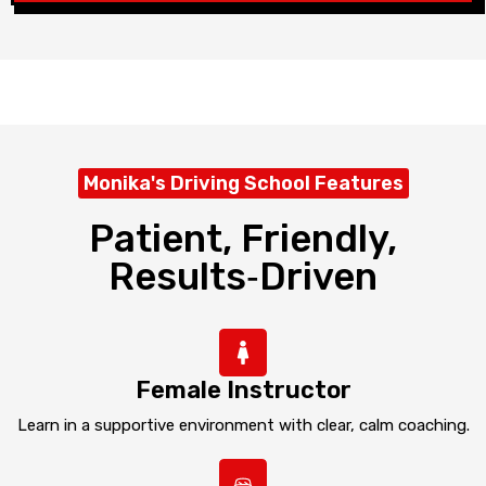
Monika's Driving School Features
Patient, Friendly,
Results‑driven
Female Instructor
Learn in a supportive environment with clear, calm coaching.