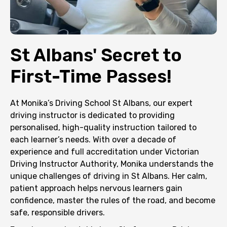
St Albans' Secret to
First-Time Passes!
At Monika’s Driving School St Albans, our expert
driving instructor is dedicated to providing
personalised, high-quality instruction tailored to
each learner’s needs. With over a decade of
experience and full accreditation under Victorian
Driving Instructor Authority, Monika understands the
unique challenges of driving in St Albans. Her calm,
patient approach helps nervous learners gain
confidence, master the rules of the road, and become
safe, responsible drivers.