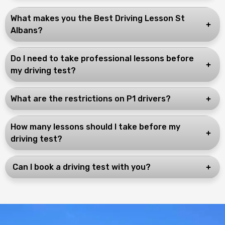
What makes you the Best Driving Lesson St
Albans?
Do I need to take professional lessons before
my driving test?
What are the restrictions on P1 drivers?
How many lessons should I take before my
driving test?
Can I book a driving test with you?