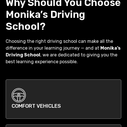
Why Should You Choose
Monika’s Driving
School?
Choosing the right driving school can make all the
difference in your learning journey — and at
Monika’s
Driving School
, we are dedicated to giving you the
best learning experience possible.
COMFORT VEHICLES