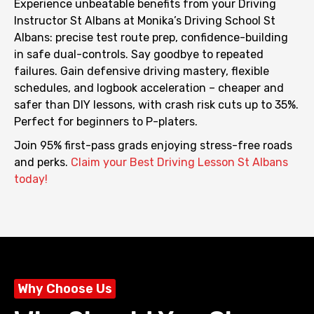
Experience unbeatable benefits from your Driving
Instructor St Albans at Monika’s Driving School St
Albans: precise test route prep, confidence-building
in safe dual-controls. Say goodbye to repeated
failures.
Gain defensive driving mastery, flexible
schedules, and logbook acceleration – cheaper and
safer than DIY lessons, with crash risk cuts up to 35%.
Perfect for beginners to P-platers.
Join 95% first-pass grads enjoying stress-free roads
and perks.
Claim your Best Driving Lesson St Albans
today!
Why Choose Us