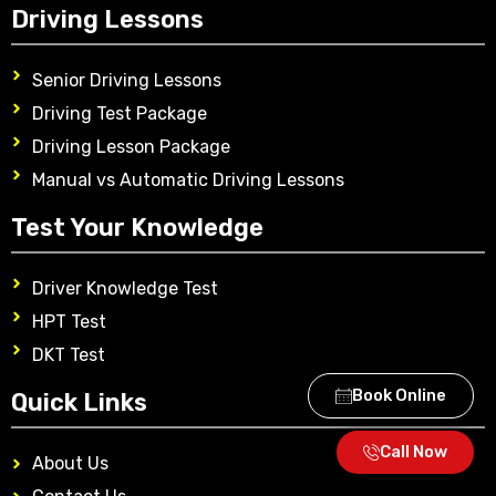
Driving Lessons
Senior Driving Lessons
Driving Test Package
Driving Lesson Package
Manual vs Automatic Driving Lessons
Test Your Knowledge
Driver Knowledge Test
HPT Test
DKT Test
Book Online
Quick Links
Call Now
About Us