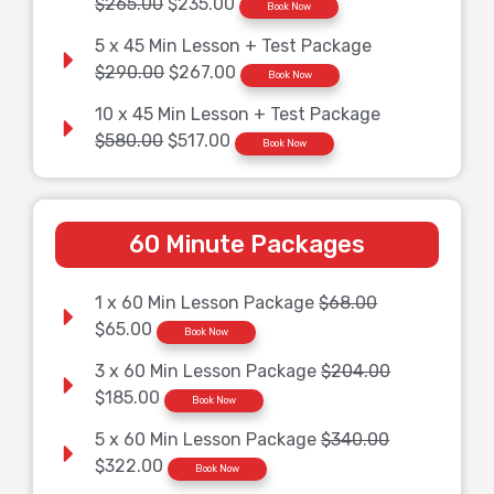
$265.00
$235.00
Book Now
5 x 45 Min Lesson + Test Package
$290.00
$267.00
Book Now
10 x 45 Min Lesson + Test Package
$580.00
$517.00
Book Now
60 Minute Packages
1 x 60 Min Lesson Package
$68.00
$65.00
Book Now
3 x 60 Min Lesson Package
$204.00
$185.00
Book Now
5 x 60 Min Lesson Package
$340.00
$322.00
Book Now