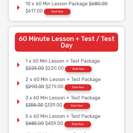
10 x 60 Min Lesson Package
$680.00
$617.00
Book Now
60 Minute Lesson + Test / Test
Day
1 x 60 Min Lesson + Test Package
$225.00
$220.00
Book Now
2 x 60 Min Lesson + Test Package
$290.00
$279.00
Book Now
3 x 60 Min Lesson + Test Package
$355.00
$339.00
Book Now
5 x 60 Min Lesson + Test Package
$485.00
$459.00
Book Now