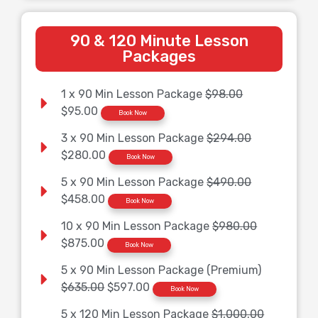
90 & 120 Minute Lesson
Packages
1 x 90 Min Lesson Package
$98.00
$95.00
Book Now
3 x 90 Min Lesson Package
$294.00
$280.00
Book Now
5 x 90 Min Lesson Package
$490.00
$458.00
Book Now
10 x 90 Min Lesson Package
$980.00
$875.00
Book Now
5 x 90 Min Lesson Package (Premium)
$635.00
$597.00
Book Now
5 x 120 Min Lesson Package
$1,000.00