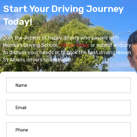
Start Your Driving Journey
Today!
Join the dozens of happy drivers who passed with
Monika’s Driving School.
Call us today
or submit enquiry
to discuss your needs or to book the best driving lesson
St Albans drivers recommend.