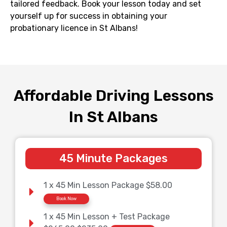
tailored feedback. Book your lesson today and set
yourself up for success in obtaining your
probationary licence in
St Albans
!
Affordable Driving Lessons
In St Albans
45 Minute Packages
1 x 45 Min Lesson Package $58.00
Book Now
1 x 45 Min Lesson + Test Package