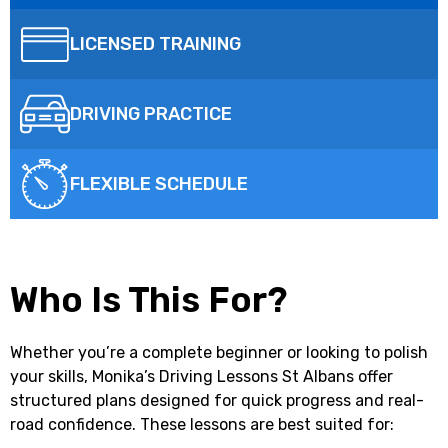
LICENSED TRAINING
DRIVING PRACTICE
FLEXIBLE SCHEDULE
Who Is This For?
Whether you’re a complete beginner or looking to polish
your skills,
Monika’s Driving Lessons St Albans
offer
structured plans designed for quick progress and real-
road confidence. These lessons are best suited for: