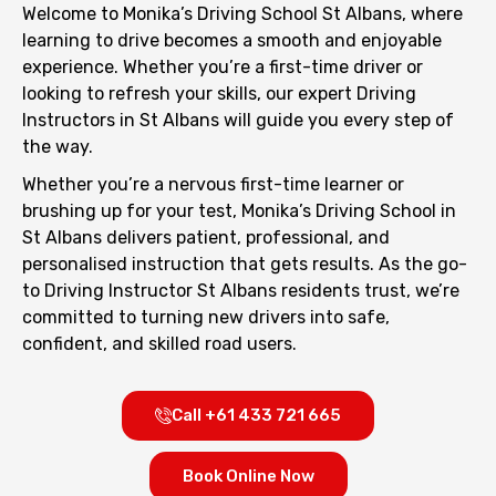
Welcome to Monika’s Driving School St Albans, where
learning to drive becomes a smooth and enjoyable
experience. Whether you’re a first-time driver or
looking to refresh your skills, our expert Driving
Instructors in St Albans will guide you every step of
the way.
Whether you’re a nervous first-time learner or
brushing up for your test, Monika’s Driving School in
St Albans delivers patient, professional, and
personalised instruction that gets results. As the go-
to Driving Instructor St Albans residents trust, we’re
committed to turning new drivers into safe,
confident, and skilled road users.
Call +61 433 721 665
Book Online Now