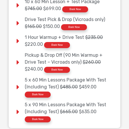
10 x 60 Min Lesson + Test Package
$745.00
$699.00
Book Now
Drive Test Pick & Drop (Vicroads only)
$165.00
$150.00
Book Now
1 Hour Warmup + Drive Test
$235.00
$220.00
Book Now
Pickup & Drop Off (90 Min Warmup +
Drive Test – Vicroads only)
$260.00
$240.00
Book Now
5 x 60 Min Lessons Package With Test
(Including Test)
$485.00
$459.00
Book Now
5 x 90 Min Lessons Package With Test
(Including Test)
$665.00
$635.00
Book Now