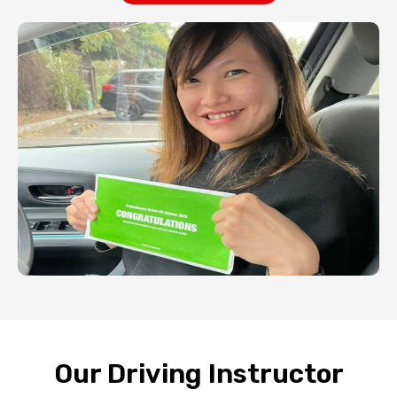
Our Driving Instructor