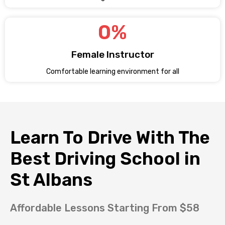
0
%
Female Instructor
Comfortable learning environment for all
Learn To Drive With The
Best Driving School in
St Albans
Affordable Lessons Starting From $58