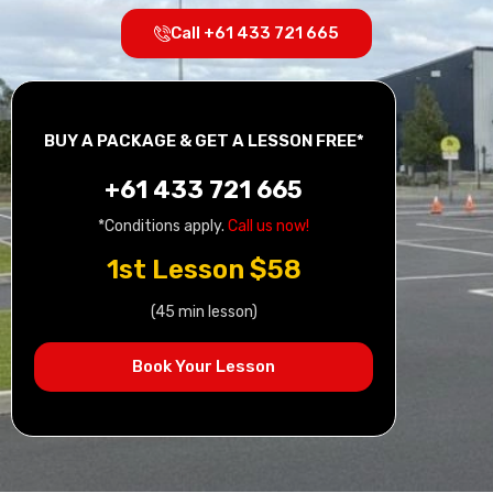
Call +61 433 721 665
BUY A PACKAGE & GET A LESSON FREE*
+61 433 721 665
*Conditions apply.
Call us now!
1st Lesson $58
(45 min lesson)
Book Your Lesson