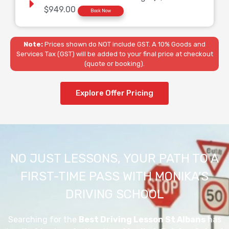
$949.00
Book Now
Note:
Prices shown do NOT include GST. A 10% Goods and
Services Tax (GST) will be added to your final price at checkout
(quote or booking).
Explore Offer Pricing
NO JUST LESSONS, YOUR PATH TO A
FIRST-TIME PASS WITH MONIKA’S
DRIVING SCHOOL
Searching for the
Best Driving Lesson St Albans
has