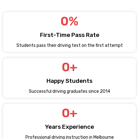
0
%
First-Time Pass Rate
Students pass their driving test on the first attempt
0
+
Happy Students
Successful driving graduates since 2014
0
+
Years Experience
Professional driving instruction in Melbourne