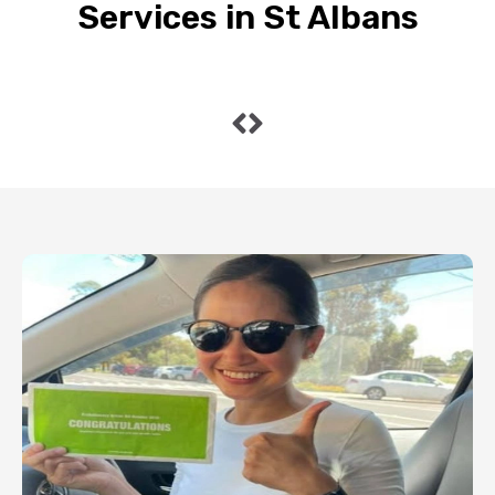
Services in St Albans