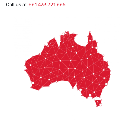
Call us at
+61 433 721 665