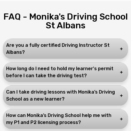
FAQ - Monika's Driving School
St Albans
Are you a fully certified Driving Instructor St
Albans?
How long do I need to hold my learner's permit
before I can take the driving test?
Can I take driving lessons with Monika’s Driving
School as a new learner?
How can Monika’s Driving School help me with
my P1 and P2 licensing process?