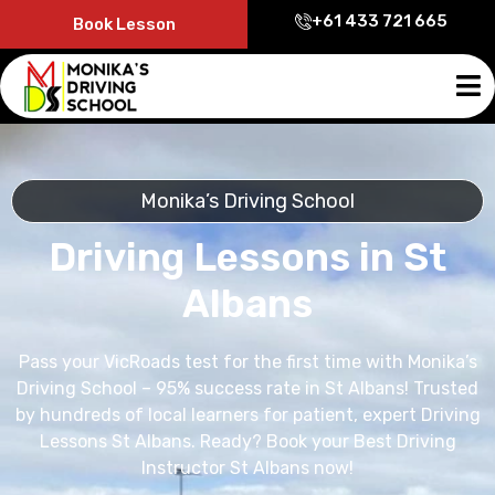
+61 433 721 665
Book Lesson
Monika’s Driving School
Driving Lessons in St
Albans
Pass your VicRoads test for the first time with Monika’s
Driving School – 95% success rate in St Albans! Trusted
by hundreds of local learners for patient, expert Driving
Lessons St Albans. Ready? Book your Best Driving
Instructor St Albans now!