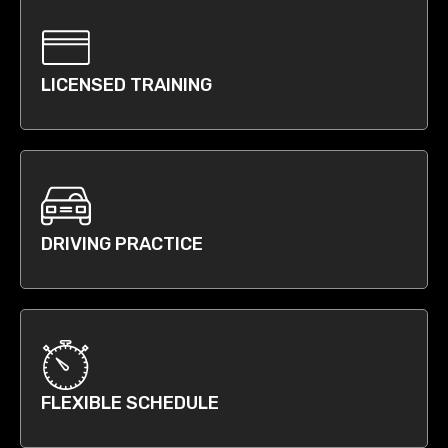
LICENSED TRAINING
DRIVING PRACTICE
FLEXIBLE SCHEDULE