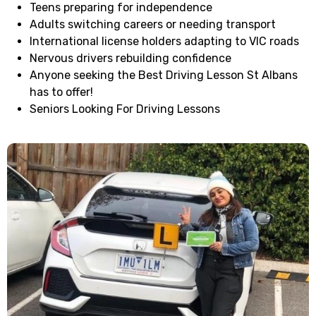
Teens preparing for independence
Adults switching careers or needing transport
International license holders adapting to VIC roads
Nervous drivers rebuilding confidence
Anyone seeking the Best Driving Lesson St Albans
has to offer!
Seniors Looking For Driving Lessons