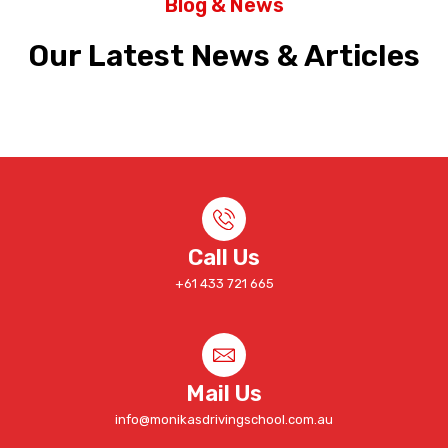
Blog & News
Our Latest News & Articles
Call Us
+61 433 721 665
Mail Us
info@monikasdrivingschool.com.au