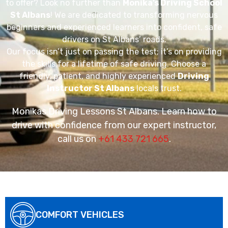
to offer? Look no further than
Monika’s Driving School
St Albans
! We are dedicated to transforming nervous
beginners and experienced learners into confident, safe
drivers on St Albans’ roads.
Our focus isn’t just on passing the test; it’s on providing
the skills for a lifetime of safe driving. Choose a
friendly, patient, and highly experienced
Driving
Instructor St Albans
locals trust.
Monikas Driving Lessons St Albans. Learn how to
drive with confidence from our expert instructor,
call us on
+61 433 721 665
.
COMFORT VEHICLES