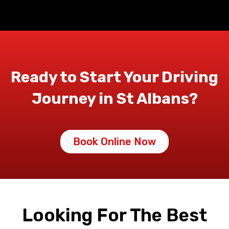
Ready to Start Your Driving
Journey in St Albans?
Book Online Now
Looking For The Best