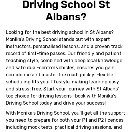
Driving School St
Albans?
Looking for the best driving school in St Albans?
Monika’s Driving School stands out with expert
instructors, personalised lessons, and a proven track
record of first-time passes. Our friendly and patient
teaching style, combined with deep local knowledge
and safe dual-control vehicles, ensures you gain
confidence and master the road quickly. Flexible
scheduling fits your lifestyle, making learning easy
and stress-free. Start your journey with St Albans’
top choice for driving lessons—book with Monika’s
Driving School today and drive your success!
With
Monika’s Driving School
, you’ll get all the support
you need to prepare for both your
P1
and
P2
licences,
including mock tests, practical driving sessions, and