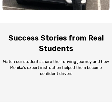
Success Stories from Real
Students
Watch our students share their driving journey and how
Monika’s expert instruction helped them become
confident drivers