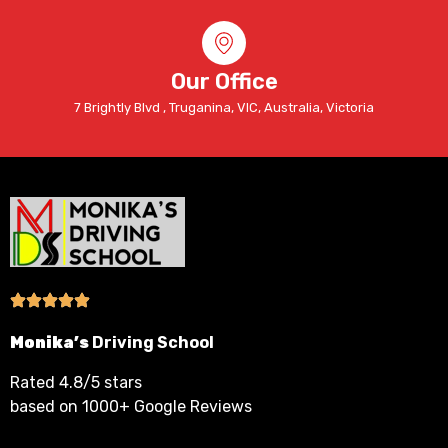
Our Office
7 Brightly Blvd , Truganina, VIC, Australia, Victoria
Monika’s
Driving School
Rated 4.8/5 stars
based on 1000+ Google Reviews