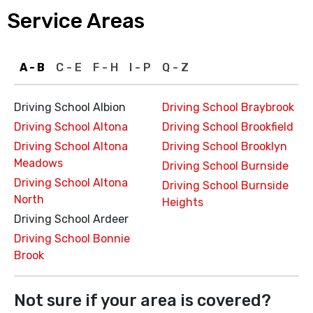
Service Areas
A - B
C - E
F - H
I - P
Q - Z
Driving School Albion
Driving School Braybrook
Driving School Altona
Driving School Brookfield
Driving School Altona
Driving School Brooklyn
Meadows
Driving School Burnside
Driving School Altona
Driving School Burnside
North
Heights
Driving School Ardeer
Driving School Bonnie
Brook
Not sure if your area is covered?