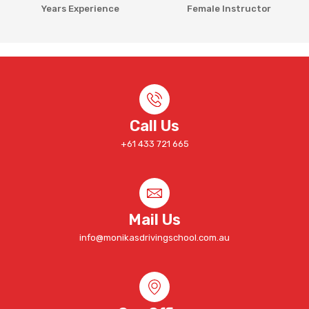
Years Experience
Female Instructor
Call Us
+61 433 721 665
Mail Us
info@monikasdrivingschool.com.au