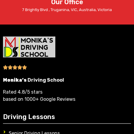
Our Office
7 Brightly Blvd , Truganina, VIC, Australia, Victoria
Monika’s
Driving School
Rated 4.8/5 stars
based on 1000+ Google Reviews
Driving Lessons
Senior Driving Lessons