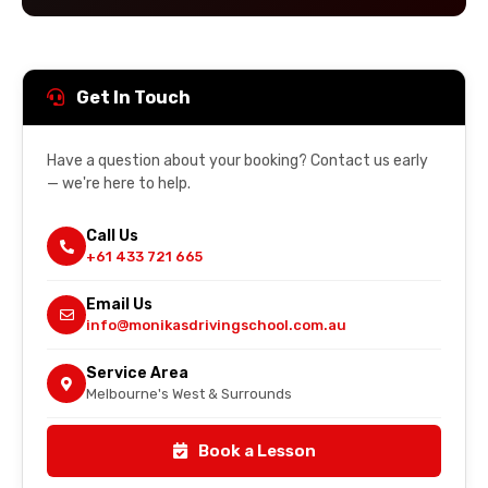
Get In Touch
Have a question about your booking? Contact us early
— we're here to help.
Call Us
+61 433 721 665
Email Us
info@monikasdrivingschool.com.au
Service Area
Melbourne's West & Surrounds
Book a Lesson