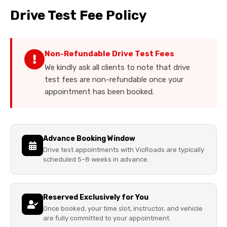
Drive Test Fee Policy
Non-Refundable Drive Test Fees
We kindly ask all clients to note that drive
test fees are non-refundable once your
appointment has been booked.
Advance Booking Window
Drive test appointments with VicRoads are typically
scheduled 5–8 weeks in advance.
Reserved Exclusively for You
Once booked, your time slot, instructor, and vehicle
are fully committed to your appointment.