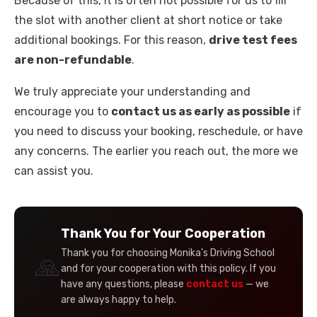
Because of this, it is often not possible for us to fill
the slot with another client at short notice or take
additional bookings. For this reason,
drive test fees
are non-refundable
.
We truly appreciate your understanding and
encourage you to
contact us as early as possible
if
you need to discuss your booking, reschedule, or have
any concerns. The earlier you reach out, the more we
can assist you.
Thank You for Your Cooperation
Thank you for choosing Monika's Driving School
🙏
and for your cooperation with this policy. If you
have any questions, please
contact us
— we
are always happy to help.