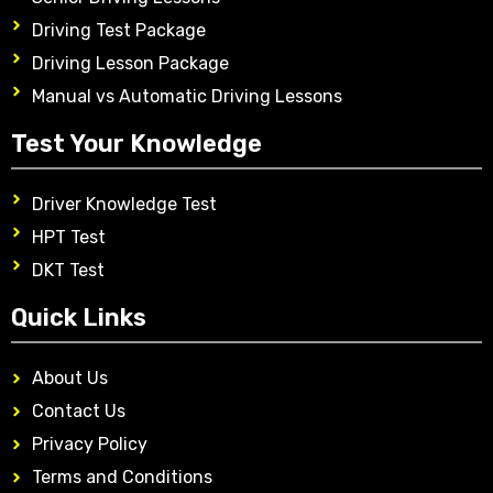
Driving Test Package
Driving Lesson Package
Manual vs Automatic Driving Lessons
Test Your Knowledge
Driver Knowledge Test
HPT Test
DKT Test
Quick Links
About Us
Contact Us
Privacy Policy
Terms and Conditions