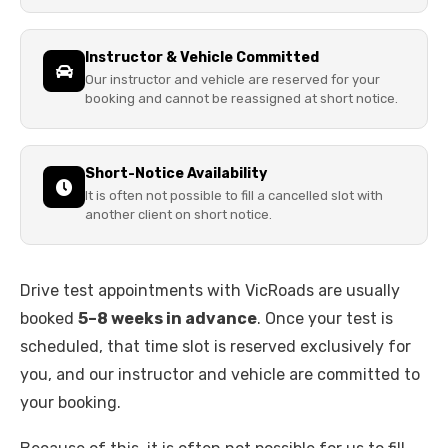
Instructor & Vehicle Committed
Our instructor and vehicle are reserved for your
booking and cannot be reassigned at short notice.
Short-Notice Availability
It is often not possible to fill a cancelled slot with
another client on short notice.
Drive test appointments with VicRoads are usually
booked
5–8 weeks in advance
. Once your test is
scheduled, that time slot is reserved exclusively for
you, and our instructor and vehicle are committed to
your booking.