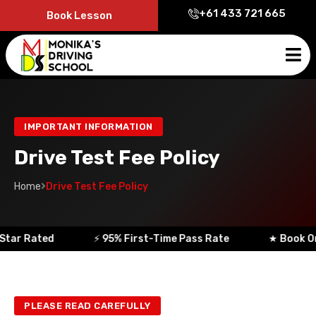
+61 433 721 665
Book Lesson
IMPORTANT INFORMATION
Drive Test Fee Policy
Home
Drive Test Fee Policy
ar Rated
⚡ 95% First-Time Pass Rate
★ Book Onlin
PLEASE READ CAREFULLY