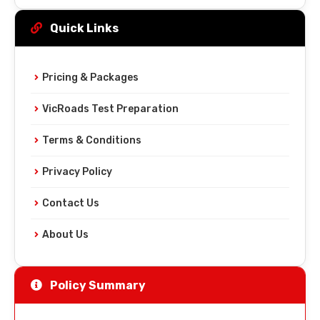
Quick Links
Pricing & Packages
VicRoads Test Preparation
Terms & Conditions
Privacy Policy
Contact Us
About Us
Policy Summary