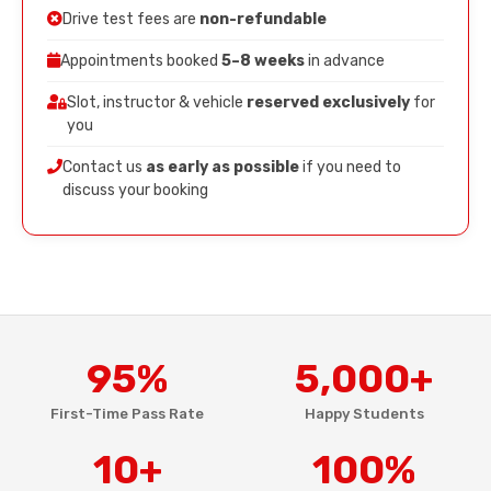
Drive test fees are
non-refundable
Appointments booked
5–8 weeks
in advance
Slot, instructor & vehicle
reserved exclusively
for
you
Contact us
as early as possible
if you need to
discuss your booking
95%
5,000+
First-Time Pass Rate
Happy Students
10+
100%