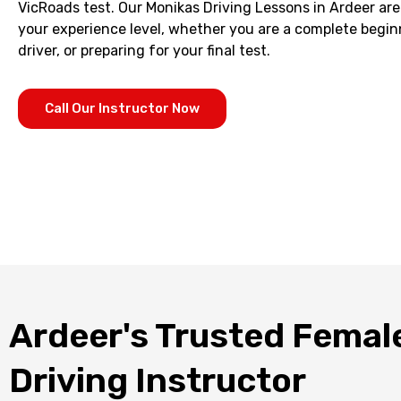
VicRoads test. Our Monikas Driving Lessons in Ardeer are 
your experience level, whether you are a complete begin
driver, or preparing for your final test.
Call Our Instructor Now
Ardeer's Trusted Femal
Driving Instructor