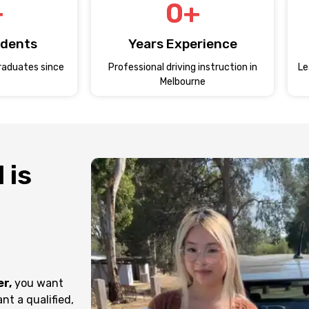
+
0
+
udents
Years Experience
raduates since
Professional driving instruction in
Le
Melbourne
 is
er,
you want
nt a qualified,