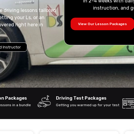
in 2-4 weeks with dail
instruction, and g
 driving lessons tailored
tting your Ls, or an
View Our Lesson Packages
overed right here in
 Instructor
son Packages
Driving Test Packages
lessons in a bundle
Getting you warmed up for your test