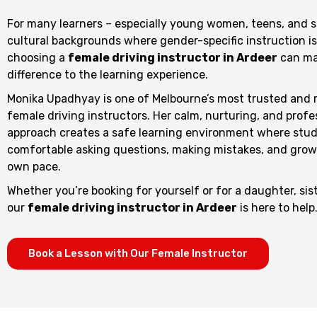
For many learners – especially young women, teens, and 
cultural backgrounds where gender-specific instruction is
choosing a
female driving instructor in Ardeer
can ma
difference to the learning experience.
Monika Upadhyay is one of Melbourne’s most trusted and 
female driving instructors. Her calm, nurturing, and profe
approach creates a safe learning environment where stud
comfortable asking questions, making mistakes, and growi
own pace.
Whether you’re booking for yourself or for a daughter, sist
our
female driving instructor in Ardeer
is here to help
Book a Lesson with Our Female Instructor