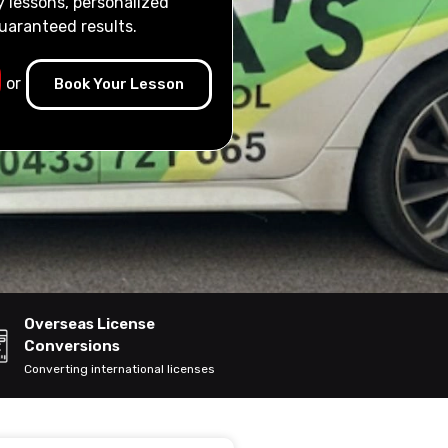
y lessons, personalized
uaranteed results.
or
Book Your Lesson
Overseas License
Conversions
Converting international licenses