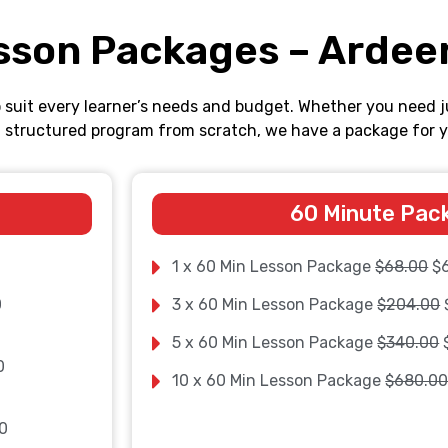
sson Packages – Ardee
o suit every learner’s needs and budget. Whether you need j
ll structured program from scratch, we have a package for y
60 Minute Pac
1 x 60 Min Lesson Package
$68.00
$
0
3 x 60 Min Lesson Package
$204.00
5 x 60 Min Lesson Package
$340.00
0
10 x 60 Min Lesson Package
$680.0
0