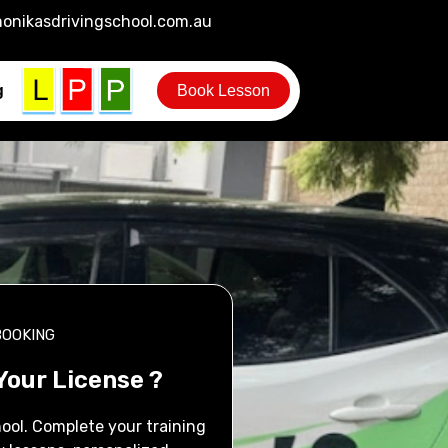
onikasdrivingschool.com.au
g
Book Lesson
BOOKING
Your License ?
ool. Complete your training