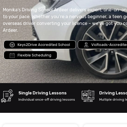
Monika’s Driving School Ardeer delivers expert, one-on-one
to your pace. Whether you’re a nervous beginner, a teen ge
overseas driver converting your licence – we’ve got you c
Ardeer.
Keys2Drive Accredited School
VicRoads-Accredited
Flexible Scheduling
Single Driving Lessons
Driving Les
Individual once-off driving lessons
Multiple driving 