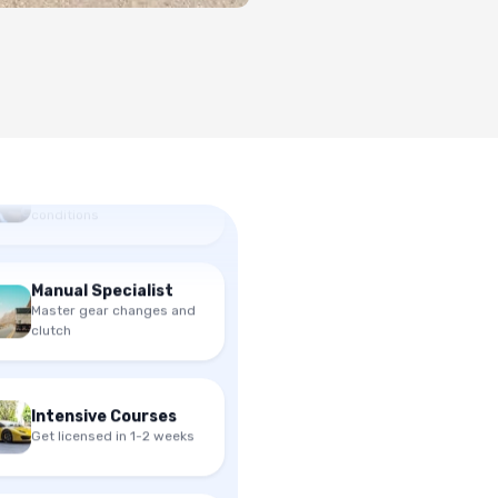
Mock Driving Test
Practice under exam
conditions
Manual Specialist
Master gear changes and
clutch
Intensive Courses
Get licensed in 1-2 weeks
Mock Driving Test