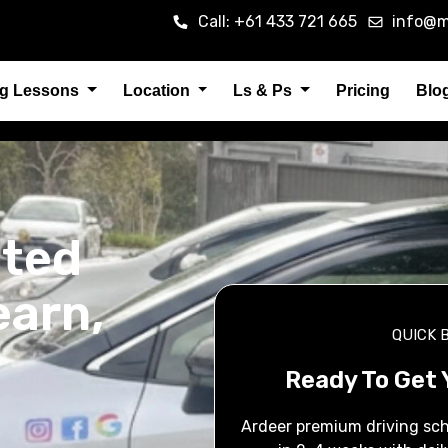
Call: +61 433 721 665
info@m
ng Lessons
Location
Ls & Ps
Pricing
Blo
sted
earn,
QUICK 
Ready To Get 
Ardeer premium driving sch