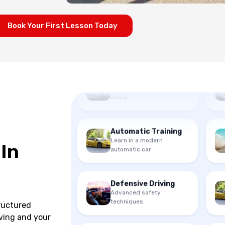
Book Your First Lesson Today
Beginner Lessons
First time behind the
wheel
Automatic Training
Learn in a modern
automatic car
 In
Defensive Driving
Advanced safety
techniques
tructured
ving and your
Beginner Lessons