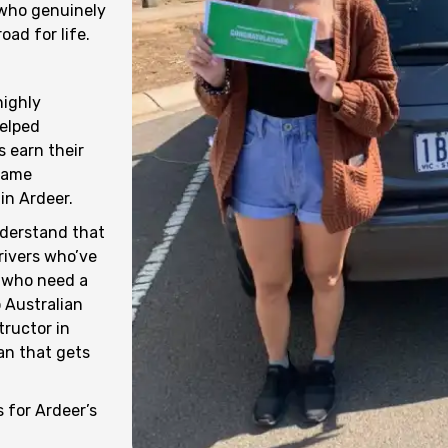
 who genuinely
ad for life.
highly
helped
 earn their
 same
in Ardeer.
nderstand that
drivers who’ve
s who need a
 Australian
tructor in
an that gets
s for Ardeer’s