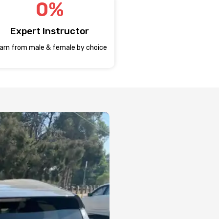
0
%
Expert Instructor
arn from male & female by choice