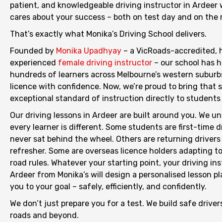
patient, and knowledgeable driving instructor in Ardeer
cares about your success – both on test day and on the ro
That’s exactly what Monika’s Driving School delivers.
Founded by
Monika Upadhyay
– a VicRoads-accredited, 
experienced
female driving instructor
– our school has 
hundreds of learners across Melbourne’s western suburbs
licence with confidence. Now, we’re proud to bring that
exceptional standard of instruction directly to students 
Our driving lessons in Ardeer are built around you. We u
every learner is different. Some students are first-time 
never sat behind the wheel. Others are returning driver
refresher. Some are overseas licence holders adapting to
road rules. Whatever your starting point, your driving ins
Ardeer from Monika’s will design a personalised lesson pl
you to your goal – safely, efficiently, and confidently.
We don’t just prepare you for a test. We build safe driver
roads and beyond.