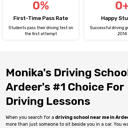
0
%
0
First-Time Pass Rate
Happy St
Students pass their driving test on
Successful driving g
the first attempt
2014
Monika's Driving School
Ardeer's #1 Choice For
Driving Lessons
When you search for a
driving school near me in Arde
more than just someone to sit beside you in a car. You wa