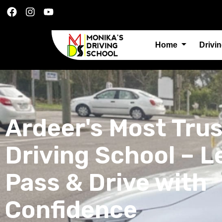
Home
Drivi
Ardeer's Most Tru
Driving School – L
Pass & Drive with
Confidence