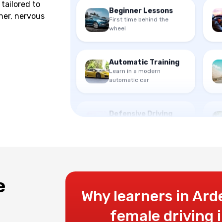
tailored to
First time behind the
ner, nervous
wheel
Automatic Training
Learn in a modern
automatic car
Defensive Driving
Advanced safety
techniques
e
Why learners in Ard
female driving 