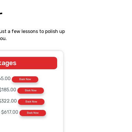
r
ust a few lessons to polish up
ou.
kages
65.00
Book Now
$185.00
Book Now
$322.00
Book Now
0
$617.00
Book Now