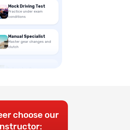
Practice under exam
conditions
Manual Specialist
Master gear changes and
clutch
Intensive Courses
Get licensed in 1-2 weeks
eer choose our
instructor: