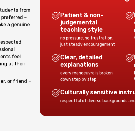
students from
Patient & non-
 preferred –
judgemental
ke a genuine
teaching style
no pressure, no frustration,
respected
just steady encouragement
ssional
ents feel
Clear, detailed
ng at their
explanations
every manoeuvre is broken
down step by step
er, or friend –
.
Culturally sensitive instr
respectful of diverse backgrounds an