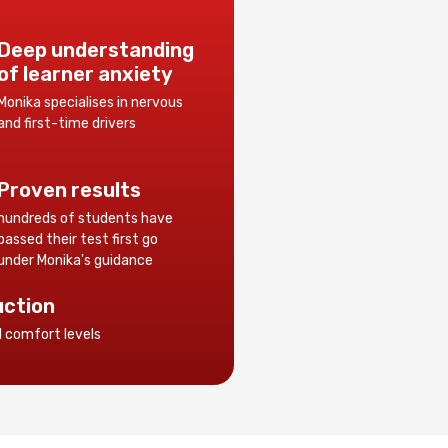
Deep understanding
of learner anxiety
Monika specialises in nervous
and first-time drivers
Proven results
hundreds of students have
passed their test first go
under Monika's guidance
uction
d comfort levels