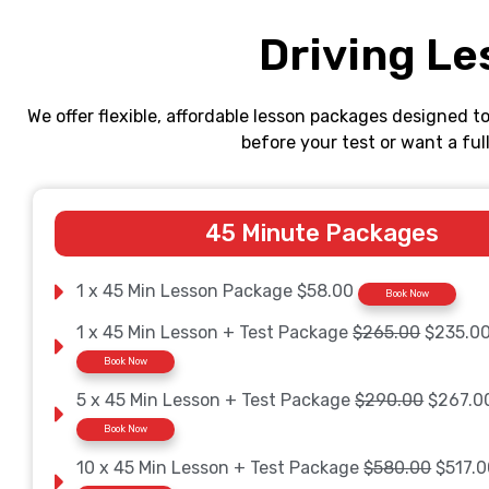
Driving Le
We offer flexible, affordable lesson packages designed t
before your test or want a fu
45 Minute Packages
1 x 45 Min Lesson Package $58.00
Book Now
1 x 45 Min Lesson + Test Package
$265.00
$235.0
Book Now
5 x 45 Min Lesson + Test Package
$290.00
$267.0
Book Now
10 x 45 Min Lesson + Test Package
$580.00
$517.0