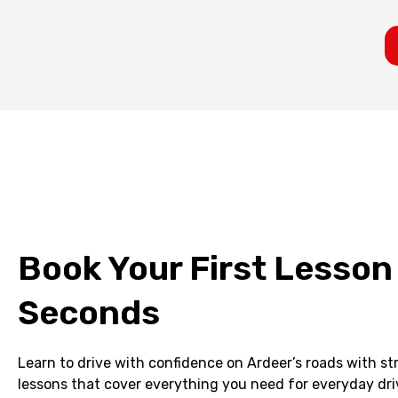
Book Your First Lesson
Seconds
Learn to drive with confidence on Ardeer’s roads with s
lessons that cover everything you need for everyday dri