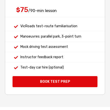
75
$
/90-min lesson
VicRoads test-route familiarisation
Manoeuvres: parallel park, 3-point turn
Mock driving test assessment
Instructor feedback report
Test-day car hire (optional)
BOOK TEST PREP