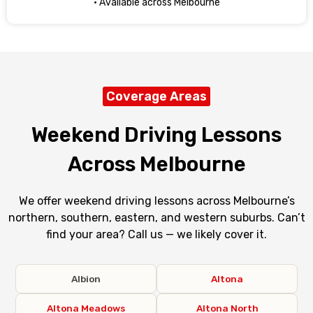
· Available across Melbourne
Coverage Areas
Weekend Driving Lessons
Across Melbourne
We offer weekend driving lessons across Melbourne’s
northern, southern, eastern, and western suburbs. Can’t
find your area? Call us — we likely cover it.
Albion
Altona
Altona Meadows
Altona North