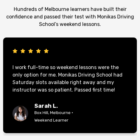
Hundreds of Melbourne learners have built their
confidence and passed their test with Monikas Driving
School’s weekend lessons.
I work full-time so weekend lessons were the
only option for me. Monikas Driving School had
Saturday slots available right away and my
instructor was so patient. Passed first time!
Sarah L.
Box Hill, Melbourne ·
Weekend Learner