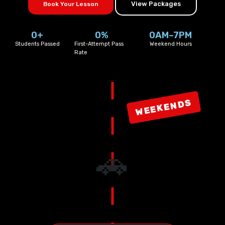
View Packages
Book Your Lesson
0
+
0
%
0
AM–7PM
Students Passed
First-Attempt Pass
Weekend Hours
Rate
WEEKENDS
🚗