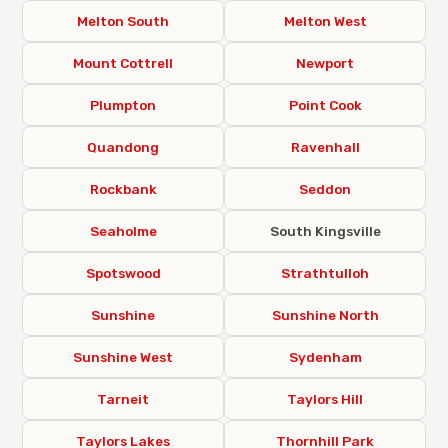
Melton South
Melton West
Mount Cottrell
Newport
Plumpton
Point Cook
Quandong
Ravenhall
Rockbank
Seddon
Seaholme
South Kingsville
Spotswood
Strathtulloh
Sunshine
Sunshine North
Sunshine West
Sydenham
Tarneit
Taylors Hill
Taylors Lakes
Thornhill Park