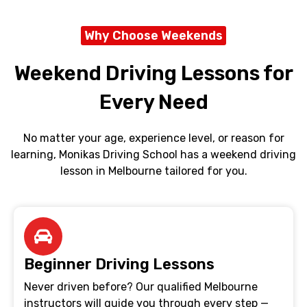
Why Choose Weekends
Weekend Driving Lessons for
Every Need
No matter your age, experience level, or reason for
learning, Monikas Driving School has a weekend driving
lesson in Melbourne tailored for you.
Beginner Driving Lessons
Never driven before? Our qualified Melbourne
instructors will guide you through every step —