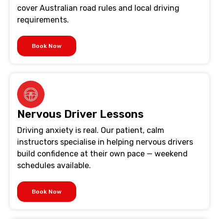
cover Australian road rules and local driving
requirements.
Book Now
Nervous Driver Lessons
Driving anxiety is real. Our patient, calm
instructors specialise in helping nervous drivers
build confidence at their own pace — weekend
schedules available.
Book Now