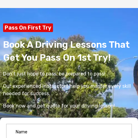
Pass On First Try
Book A Driving Lessons That
Get You Pass On 1st Try!
Don’t just hope to pass, be prepared to pass!
Our experienced instructors help you master every skill
needed for success.
Book now and get quote for your driving lesson!