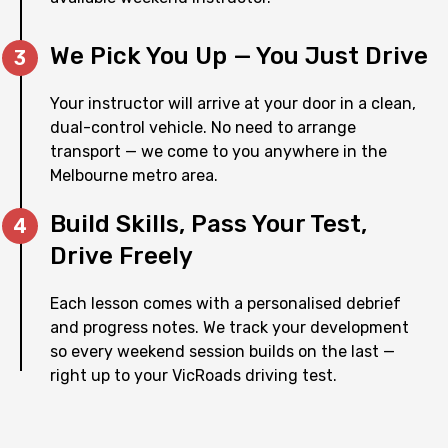
We Pick You Up — You Just Drive
Your instructor will arrive at your door in a clean,
dual-control vehicle. No need to arrange
transport — we come to you anywhere in the
Melbourne metro area.
Build Skills, Pass Your Test,
Drive Freely
Each lesson comes with a personalised debrief
and progress notes. We track your development
so every weekend session builds on the last —
right up to your VicRoads driving test.