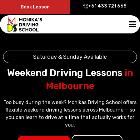
+61 433 721 665
Book Lesson
Saturday & Sunday Available
Weekend Driving Lessons
in
Melbourne
Too busy during the week? Monikas Driving School offers
flexible weekend driving lessons across Melbourne — so
you can learn to drive at a time that actually works for
you.