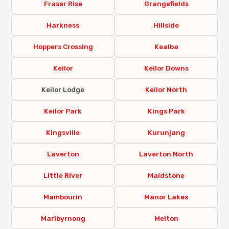
Fraser Rise
Grangefields
Harkness
Hillside
Hoppers Crossing
Kealba
Keilor
Keilor Downs
Keilor Lodge
Keilor North
Keilor Park
Kings Park
Kingsville
Kurunjang
Laverton
Laverton North
Little River
Maidstone
Mambourin
Manor Lakes
Maribyrnong
Melton