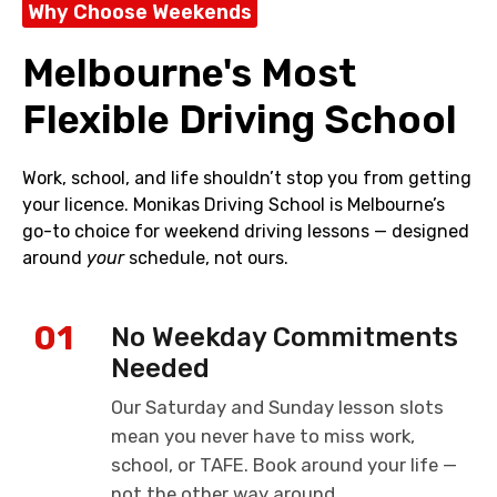
Why Choose Weekends
Melbourne's Most
Flexible Driving School
Work, school, and life shouldn’t stop you from getting
your licence. Monikas Driving School is Melbourne’s
go-to choice for weekend driving lessons — designed
around
your
schedule, not ours.
01
No Weekday Commitments
Needed
Our Saturday and Sunday lesson slots
mean you never have to miss work,
school, or TAFE. Book around your life —
not the other way around.