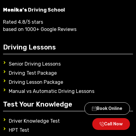
Monika’s
Driving School
Rated 4.8/5 stars
based on 1000+ Google Reviews
Driving Lessons
Senior Driving Lessons
Driving Test Package
Driving Lesson Package
Manual vs Automatic Driving Lessons
Test Your Knowledge
Book Online
Driver Knowledge Test
Call Now
HPT Test