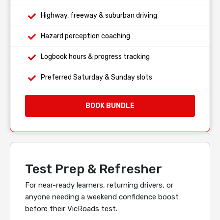
Highway, freeway & suburban driving
Hazard perception coaching
Logbook hours & progress tracking
Preferred Saturday & Sunday slots
BOOK BUNDLE
Test Prep & Refresher
For near-ready learners, returning drivers, or
anyone needing a weekend confidence boost
before their VicRoads test.