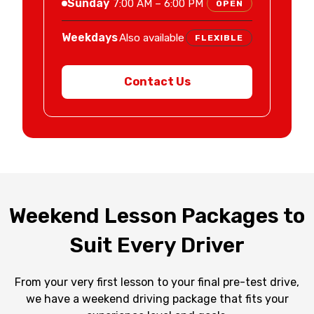
Sunday
7:00 AM – 6:00 PM
OPEN
Weekdays
Also available
FLEXIBLE
Contact Us
Weekend Lesson Packages to
Suit Every Driver
From your very first lesson to your final pre-test drive,
we have a weekend driving package that fits your