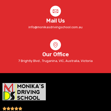
Mail Us
info@monikasdrivingschool.com.au
Our Office
7 Brightly Blvd , Truganina, VIC, Australia, Victoria