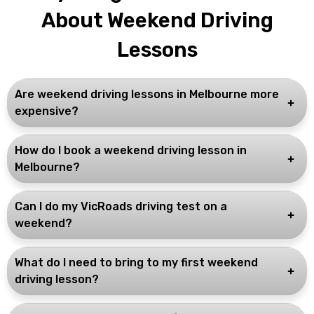
About Weekend Driving
Lessons
Are weekend driving lessons in Melbourne more
expensive?
How do I book a weekend driving lesson in
Melbourne?
Can I do my VicRoads driving test on a
weekend?
What do I need to bring to my first weekend
driving lesson?