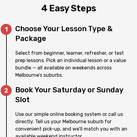
4 Easy Steps
Choose Your Lesson Type &
Package
Select from beginner, learner, refresher, or test
prep lessons. Pick an individual lesson or a value
bundle — all available on weekends across
Melbourne’s suburbs.
Book Your Saturday or Sunday
Slot
Use our simple online booking system or call us
directly. Tell us your Melbourne suburb for
convenient pick-up, and we’ll match you with an
available weekend instructor.