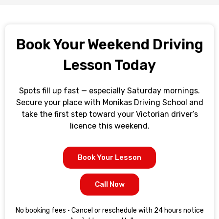
Book Your Weekend Driving
Lesson Today
Spots fill up fast — especially Saturday mornings.
Secure your place with Monikas Driving School and
take the first step toward your Victorian driver’s
licence this weekend.
Book Your Lesson
Call Now
No booking fees · Cancel or reschedule with 24 hours notice