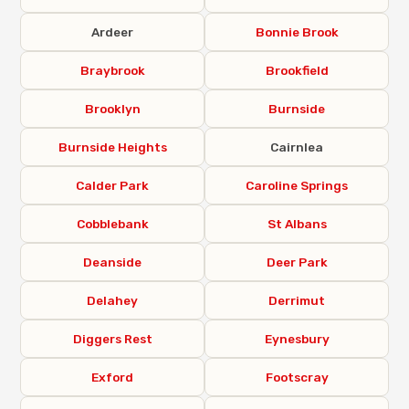
Ardeer
Bonnie Brook
Braybrook
Brookfield
Brooklyn
Burnside
Burnside Heights
Cairnlea
Calder Park
Caroline Springs
Cobblebank
St Albans
Deanside
Deer Park
Delahey
Derrimut
Diggers Rest
Eynesbury
Exford
Footscray