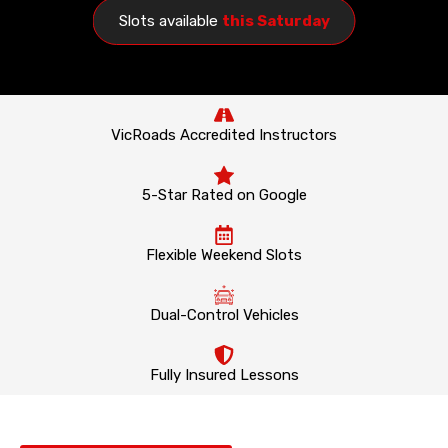
Slots available
this Saturday
VicRoads Accredited Instructors
5-Star Rated on Google
Flexible Weekend Slots
Dual-Control Vehicles
Fully Insured Lessons