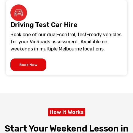
Driving Test Car Hire
Book one of our dual-control, test-ready vehicles
for your VicRoads assessment. Available on
weekends in multiple Melbourne locations.
Book Now
How It Works
Start Your Weekend Lesson in