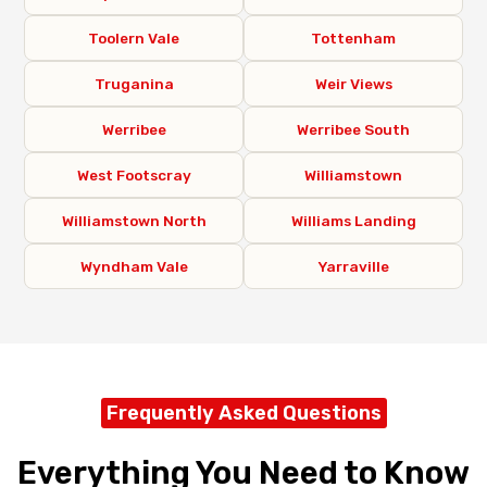
Toolern Vale
Tottenham
Truganina
Weir Views
Werribee
Werribee South
West Footscray
Williamstown
Williamstown North
Williams Landing
Wyndham Vale
Yarraville
Frequently Asked Questions
Everything You Need to Know