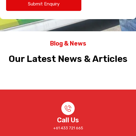
Blog & News
Our Latest News & Articles
Call Us
+61 433 721 665