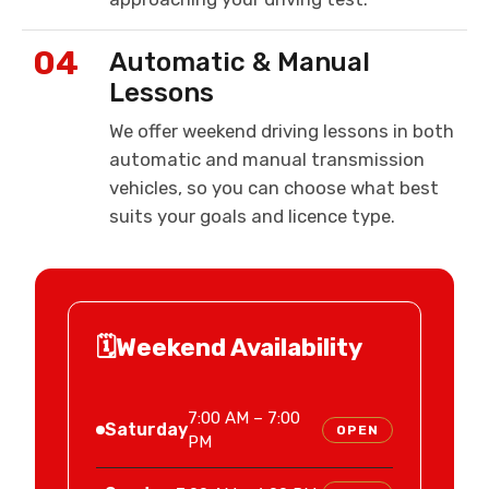
04
Automatic & Manual
Lessons
We offer weekend driving lessons in both
automatic and manual transmission
vehicles, so you can choose what best
suits your goals and licence type.
🗓️
Weekend Availability
7:00 AM – 7:00
Saturday
OPEN
PM