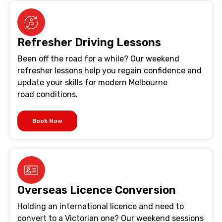
Refresher Driving Lessons
Been off the road for a while? Our weekend
refresher lessons help you regain confidence and
update your skills for modern Melbourne
road conditions.
Book Now
Overseas Licence Conversion
Holding an international licence and need to
convert to a Victorian one? Our weekend sessions