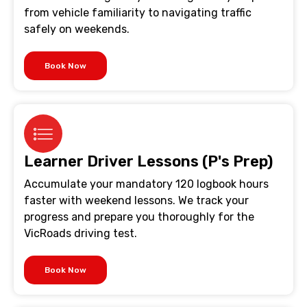
from vehicle familiarity to navigating traffic
safely on weekends.
Book Now
Learner Driver Lessons (P's Prep)
Accumulate your mandatory 120 logbook hours
faster with weekend lessons. We track your
progress and prepare you thoroughly for the
VicRoads driving test.
Book Now