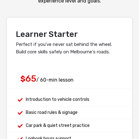
experience level and goals.
Learner Starter
Perfect if you've never sat behind the wheel.
Build core skills safely on Melbourne's roads.
65
$
/ 60-min lesson
Introduction to vehicle controls
Basic road rules & signage
Car park & quiet street practice
Logbook hours support