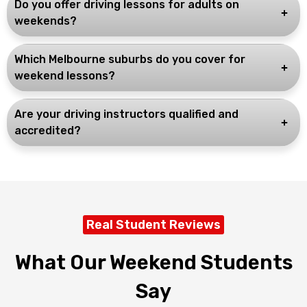
Do you offer driving lessons for adults on
weekends?
Which Melbourne suburbs do you cover for
weekend lessons?
Are your driving instructors qualified and
accredited?
Real Student Reviews
What Our Weekend Students
Say