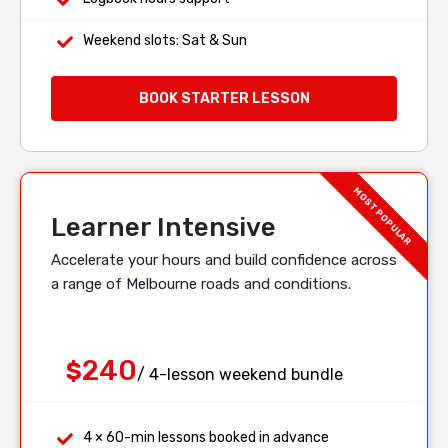
Weekend slots: Sat & Sun
BOOK STARTER LESSON
Learner Intensive
Accelerate your hours and build confidence across
a range of Melbourne roads and conditions.
240
$
/ 4-lesson weekend bundle
4 × 60-min lessons booked in advance