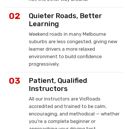
02
Quieter Roads, Better
Learning
Weekend roads in many Melbourne
suburbs are less congested, giving new
learner drivers a more relaxed
environment to build confidence
progressively.
03
Patient, Qualified
Instructors
All our instructors are VicRoads
accredited and trained to be calm,
encouraging, and methodical — whether
you're a complete beginner or
approaching your driving test.