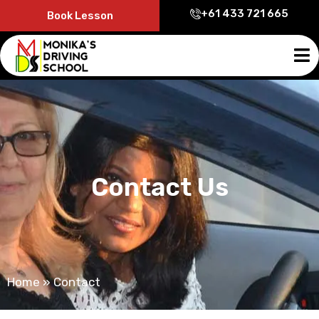
+61 433 721 665
Book Lesson
Contact Us
Home
»
Contact