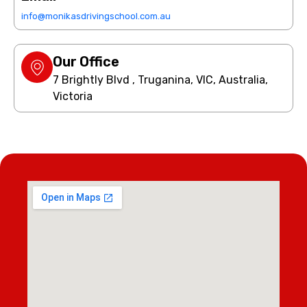
info@monikasdrivingschool.com.au
Our Office
7 Brightly Blvd , Truganina, VIC, Australia,
Victoria