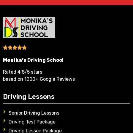
Monika’s
Driving School
Rated 4.8/5 stars
based on 1000+ Google Reviews
Driving Lessons
Senior Driving Lessons
Driving Test Package
Driving Lesson Package