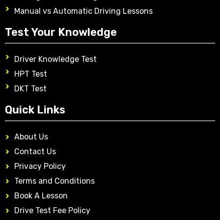
Manual vs Automatic Driving Lessons
Test Your Knowledge
Driver Knowledge Test
HPT Test
DKT Test
Quick Links
About Us
Contact Us
Privacy Policy
Terms and Conditions
Book A Lesson
Drive Test Fee Policy