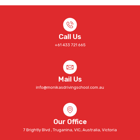
Call Us
+61 433 721 665
Mail Us
info@monikasdrivingschool.com.au
Our Office
7 Brightly Blvd , Truganina, VIC, Australia, Victoria