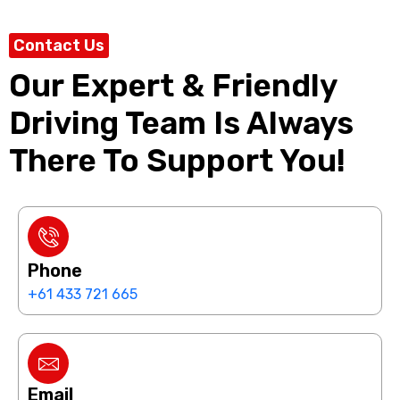
Contact Us
Our Expert & Friendly
Driving Team Is Always
There To Support You!
Phone
+61 433 721 665
Email