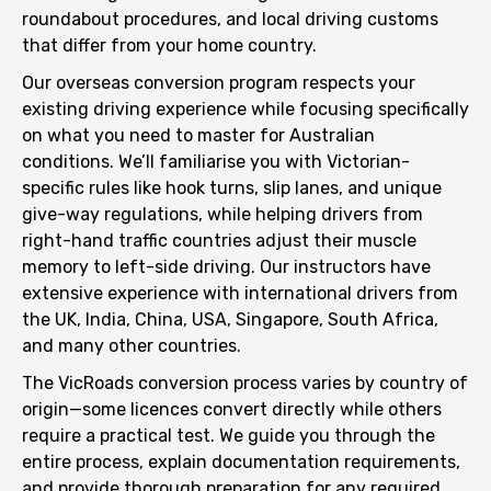
roundabout procedures, and local driving customs
that differ from your home country.
Our overseas conversion program respects your
existing driving experience while focusing specifically
on what you need to master for Australian
conditions. We’ll familiarise you with Victorian-
specific rules like hook turns, slip lanes, and unique
give-way regulations, while helping drivers from
right-hand traffic countries adjust their muscle
memory to left-side driving. Our instructors have
extensive experience with international drivers from
the UK, India, China, USA, Singapore, South Africa,
and many other countries.
The VicRoads conversion process varies by country of
origin—some licences convert directly while others
require a practical test. We guide you through the
entire process, explain documentation requirements,
and provide thorough preparation for any required