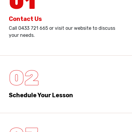
01
Contact Us
Call 0433 721 665 or visit our website to discuss
your needs.
02
Schedule Your Lesson