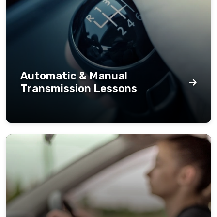
Automatic & Manual
Transmission Lessons