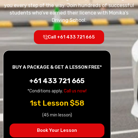
you every step of the way. Join hundreds of successful
students who’ve earned their licence with Monika’s
Driving School.
Call +61 433 721 665
BUY A PACKAGE & GET A LESSON FREE*
+61 433 721 665
*Conditions apply.
Call us now!
1st Lesson $58
(45 min lesson)
Book Your Lesson