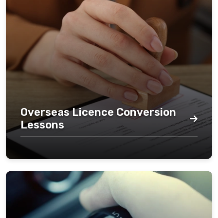
Overseas Licence Conversion
Lessons