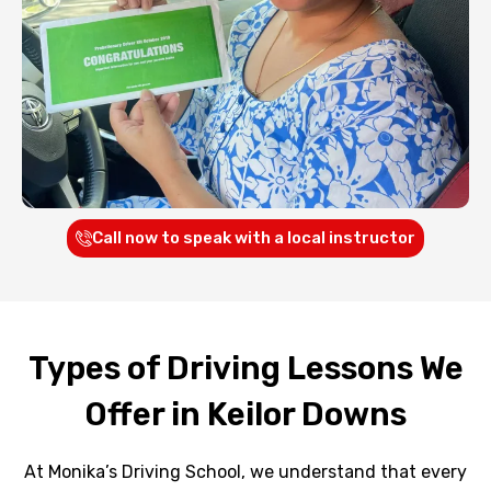
Call now to speak with a local instructor
Types of Driving Lessons We
Offer in Keilor Downs
At Monika’s Driving School, we understand that every