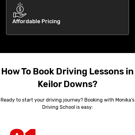
Affordable Pricing
How To Book Driving Lessons in
Keilor Downs?
Ready to start your driving journey? Booking with Monika’s
Driving School is easy: