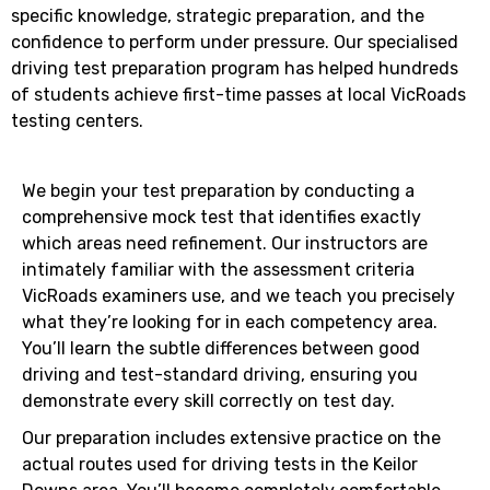
specific knowledge, strategic preparation, and the
confidence to perform under pressure. Our specialised
driving test preparation program has helped hundreds
of students achieve first-time passes at local VicRoads
testing centers.
We begin your test preparation by conducting a
comprehensive mock test that identifies exactly
which areas need refinement. Our instructors are
intimately familiar with the assessment criteria
VicRoads examiners use, and we teach you precisely
what they’re looking for in each competency area.
You’ll learn the subtle differences between good
driving and test-standard driving, ensuring you
demonstrate every skill correctly on test day.
Our preparation includes extensive practice on the
actual routes used for driving tests in the Keilor