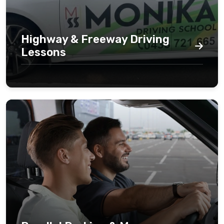
Highway & Freeway Driving
Lessons