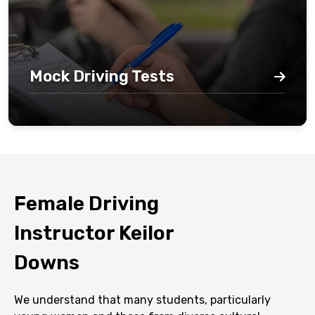
Mock Driving Tests
Female Driving
Instructor Keilor
Downs
We understand that many students, particularly