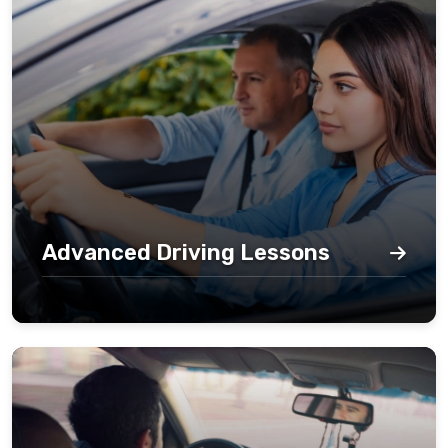
Advanced Driving Lessons