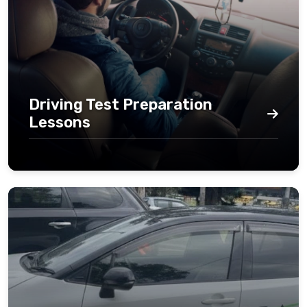
Driving Test Preparation
Lessons