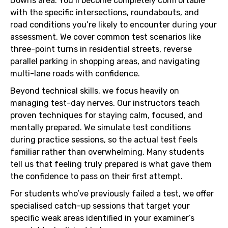
Downs area. You’ll become completely comfortable
with the specific intersections, roundabouts, and
road conditions you’re likely to encounter during your
assessment. We cover common test scenarios like
three-point turns in residential streets, reverse
parallel parking in shopping areas, and navigating
multi-lane roads with confidence.
Beyond technical skills, we focus heavily on
managing test-day nerves. Our instructors teach
proven techniques for staying calm, focused, and
mentally prepared. We simulate test conditions
during practice sessions, so the actual test feels
familiar rather than overwhelming. Many students
tell us that feeling truly prepared is what gave them
the confidence to pass on their first attempt.
For students who’ve previously failed a test, we offer
specialised catch-up sessions that target your
specific weak areas identified in your examiner’s