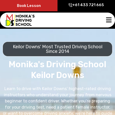
+61 433 721 665
Book Lesson
Keilor Downs' Most Trusted Driving School
Since 2014
Monika's Driving School
Keilor Downs
Learn to drive with Keilor Downs’ highest-rated driving
instructors who understand your journey from nervous
beginner to confident driver. Whether you’re preparing
for your driving test, need a patient female instructor,
or want to overcome driving anxiety, we’re here to guide