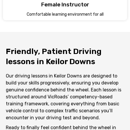
Female Instructor
Comfortable learning environment for all
Friendly, Patient Driving
lessons in Keilor Downs
Our driving lessons in Keilor Downs are designed to
build your skills progressively, ensuring you develop
genuine confidence behind the wheel. Each lesson is
structured around VicRoads’ competency-based
training framework, covering everything from basic
vehicle control to complex traffic scenarios you’ll
encounter in your driving test and beyond.
Ready to finally feel confident behind the wheel in