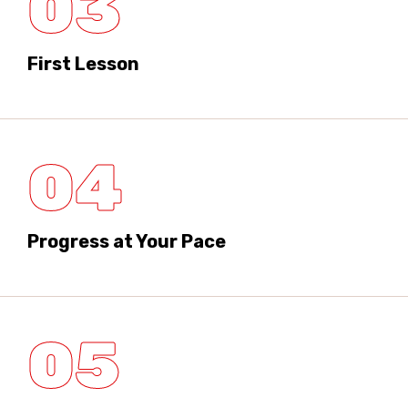
03
First Lesson
04
Progress at Your Pace
05