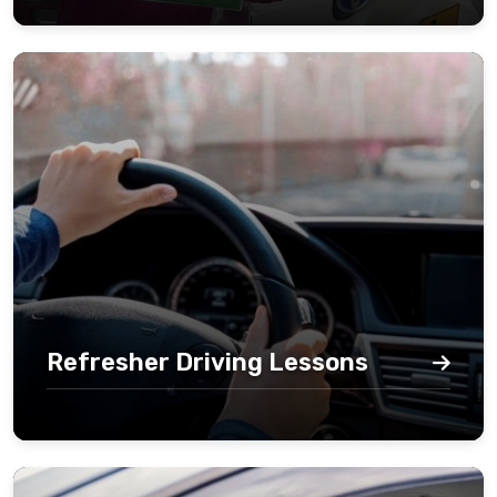
Refresher Driving Lessons