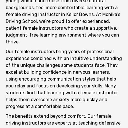
young women and those from diverse cultural
backgrounds, feel more comfortable learning with a
female driving instructor in Keilor Downs. At Monika’s
Driving School, we’re proud to offer experienced,
patient female instructors who create a supportive,
judgment-free learning environment where you can
thrive.
Our female instructors bring years of professional
experience combined with an intuitive understanding
of the unique challenges some students face. They
excel at building confidence in nervous learners,
using encouraging communication styles that help
you relax and focus on developing your skills. Many
students find that learning with a female instructor
helps them overcome anxiety more quickly and
progress at a comfortable pace.
The benefits extend beyond comfort. Our female
driving instructors are experts at teaching defensive