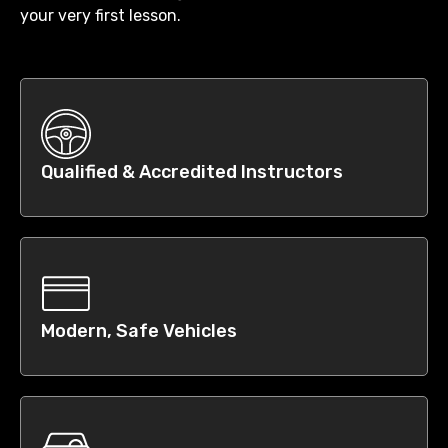
your very first lesson.
Qualified & Accredited Instructors
Modern, Safe Vehicles