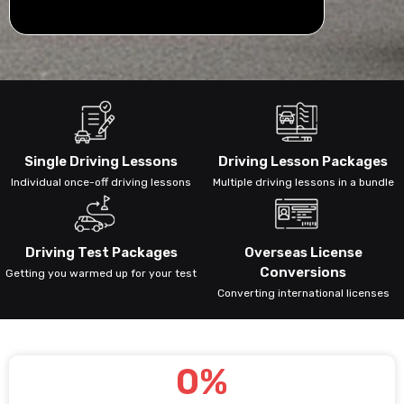
Single Driving Lessons
Driving Lesson Packages
Individual once-off driving lessons
Multiple driving lessons in a bundle
Driving Test Packages
Overseas License
Conversions
Getting you warmed up for your test
Converting international licenses
0
%