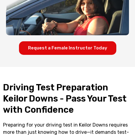
Request a Female Instructor Today
Driving Test Preparation
Keilor Downs - Pass Your Test
with Confidence
Preparing for your driving test in Keilor Downs requires
more than just knowing how to drive—it demands test-