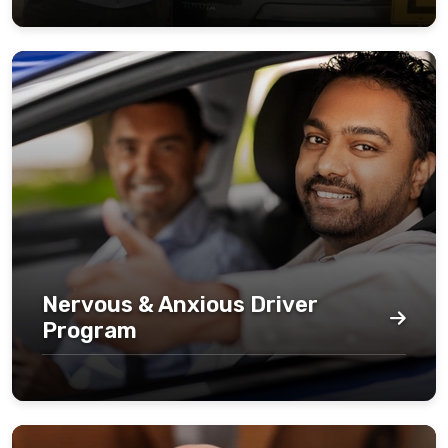
Nervous & Anxious Driver
Program