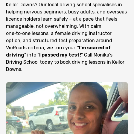
Keilor Downs? Our local driving school specialises in
helping nervous beginners, busy adults, and overseas
licence holders learn safely – at a pace that feels
manageable, not overwhelming. With calm,
one‑to‑one lessons, a female driving instructor
option, and structured test preparation around
VicRoads criteria, we turn your
“I’m scared of
driving
” into “
I passed my test!
” Call Monika’s
Driving School today to book driving lessons in Keilor
Downs.