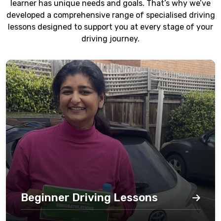
learner has unique needs and goals. That’s why we’ve
developed a comprehensive range of specialised driving
lessons designed to support you at every stage of your
driving journey.
Beginner Driving Lessons