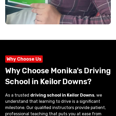
Why Choose Us
Why Choose Monika's Driving
School in Keilor Downs?
As a trusted
driving school in Keilor Downs
, we
understand that learning to drive is a significant
milestone. Our qualified instructors provide patient,
professional teaching that puts you at ease from