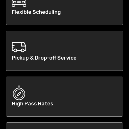
Flexible Scheduling
Pickup & Drop-off Service
High Pass Rates