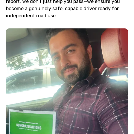
report. We don’t just help you pass—we ensure you
become a genuinely safe, capable driver ready for
independent road use.