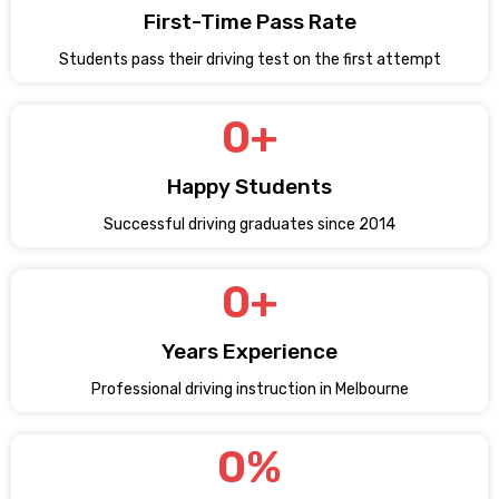
First-Time Pass Rate
Students pass their driving test on the first attempt
0
+
Happy Students
Successful driving graduates since 2014
0
+
Years Experience
Professional driving instruction in Melbourne
0
%