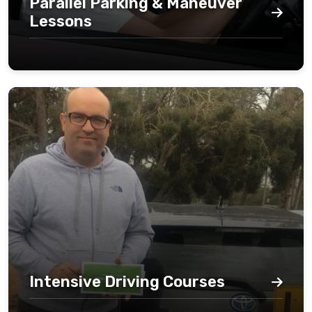
Parallel Parking & Maneuver
Lessons
Intensive Driving Courses