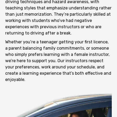
driving techniques and hazard awareness, with
teaching styles that emphasize understanding rather
than just memorization. They’re particularly skilled at
working with students who’ve had negative
experiences with previous instructors or who are
returning to driving after a break.
Whether you’re a teenager getting your first licence,
a parent balancing family commitments, or someone
who simply prefers learning with a female instructor,
we’re here to support you. Our instructors respect
your preferences, work around your schedule, and
create a learning experience that’s both effective and
enjoyable.