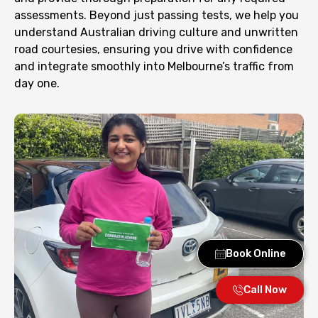
assessments. Beyond just passing tests, we help you
understand Australian driving culture and unwritten
road courtesies, ensuring you drive with confidence
and integrate smoothly into Melbourne’s traffic from
day one.
Book Online
Call Now