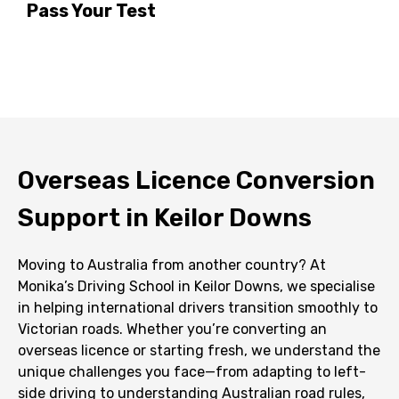
Pass Your Test
Overseas Licence Conversion
Support in Keilor Downs
Moving to Australia from another country? At
Monika’s Driving School in Keilor Downs, we specialise
in helping international drivers transition smoothly to
Victorian roads. Whether you’re converting an
overseas licence or starting fresh, we understand the
unique challenges you face—from adapting to left-
side driving to understanding Australian road rules,