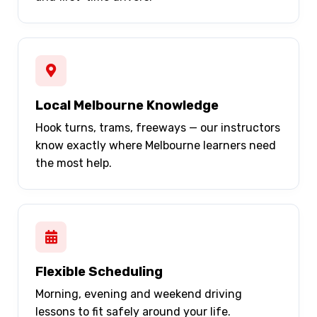
Local Melbourne Knowledge
Hook turns, trams, freeways — our instructors
know exactly where Melbourne learners need
the most help.
Flexible Scheduling
Morning, evening and weekend driving
lessons to fit safely around your life.