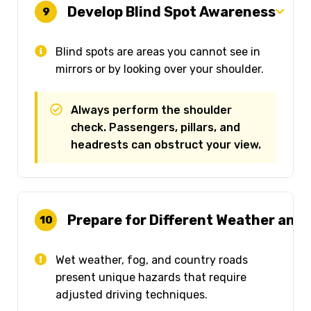
Develop Blind Spot Awareness
9
Blind spots are areas you cannot see in
mirrors or by looking over your shoulder.
Always perform the shoulder
check. Passengers, pillars, and
headrests can obstruct your view.
Prepare for Different Weather and
10
Wet weather, fog, and country roads
present unique hazards that require
adjusted driving techniques.