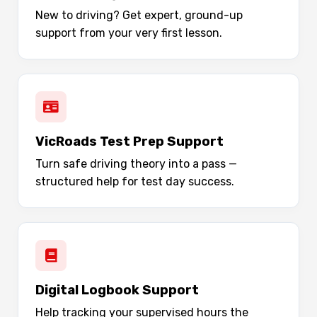
New to driving? Get expert, ground-up
support from your very first lesson.
VicRoads Test Prep Support
Turn safe driving theory into a pass —
structured help for test day success.
Digital Logbook Support
Help tracking your supervised hours the