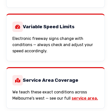
Variable Speed Limits
Electronic freeway signs change with
conditions — always check and adjust your
speed accordingly.
Service Area Coverage
We teach these exact conditions across
Melbourne's west — see our full
service area.