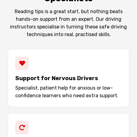
Reading tips is a great start, but nothing beats
hands-on support from an expert. Our driving
instructors specialise in turning these safe driving
techniques into real, practised skills.
Support for Nervous Drivers
Specialist, patient help for anxious or low-
confidence learners who need extra support.