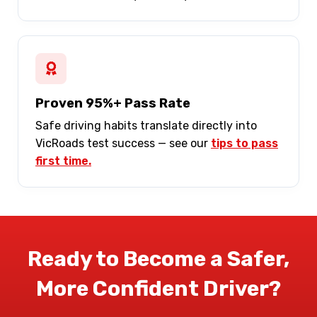
Proven 95%+ Pass Rate
Safe driving habits translate directly into
VicRoads test success — see our
tips to pass
first time.
Ready to Become a Safer,
More Confident Driver?