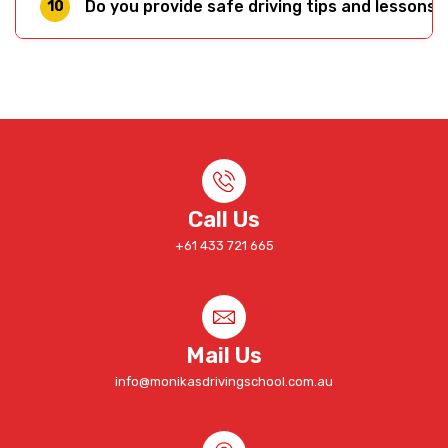
Do you provide safe driving tips and lessons 
10
can't replicate. Our experts specialise in
translating knowledge — like the tips on this
Yes. We provide driving lessons and safe driving
page — into muscle memory. Meet our team on
coaching across Melbourne's west and
the
driving instructors page.
surrounding suburbs. Check our
location page
to confirm coverage in your area, or simply
contact us
to ask.
Call Us
+61 433 721 665
Mail Us
info@monikasdrivingschool.com.au