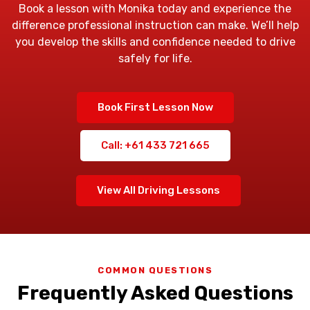
Book a lesson with Monika today and experience the
difference professional instruction can make. We’ll help
you develop the skills and confidence needed to drive
safely for life.
Book First Lesson Now
Call: +61 433 721 665
View All Driving Lessons
COMMON QUESTIONS
Frequently Asked Questions