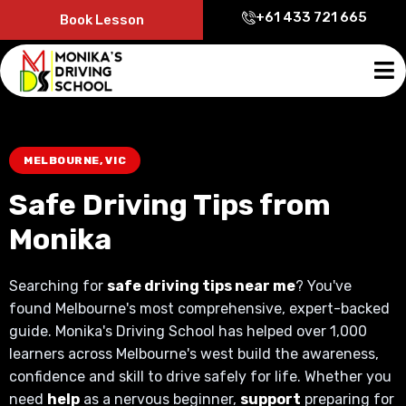
+61 433 721 665
Book Lesson
MELBOURNE, VIC
Safe Driving Tips from
Monika
Searching for
safe driving tips near me
? You've
found Melbourne's most comprehensive, expert-backed
guide. Monika's Driving School has helped over 1,000
learners across Melbourne's west build the awareness,
confidence and skill to drive safely for life. Whether you
need
help
as a nervous beginner,
support
preparing for