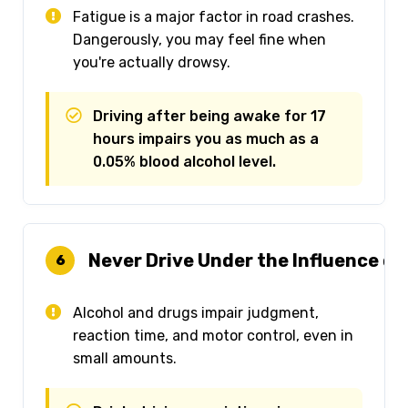
Fatigue is a major factor in road crashes.
Dangerously, you may feel fine when
you're actually drowsy.
Driving after being awake for 17
hours impairs you as much as a
0.05% blood alcohol level.
Never Drive Under the Influence of
6
Alcohol and drugs impair judgment,
reaction time, and motor control, even in
small amounts.