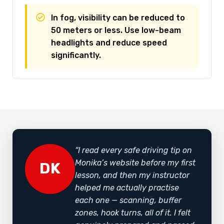
In fog, visibility can be reduced to
50 meters or less. Use low-beam
headlights and reduce speed
significantly.
“I read every safe driving tip on
Monika’s website before my first
DK
lesson, and then my instructor
helped me actually practise
each one — scanning, buffer
zones, hook turns, all of it. I felt