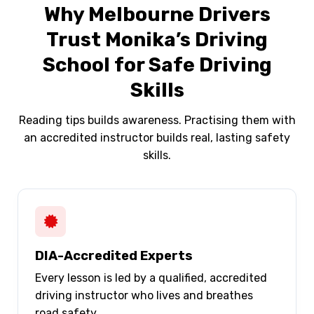
Why Melbourne Drivers
Trust Monika’s Driving
School for Safe Driving
Skills
Reading tips builds awareness. Practising them with
an accredited instructor builds real, lasting safety
skills.
DIA-Accredited Experts
Every lesson is led by a qualified, accredited
driving instructor who lives and breathes
road safety.