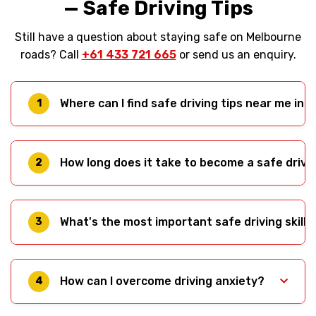
— Safe Driving Tips
Still have a question about staying safe on Melbourne
roads? Call
+61 433 721 665
or send us an enquiry.
Where can I find safe driving tips near me in
1
Right here — this guide from Monika’s Driving
School covers Melbourne-specific safe driving
How long does it take to become a safe drive
2
tips including hook turns, tram interactions, and
local test routes. For hands-on help, our driving
Safety is an ongoing process, not a destination.
instructors service suburbs across Melbourne’s
Most learners need 50-120 hours of practice to
What's the most important safe driving skill?
west; see our
full service area.
3
develop solid foundational skills. However,
becoming a truly safe driver — one who
Anticipation. If you can spot hazards before
anticipates hazards and makes good decisions
they become emergencies, you'll have time to
How can I overcome driving anxiety?
consistently — takes years of experience.
4
react safely. This skill develops through practice
and conscious attention to the road — see Tip 1
Gradual exposure, professional instruction, and