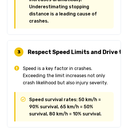
Underestimating stopping
distance is a leading cause of
crashes.
Respect Speed Limits and Drive to
3
Speed is a key factor in crashes.
Exceeding the limit increases not only
crash likelihood but also injury severity.
Speed survival rates: 50 km/h =
90% survival, 65 km/h = 50%
survival, 80 km/h = 10% survival.