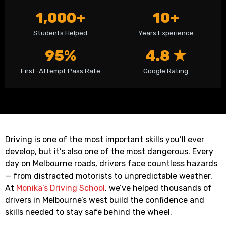
1,000+
10+
Students Helped
Years Experience
95%
4.8 ★
First-Attempt Pass Rate
Google Rating
Driving is one of the most important skills you’ll ever
develop, but it’s also one of the most dangerous. Every
day on Melbourne roads, drivers face countless hazards
— from distracted motorists to unpredictable weather.
At
Monika’s Driving School
, we’ve helped thousands of
drivers in Melbourne’s west build the confidence and
skills needed to stay safe behind the wheel.