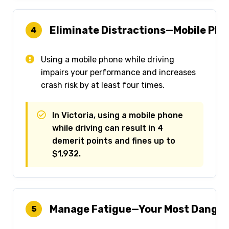
Eliminate Distractions—Mobile Ph
4
Using a mobile phone while driving
impairs your performance and increases
crash risk by at least four times.
In Victoria, using a mobile phone
while driving can result in 4
demerit points and fines up to
$1,932.
Manage Fatigue—Your Most Dange
5