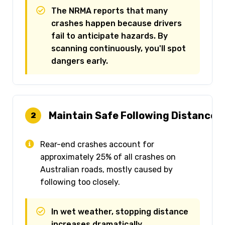
The NRMA reports that many
crashes happen because drivers
fail to anticipate hazards. By
scanning continuously, you'll spot
dangers early.
Maintain Safe Following Distance (
2
Rear-end crashes account for
approximately 25% of all crashes on
Australian roads, mostly caused by
following too closely.
In wet weather, stopping distance
increases dramatically.