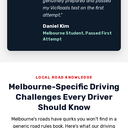
genuinely prepared and passed
my VicRoads test on the first
attempt.”
Daniel Kim
Melbourne Student, Passed First
Attempt
LOCAL ROAD KNOWLEDGE
Melbourne-Specific Driving
Challenges Every Driver
Should Know
Melbourne's roads have quirks you won't find in a
generic road rules book. Here's what our driving