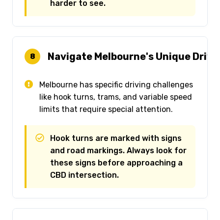
harder to see.
Navigate Melbourne's Unique Drivi
8
Melbourne has specific driving challenges
like hook turns, trams, and variable speed
limits that require special attention.
Hook turns are marked with signs
and road markings. Always look for
these signs before approaching a
CBD intersection.