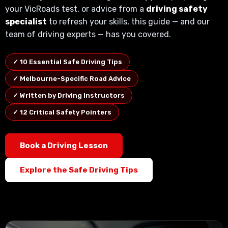
your VicRoads test, or advice from a
driving safety
specialist
to refresh your skills, this guide — and our
team of driving experts — has you covered.
✓ 10 Essential Safe Driving Tips
✓ Melbourne-Specific Road Advice
✓ Written by Driving Instructors
✓ 12 Critical Safety Pointers
Book a Driving Lesson
Explore the Safe Driving Tips