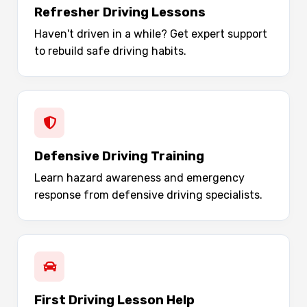
Refresher Driving Lessons
Haven't driven in a while? Get expert support
to rebuild safe driving habits.
Defensive Driving Training
Learn hazard awareness and emergency
response from defensive driving specialists.
First Driving Lesson Help