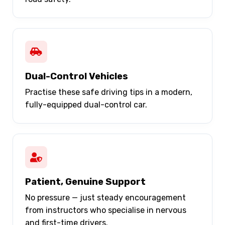
Dual-Control Vehicles
Practise these safe driving tips in a modern,
fully-equipped dual-control car.
Patient, Genuine Support
No pressure — just steady encouragement
from instructors who specialise in nervous
and first-time drivers.