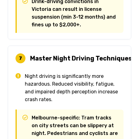
Drink-driving convictions in
Victoria can result in license
suspension (min 3-12 months) and
fines up to $2,000+.
Master Night Driving Techniques
7
Night driving is significantly more
hazardous. Reduced visibility, fatigue,
and impaired depth perception increase
crash rates.
Melbourne-specific: Tram tracks
on city streets can be slippery at
night. Pedestrians and cyclists are