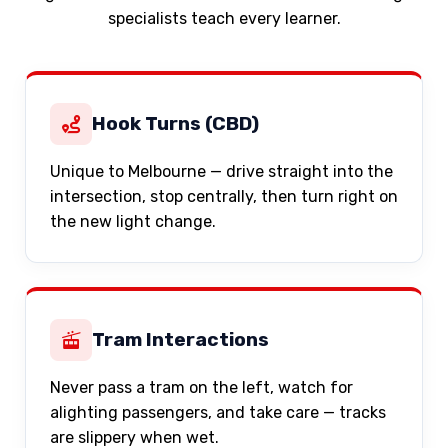
specialists teach every learner.
Hook Turns (CBD)
Unique to Melbourne — drive straight into the
intersection, stop centrally, then turn right on
the new light change.
Tram Interactions
Never pass a tram on the left, watch for
alighting passengers, and take care — tracks
are slippery when wet.