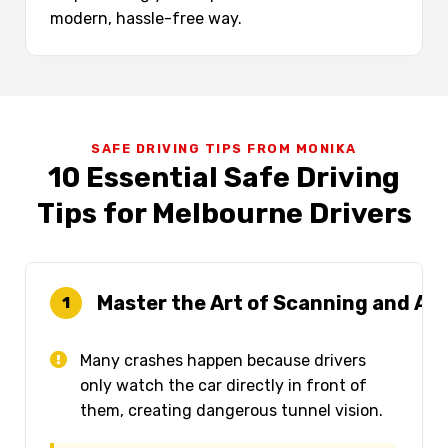
modern, hassle-free way.
SAFE DRIVING TIPS FROM MONIKA
10 Essential Safe Driving
Tips for Melbourne Drivers
Master the Art of Scanning and Ant
1
Many crashes happen because drivers
only watch the car directly in front of
them, creating dangerous tunnel vision.