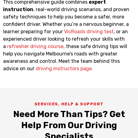
This comprehensive guide combines
expert
instruction
, real-world driving scenarios, and proven
safety techniques to help you become a safer, more
confident driver. Whether you’re a nervous beginner, a
learner preparing for your
VicRoads driving test
, or an
experienced driver looking to refresh your skills with
a
refresher driving course
, these safe driving tips will
help you navigate Melbourne’s roads with greater
awareness and control. Meet the team behind this
advice on our
driving instructors page.
SERVICES, HELP & SUPPORT
Need More Than Tips? Get
Help From Our Driving
Specialists