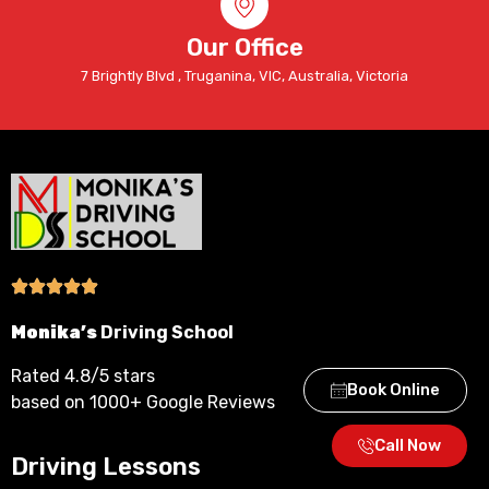
Our Office
7 Brightly Blvd , Truganina, VIC, Australia, Victoria
Monika’s
Driving School
Rated 4.8/5 stars
Book Online
based on 1000+ Google Reviews
Call Now
Driving Lessons