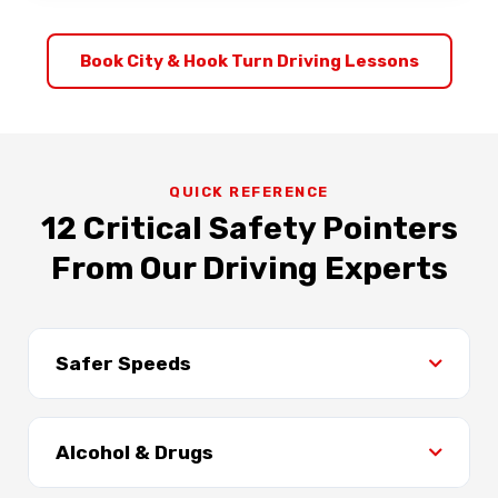
Book City & Hook Turn Driving Lessons
QUICK REFERENCE
12 Critical Safety Pointers
From Our Driving Experts
Safer Speeds
Speed is a key factor in crashes and trauma
severity. At 50 km/h, survival rate is 90%, but
Alcohol & Drugs
at 80 km/h it drops to just 10%. Always obey
speed limits and adjust for conditions.