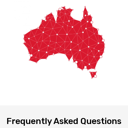
Frequently Asked Questions