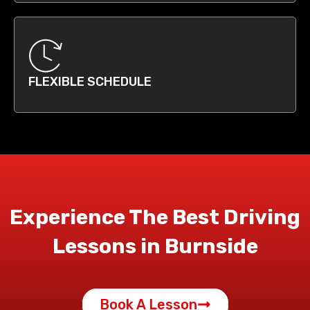
FLEXIBLE SCHEDULE
Experience The Best Driving
Lessons in Burnside
Book A Lesson