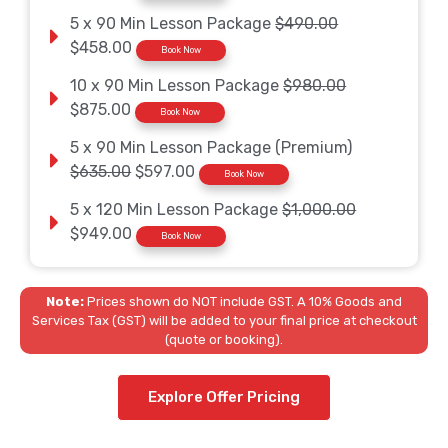
5 x 90 Min Lesson Package
$490.00
$458.00
Book Now
10 x 90 Min Lesson Package
$980.00
$875.00
Book Now
5 x 90 Min Lesson Package (Premium)
$635.00
$597.00
Book Now
5 x 120 Min Lesson Package
$1,000.00
$949.00
Book Now
Note:
Prices shown do NOT include GST. A 10% Goods and
Services Tax (GST) will be added to your final price at checkout
(quote or booking).
Explore Offer Pricing