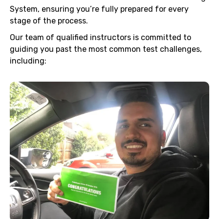
System, ensuring you’re fully prepared for every
stage of the process.
Our team of qualified instructors is committed to
guiding you past the most common test challenges,
including: