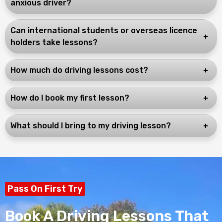
anxious driver?
Can international students or overseas licence
holders take lessons?
How much do driving lessons cost?
How do I book my first lesson?
What should I bring to my driving lesson?
Pass On First Try
Book A Driving Lessons That