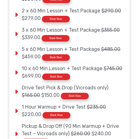
2 x 60 Min Lesson + Test Package
$290.00
$279.00
Book Now
3 x 60 Min Lesson + Test Package
$355.00
$339.00
Book Now
5 x 60 Min Lesson + Test Package
$485.00
$459.00
Book Now
10 x 60 Min Lesson + Test Package
$745.00
$699.00
Book Now
Drive Test Pick & Drop (Vicroads only)
$165.00
$150.00
Book Now
1 Hour Warmup + Drive Test
$235.00
$220.00
Book Now
Pickup & Drop Off (90 Min Warmup + Drive
Test – Vicroads only)
$260.00
$240.00