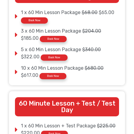
1 x 60 Min Lesson Package
$68.00
$65.00
Book Now
3 x 60 Min Lesson Package
$204.00
$185.00
Book Now
5 x 60 Min Lesson Package
$340.00
$322.00
Book Now
10 x 60 Min Lesson Package
$680.00
$617.00
Book Now
60 Minute Lesson + Test / Test
Day
1 x 60 Min Lesson + Test Package
$225.00
$220.00
Book Now