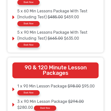
Book Now
5 x 60 Min Lessons Package With Test
(Including Test)
$485.00
$459.00
Book Now
5 x 90 Min Lessons Package With Test
(Including Test)
$665.00
$635.00
Book Now
90 & 120 Minute Lesson
Packages
1 x 90 Min Lesson Package
$98.00
$95.00
Book Now
3 x 90 Min Lesson Package
$294.00
$280.00
Book Now