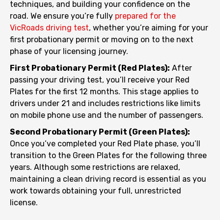
techniques, and building your confidence on the
road. We ensure you’re fully
prepared for the
VicRoads driving test
, whether you’re aiming for your
first probationary permit or moving on to the next
phase of your licensing journey.
First Probationary Permit (Red Plates):
After
passing your driving test, you’ll receive your Red
Plates for the first 12 months. This stage applies to
drivers under 21 and includes restrictions like limits
on mobile phone use and the number of passengers.
Second Probationary Permit (Green Plates):
Once you’ve completed your Red Plate phase, you’ll
transition to the Green Plates for the following three
years. Although some restrictions are relaxed,
maintaining a clean driving record is essential as you
work towards obtaining your full, unrestricted
license.