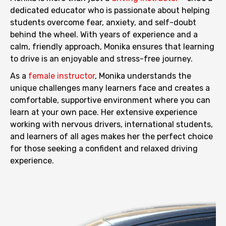
dedicated educator who is passionate about helping
students overcome fear, anxiety, and self-doubt
behind the wheel. With years of experience and a
calm, friendly approach, Monika ensures that learning
to drive is an enjoyable and stress-free journey.
As a
female instructor
, Monika understands the
unique challenges many learners face and creates a
comfortable, supportive environment where you can
learn at your own pace. Her extensive experience
working with nervous drivers, international students,
and learners of all ages makes her the perfect choice
for those seeking a confident and relaxed driving
experience.