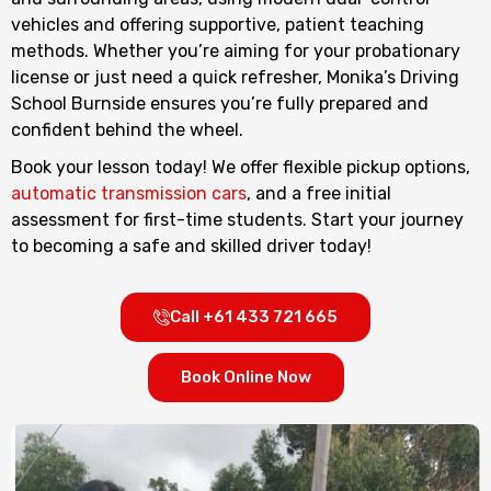
vehicles and offering supportive, patient teaching
methods. Whether you’re aiming for your probationary
license or just need a quick refresher, Monika’s Driving
School Burnside ensures you’re fully prepared and
confident behind the wheel.
Book your lesson today! We offer flexible pickup options,
automatic transmission cars
, and a free initial
assessment for first-time students. Start your journey
to becoming a safe and skilled driver today!
Call +61 433 721 665
Book Online Now