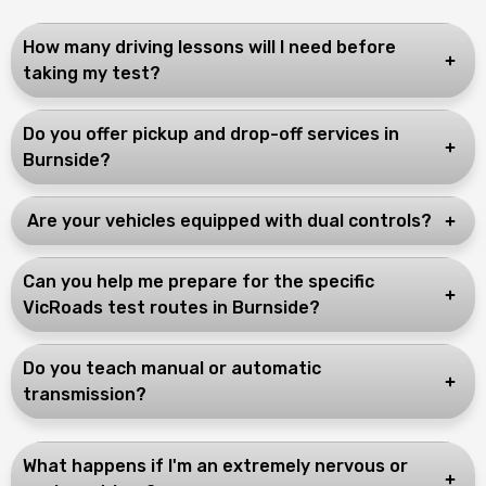
How many driving lessons will I need before
taking my test?
Do you offer pickup and drop-off services in
Burnside?
Are your vehicles equipped with dual controls?
Can you help me prepare for the specific
VicRoads test routes in Burnside?
Do you teach manual or automatic
transmission?
What happens if I'm an extremely nervous or