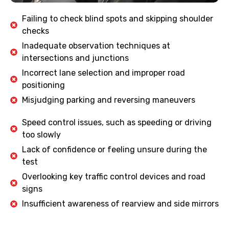
Failing to check blind spots and skipping shoulder
checks
Inadequate observation techniques at
intersections and junctions
Incorrect lane selection and improper road
positioning
Misjudging parking and reversing maneuvers
Speed control issues, such as speeding or driving
too slowly
Lack of confidence or feeling unsure during the
test
Overlooking key traffic control devices and road
signs
Insufficient awareness of rearview and side mirrors