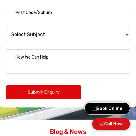
Book Online
Call Now
Blog & News