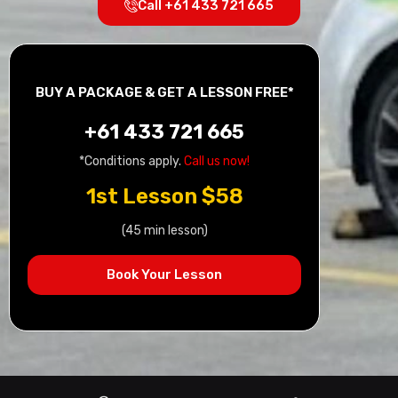
Call +61 433 721 665
BUY A PACKAGE & GET A LESSON FREE*
+61 433 721 665
*Conditions apply.
Call us now!
1st Lesson $58
(45 min lesson)
Book Your Lesson