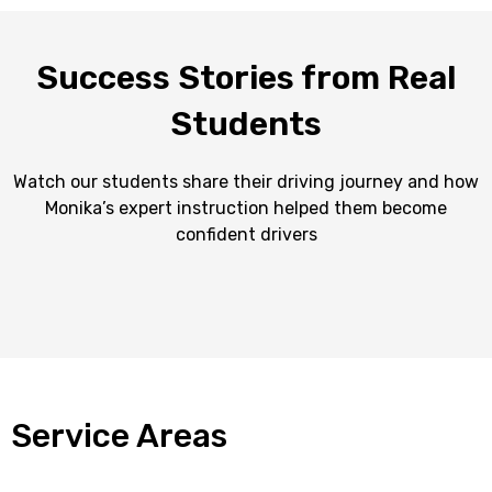
Success Stories from Real
Students
Watch our students share their driving journey and how
Monika’s expert instruction helped them become
confident drivers
Service Areas