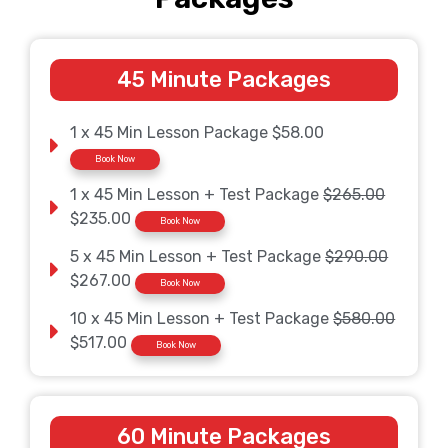
45 Minute Packages
1 x 45 Min Lesson Package $58.00
Book Now
1 x 45 Min Lesson + Test Package
$265.00
$235.00
Book Now
5 x 45 Min Lesson + Test Package
$290.00
$267.00
Book Now
10 x 45 Min Lesson + Test Package
$580.00
$517.00
Book Now
60 Minute Packages