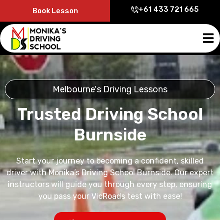
+61 433 721 665
Book Lesson
Melbourne's Driving Lessons
Trusted Driving School
Burnside
Start your journey to becoming a confident, skilled
driver with Monika’s Driving School Burnside. Our expert
instructors will guide you through every step, ensuring
you pass your VicRoads test with ease!