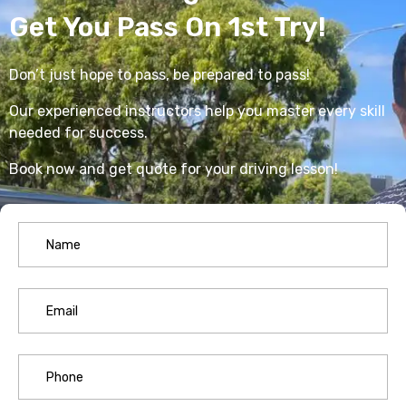
Get You Pass On 1st Try!
Don’t just hope to pass, be prepared to pass!
Our experienced instructors help you master every skill
needed for success.
Book now and get quote for your driving lesson!