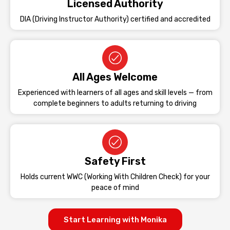
Licensed Authority
DIA (Driving Instructor Authority) certified and accredited
All Ages Welcome
Experienced with learners of all ages and skill levels — from
complete beginners to adults returning to driving
Safety First
Holds current WWC (Working With Children Check) for your
peace of mind
Start Learning with Monika