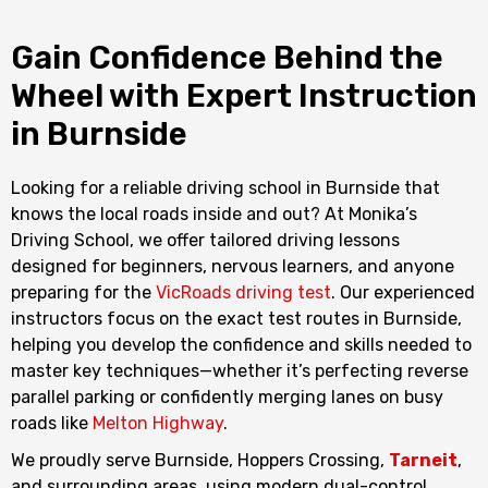
Gain Confidence Behind the
Wheel with Expert Instruction
in Burnside
Looking for a reliable driving school in Burnside that
knows the local roads inside and out? At Monika’s
Driving School, we offer tailored driving lessons
designed for beginners, nervous learners, and anyone
preparing for the
VicRoads driving test
. Our experienced
instructors focus on the exact test routes in Burnside,
helping you develop the confidence and skills needed to
master key techniques—whether it’s perfecting reverse
parallel parking or confidently merging lanes on busy
roads like
Melton Highway
.
We proudly serve Burnside, Hoppers Crossing,
Tarneit
,
and surrounding areas, using modern dual-control