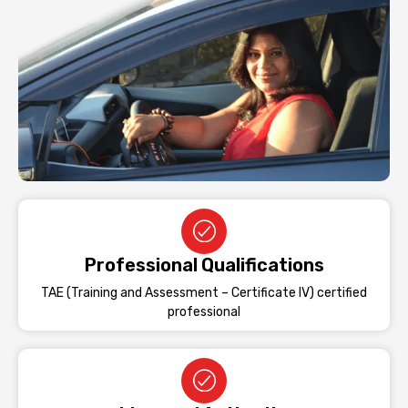
Professional Qualifications
TAE (Training and Assessment – Certificate IV) certified
professional