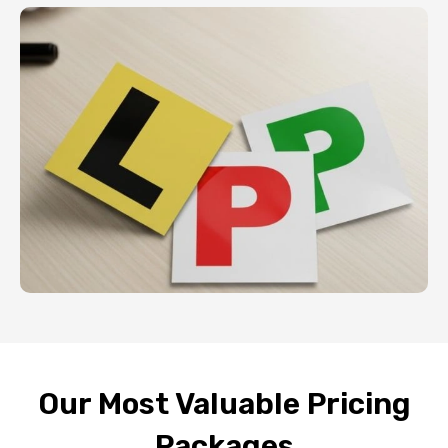
Our Most Valuable Pricing
Packages