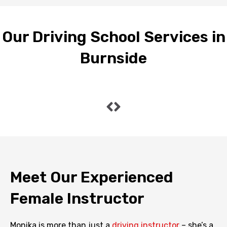
Our Driving School Services in
Burnside
Meet Our Experienced
Female Instructor
Monika is more than just a
driving instructor
– she’s a