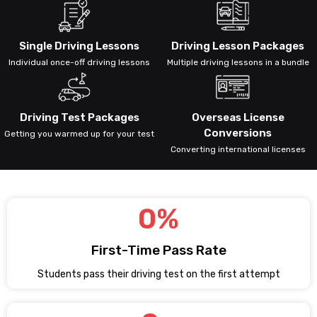
Single Driving Lessons
Driving Lesson Packages
Individual once-off driving lessons
Multiple driving lessons in a bundle
Driving Test Packages
Overseas License
Conversions
Getting you warmed up for your test
Converting international licenses
0
%
First-Time Pass Rate
Students pass their driving test on the first attempt