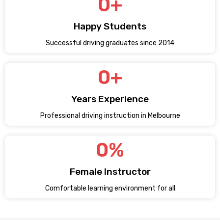
0
+
Happy Students
Successful driving graduates since 2014
0
+
Years Experience
Professional driving instruction in Melbourne
0
%
Female Instructor
Comfortable learning environment for all