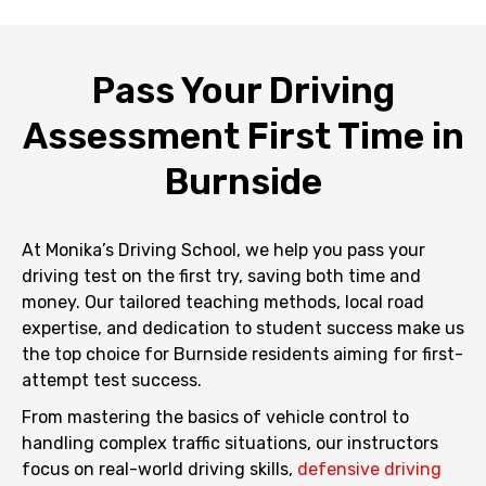
Pass Your Driving
Assessment First Time in
Burnside
At Monika’s Driving School, we help you pass your
driving test on the first try, saving both time and
money. Our tailored teaching methods, local road
expertise, and dedication to student success make us
the top choice for Burnside residents aiming for first-
attempt test success.
From mastering the basics of vehicle control to
handling complex traffic situations, our instructors
focus on real-world driving skills,
defensive driving