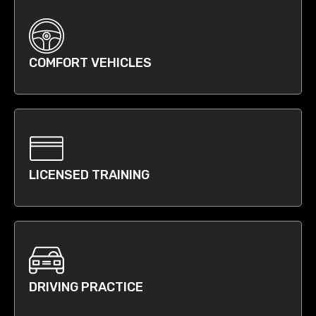
COMFORT VEHICLES
LICENSED TRAINING
DRIVING PRACTICE