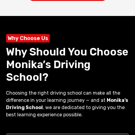
Why Choose Us
Why Should You Choose
Monika’s Driving
School?
Choosing the right driving school can make all the
difference in your learning journey — and at
Monika’s
Driving School
, we are dedicated to giving you the
best learning experience possible.