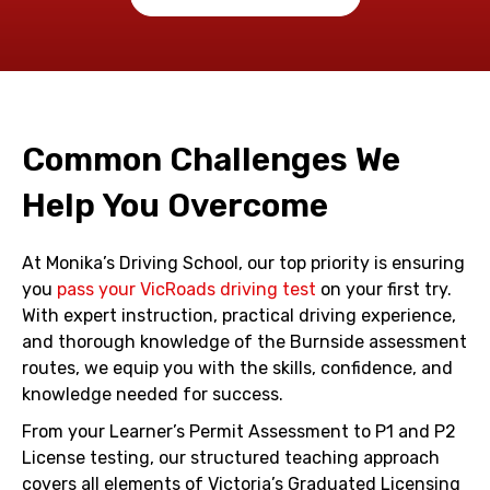
Common Challenges We
Help You Overcome
At Monika’s Driving School, our top priority is ensuring
you
pass your VicRoads driving test
on your first try.
With expert instruction, practical driving experience,
and thorough knowledge of the Burnside assessment
routes, we equip you with the skills, confidence, and
knowledge needed for success.
From your Learner’s Permit Assessment to P1 and P2
License testing, our structured teaching approach
covers all elements of Victoria’s Graduated Licensing