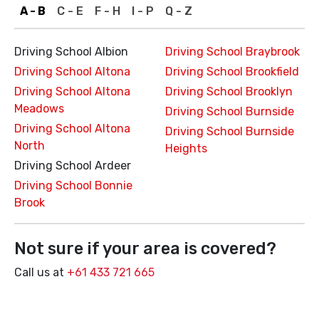
A - B
C - E
F - H
I - P
Q - Z
Driving School Albion
Driving School Braybrook
Driving School Altona
Driving School Brookfield
Driving School Altona
Driving School Brooklyn
Meadows
Driving School Burnside
Driving School Altona
Driving School Burnside
North
Heights
Driving School Ardeer
Driving School Bonnie
Brook
Not sure if your area is covered?
Call us at
+61 433 721 665