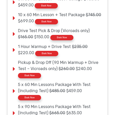
$459.00
Book Now
10 x 60 Min Lesson + Test Package
$745.00
$699.00
Book Now
Drive Test Pick & Drop (Vicroads only)
$165.00
$150.00
Book Now
1 Hour Warmup + Drive Test
$235.00
$220.00
Book Now
Pickup & Drop Off (90 Min Warmup + Drive
Test – Vicroads only)
$260.00
$240.00
Book Now
5 x 60 Min Lessons Package With Test
(Including Test)
$485.00
$459.00
Book Now
5 x 90 Min Lessons Package With Test
(Including Test)
$665.00
$635.00