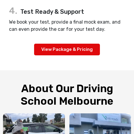
4.
Test Ready & Support
We book your test, provide a final mock exam, and
can even provide the car for your test day.
View Package & Pricing
About Our Driving
School Melbourne