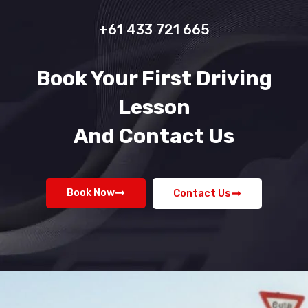
+61 433 721 665
Book Your First Driving
Lesson
And Contact Us
Book Now
Contact Us