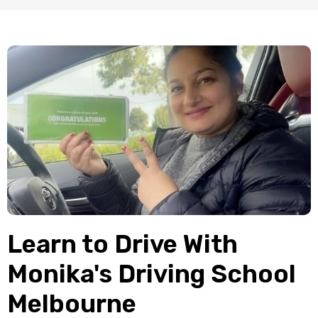
Learn to Drive With
Monika's Driving School
Melbourne