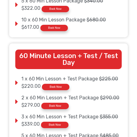
5 x 60 Min Lesson Package
$340.00
$322.00
Book Now
10 x 60 Min Lesson Package
$680.00
$617.00
Book Now
60 Minute Lesson + Test / Test
Day
1 x 60 Min Lesson + Test Package
$225.00
$220.00
Book Now
2 x 60 Min Lesson + Test Package
$290.00
$279.00
Book Now
3 x 60 Min Lesson + Test Package
$355.00
$339.00
Book Now
5 x 60 Min Lesson + Test Package
$485.00