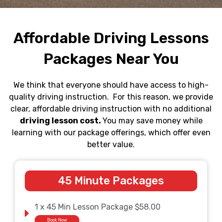
Affordable Driving Lessons
Packages Near You
We think that everyone should have access to high-
quality driving instruction. For this reason, we provide
clear, affordable driving instruction with no additional
driving lesson cost.
You may save money while
learning with our package offerings, which offer even
better value.
45 Minute Packages
1 x 45 Min Lesson Package $58.00
Book Now