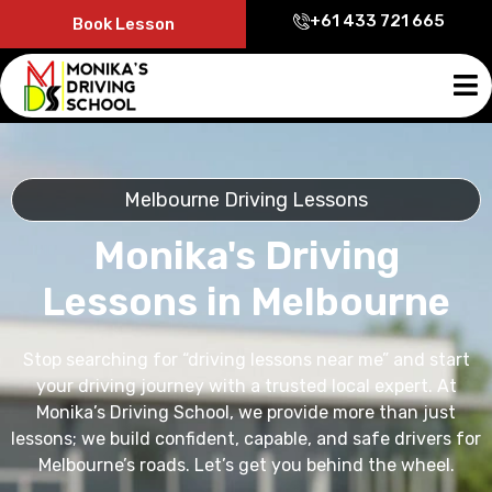
+61 433 721 665
Book Lesson
Melbourne Driving Lessons
Monika's Driving
Lessons in Melbourne
Stop searching for “driving lessons near me” and start
your driving journey with a trusted local expert. At
Monika’s Driving School, we provide more than just
lessons; we build confident, capable, and safe drivers for
Melbourne’s roads. Let’s get you behind the wheel.