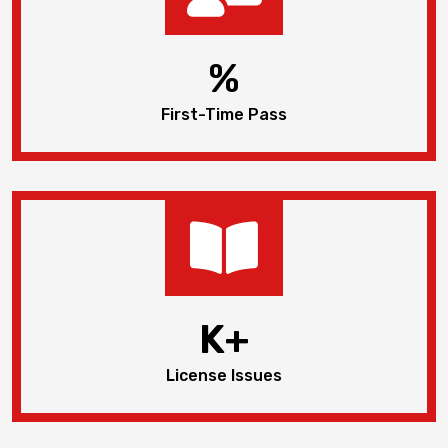
%
First-Time Pass
K+
License Issues