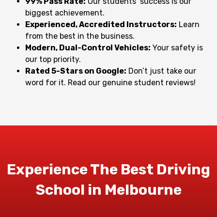
99% Pass Rate:
Our students’ success is our
biggest achievement.
Experienced, Accredited Instructors:
Learn
from the best in the business.
Modern, Dual-Control Vehicles:
Your safety is
our top priority.
Rated 5-Stars on Google:
Don’t just take our
word for it. Read our genuine student reviews!
Experience The Best Driving
School in Melbourne