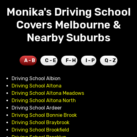
Monika's Driving School
Covers Melbourne &
Nearby Suburbs
A - B
C - E
F- H
I - P
Q - Z
Driving School Albion
Driving School Altona
Driving School Altona Meadows
Driving School Altona North
Driving School Ardeer
Driving School Bonnie Brook
Driving School Braybrook
Driving School Brookfield