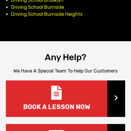
Driving School Brooklyn
Driving School Burnside
Driving School Burnside Heights
Any Help?
We Have A Special Team To Help Our Customers
Book
BOOK A LESSON NOW