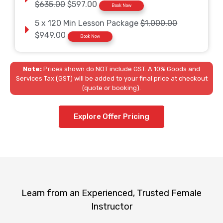
$635.00
$597.00
Book Now
5 x 120 Min Lesson Package
$1,000.00
$949.00
Book Now
Note:
Prices shown do NOT include GST. A 10% Goods and
Services Tax (GST) will be added to your final price at checkout
(quote or booking).
Explore Offer Pricing
Learn from an Experienced, Trusted Female
Instructor