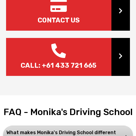
Cont
CONTACT US
Call 
CALL: +61 433 721 665
FAQ - Monika's Driving School
What makes Monika's Driving School different