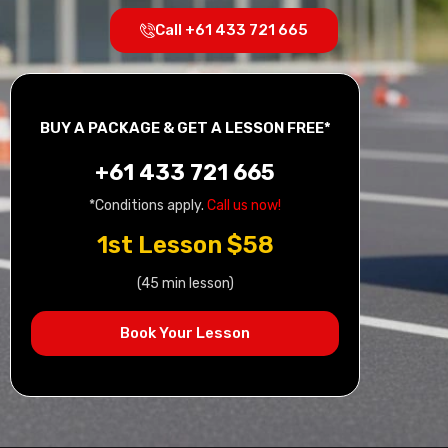
Call +61 433 721 665
BUY A PACKAGE & GET A LESSON FREE*
+61 433 721 665
*Conditions apply.
Call us now!
1st Lesson $58
(45 min lesson)
Book Your Lesson