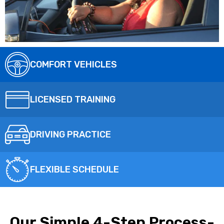
COMFORT VEHICLES
LICENSED TRAINING
DRIVING PRACTICE
FLEXIBLE SCHEDULE
Our Simple 4-Step Process-