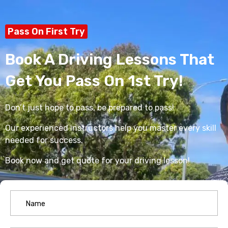
Pass On First Try
Book A Driving Lessons That
Get You Pass On 1st Try!
Don’t just hope to pass, be prepared to pass!
Our experienced instructors help you master every skill
needed for success.
Book now and get quote for your driving lesson!