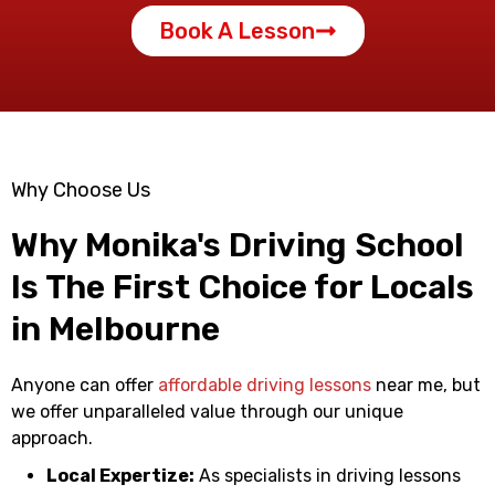
Book A Lesson
Why Choose Us
Why Monika's Driving School
Is The First Choice for Locals
in Melbourne
Anyone can offer
affordable driving lessons
near me
, but
we offer unparalleled value through our unique
approach.
Local Expertize:
As specialists in
driving lessons