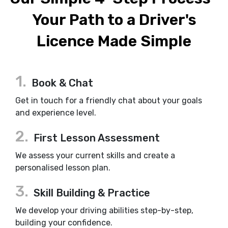
Your Path to a Driver's
Licence Made Simple
1.
Book & Chat
Get in touch for a friendly chat about your goals
and experience level.
2.
First Lesson Assessment
We assess your current skills and create a
personalised lesson plan.
3.
Skill Building & Practice
We develop your driving abilities step-by-step,
building your confidence.