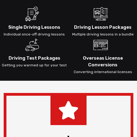
Single Driving Lessons
Driving Lesson Packages
Individual once-off driving lessons
Multiple driving lessons in a bundle
Driving Test Packages
Overseas License
Conversions
Getting you warmed up for your test
Converting international licenses