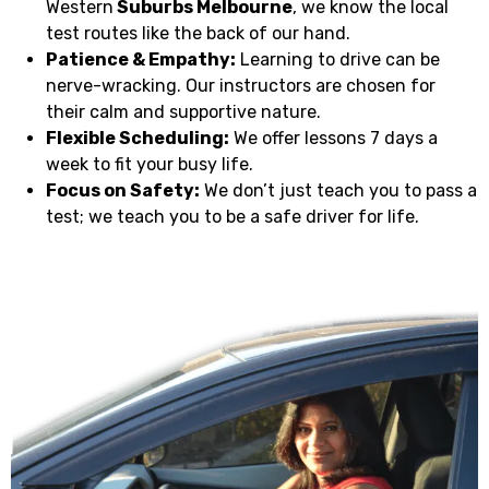
Western
Suburbs Melbourne
, we know the local
test routes like the back of our hand.
Patience & Empathy:
Learning to drive can be
nerve-wracking. Our instructors are chosen for
their calm and supportive nature.
Flexible Scheduling:
We offer lessons 7 days a
week to fit your busy life.
Focus on Safety:
We don’t just teach you to pass a
test; we teach you to be a safe driver for life.