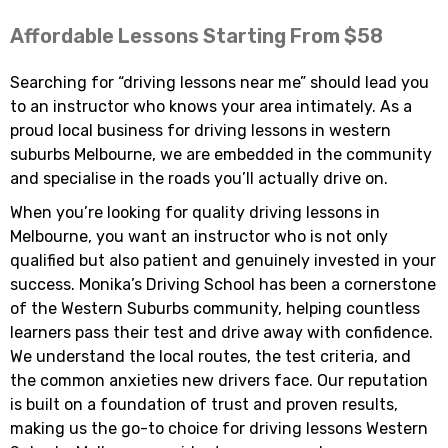
Affordable Lessons Starting From $58
Searching for “driving lessons near me” should lead you
to an instructor who knows your area intimately. As a
proud local business for driving lessons in western
suburbs Melbourne, we are embedded in the community
and specialise in the roads you’ll actually drive on.
When you’re looking for quality driving lessons in
Melbourne, you want an instructor who is not only
qualified but also patient and genuinely invested in your
success. Monika’s Driving School has been a cornerstone
of the Western Suburbs community, helping countless
learners pass their test and drive away with confidence.
We understand the local routes, the test criteria, and
the common anxieties new drivers face. Our reputation
is built on a foundation of trust and proven results,
making us the go-to choice for driving lessons Western