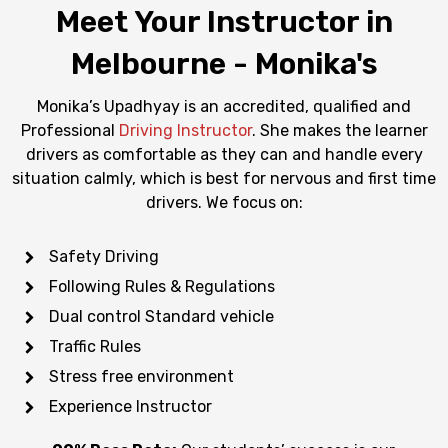
Meet Your Instructor in
Melbourne - Monika's
Monika’s Upadhyay is an accredited, qualified and
Professional
Driving Instructor
. She makes the learner
drivers as comfortable as they can and handle every
situation calmly, which is best for nervous and first time
drivers. We focus on:
Safety Driving
Following Rules & Regulations
Dual control Standard vehicle
Traffic Rules
Stress free environment
Experience Instructor