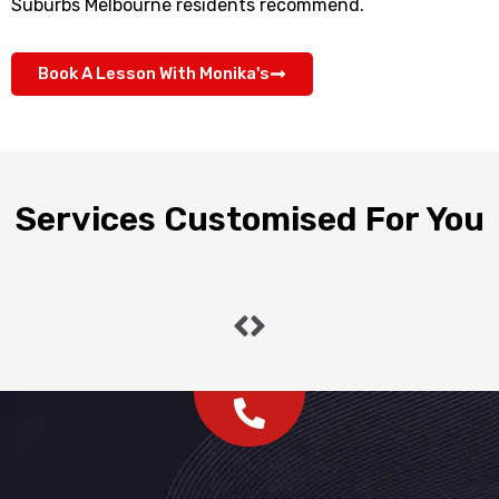
Suburbs Melbourne residents recommend.
Book A Lesson With Monika's
Services Customised For You