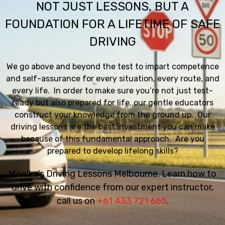
NOT JUST LESSONS, BUT A
FOUNDATION FOR A LIFETIME OF SAFE
DRIVING
We go above and beyond the test to impart competence
and self-assurance for every situation, every route, and
every life. In order to make sure you’re not just test-
ready but also prepared for life, our gentle educators
construct your knowledge from the ground up. Our
driving lessons are the best investment you can make
because of this fundamental approach. Are you
prepared to develop lifelong skills?
Monika’s Driving Lessons Melbourne. Learn how to
drive with confidence from our expert instructor,
call us on
+61 433 721 665
.