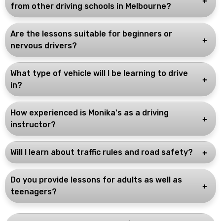
from other driving schools in Melbourne?
Are the lessons suitable for beginners or
nervous drivers?
What type of vehicle will I be learning to drive
in?
How experienced is Monika's as a driving
instructor?
Will I learn about traffic rules and road safety?
Do you provide lessons for adults as well as
teenagers?