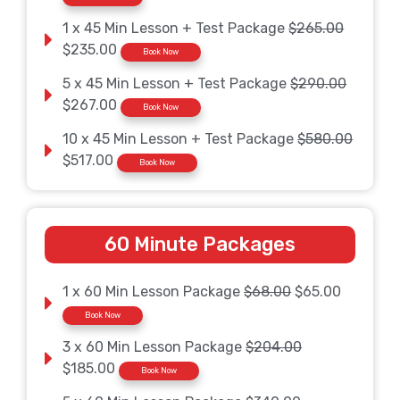
1 x 45 Min Lesson + Test Package
$265.00
$235.00
Book Now
5 x 45 Min Lesson + Test Package
$290.00
$267.00
Book Now
10 x 45 Min Lesson + Test Package
$580.00
$517.00
Book Now
60 Minute Packages
1 x 60 Min Lesson Package
$68.00
$65.00
Book Now
3 x 60 Min Lesson Package
$204.00
$185.00
Book Now