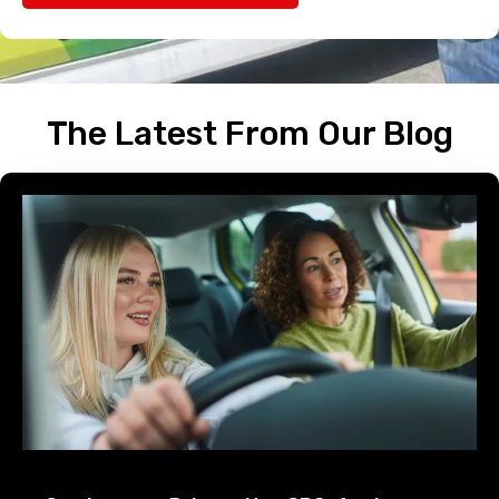
The Latest From Our Blog