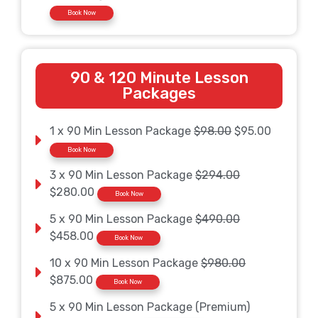
Book Now
90 & 120 Minute Lesson
Packages
1 x 90 Min Lesson Package
$98.00
$95.00
Book Now
3 x 90 Min Lesson Package
$294.00
$280.00
Book Now
5 x 90 Min Lesson Package
$490.00
$458.00
Book Now
10 x 90 Min Lesson Package
$980.00
$875.00
Book Now
5 x 90 Min Lesson Package (Premium)