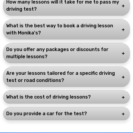
How many lessons will it take for me to pass my
driving test?
What is the best way to book a driving lesson
with Monika's?
Do you offer any packages or discounts for
multiple lessons?
Are your lessons tailored for a specific driving
test or road conditions?
What is the cost of driving lessons?
Do you provide a car for the test?