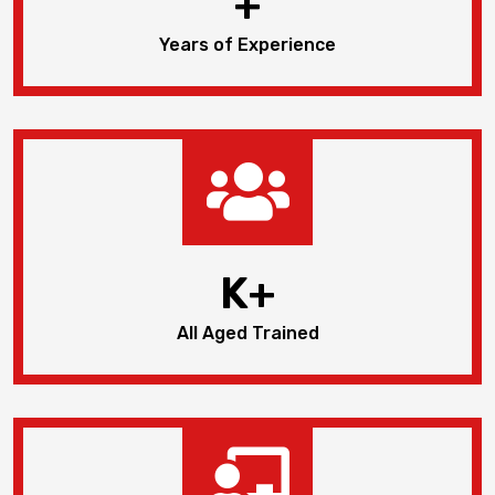
+
Years of Experience
K+
All Aged Trained