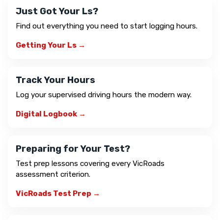
Just Got Your Ls?
Find out everything you need to start logging hours.
Getting Your Ls →
Track Your Hours
Log your supervised driving hours the modern way.
Digital Logbook →
Preparing for Your Test?
Test prep lessons covering every VicRoads
assessment criterion.
VicRoads Test Prep →