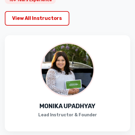
View All Instructors
MONIKA UPADHYAY
Lead Instructor & Founder