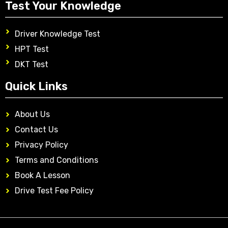
Test Your Knowledge
Driver Knowledge Test
HPT Test
DKT Test
Quick Links
About Us
Contact Us
Privacy Policy
Terms and Conditions
Book A Lesson
Drive Test Fee Policy