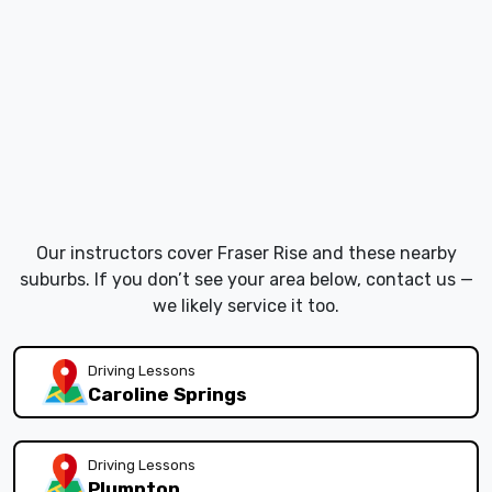
Our instructors cover Fraser Rise and these nearby
suburbs. If you don’t see your area below, contact us —
we likely service it too.
Driving Lessons
Caroline Springs
Driving Lessons
Plumpton