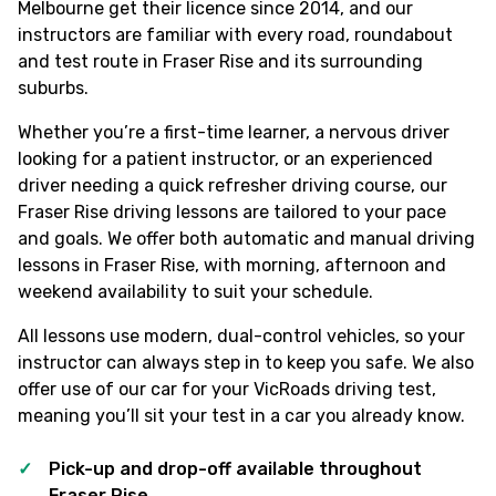
Melbourne get their licence since 2014, and our
instructors are familiar with every road, roundabout
and test route in Fraser Rise and its surrounding
suburbs.
Whether you’re a first-time learner, a nervous driver
looking for a patient instructor, or an experienced
driver needing a quick refresher driving course, our
Fraser Rise driving lessons are tailored to your pace
and goals. We offer both automatic and manual driving
lessons in Fraser Rise, with morning, afternoon and
weekend availability to suit your schedule.
All lessons use modern, dual-control vehicles, so your
instructor can always step in to keep you safe. We also
offer use of our car for your VicRoads driving test,
meaning you’ll sit your test in a car you already know.
Pick-up and drop-off available throughout
Fraser Rise