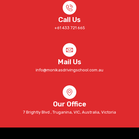
Call Us
+61 433 721 665
Mail Us
info@monikasdrivingschool.com.au
Our Office
7 Brightly Blvd , Truganina, VIC, Australia, Victoria