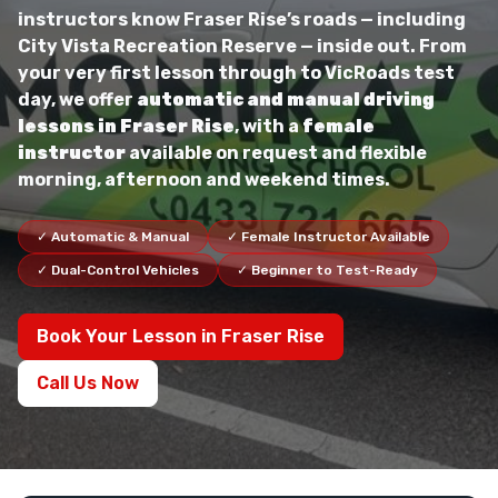
instructors know Fraser Rise’s roads — including
City Vista Recreation Reserve — inside out. From
your very first lesson through to VicRoads test
day, we offer
automatic and manual driving
lessons in Fraser Rise
, with a
female
instructor
available on request and flexible
morning, afternoon and weekend times.
✓ Automatic & Manual
✓ Female Instructor Available
✓ Dual-Control Vehicles
✓ Beginner to Test-Ready
Book Your Lesson in Fraser Rise
Call Us Now