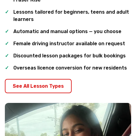
Lessons tailored for beginners, teens and adult
learners
Automatic and manual options — you choose
Female driving instructor available on request
Discounted lesson packages for bulk bookings
Overseas licence conversion for new residents
See All Lesson Types