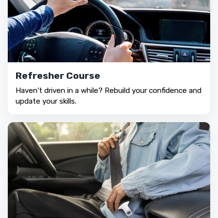
Refresher Course
Haven’t driven in a while? Rebuild your confidence and
update your skills.