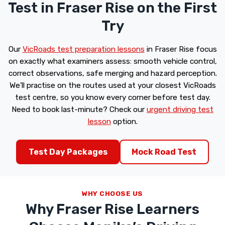
Test in Fraser Rise on the First
Try
Our
VicRoads test preparation lessons
in Fraser Rise focus
on exactly what examiners assess: smooth vehicle control,
correct observations, safe merging and hazard perception.
We’ll practise on the routes used at your closest VicRoads
test centre, so you know every corner before test day.
Need to book last-minute? Check our
urgent driving test
lesson
option.
Test Day Packages
Mock Road Test
WHY CHOOSE US
Why Fraser Rise Learners