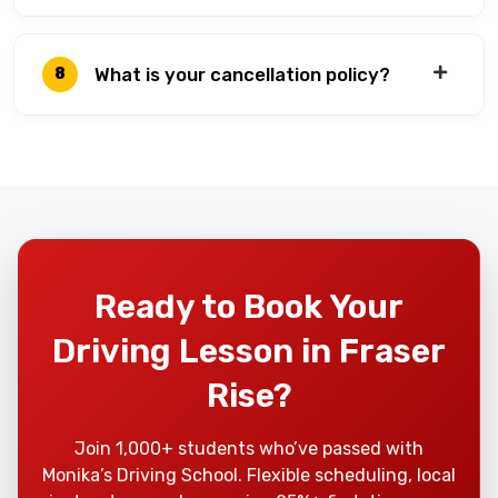
What is your cancellation policy?
8
Ready to Book Your
Driving Lesson in Fraser
Rise?
Join 1,000+ students who’ve passed with
Monika’s Driving School. Flexible scheduling, local