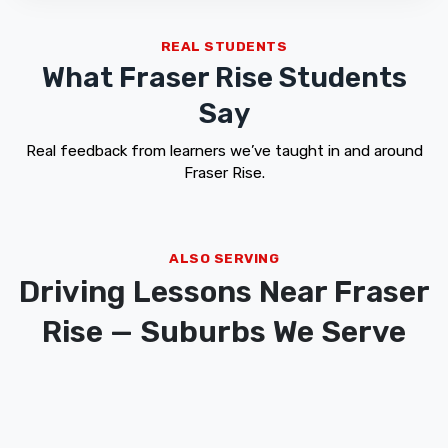
REAL STUDENTS
What Fraser Rise Students
Say
Real feedback from learners we’ve taught in and around
Fraser Rise.
ALSO SERVING
Driving Lessons Near Fraser
Rise — Suburbs We Serve