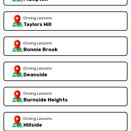
Driving Lessons
Taylors Hill
Driving Lessons
Bonnie Brook
Driving Lessons
Deanside
Driving Lessons
Burnside Heights
Driving Lessons
Hillside