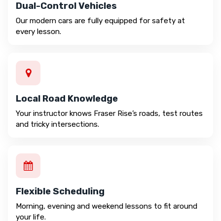
Dual-Control Vehicles
Our modern cars are fully equipped for safety at
every lesson.
Local Road Knowledge
Your instructor knows Fraser Rise’s roads, test routes
and tricky intersections.
Flexible Scheduling
Morning, evening and weekend lessons to fit around
your life.