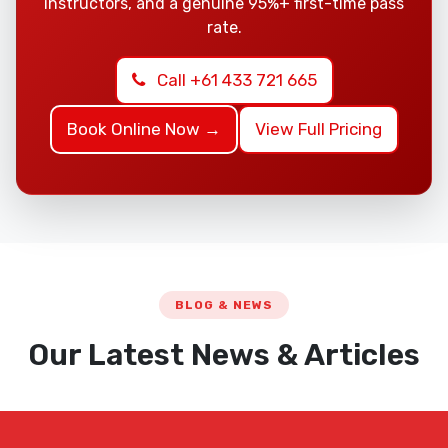
instructors, and a genuine 95%+ first-time pass
rate.
Call +61 433 721 665
Book Online Now →
View Full Pricing
BLOG & NEWS
Our Latest News & Articles