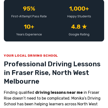
95%
1,000+
First-Attempt Pass Rate
Happy Students
10+
4.8 ★
Years Experience
Google Rating
YOUR LOCAL DRIVING SCHOOL
Professional Driving Lessons
in Fraser Rise, North West
Melbourne
Finding qualified
driving lessons near me
in Fraser
Rise doesn’t need to be complicated. Monika’s Driving
School has been helping learners across North West