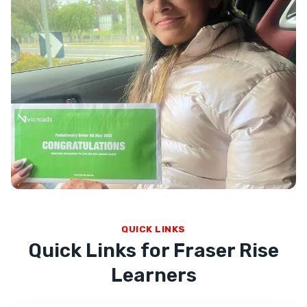
QUICK LINKS
Quick Links for Fraser Rise
Learners