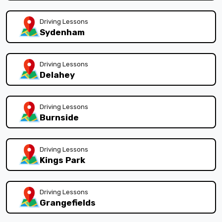
Driving Lessons
Sydenham
Driving Lessons
Delahey
Driving Lessons
Burnside
Driving Lessons
Kings Park
Driving Lessons
Grangefields