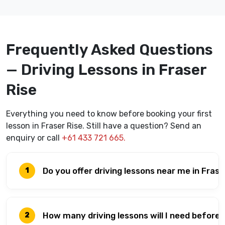
Frequently Asked Questions
— Driving Lessons in Fraser
Rise
Everything you need to know before booking your first
lesson in Fraser Rise. Still have a question? Send an
enquiry or call
+61 433 721 665.
Do you offer driving lessons near me in Frase
1
How many driving lessons will I need before
2