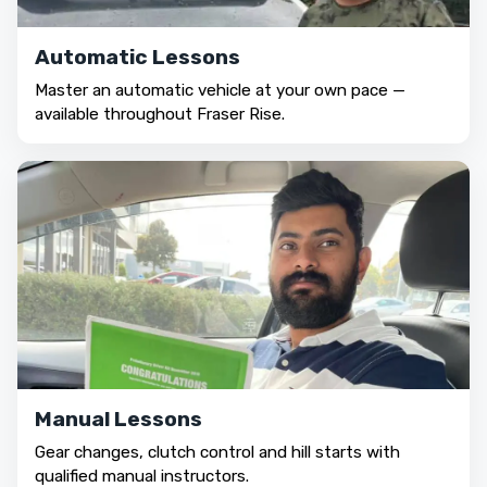
Automatic Lessons
Master an automatic vehicle at your own pace —
available throughout Fraser Rise.
Manual Lessons
Gear changes, clutch control and hill starts with
qualified manual instructors.