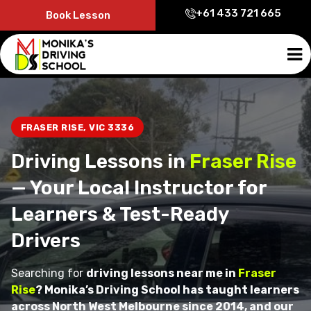
+61 433 721 665
Book Lesson
FRASER RISE, VIC 3336
Driving Lessons in
Fraser Rise
— Your Local Instructor for
Learners & Test-Ready
Drivers
Searching for
driving lessons near me in
Fraser
Rise
? Monika’s Driving School has taught learners
across North West Melbourne since 2014, and our