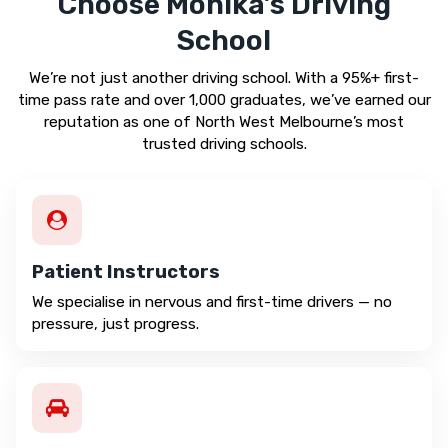
Choose Monika’s Driving
School
We’re not just another driving school. With a 95%+ first-
time pass rate and over 1,000 graduates, we’ve earned our
reputation as one of North West Melbourne’s most
trusted driving schools.
Patient Instructors
We specialise in nervous and first-time drivers — no
pressure, just progress.