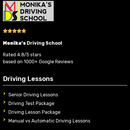
Monika’s
Driving School
Rated 4.8/5 stars
based on 1000+ Google Reviews
Driving Lessons
Senior Driving Lessons
Driving Test Package
Driving Lesson Package
Manual vs Automatic Driving Lessons