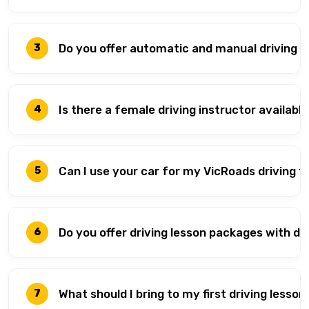
Do you offer automatic and manual driving le
3
Is there a female driving instructor available
4
Can I use your car for my VicRoads driving t
5
Do you offer driving lesson packages with d
6
What should I bring to my first driving lesson
7