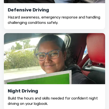
Defensive Driving
Hazard awareness, emergency response and handling
challenging conditions safely.
Night Driving
Build the hours and skills needed for confident night
driving on your logbook.