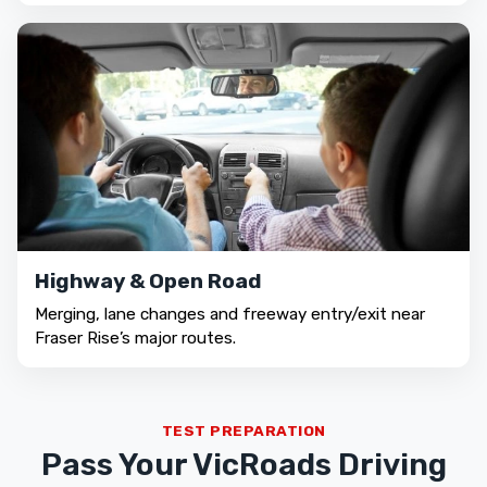
Highway & Open Road
Merging, lane changes and freeway entry/exit near
Fraser Rise’s major routes.
TEST PREPARATION
Pass Your VicRoads Driving