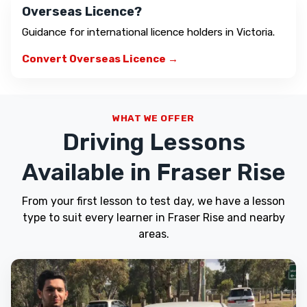
Overseas Licence?
Guidance for international licence holders in Victoria.
Convert Overseas Licence →
WHAT WE OFFER
Driving Lessons
Available in Fraser Rise
From your first lesson to test day, we have a lesson
type to suit every learner in Fraser Rise and nearby
areas.