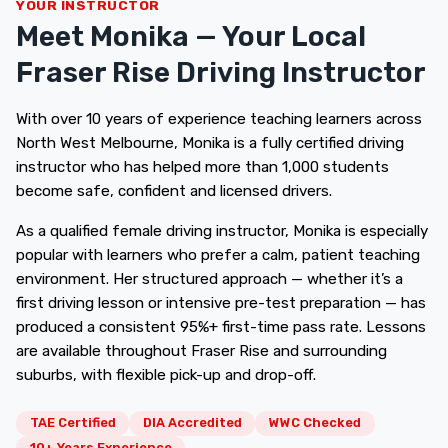
YOUR INSTRUCTOR
Meet Monika — Your Local
Fraser Rise Driving Instructor
With over 10 years of experience teaching learners across
North West Melbourne, Monika is a fully certified driving
instructor who has helped more than 1,000 students
become safe, confident and licensed drivers.
As a qualified female driving instructor, Monika is especially
popular with learners who prefer a calm, patient teaching
environment. Her structured approach — whether it’s a
first driving lesson or intensive pre-test preparation — has
produced a consistent 95%+ first-time pass rate. Lessons
are available throughout Fraser Rise and surrounding
suburbs, with flexible pick-up and drop-off.
TAE Certified
DIA Accredited
WWC Checked
10+ Years Experience