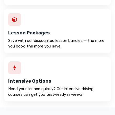
Lesson Packages
Save with our discounted lesson bundles — the more
you book, the more you save.
Intensive Options
Need your licence quickly? Our intensive driving
courses can get you test-ready in weeks.