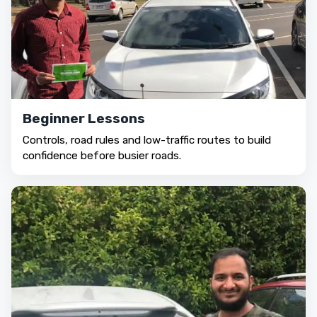
Beginner Lessons
Controls, road rules and low-traffic routes to build
confidence before busier roads.