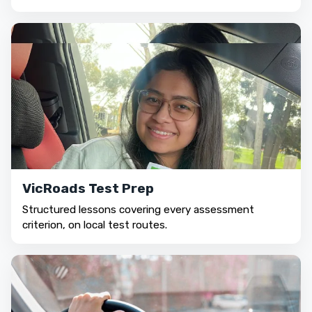
VicRoads Test Prep
Structured lessons covering every assessment
criterion, on local test routes.