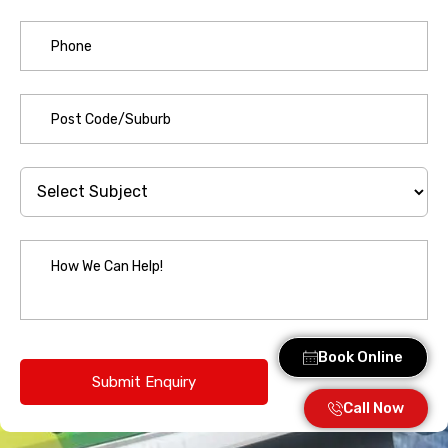
Book Online
Call Now