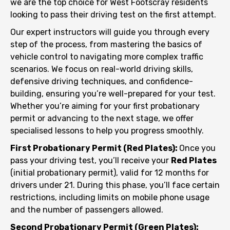
we are the top choice for West Footscray residents
looking to pass their driving test on the first attempt.
Our expert instructors will guide you through every
step of the process, from mastering the basics of
vehicle control to navigating more complex traffic
scenarios. We focus on real-world driving skills,
defensive driving techniques, and confidence-
building, ensuring you’re well-prepared for your test.
Whether you’re aiming for your first probationary
permit or advancing to the next stage, we offer
specialised lessons to help you progress smoothly.
First Probationary Permit (Red Plates):
Once you
pass your driving test, you’ll receive your
Red Plates
(initial probationary permit), valid for 12 months for
drivers under 21. During this phase, you’ll face certain
restrictions, including limits on mobile phone usage
and the number of passengers allowed.
Second Probationary Permit (Green Plates):