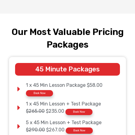
Our Most Valuable Pricing
Packages
45 Minute Packages
1 x 45 Min Lesson Package $58.00
Book Now
1 x 45 Min Lesson + Test Package
$265.00
$235.00
Book Now
5 x 45 Min Lesson + Test Package
$290.00
$267.00
Book Now