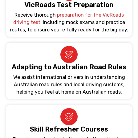
VicRoads Test Preparation
Receive thorough
preparation for the VicRoads
driving test
, including mock exams and practice
routes, to ensure you're fully ready for the big day.
Adapting to Australian Road Rules
We assist international drivers in understanding
Australian road rules and local driving customs,
helping you feel at home on Australian roads.
Skill Refresher Courses