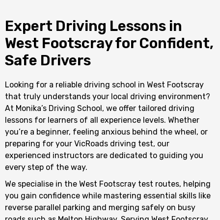
Expert Driving Lessons in
West Footscray for Confident,
Safe Drivers
Looking for a reliable driving school in West Footscray
that truly understands your local driving environment?
At Monika’s Driving School, we offer tailored driving
lessons for learners of all experience levels. Whether
you’re a beginner, feeling anxious behind the wheel, or
preparing for your VicRoads driving test, our
experienced instructors are dedicated to guiding you
every step of the way.
We specialise in the West Footscray test routes, helping
you gain confidence while mastering essential skills like
reverse parallel parking and merging safely on busy
roads such as Melton Highway. Serving West Footscray,