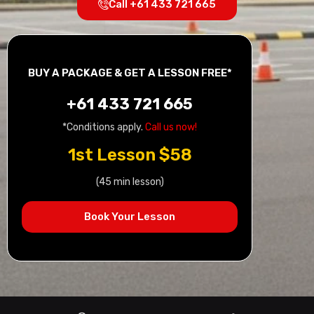
Call +61 433 721 665
BUY A PACKAGE & GET A LESSON FREE*
+61 433 721 665
*Conditions apply.
Call us now!
1st Lesson $58
(45 min lesson)
Book Your Lesson