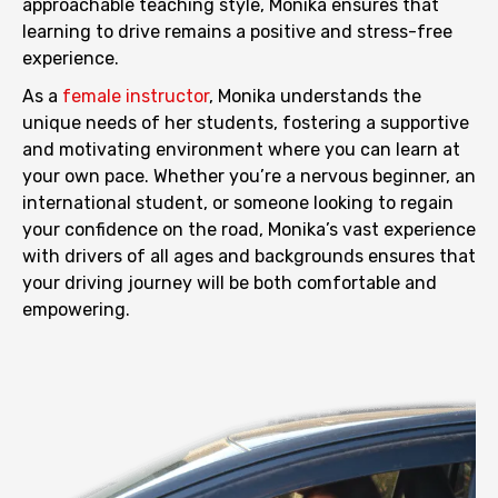
approachable teaching style, Monika ensures that
learning to drive remains a positive and stress-free
experience.
As a
female instructor
, Monika understands the
unique needs of her students, fostering a supportive
and motivating environment where you can learn at
your own pace. Whether you’re a nervous beginner, an
international student, or someone looking to regain
your confidence on the road, Monika’s vast experience
with drivers of all ages and backgrounds ensures that
your driving journey will be both comfortable and
empowering.