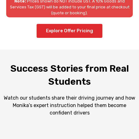
Note:
Prices shown do NOT include GST. A 10% Goods and
Services Tax (GST) will be added to your final price at checkout
(quote or booking).
Explore Offer Pricing
Success Stories from Real
Students
Watch our students share their driving journey and how
Monika’s expert instruction helped them become
confident drivers