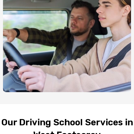
Our Driving School Services in