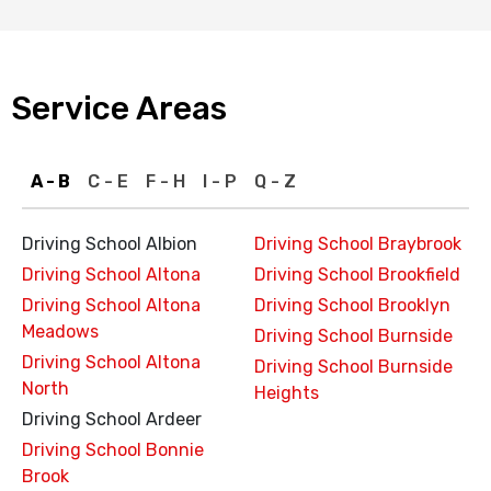
Service Areas
A - B
C - E
F - H
I - P
Q - Z
Driving School Albion
Driving School Braybrook
Driving School Altona
Driving School Brookfield
Driving School Altona
Driving School Brooklyn
Meadows
Driving School Burnside
Driving School Altona
Driving School Burnside
North
Heights
Driving School Ardeer
Driving School Bonnie
Brook