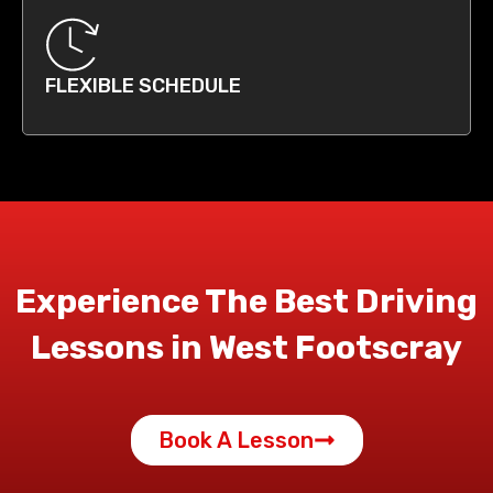
FLEXIBLE SCHEDULE
Experience The Best Driving
Lessons in West Footscray
Book A Lesson