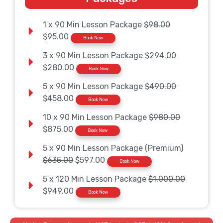
1 x 90 Min Lesson Package
$98.00
$95.00
Book Now
3 x 90 Min Lesson Package
$294.00
$280.00
Book Now
5 x 90 Min Lesson Package
$490.00
$458.00
Book Now
10 x 90 Min Lesson Package
$980.00
$875.00
Book Now
5 x 90 Min Lesson Package (Premium)
$635.00
$597.00
Book Now
5 x 120 Min Lesson Package
$1,000.00
$949.00
Book Now