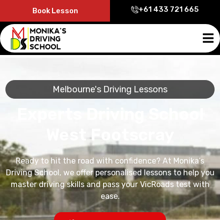
+61 433 721 665
Book Lesson
Melbourne's Driving Lessons
Experts Driving School
West Footscray
Ready to hit the road with confidence? At Monika’s
Driving School, we offer personalised lessons to help you
master driving skills and pass your VicRoads test with
ease.