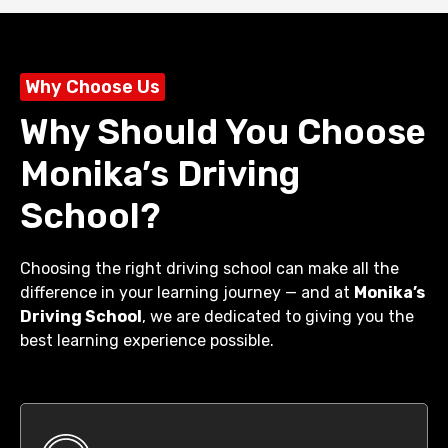
Why Choose Us
Why Should You Choose
Monika’s Driving
School?
Choosing the right driving school can make all the
difference in your learning journey — and at
Monika’s
Driving School
, we are dedicated to giving you the
best learning experience possible.