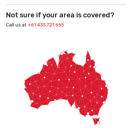
Not sure if your area is covered?
Call us at
+61 433 721 665