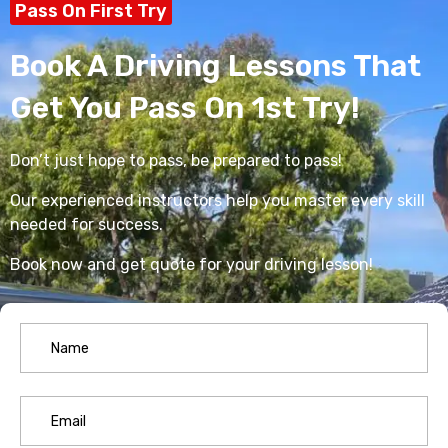
Pass On First Try
Book A Driving Lessons That
Get You Pass On 1st Try!
Don’t just hope to pass, be prepared to pass!
Our experienced instructors help you master every skill
needed for success.
Book now and get quote for your driving lesson!