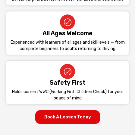
All Ages Welcome
Experienced with learners of all ages and skill levels — from
complete beginners to adults returning to driving
Safety First
Holds current WWC (Working With Children Check) for your
peace of mind
Book A Lesson Today