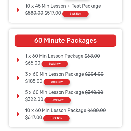
10 x 45 Min Lesson + Test Package
$580.00
$517.00
Book Now
60 Minute Packages
1 x 60 Min Lesson Package
$68.00
$65.00
Book Now
3 x 60 Min Lesson Package
$204.00
$185.00
Book Now
5 x 60 Min Lesson Package
$340.00
$322.00
Book Now
10 x 60 Min Lesson Package
$680.00
$617.00
Book Now