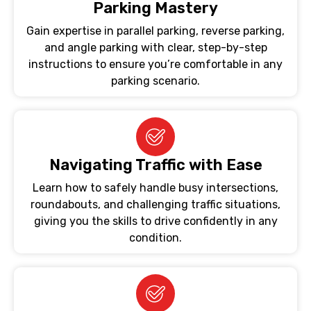
Parking Mastery
Gain expertise in parallel parking, reverse parking,
and angle parking with clear, step-by-step
instructions to ensure you’re comfortable in any
parking scenario.
Navigating Traffic with Ease
Learn how to safely handle busy intersections,
roundabouts, and challenging traffic situations,
giving you the skills to drive confidently in any
condition.