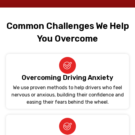
Common Challenges We Help
You Overcome
Overcoming Driving Anxiety
We use proven methods to help drivers who feel
nervous or anxious, building their confidence and
easing their fears behind the wheel.