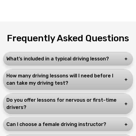
Frequently Asked Questions
What’s included in a typical driving lesson?
How many driving lessons will I need before I
can take my driving test?
Do you offer lessons for nervous or first-time
drivers?
Can I choose a female driving instructor?