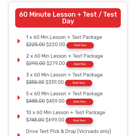
60 Minute Lesson + Test / Test
Day
1 x 60 Min Lesson + Test Package
$225.00
$220.00
Book Now
2 x 60 Min Lesson + Test Package
$290.00
$279.00
Book Now
3 x 60 Min Lesson + Test Package
$355.00
$339.00
Book Now
5 x 60 Min Lesson + Test Package
$485.00
$459.00
Book Now
10 x 60 Min Lesson + Test Package
$745.00
$699.00
Book Now
Drive Test Pick & Drop (Vicroads only)