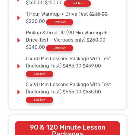
$165.00
$150.00
Book Now
1 Hour Warmup + Drive Test
$235.00
$220.00
Book Now
Pickup & Drop Off (90 Min Warmup +
Drive Test – Vicroads only)
$260.00
$240.00
Book Now
5 x 60 Min Lessons Package With Test
(Including Test)
$485.00
$459.00
Book Now
5 x 90 Min Lessons Package With Test
(Including Test)
$665.00
$635.00
Book Now
90 & 120 Minute Lesson
Packages