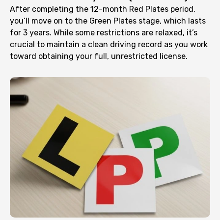
After completing the 12-month Red Plates period,
you’ll move on to the Green Plates stage, which lasts
for 3 years. While some restrictions are relaxed, it’s
crucial to maintain a clean driving record as you work
toward obtaining your full, unrestricted license.