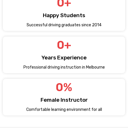
0
+
Happy Students
Successful driving graduates since 2014
0
+
Years Experience
Professional driving instruction in Melbourne
0
%
Female Instructor
Comfortable learning environment for all