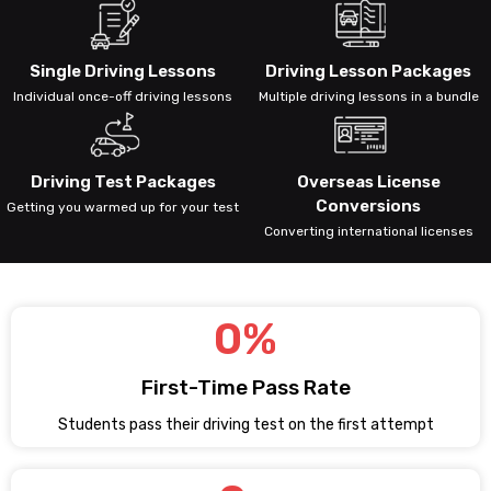
Single Driving Lessons
Driving Lesson Packages
Individual once-off driving lessons
Multiple driving lessons in a bundle
Driving Test Packages
Overseas License
Conversions
Getting you warmed up for your test
Converting international licenses
0
%
First-Time Pass Rate
Students pass their driving test on the first attempt