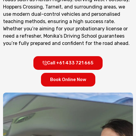
Hoppers Crossing, Tarneit, and surrounding areas, we
use modern dual-control vehicles and personalised
teaching methods, ensuring a high success rate.
Whether you’re aiming for your probationary license or
need a refresher, Monika’s Driving School guarantees
you’re fully prepared and confident for the road ahead.
Call +61 433 721 665
Book Online Now