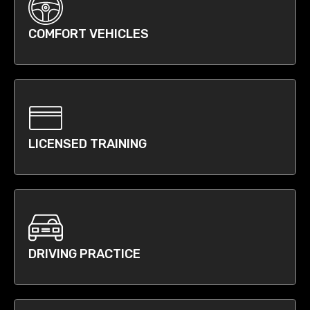
COMFORT VEHICLES
LICENSED TRAINING
DRIVING PRACTICE