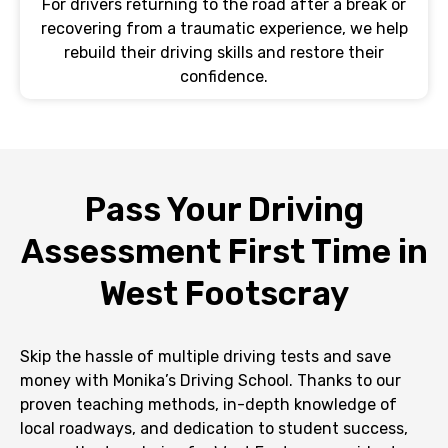
For drivers returning to the road after a break or
recovering from a traumatic experience, we help
rebuild their driving skills and restore their
confidence.
Pass Your Driving
Assessment First Time in
West Footscray
Skip the hassle of multiple driving tests and save
money with Monika’s Driving School. Thanks to our
proven teaching methods, in-depth knowledge of
local roadways, and dedication to student success,