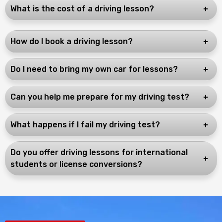
What is the cost of a driving lesson?
How do I book a driving lesson?
Do I need to bring my own car for lessons?
Can you help me prepare for my driving test?
What happens if I fail my driving test?
Do you offer driving lessons for international
students or license conversions?