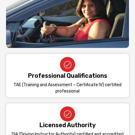
Professional Qualifications
TAE (Training and Assessment – Certificate IV) certified
professional
Licensed Authority
DIA (Driving Instructor Authority) certified and accredited