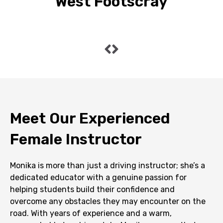
West Footscray
Meet Our Experienced
Female Instructor
Monika is more than just a driving instructor; she’s a
dedicated educator with a genuine passion for
helping students build their confidence and
overcome any obstacles they may encounter on the
road. With years of experience and a warm,