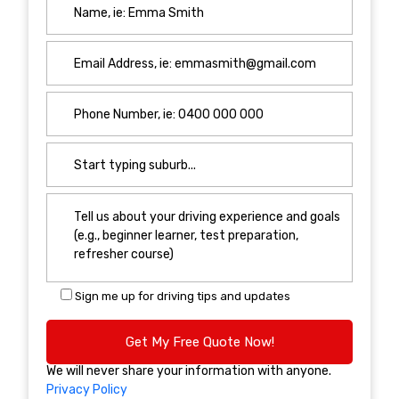
Sign me up for driving tips and updates
We will never share your information with anyone.
Privacy Policy