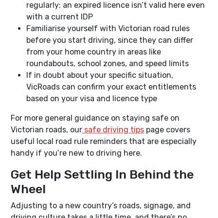
regularly; an expired licence isn’t valid here even
with a current IDP
Familiarise yourself with Victorian road rules
before you start driving, since they can differ
from your home country in areas like
roundabouts, school zones, and speed limits
If in doubt about your specific situation,
VicRoads can confirm your exact entitlements
based on your visa and licence type
For more general guidance on staying safe on
Victorian roads, our
safe driving tips
page covers
useful local road rule reminders that are especially
handy if you’re new to driving here.
Get Help Settling In Behind the
Wheel
Adjusting to a new country’s roads, signage, and
driving culture takes a little time, and there’s no