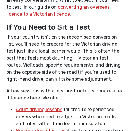
an easy conversion and what to expect if you need
to test, in our guide on
converting an overseas
licence to a Victorian licence
.
If You Need to Sit a Test
If your country isn’t on the recognised conversion
list, you’ll need to prepare for the Victorian driving
test just like a local learner would. This is often the
part that feels most daunting — Victorian test
routes, VicRoads-specific requirements, and driving
on the opposite side of the road (if you’re used to
right-hand drive) can all take some adjustment.
A few sessions with a local instructor can make a real
difference here. We offer:
Adult driving lessons
tailored to experienced
drivers who need to adjust to Victorian roads
and rules rather than learn from scratch
Nervous driver lessons
if switching road systems