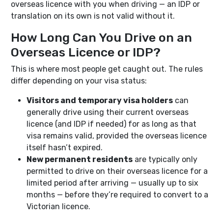
overseas licence with you when driving — an IDP or
translation on its own is not valid without it.
How Long Can You Drive on an
Overseas Licence or IDP?
This is where most people get caught out. The rules
differ depending on your visa status:
Visitors and temporary visa holders
can
generally drive using their current overseas
licence (and IDP if needed) for as long as that
visa remains valid, provided the overseas licence
itself hasn’t expired.
New permanent residents
are typically only
permitted to drive on their overseas licence for a
limited period after arriving — usually up to six
months — before they’re required to convert to a
Victorian licence.