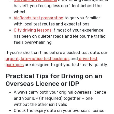
has left you feeling less confident behind the
wheel
VicRoads test preparation
to get you familiar
with local test routes and expectations
City driving lessons
if most of your experience
has been on quieter roads and Melbourne traffic
feels overwhelming
If you’re short on time before a booked test date, our
urgent, late-notice test bookings
and
drive test
packages
are designed to get you test-ready quickly.
Practical Tips for Driving on an
Overseas Licence or IDP
Always carry both your original overseas licence
and your IDP (if required) together — one
without the other isn’t valid
Check the expiry date on your overseas licence