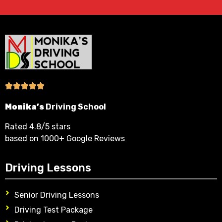
Monika’s
Driving School
Rated 4.8/5 stars
based on 1000+ Google Reviews
Driving Lessons
Senior Driving Lessons
Driving Test Package