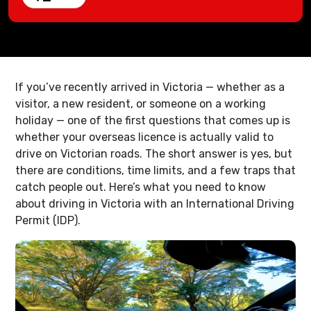
If you’ve recently arrived in Victoria — whether as a
visitor, a new resident, or someone on a working
holiday — one of the first questions that comes up is
whether your overseas licence is actually valid to
drive on Victorian roads. The short answer is yes, but
there are conditions, time limits, and a few traps that
catch people out. Here’s what you need to know
about driving in Victoria with an International Driving
Permit (IDP).