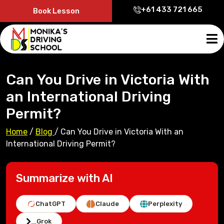
+61 433 721 665
Book Lesson
Can You Drive in Victoria With
an International Driving
Permit?
Home
/
Blog
/
Can You Drive in Victoria With an
International Driving Permit?
Summarize with AI
ChatGPT
Claude
Perplexity
Grok