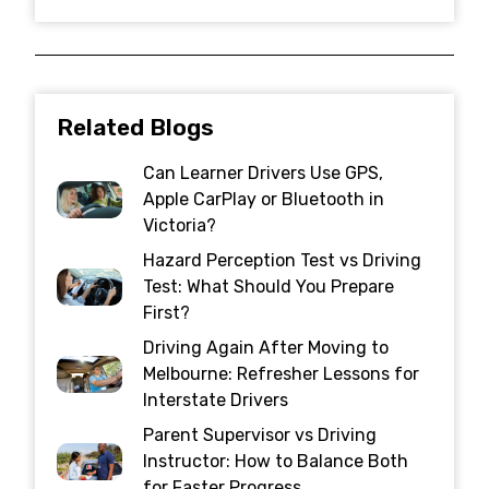
Related Blogs
Can Learner Drivers Use GPS,
Apple CarPlay or Bluetooth in
Victoria?
Hazard Perception Test vs Driving
Test: What Should You Prepare
First?
Driving Again After Moving to
Melbourne: Refresher Lessons for
Interstate Drivers
Parent Supervisor vs Driving
Instructor: How to Balance Both
for Faster Progress