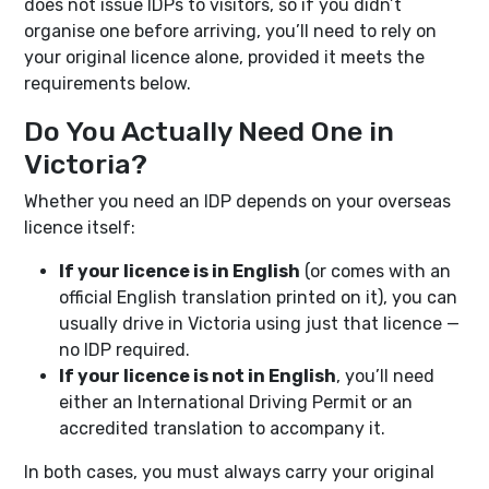
does not issue IDPs to visitors, so if you didn’t
organise one before arriving, you’ll need to rely on
your original licence alone, provided it meets the
requirements below.
Do You Actually Need One in
Victoria?
Whether you need an IDP depends on your overseas
licence itself:
If your licence is in English
(or comes with an
official English translation printed on it), you can
usually drive in Victoria using just that licence —
no IDP required.
If your licence is not in English
, you’ll need
either an International Driving Permit or an
accredited translation to accompany it.
In both cases, you must always carry your original