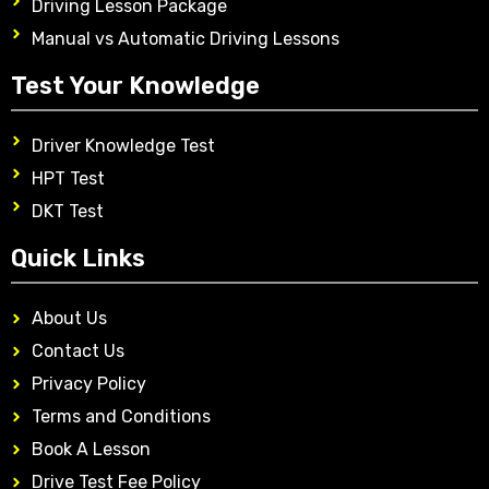
Driving Lesson Package
Manual vs Automatic Driving Lessons
Test Your Knowledge
Driver Knowledge Test
HPT Test
DKT Test
Quick Links
About Us
Contact Us
Privacy Policy
Terms and Conditions
Book A Lesson
Drive Test Fee Policy