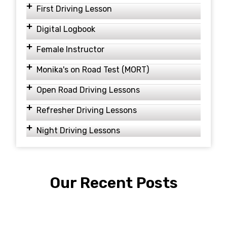
First Driving Lesson
Digital Logbook
Female Instructor
Monika's on Road Test (MORT)
Open Road Driving Lessons
Refresher Driving Lessons
Night Driving Lessons
Our Recent Posts