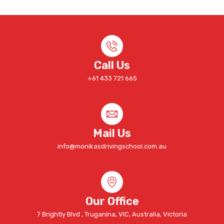
Call Us
+61 433 721 665
Mail Us
info@monikasdrivingschool.com.au
Our Office
7 Brightly Blvd , Truganina, VIC, Australia, Victoria