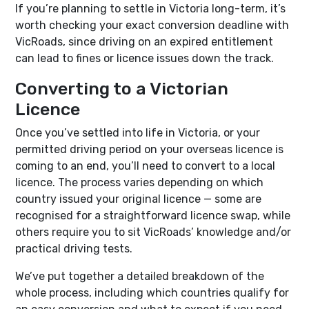
If you’re planning to settle in Victoria long-term, it’s
worth checking your exact conversion deadline with
VicRoads, since driving on an expired entitlement
can lead to fines or licence issues down the track.
Converting to a Victorian
Licence
Once you’ve settled into life in Victoria, or your
permitted driving period on your overseas licence is
coming to an end, you’ll need to convert to a local
licence. The process varies depending on which
country issued your original licence — some are
recognised for a straightforward licence swap, while
others require you to sit VicRoads’ knowledge and/or
practical driving tests.
We’ve put together a detailed breakdown of the
whole process, including which countries qualify for