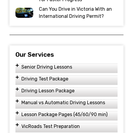
Can You Drive in Victoria With an
International Driving Permit?
Our Services
Senior Driving Lessons
Driving Test Package
Driving Lesson Package
Manual vs Automatic Driving Lessons
Lesson Package Pages (45/60/90 min)
VicRoads Test Preparation