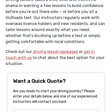
shame in wanting a few lessons to build confidence
before you’re out there solo — or before you sit a
VicRoads test. Our instructors regularly work with
overseas licence holders and new residents, and can
tailor lessons around exactly what you need,
whether that’s brushing up before a test or simply
getting comfortable with local conditions.
Check out our
driving lesson packages
or
get in
touch with us
to chat about the best option for your
situation.
Want a Quick Quote?
Are you ready to start your driving journey? Please
enter your details below, and one of our experienced
instructors will contact you back