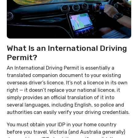
What Is an International Driving
Permit?
An International Driving Permit is essentially a
translated companion document to your existing
overseas driver’s licence. It’s not a licence in its own
right — it doesn’t replace your national licence, it
simply provides an official translation of it into
several languages, including English, so police and
authorities can easily verify your driving credentials.
You must obtain your IDP in your home country
before you travel. Victoria (and Australia generally)