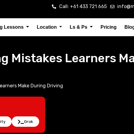
Call: +61 433 721 665
info@m
ng Lessons
Location
Ls & Ps
Pricing
Blo
 Mistakes Learners Ma
arners Make During Driving
ity
Grok