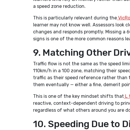
a speed zone reduction.
This is particularly relevant during the
VicRo
learner may not know well. Assessors look c
changes and responds promptly. Missing a 6
signs is one of the more common reasons lear
9. Matching Other Dri
Traffic flow is not the same as the speed li
110km/h in a 100 zone, matching their speed
traffic as their speed reference rather than t
them eventually — either a fine, demerit poin
This is one of the key mindset shifts that
L 
reactive, context-dependent driving to prin
regardless of what others around you are do
10. Speeding Due to D