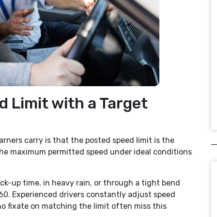
d Limit with a Target
ers carry is that the posted speed limit is the
’s the maximum permitted speed under ideal conditions
ck-up time, in heavy rain, or through a tight bend
 60. Experienced drivers constantly adjust speed
 fixate on matching the limit often miss this