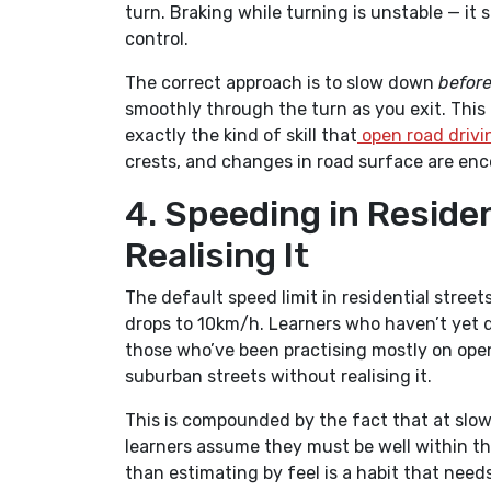
turn. Braking while turning is unstable — it 
control.
The correct approach is to slow down
befor
smoothly through the turn as you exit. This t
exactly the kind of skill that
open road drivi
crests, and changes in road surface are enc
4. Speeding in Reside
Realising It
The default speed limit in residential street
drops to 10km/h. Learners who haven’t yet de
those who’ve been practising mostly on open 
suburban streets without realising it.
This is compounded by the fact that at slow
learners assume they must be well within th
than estimating by feel is a habit that needs 