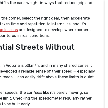
shifts the car’s weight in ways that reduce grip and
e
the corner, select the right gear, then accelerate
akes time and repetition to internalise, and it’s
ng lessons
are designed to develop, where corners,
ountered in real conditions.
ntial Streets Without
s in Victoria is 50km/h, and in many shared zones it
veloped a reliable sense of their speed — especially
roads — can easily drift above these limits in quiet
er speeds, the car
feels
like it’s barely moving, so
e limit. Checking the speedometer regularly rather
to be built early.