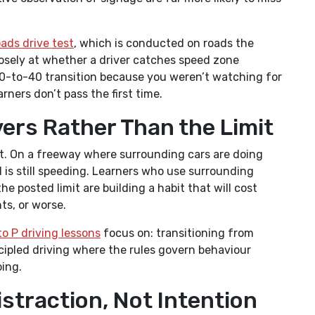
ads drive test
, which is conducted on roads the
losely at whether a driver catches speed zone
0-to-40 transition because you weren’t watching for
ners don’t pass the first time.
vers Rather Than the Limit
mit. On a freeway where surrounding cars are doing
 is still speeding. Learners who use surrounding
he posted limit are building a habit that will cost
ts, or worse.
to P driving lessons
focus on: transitioning from
cipled driving where the rules govern behaviour
ing.
istraction, Not Intention