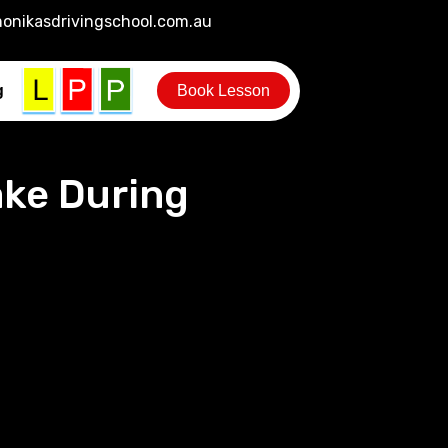
onikasdrivingschool.com.au
g
Book Lesson
ke During