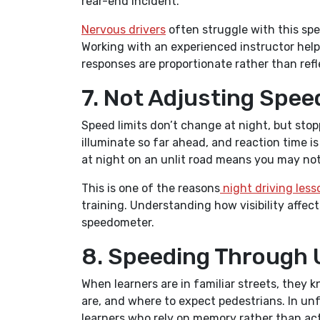
rear-end incident.
Nervous drivers
often struggle with this spec
Working with an experienced instructor helps
responses are proportionate rather than refl
7. Not Adjusting Spee
Speed limits don’t change at night, but sto
illuminate so far ahead, and reaction time is
at night on an unlit road means you may not 
This is one of the reasons
night driving less
training. Understanding how visibility affect
speedometer.
8. Speeding Through 
When learners are in familiar streets, the
are, and where to expect pedestrians. In un
learners who rely on memory rather than acti