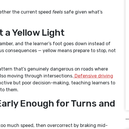
hether the current speed
feels
safe given what’s
 a Yellow Light
ns amber, and the learner’s foot goes down instead of
ious consequences — yellow means prepare to stop, not
 pattern that’s genuinely dangerous on roads where
 also moving through intersections.
Defensive driving
nctive but poor decision-making, teaching learners to
 to them.
Early Enough for Turns and
 too much speed, then overcorrect by braking mid-