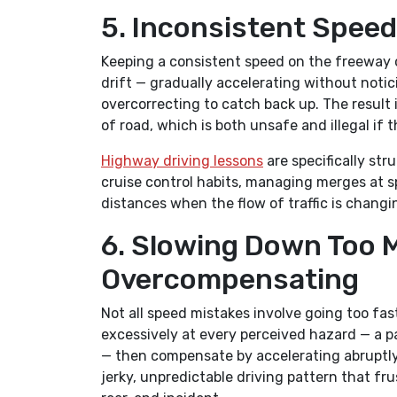
5. Inconsistent Speed
Keeping a consistent speed on the freeway o
drift — gradually accelerating without notici
overcorrecting to catch back up. The result 
of road, which is both unsafe and illegal if 
Highway driving lessons
are specifically st
cruise control habits, managing merges at s
distances when the flow of traffic is chang
6. Slowing Down Too 
Overcompensating
Not all speed mistakes involve going too fa
excessively at every perceived hazard — a p
— then compensate by accelerating abruptly 
jerky, unpredictable driving pattern that fr