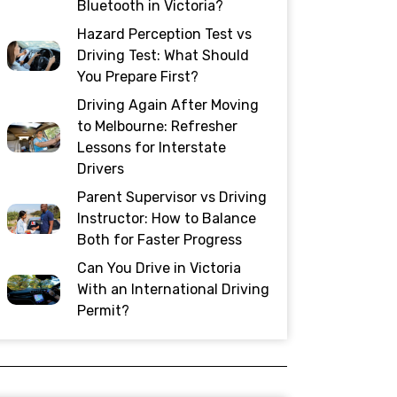
Bluetooth in Victoria?
Hazard Perception Test vs
Driving Test: What Should
You Prepare First?
Driving Again After Moving
to Melbourne: Refresher
Lessons for Interstate
Drivers
Parent Supervisor vs Driving
Instructor: How to Balance
Both for Faster Progress
Can You Drive in Victoria
With an International Driving
Permit?