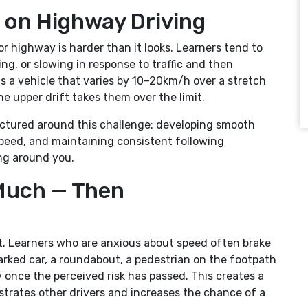
 on Highway Driving
r highway is harder than it looks. Learners tend to
ng, or slowing in response to traffic and then
is a vehicle that varies by 10–20km/h over a stretch
the upper drift takes them over the limit.
ructured around this challenge: developing smooth
peed, and maintaining consistent following
ing around you.
Much — Then
st. Learners who are anxious about speed often brake
arked car, a roundabout, a pedestrian on the footpath
once the perceived risk has passed. This creates a
ustrates other drivers and increases the chance of a