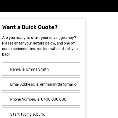
Want a Quick Quote?
Are you ready to start your driving journey?
Please enter your details below, and one of
our experienced instructors will contact you
back