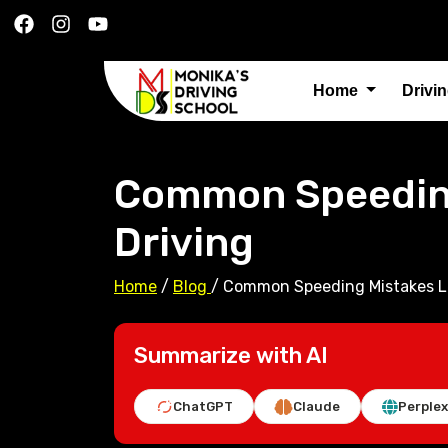
Home
Drivi
Common Speeding
Driving
Home
/
Blog
/
Common Speeding Mistakes Le
Summarize with AI
ChatGPT
Claude
Perplex