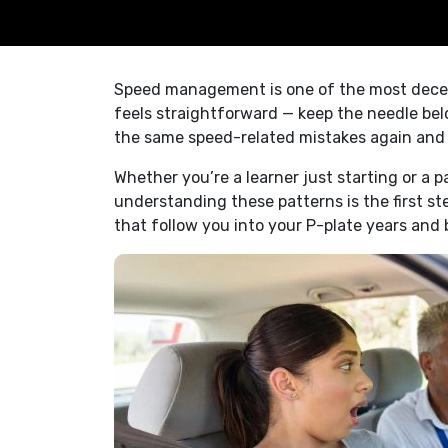
Speed management is one of the most deceptiv
feels straightforward — keep the needle belo
the same speed-related mistakes again and a
Whether you’re a learner just starting or a 
understanding these patterns is the first s
that follow you into your P-plate years and