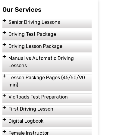
Our Services
Senior Driving Lessons
Driving Test Package
Driving Lesson Package
Manual vs Automatic Driving
Lessons
Lesson Package Pages (45/60/90
min)
VicRoads Test Preparation
First Driving Lesson
Digital Logbook
Female Instructor