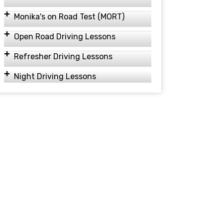
Monika's on Road Test (MORT)
Open Road Driving Lessons
Refresher Driving Lessons
Night Driving Lessons