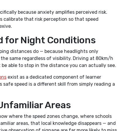
ifically because anxiety amplifies perceived risk.
 calibrate that risk perception so that speed
exive.
d for Night Conditions
pping distances do — because headlights only
 the same regardless of visibility. Driving at 80km/h
be able to stop in the distance you can actually see.
ons
exist as a dedicated component of learner
s safe speed is a different skill from simply reading a
Unfamiliar Areas
y know where the speed zones change, where schools
familiar areas, that local knowledge disappears — and
ve observation of signage are far more likely to miss