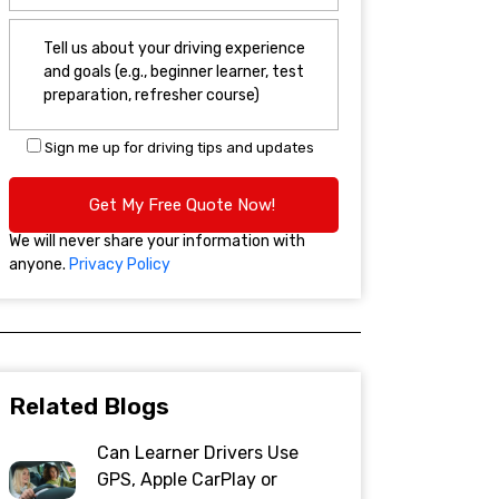
Sign me up for driving tips and updates
We will never share your information with
anyone.
Privacy Policy
Related Blogs
Can Learner Drivers Use
GPS, Apple CarPlay or