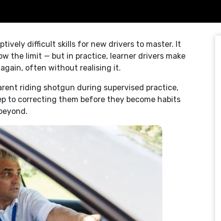
ely difficult skills for new drivers to master. It
w the limit — but in practice, learner drivers make
gain, often without realising it.
parent riding shotgun during supervised practice,
tep to correcting them before they become habits
 beyond.