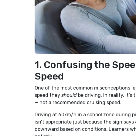
1. Confusing the Spee
Speed
One of the most common misconceptions learn
speed they
should
be driving. In reality, it
— not a recommended cruising speed.
Driving at 60km/h in a school zone during pi
isn’t appropriate just because the sign says
downward based on conditions. Learners who