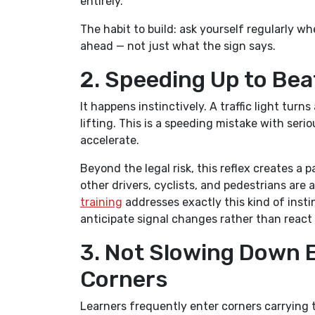
entirely.
The habit to build: ask yourself regularly w
ahead — not just what the sign says.
2. Speeding Up to Beat
It happens instinctively. A traffic light tur
lifting. This is a speeding mistake with ser
accelerate.
Beyond the legal risk, this reflex creates a
other drivers, cyclists, and pedestrians are
training
addresses exactly this kind of insti
anticipate signal changes rather than react
3. Not Slowing Down 
Corners
Learners frequently enter corners carrying