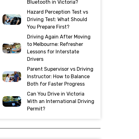
Bluetooth in Victoria?
Hazard Perception Test vs
Driving Test: What Should
You Prepare First?
Driving Again After Moving
to Melbourne: Refresher
Lessons for Interstate
Drivers
Parent Supervisor vs Driving
Instructor: How to Balance
Both for Faster Progress
Can You Drive in Victoria
With an International Driving
Permit?