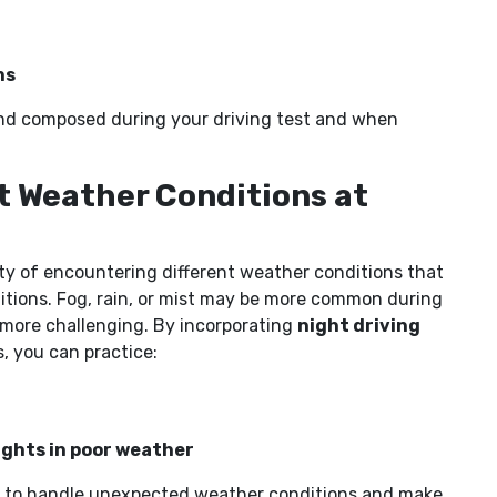
ns
m and composed during your driving test and when
nt Weather Conditions at
lity of encountering different weather conditions that
nditions. Fog, rain, or mist may be more common during
 more challenging. By incorporating
night driving
, you can practice:
ights in poor weather
ce to handle unexpected weather conditions and make