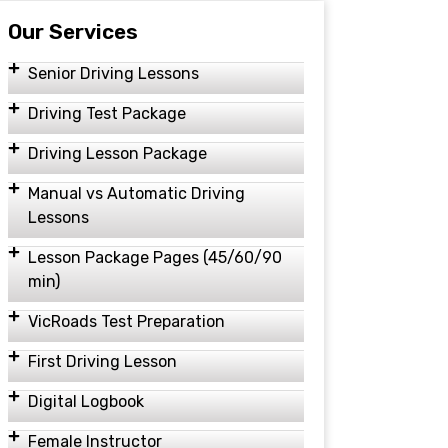
Our Services
Senior Driving Lessons
Driving Test Package
Driving Lesson Package
Manual vs Automatic Driving
Lessons
Lesson Package Pages (45/60/90
min)
VicRoads Test Preparation
First Driving Lesson
Digital Logbook
Female Instructor