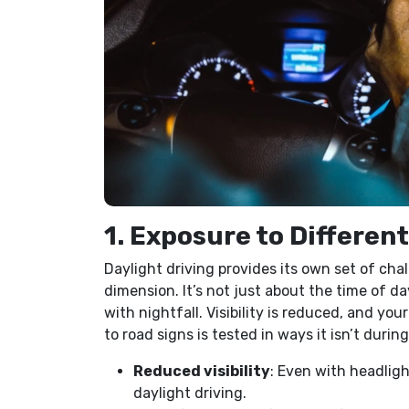
1. Exposure to Differen
Daylight driving provides its own set of cha
dimension. It’s not just about the time of d
with nightfall. Visibility is reduced, and you
to road signs is tested in ways it isn’t durin
Reduced visibility
: Even with headligh
daylight driving.