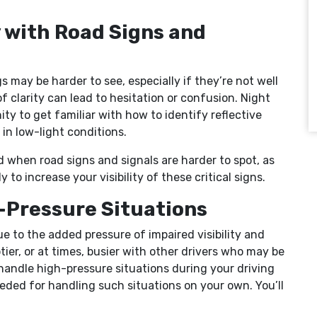
y with Road Signs and
 may be harder to see, especially if they’re not well
of clarity can lead to hesitation or confusion. Night
ty to get familiar with how to identify reflective
 in low-light conditions.
ed when road signs and signals are harder to spot, as
 to increase your visibility of these critical signs.
h-Pressure Situations
e to the added pressure of impaired visibility and
tier, or at times, busier with other drivers who may be
 handle high-pressure situations during your driving
eded for handling such situations on your own. You’ll