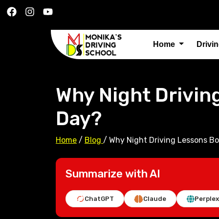
Home
Drivi
Why Night Drivin
Day?
Home
/
Blog
/
Why Night Driving Lessons Bo
Summarize with AI
ChatGPT
Claude
Perplex