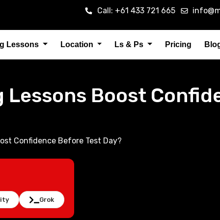
Call: +61 433 721 665
info@m
ng Lessons
Location
Ls & Ps
Pricing
Blo
g Lessons Boost Confid
ost Confidence Before Test Day?
ity
Grok