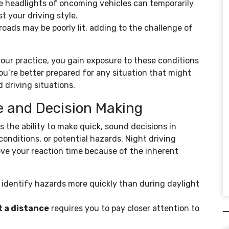
e headlights of oncoming vehicles can temporarily
st your driving style.
roads may be poorly lit, adding to the challenge of
your practice, you gain exposure to these conditions
ou’re better prepared for any situation that might
d driving situations.
e and Decision Making
 is the ability to make quick, sound decisions in
conditions, or potential hazards. Night driving
ove your reaction time because of the inherent
 identify hazards more quickly than during daylight
t a distance
requires you to pay closer attention to