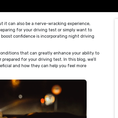
but it can also be a nerve-wracking experience,
reparing for your driving test or simply want to
o boost confidence is incorporating night driving
onditions that can greatly enhance your ability to
prepared for your driving test. In this blog, we’ll
neficial and how they can help you feel more