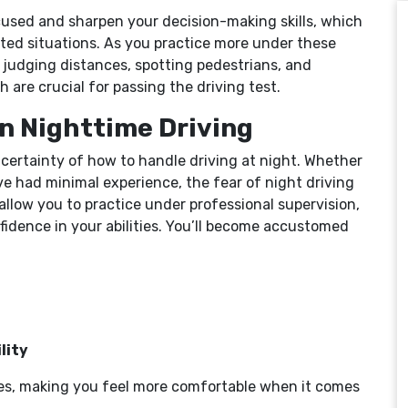
ocused and sharpen your decision-making skills, which
ted situations. As you practice more under these
h judging distances, spotting pedestrians, and
h are crucial for passing the driving test.
in Nighttime Driving
certainty of how to handle driving at night. Whether
u’ve had minimal experience, the fear of night driving
allow you to practice under professional supervision,
fidence in your abilities. You’ll become accustomed
lity
ves, making you feel more comfortable when it comes