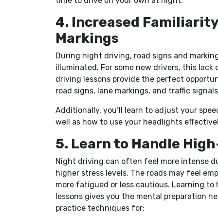
time to drive on your own at night.
4. Increased Familiarit
Markings
During night driving, road signs and markings
illuminated. For some new drivers, this lack 
driving lessons provide the perfect opportuni
road signs, lane markings, and traffic signals
Additionally, you’ll learn to adjust your spe
well as how to use your headlights effectively
5. Learn to Handle Hig
Night driving can often feel more intense du
higher stress levels. The roads may feel emp
more fatigued or less cautious. Learning to
lessons gives you the mental preparation ne
practice techniques for: