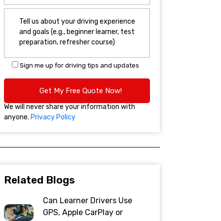
Sign me up for driving tips and updates
We will never share your information with
anyone.
Privacy Policy
Related Blogs
Can Learner Drivers Use
GPS, Apple CarPlay or