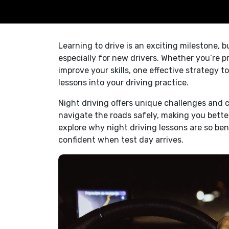
Learning to drive is an exciting milestone, 
especially for new drivers. Whether you’re p
improve your skills, one effective strategy t
lessons into your driving practice.
Night driving offers unique challenges and c
navigate the roads safely, making you better 
explore why night driving lessons are so be
confident when test day arrives.