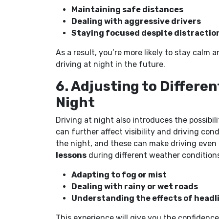
Maintaining safe distances
Dealing with aggressive drivers
Staying focused despite distractio
As a result, you’re more likely to stay cal
driving at night in the future.
6. Adjusting to Differe
Night
Driving at night also introduces the possibi
can further affect visibility and driving co
the night, and these can make driving even
lessons
during different weather conditions
Adapting to fog or mist
Dealing with rainy or wet roads
Understanding the effects of headl
This experience will give you the confiden