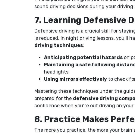
sound driving decisions during your driving 
7. Learning Defensive 
Defensive driving is a crucial skill for stayi
is reduced. In night driving lessons, you’ll 
driving techniques
:
Anticipating potential hazards
on po
Maintaining a safe following distan
headlights
Using mirrors effectively
to check for
Mastering these techniques under the guida
prepared for the
defensive driving comp
confidence when you’re out driving on your
8. Practice Makes Perf
The more you practice, the more your brain a