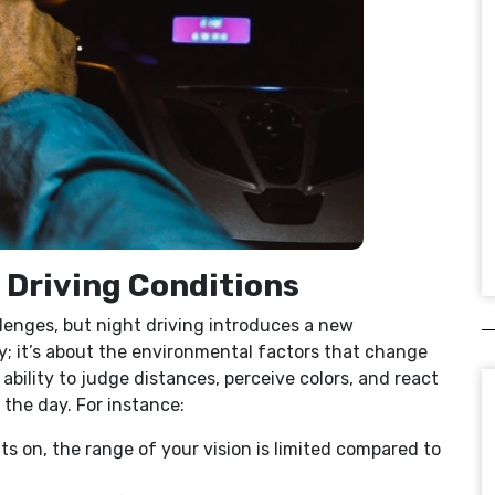
t Driving Conditions
llenges, but night driving introduces a new
ay; it’s about the environmental factors that change
r ability to judge distances, perceive colors, and react
g the day. For instance:
ts on, the range of your vision is limited compared to