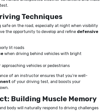
test.
Driving Techniques
ng safe on the road, especially at night when visibility
have the opportunity to develop and refine
defensive
orly lit roads
ce
when driving behind vehicles with bright
 approaching vehicles or pedestrians
nce of an instructor ensures that you’re well-
onent
of your driving test, and boosts your
 own.
ect: Building Muscle Memory
nd body will naturally respond to driving challenges