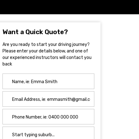
Want a Quick Quote?
Are you ready to start your driving journey?
Please enter your details below, and one of
our experienced instructors will contact you
back