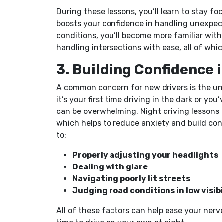
During these lessons, you’ll learn to stay f
boosts your confidence in handling unexpec
conditions, you’ll become more familiar wit
handling intersections with ease, all of whic
3. Building Confidence 
A common concern for new drivers is the un
it’s your first time driving in the dark or yo
can be overwhelming. Night driving lessons 
which helps to reduce anxiety and build con
to:
Properly adjusting your headlights
Dealing with glare
Navigating poorly lit streets
Judging road conditions in low visibi
All of these factors can help ease your ner