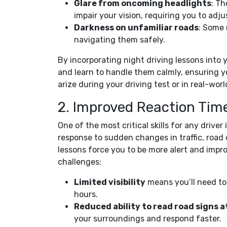
Glare from oncoming headlights
: Th
impair your vision, requiring you to adju
Darkness on unfamiliar roads
: Some 
navigating them safely.
By incorporating night driving lessons into 
and learn to handle them calmly, ensuring y
arize during your driving test or in real-worl
2. Improved Reaction Tim
One of the most critical skills for any driver
response to sudden changes in traffic, road 
lessons force you to be more alert and impr
challenges:
Limited visibility
means you’ll need to
hours.
Reduced ability to read road signs a
your surroundings and respond faster.