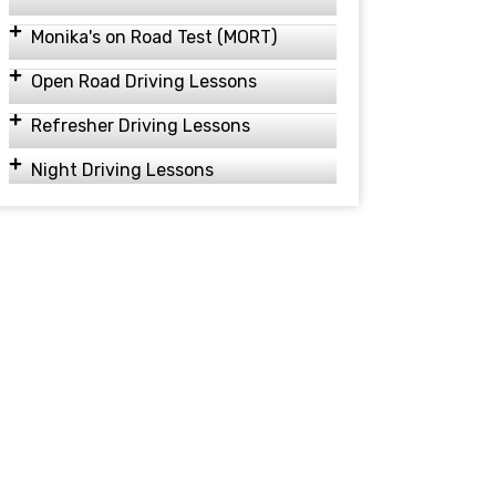
Monika's on Road Test (MORT)
Open Road Driving Lessons
Refresher Driving Lessons
Night Driving Lessons