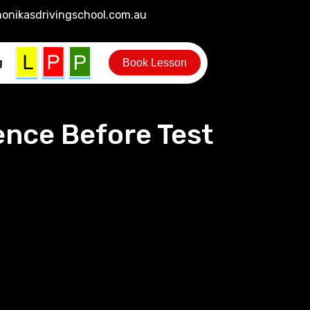
onikasdrivingschool.com.au
g
Book Lesson
ence Before Test