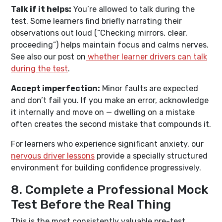
Talk if it helps:
You’re allowed to talk during the
test. Some learners find briefly narrating their
observations out loud (“Checking mirrors, clear,
proceeding”) helps maintain focus and calms nerves.
See also our post on
whether learner drivers can talk
during the test
.
Accept imperfection:
Minor faults are expected
and don’t fail you. If you make an error, acknowledge
it internally and move on — dwelling on a mistake
often creates the second mistake that compounds it.
For learners who experience significant anxiety, our
nervous driver lessons
provide a specially structured
environment for building confidence progressively.
8. Complete a Professional Mock
Test Before the Real Thing
This is the most consistently valuable pre-test