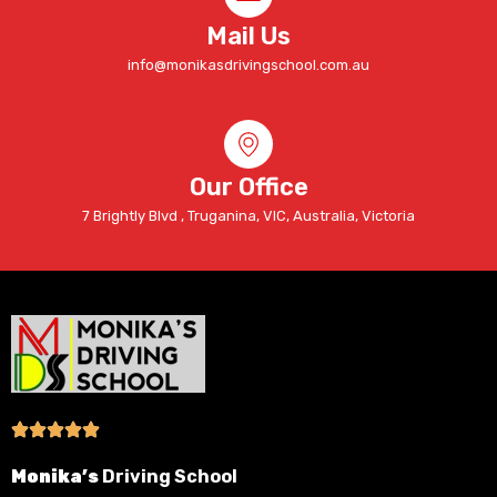
Mail Us
info@monikasdrivingschool.com.au
Our Office
7 Brightly Blvd , Truganina, VIC, Australia, Victoria
Monika’s
Driving School