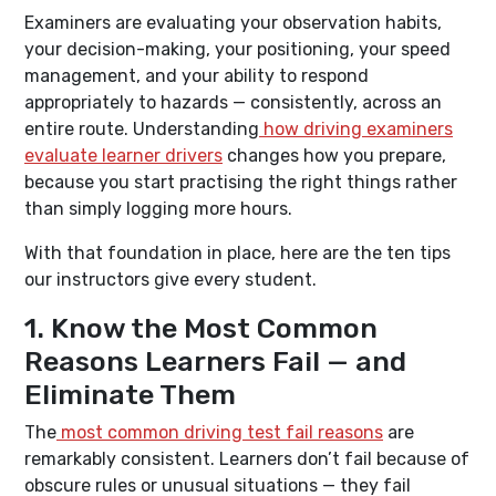
Examiners are evaluating your observation habits,
your decision-making, your positioning, your speed
management, and your ability to respond
appropriately to hazards — consistently, across an
entire route. Understanding
how driving examiners
evaluate learner drivers
changes how you prepare,
because you start practising the right things rather
than simply logging more hours.
With that foundation in place, here are the ten tips
our instructors give every student.
1. Know the Most Common
Reasons Learners Fail — and
Eliminate Them
The
most common driving test fail reasons
are
remarkably consistent. Learners don’t fail because of
obscure rules or unusual situations — they fail