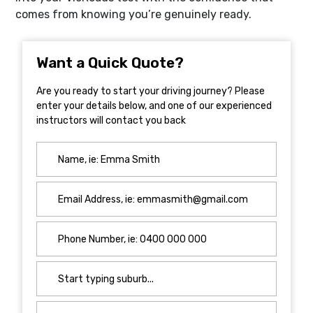
comes from knowing you’re genuinely ready.
Want a Quick Quote?
Are you ready to start your driving journey? Please
enter your details below, and one of our experienced
instructors will contact you back