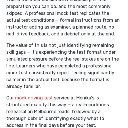
preparation you can do, and the most commonly
skipped. A professional mock test replicates the
actual test conditions — formal instructions from an
instructor acting as examiner, a planned route, no
mid-drive feedback, and a debrief only at the end.
The value of this is not just identifying remaining
skill gaps — it’s experiencing the test format under
simulated pressure before the real stakes are on the
line. Learners who have completed a professional
mock test consistently report feeling significantly
calmer in the actual test, because the format is
already familiar.
Our
mock driving test
service at Monika’s is
structured exactly this way — a real-conditions
rehearsal on Melbourne roads, followed by a
thorough debrief identifying exactly what to
address in the final days before your test.