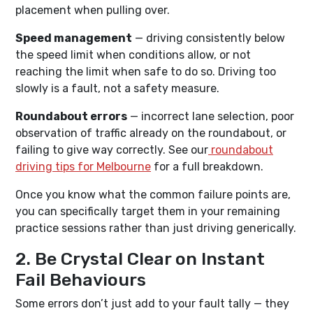
placement when pulling over.
Speed management
— driving consistently below
the speed limit when conditions allow, or not
reaching the limit when safe to do so. Driving too
slowly is a fault, not a safety measure.
Roundabout errors
— incorrect lane selection, poor
observation of traffic already on the roundabout, or
failing to give way correctly. See our
roundabout
driving tips for Melbourne
for a full breakdown.
Once you know what the common failure points are,
you can specifically target them in your remaining
practice sessions rather than just driving generically.
2. Be Crystal Clear on Instant
Fail Behaviours
Some errors don’t just add to your fault tally — they