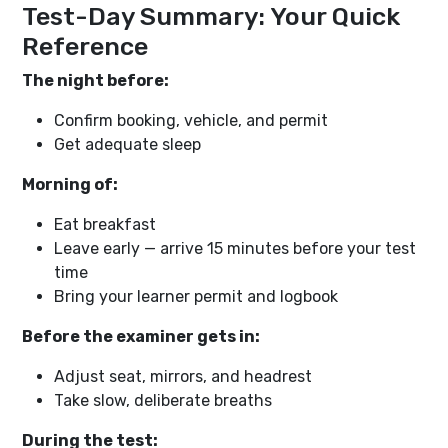
Test-Day Summary: Your Quick
Reference
The night before:
Confirm booking, vehicle, and permit
Get adequate sleep
Morning of:
Eat breakfast
Leave early — arrive 15 minutes before your test
time
Bring your learner permit and logbook
Before the examiner gets in:
Adjust seat, mirrors, and headrest
Take slow, deliberate breaths
During the test: