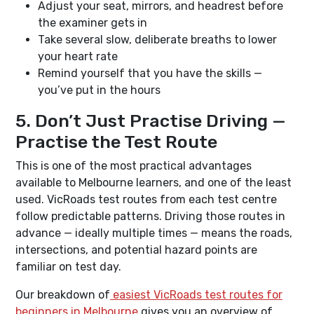
Adjust your seat, mirrors, and headrest before
the examiner gets in
Take several slow, deliberate breaths to lower
your heart rate
Remind yourself that you have the skills —
you’ve put in the hours
5. Don’t Just Practise Driving —
Practise the Test Route
This is one of the most practical advantages
available to Melbourne learners, and one of the least
used. VicRoads test routes from each test centre
follow predictable patterns. Driving those routes in
advance — ideally multiple times — means the roads,
intersections, and potential hazard points are
familiar on test day.
Our breakdown of
easiest VicRoads test routes for
beginners in Melbourne
gives you an overview of