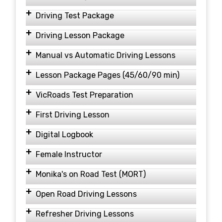
Driving Test Package
Driving Lesson Package
Manual vs Automatic Driving Lessons
Lesson Package Pages (45/60/90 min)
VicRoads Test Preparation
First Driving Lesson
Digital Logbook
Female Instructor
Monika's on Road Test (MORT)
Open Road Driving Lessons
Refresher Driving Lessons