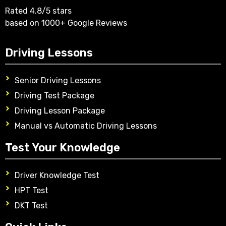
Rated 4.8/5 stars
based on 1000+ Google Reviews
Driving Lessons
Senior Driving Lessons
Driving Test Package
Driving Lesson Package
Manual vs Automatic Driving Lessons
Test Your Knowledge
Driver Knowledge Test
HPT Test
DKT Test