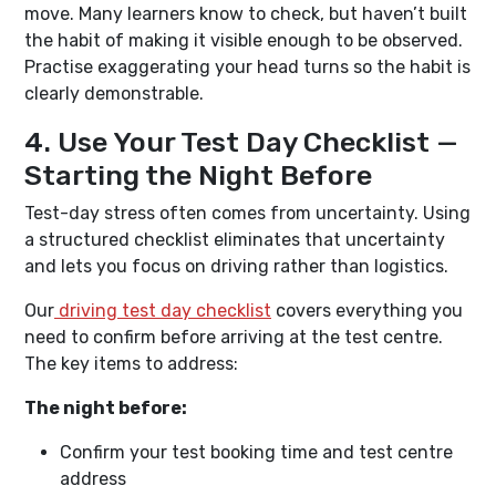
move. Many learners know to check, but haven’t built
the habit of making it visible enough to be observed.
Practise exaggerating your head turns so the habit is
clearly demonstrable.
4. Use Your Test Day Checklist —
Starting the Night Before
Test-day stress often comes from uncertainty. Using
a structured checklist eliminates that uncertainty
and lets you focus on driving rather than logistics.
Our
driving test day checklist
covers everything you
need to confirm before arriving at the test centre.
The key items to address:
The night before:
Confirm your test booking time and test centre
address