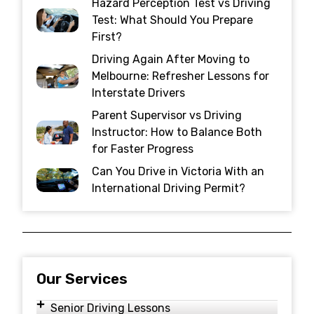
Hazard Perception Test vs Driving
Test: What Should You Prepare
First?
Driving Again After Moving to
Melbourne: Refresher Lessons for
Interstate Drivers
Parent Supervisor vs Driving
Instructor: How to Balance Both
for Faster Progress
Can You Drive in Victoria With an
International Driving Permit?
Our Services
Senior Driving Lessons