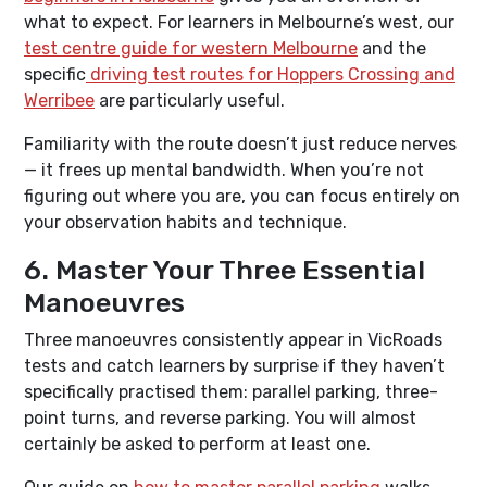
what to expect. For learners in Melbourne’s west, our
test centre guide for western Melbourne
and the
specific
driving test routes for Hoppers Crossing and
Werribee
are particularly useful.
Familiarity with the route doesn’t just reduce nerves
— it frees up mental bandwidth. When you’re not
figuring out where you are, you can focus entirely on
your observation habits and technique.
6. Master Your Three Essential
Manoeuvres
Three manoeuvres consistently appear in VicRoads
tests and catch learners by surprise if they haven’t
specifically practised them: parallel parking, three-
point turns, and reverse parking. You will almost
certainly be asked to perform at least one.