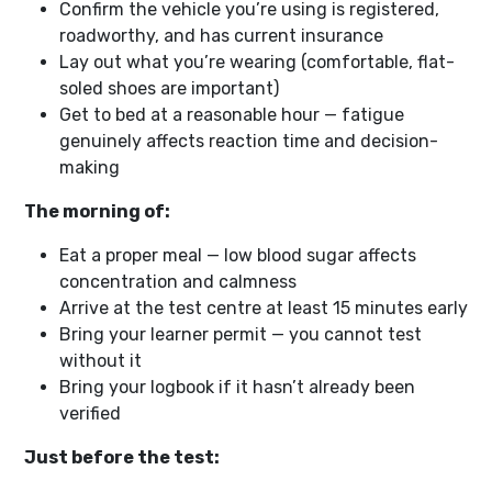
Confirm the vehicle you’re using is registered,
roadworthy, and has current insurance
Lay out what you’re wearing (comfortable, flat-
soled shoes are important)
Get to bed at a reasonable hour — fatigue
genuinely affects reaction time and decision-
making
The morning of:
Eat a proper meal — low blood sugar affects
concentration and calmness
Arrive at the test centre at least 15 minutes early
Bring your learner permit — you cannot test
without it
Bring your logbook if it hasn’t already been
verified
Just before the test: