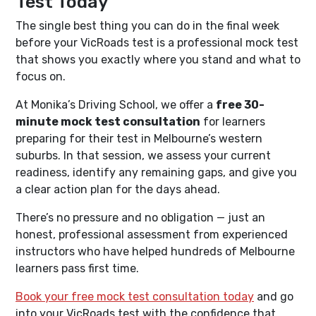
Test Today
The single best thing you can do in the final week
before your VicRoads test is a professional mock test
that shows you exactly where you stand and what to
focus on.
At Monika’s Driving School, we offer a
free 30-
minute mock test consultation
for learners
preparing for their test in Melbourne’s western
suburbs. In that session, we assess your current
readiness, identify any remaining gaps, and give you
a clear action plan for the days ahead.
There’s no pressure and no obligation — just an
honest, professional assessment from experienced
instructors who have helped hundreds of Melbourne
learners pass first time.
Book your free mock test consultation today
and go
into your VicRoads test with the confidence that