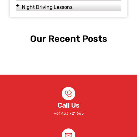
Night Driving Lessons
Our Recent Posts
Call Us
+61 433 721 665