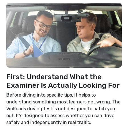
First: Understand What the
Examiner Is Actually Looking For
Before diving into specific tips, it helps to
understand something most learners get wrong. The
VicRoads driving test is not designed to catch you
out. It’s designed to assess whether you can drive
safely and independently in real traffic.