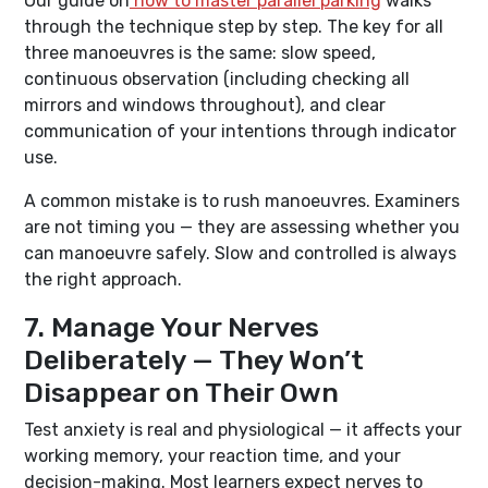
Our guide on
how to master parallel parking
walks
through the technique step by step. The key for all
three manoeuvres is the same: slow speed,
continuous observation (including checking all
mirrors and windows throughout), and clear
communication of your intentions through indicator
use.
A common mistake is to rush manoeuvres. Examiners
are not timing you — they are assessing whether you
can manoeuvre safely. Slow and controlled is always
the right approach.
7. Manage Your Nerves
Deliberately — They Won’t
Disappear on Their Own
Test anxiety is real and physiological — it affects your
working memory, your reaction time, and your
decision-making. Most learners expect nerves to