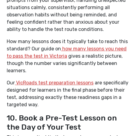
prompts from your supervisor, handling unexpected
situations calmly, consistently performing all
observation habits without being reminded, and
feeling confident rather than anxious about your
ability to handle the test route conditions.
How many lessons does it typically take to reach this
standard? Our guide on
how many lessons you need
to pass the test in Victoria
gives a realistic picture,
though the number varies significantly between
learners.
Our
VicRoads test preparation lessons
are specifically
designed for learners in the final phase before their
test, addressing exactly these readiness gaps in a
targeted way.
10. Book a Pre-Test Lesson on
the Day of Your Test