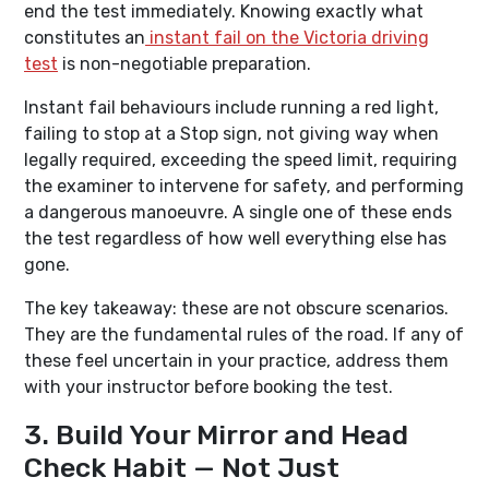
end the test immediately. Knowing exactly what
constitutes an
instant fail on the Victoria driving
test
is non-negotiable preparation.
Instant fail behaviours include running a red light,
failing to stop at a Stop sign, not giving way when
legally required, exceeding the speed limit, requiring
the examiner to intervene for safety, and performing
a dangerous manoeuvre. A single one of these ends
the test regardless of how well everything else has
gone.
The key takeaway: these are not obscure scenarios.
They are the fundamental rules of the road. If any of
these feel uncertain in your practice, address them
with your instructor before booking the test.
3. Build Your Mirror and Head
Check Habit — Not Just