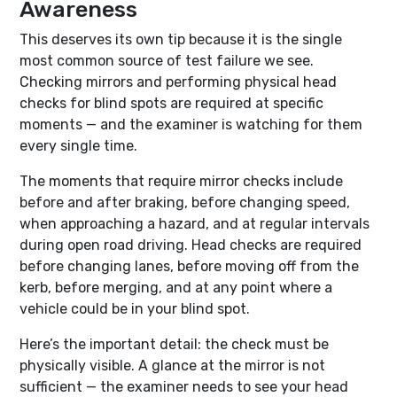
Awareness
This deserves its own tip because it is the single
most common source of test failure we see.
Checking mirrors and performing physical head
checks for blind spots are required at specific
moments — and the examiner is watching for them
every single time.
The moments that require mirror checks include
before and after braking, before changing speed,
when approaching a hazard, and at regular intervals
during open road driving. Head checks are required
before changing lanes, before moving off from the
kerb, before merging, and at any point where a
vehicle could be in your blind spot.
Here’s the important detail: the check must be
physically visible. A glance at the mirror is not
sufficient — the examiner needs to see your head