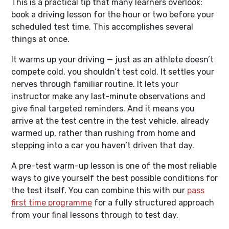
This is a practical tip that many learners overlook:
book a driving lesson for the hour or two before your
scheduled test time. This accomplishes several
things at once.
It warms up your driving — just as an athlete doesn’t
compete cold, you shouldn’t test cold. It settles your
nerves through familiar routine. It lets your
instructor make any last-minute observations and
give final targeted reminders. And it means you
arrive at the test centre in the test vehicle, already
warmed up, rather than rushing from home and
stepping into a car you haven’t driven that day.
A pre-test warm-up lesson is one of the most reliable
ways to give yourself the best possible conditions for
the test itself. You can combine this with our
pass
first time programme
for a fully structured approach
from your final lessons through to test day.