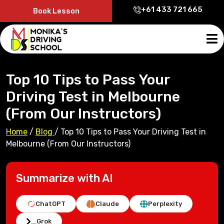
+61 433 721 665
Book Lesson
Top 10 Tips to Pass Your
Driving Test in Melbourne
(From Our Instructors)
Home
/
Blog
/
Top 10 Tips to Pass Your Driving Test in
Melbourne (From Our Instructors)
Summarize with AI
ChatGPT
Claude
Perplexity
Grok