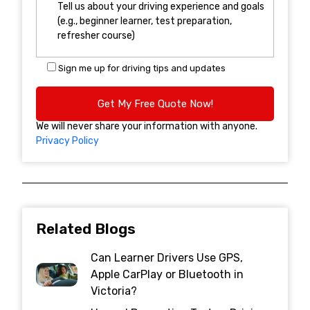
Sign me up for driving tips and updates
We will never share your information with anyone.
Privacy Policy
Related Blogs
Can Learner Drivers Use GPS,
Apple CarPlay or Bluetooth in
Victoria?