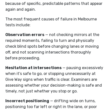
because of specific, predictable patterns that appear
again and again.
The most frequent causes of failure in Melbourne
tests include:
Observation errors
— not checking mirrors at the
required moments, failing to turn and physically
check blind spots before changing lanes or moving
off, and not scanning intersections thoroughly
before proceeding.
Hesitation at intersections
— pausing excessively
when it’s safe to go, or stopping unnecessarily at
Give Way signs when traffic is clear. Examiners are
assessing whether your decision-making is safe and
timely, not just whether you stop or go.
Incorrect positioning
— drifting wide on turns,
positioning too far left or right in the lane, or poor