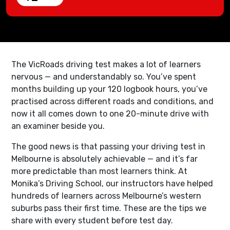
The VicRoads driving test makes a lot of learners
nervous — and understandably so. You’ve spent
months building up your 120 logbook hours, you’ve
practised across different roads and conditions, and
now it all comes down to one 20-minute drive with
an examiner beside you.
The good news is that passing your driving test in
Melbourne is absolutely achievable — and it’s far
more predictable than most learners think. At
Monika’s Driving School, our instructors have helped
hundreds of learners across Melbourne’s western
suburbs pass their first time. These are the tips we
share with every student before test day.