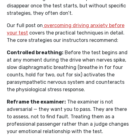
disappear once the test starts, but without specific
strategies, they often don’t.
Our full post on
overcoming driving anxiety before
your test
covers the practical techniques in detail.
The core strategies our instructors recommend:
Controlled breathing:
Before the test begins and
at any moment during the drive when nerves spike,
slow diaphragmatic breathing (breathe in for four
counts, hold for two, out for six) activates the
parasympathetic nervous system and counteracts
the physiological stress response.
Reframe the examiner:
The examiner is not
adversarial — they want you to pass. They are there
to assess, not to find fault. Treating them as a
professional passenger rather than a judge changes
your emotional relationship with the test.