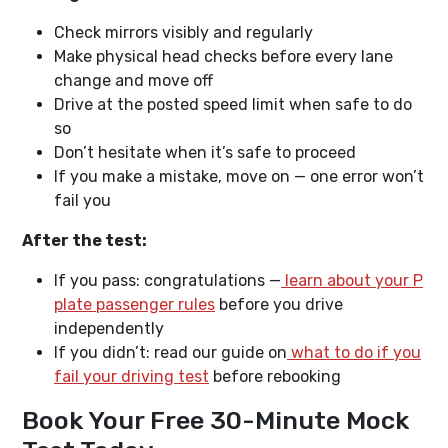
Check mirrors visibly and regularly
Make physical head checks before every lane
change and move off
Drive at the posted speed limit when safe to do
so
Don’t hesitate when it’s safe to proceed
If you make a mistake, move on — one error won’t
fail you
After the test:
If you pass: congratulations —
learn about your P
plate passenger rules
before you drive
independently
If you didn’t: read our guide on
what to do if you
fail your driving test
before rebooking
Book Your Free 30-Minute Mock