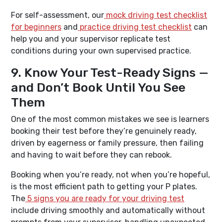
For self-assessment, our
mock driving test checklist
for beginners
and
practice driving test checklist
can
help you and your supervisor replicate test
conditions during your own supervised practice.
9. Know Your Test-Ready Signs —
and Don’t Book Until You See
Them
One of the most common mistakes we see is learners
booking their test before they’re genuinely ready,
driven by eagerness or family pressure, then failing
and having to wait before they can rebook.
Booking when you’re ready, not when you’re hopeful,
is the most efficient path to getting your P plates.
The
5 signs you are ready for your driving test
include driving smoothly and automatically without