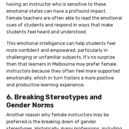
having an instructor who is sensitive to these
emotional states can have a profound impact.
Female teachers are often able to read the emotional
cues of students and respond in ways that make
students feel heard and understood.
This emotional intelligence can help students feel
more confident and empowered, particularly in
challenging or unfamiliar subjects. It’s no surprize
then that learners in Melbourne may prefer female
instructors because they often feel more supported
emotionally, which in turn fosters a more positive
and productive learning experience.
6. Breaking Stereotypes and
Gender Norms
Another reason why female instructors may be
preferred is the breaking down of gender
stereotypes. Historically, many professions, including