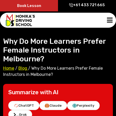
+61 433 721 665
Book Lesson
Why Do More Learners Prefer
Female Instructors in
Melbourne?
Home
/
Blog
/
Why Do More Learners Prefer Female
Instructors in Melbourne?
Summarize with AI
ChatGPT
Claude
Perplexity
Grok