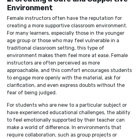
Environment
Female instructors often have the reputation for
creating a more supportive classroom environment.
For many learners, especially those in the younger
age group or those who may feel vulnerable in a
traditional classroom setting, this type of
environment makes them feel more at ease. Female
instructors are often perceived as more
approachable, and this comfort encourages students
to engage more openly with the material, ask for
clarification, and even express doubts without the
fear of being judged.
For students who are new to a particular subject or
have experienced educational challenges, the ability
to feel emotionally supported by their teacher can
make a world of difference. In environments that
require collaboration, such as group projects or