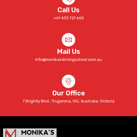
Call Us
+61 433 721 665
Mail Us
info@monikasdrivingschool.com.au
Our Office
7 Brightly Blvd , Truganina, VIC, Australia, Victoria