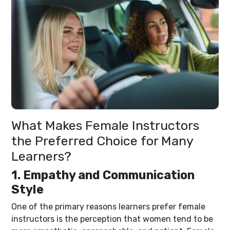
What Makes Female Instructors
the Preferred Choice for Many
Learners?
1. Empathy and Communication
Style
One of the primary reasons learners prefer female
instructors is the perception that women tend to be