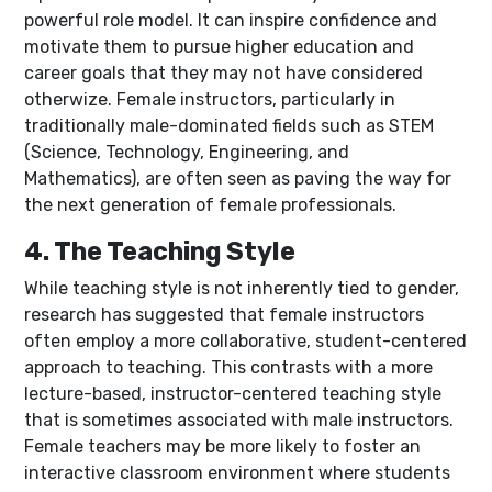
powerful role model. It can inspire confidence and
motivate them to pursue higher education and
career goals that they may not have considered
otherwize. Female instructors, particularly in
traditionally male-dominated fields such as STEM
(Science, Technology, Engineering, and
Mathematics), are often seen as paving the way for
the next generation of female professionals.
4. The Teaching Style
While teaching style is not inherently tied to gender,
research has suggested that female instructors
often employ a more collaborative, student-centered
approach to teaching. This contrasts with a more
lecture-based, instructor-centered teaching style
that is sometimes associated with male instructors.
Female teachers may be more likely to foster an
interactive classroom environment where students