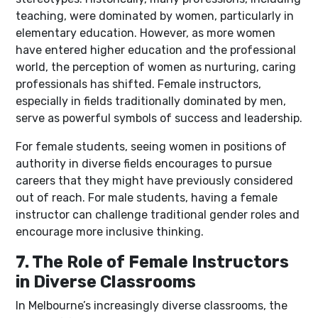
teaching, were dominated by women, particularly in
elementary education. However, as more women
have entered higher education and the professional
world, the perception of women as nurturing, caring
professionals has shifted. Female instructors,
especially in fields traditionally dominated by men,
serve as powerful symbols of success and leadership.
For female students, seeing women in positions of
authority in diverse fields encourages to pursue
careers that they might have previously considered
out of reach. For male students, having a female
instructor can challenge traditional gender roles and
encourage more inclusive thinking.
7. The Role of Female Instructors
in Diverse Classrooms
In Melbourne’s increasingly diverse classrooms, the