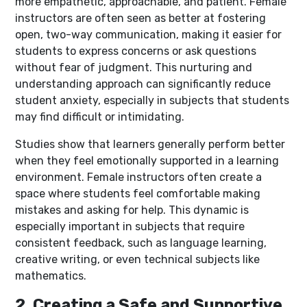
more empathetic, approachable, and patient. Female
instructors are often seen as better at fostering
open, two-way communication, making it easier for
students to express concerns or ask questions
without fear of judgment. This nurturing and
understanding approach can significantly reduce
student anxiety, especially in subjects that students
may find difficult or intimidating.
Studies show that learners generally perform better
when they feel emotionally supported in a learning
environment. Female instructors often create a
space where students feel comfortable making
mistakes and asking for help. This dynamic is
especially important in subjects that require
consistent feedback, such as language learning,
creative writing, or even technical subjects like
mathematics.
2. Creating a Safe and Supportive