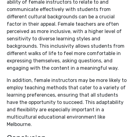
ability of female instructors to relate to and
communicate effectively with students from
different cultural backgrounds can be a crucial
factor in their appeal. Female teachers are often
perceived as more inclusive, with a higher level of
sensitivity to diverse learning styles and
backgrounds. This inclusivity allows students from
different walks of life to feel more comfortable in
expressing themselves, asking questions, and
engaging with the content in a meaningful way.
In addition, female instructors may be more likely to
employ teaching methods that cater to a variety of
learning preferences, ensuring that all students
have the opportunity to succeed. This adaptability
and flexibility are especially important in a
multicultural educational environment like
Melbourne.