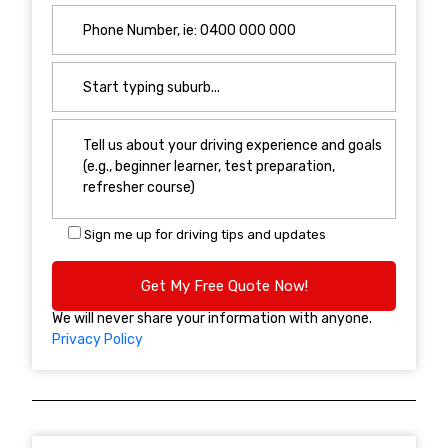
Sign me up for driving tips and updates
We will never share your information with anyone.
Privacy Policy