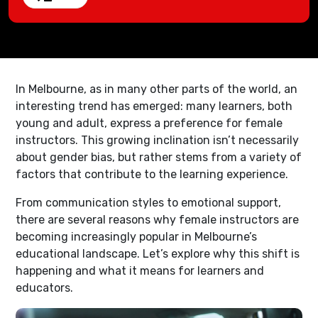
In Melbourne, as in many other parts of the world, an
interesting trend has emerged: many learners, both
young and adult, express a preference for female
instructors. This growing inclination isn’t necessarily
about gender bias, but rather stems from a variety of
factors that contribute to the learning experience.
From communication styles to emotional support,
there are several reasons why female instructors are
becoming increasingly popular in Melbourne’s
educational landscape. Let’s explore why this shift is
happening and what it means for learners and
educators.