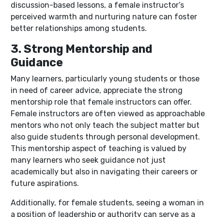
discussion-based lessons, a female instructor’s
perceived warmth and nurturing nature can foster
better relationships among students.
3. Strong Mentorship and
Guidance
Many learners, particularly young students or those
in need of career advice, appreciate the strong
mentorship role that female instructors can offer.
Female instructors are often viewed as approachable
mentors who not only teach the subject matter but
also guide students through personal development.
This mentorship aspect of teaching is valued by
many learners who seek guidance not just
academically but also in navigating their careers or
future aspirations.
Additionally, for female students, seeing a woman in
a position of leadership or authority can serve as a