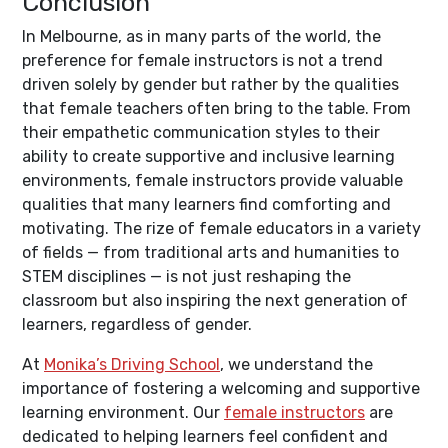
Conclusion
In Melbourne, as in many parts of the world, the
preference for female instructors is not a trend
driven solely by gender but rather by the qualities
that female teachers often bring to the table. From
their empathetic communication styles to their
ability to create supportive and inclusive learning
environments, female instructors provide valuable
qualities that many learners find comforting and
motivating. The rize of female educators in a variety
of fields — from traditional arts and humanities to
STEM disciplines — is not just reshaping the
classroom but also inspiring the next generation of
learners, regardless of gender.
At
Monika’s Driving School
, we understand the
importance of fostering a welcoming and supportive
learning environment. Our
female instructors
are
dedicated to helping learners feel confident and