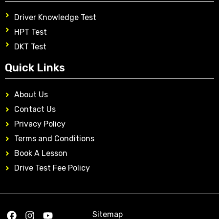
Driver Knowledge Test
HPT Test
DKT Test
Quick Links
About Us
Contact Us
Privacy Policy
Terms and Conditions
Book A Lesson
Drive Test Fee Policy
Sitemap