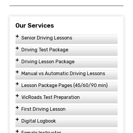
Our Services
Senior Driving Lessons
Driving Test Package
Driving Lesson Package
Manual vs Automatic Driving Lessons
Lesson Package Pages (45/60/90 min)
VicRoads Test Preparation
First Driving Lesson
Digital Logbook
Female Instructor