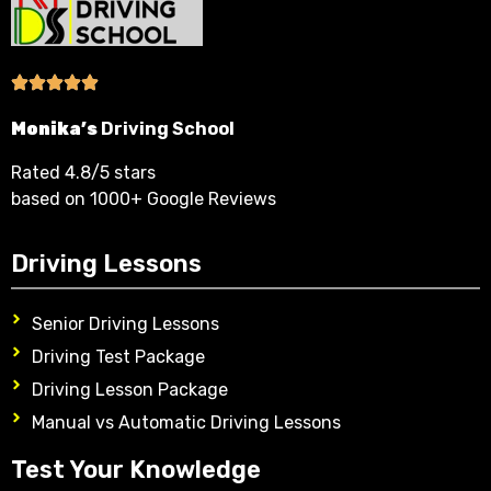
Monika’s
Driving School
Rated 4.8/5 stars
based on 1000+ Google Reviews
Driving Lessons
Senior Driving Lessons
Driving Test Package
Driving Lesson Package
Manual vs Automatic Driving Lessons
Test Your Knowledge