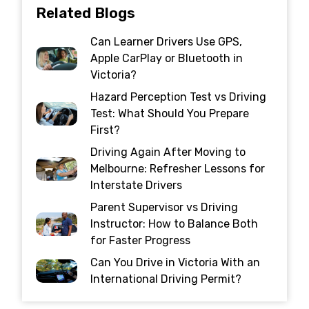
Related Blogs
Can Learner Drivers Use GPS,
Apple CarPlay or Bluetooth in
Victoria?
Hazard Perception Test vs Driving
Test: What Should You Prepare
First?
Driving Again After Moving to
Melbourne: Refresher Lessons for
Interstate Drivers
Parent Supervisor vs Driving
Instructor: How to Balance Both
for Faster Progress
Can You Drive in Victoria With an
International Driving Permit?