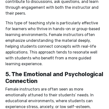
contribute to discussions, ask questions, and learn
through engagement with both the instructor and
their peers.
This type of teaching style is particularly effective
for learners who thrive in hands-on or group-based
learning environments. Female instructors often
emphasize understanding the material deeply,
helping students connect concepts with real-life
applications. This approach tends to resonate well
with students who benefit from a more guided
learning experience.
5. The Emotional and Psychological
Connection
Female instructors are often seen as more
emotionally attuned to their students’ needs. In
educational environments, where students can
experience stress, anxiety, or low self-esteem,