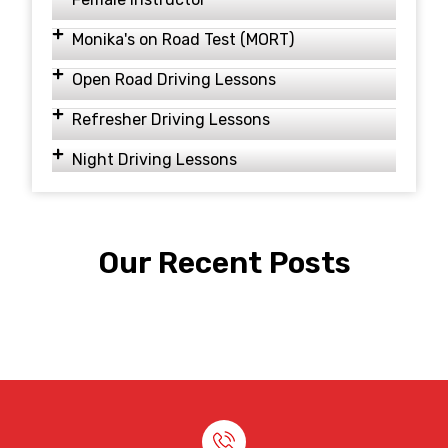
Monika's on Road Test (MORT)
Open Road Driving Lessons
Refresher Driving Lessons
Night Driving Lessons
Our Recent Posts