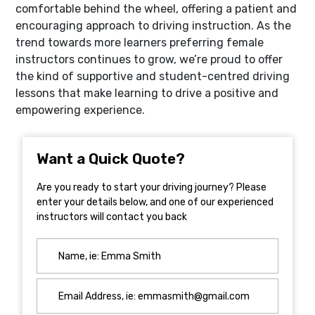
comfortable behind the wheel, offering a patient and
encouraging approach to driving instruction. As the
trend towards more learners preferring female
instructors continues to grow, we’re proud to offer
the kind of supportive and student-centred driving
lessons that make learning to drive a positive and
empowering experience.
Want a Quick Quote?
Are you ready to start your driving journey? Please
enter your details below, and one of our experienced
instructors will contact you back