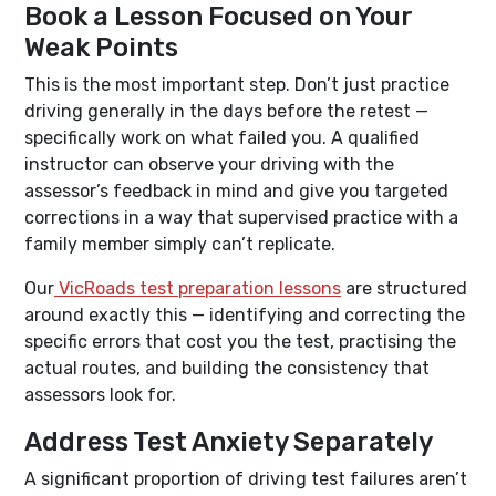
Book a Lesson Focused on Your
Weak Points
This is the most important step. Don’t just practice
driving generally in the days before the retest —
specifically work on what failed you. A qualified
instructor can observe your driving with the
assessor’s feedback in mind and give you targeted
corrections in a way that supervised practice with a
family member simply can’t replicate.
Our
VicRoads test preparation lessons
are structured
around exactly this — identifying and correcting the
specific errors that cost you the test, practising the
actual routes, and building the consistency that
assessors look for.
Address Test Anxiety Separately
A significant proportion of driving test failures aren’t