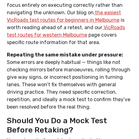
focus entirely on executing correctly rather than
navigating the unknown. Our blog on
the easiest
VicRoads test routes for beginners in Melbourne
is
worth reading ahead of a retest, and our
VicRoads
test routes for western Melbourne
page covers
specific route information for that area.
Repeating the same mistake under pressure:
Some errors are deeply habitual — things like not
checking mirrors before manoeuvres, rolling through
give way signs, or incorrect positioning in turning
lanes. These won’t fix themselves with general
driving practice. They need specific correction,
repetition, and ideally a mock test to confirm they’ve
been resolved before the real thing.
Should You Do a Mock Test
Before Retaking?