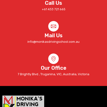
Call Us
+61 433 721 665
Mail Us
info@monikasdrivingschool.com.au
Our Office
7 Brightly Blvd , Truganina, VIC, Australia, Victoria