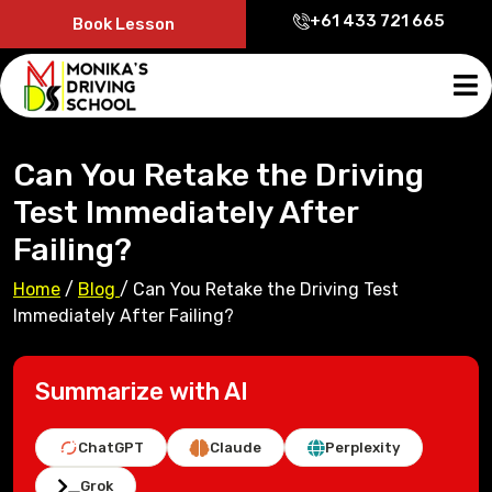
+61 433 721 665
Book Lesson
Can You Retake the Driving
Test Immediately After
Failing?
Home
/
Blog
/
Can You Retake the Driving Test
Immediately After Failing?
Summarize with AI
ChatGPT
Claude
Perplexity
Grok