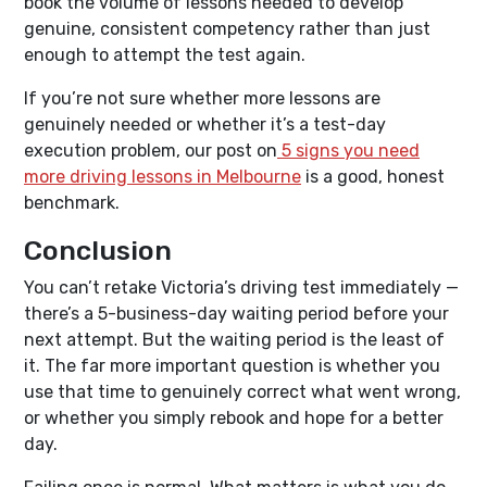
book the volume of lessons needed to develop
genuine, consistent competency rather than just
enough to attempt the test again.
If you’re not sure whether more lessons are
genuinely needed or whether it’s a test-day
execution problem, our post on
5 signs you need
more driving lessons in Melbourne
is a good, honest
benchmark.
Conclusion
You can’t retake Victoria’s driving test immediately —
there’s a 5-business-day waiting period before your
next attempt. But the waiting period is the least of
it. The far more important question is whether you
use that time to genuinely correct what went wrong,
or whether you simply rebook and hope for a better
day.