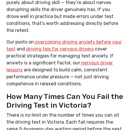
purely about driving skill — they’re about nerves
disrupting skills the driver genuinely has. If you
drove well in practice but made errors under test
conditions, that’s worth addressing directly before
the retest.
Our posts on
overcoming driving anxiety before your
test
and
driving tips for nervous drivers
cover
practical strategies for managing test anxiety. If
anxiety is a significant factor, our
nervous driver
lessons
are designed to build calm, consistent
performance under pressure — not just driving
competence in relaxed conditions.
How Many Times Can You Fail the
Driving Test in Victoria?
There is no limit on the number of times you can sit
the driving test in Victoria. Each fail requires the
same 5-business-day waiting period before the next