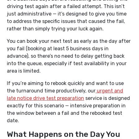
driving test again after a failed attempt. This isn’t
just administrative — it’s designed to give you time
to address the specific issues that caused the fail,
rather than simply trying your luck again.
You can book your next test as early as the day after
you fail (booking at least 5 business days in
advance), so there’s no need to delay getting back
into the queue, especially if test availability in your
area is limited.
If you’re aiming to rebook quickly and want to use
the turnaround time productively, our
urgent and
late notice drive test preparation
service is designed
exactly for this scenario — intensive preparation in
the window between a fail and the rebooked test
date.
What Happens on the Day You