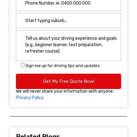
Sign me up for driving tips and updates
We will never share your information with anyone.
Privacy Policy
Related Blogs