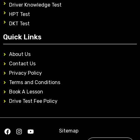
Driver Knowledge Test
HPT Test
DKT Test
Quick Links
About Us
Contact Us
Privacy Policy
Terms and Conditions
Book A Lesson
Drive Test Fee Policy
Sitemap