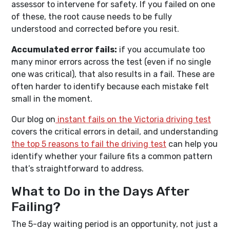
assessor to intervene for safety. If you failed on one
of these, the root cause needs to be fully
understood and corrected before you resit.
Accumulated error fails:
if you accumulate too
many minor errors across the test (even if no single
one was critical), that also results in a fail. These are
often harder to identify because each mistake felt
small in the moment.
Our blog on
instant fails on the Victoria driving test
covers the critical errors in detail, and understanding
the top 5 reasons to fail the driving test
can help you
identify whether your failure fits a common pattern
that’s straightforward to address.
What to Do in the Days After
Failing?
The 5-day waiting period is an opportunity, not just a