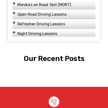
Monika's on Road Test (MORT)
Open Road Driving Lessons
Refresher Driving Lessons
Night Driving Lessons
Our Recent Posts