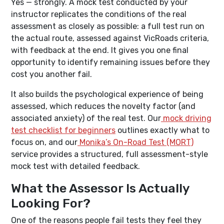
Yes — strongly. A mock test conducted by your
instructor replicates the conditions of the real
assessment as closely as possible: a full test run on
the actual route, assessed against VicRoads criteria,
with feedback at the end. It gives you one final
opportunity to identify remaining issues before they
cost you another fail.
It also builds the psychological experience of being
assessed, which reduces the novelty factor (and
associated anxiety) of the real test. Our
mock driving
test checklist for beginners
outlines exactly what to
focus on, and our
Monika’s On-Road Test (MORT)
service provides a structured, full assessment-style
mock test with detailed feedback.
What the Assessor Is Actually
Looking For?
One of the reasons people fail tests they feel they