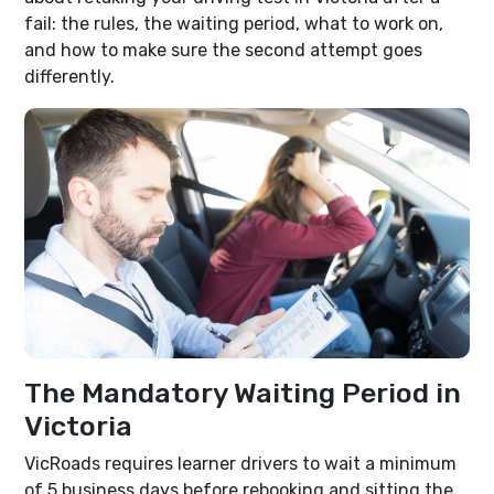
fail: the rules, the waiting period, what to work on,
and how to make sure the second attempt goes
differently.
The Mandatory Waiting Period in
Victoria
VicRoads requires learner drivers to wait a minimum
of 5 business days before rebooking and sitting the