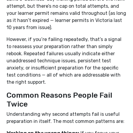
attempt, but there’s no cap on total attempts, and
your learner permit remains valid throughout (as long
as it hasn’t expired — learner permits in Victoria last
10 years from issue).
However, if you’re failing repeatedly, that’s a signal
to reassess your preparation rather than simply
rebook. Repeated failures usually indicate either
unaddressed technique issues, persistent test
anxiety, or insufficient preparation for the specific
test conditions — all of which are addressable with
the right support.
Common Reasons People Fail
Twice
Understanding why second attempts fail is useful
preparation in itself. The most common patterns are: