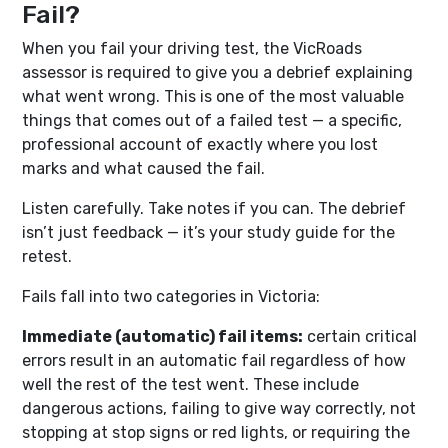
Fail?
When you fail your driving test, the VicRoads
assessor is required to give you a debrief explaining
what went wrong. This is one of the most valuable
things that comes out of a failed test — a specific,
professional account of exactly where you lost
marks and what caused the fail.
Listen carefully. Take notes if you can. The debrief
isn’t just feedback — it’s your study guide for the
retest.
Fails fall into two categories in Victoria:
Immediate (automatic) fail items:
certain critical
errors result in an automatic fail regardless of how
well the rest of the test went. These include
dangerous actions, failing to give way correctly, not
stopping at stop signs or red lights, or requiring the