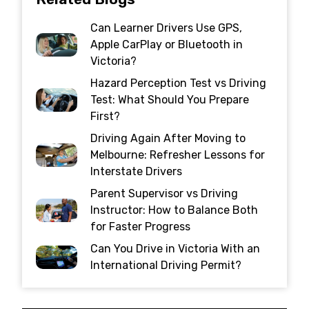
Can Learner Drivers Use GPS,
Apple CarPlay or Bluetooth in
Victoria?
Hazard Perception Test vs Driving
Test: What Should You Prepare
First?
Driving Again After Moving to
Melbourne: Refresher Lessons for
Interstate Drivers
Parent Supervisor vs Driving
Instructor: How to Balance Both
for Faster Progress
Can You Drive in Victoria With an
International Driving Permit?