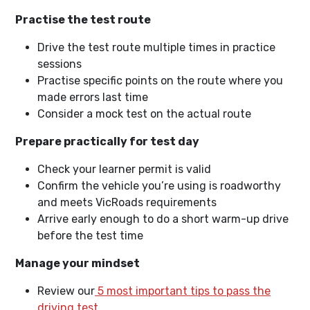
Practise the test route
Drive the test route multiple times in practice
sessions
Practise specific points on the route where you
made errors last time
Consider a mock test on the actual route
Prepare practically for test day
Check your learner permit is valid
Confirm the vehicle you’re using is roadworthy
and meets VicRoads requirements
Arrive early enough to do a short warm-up drive
before the test time
Manage your mindset
Review our
5 most important tips to pass the
driving test