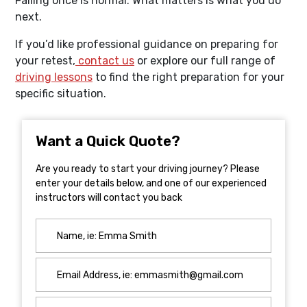
Failing once is normal. What matters is what you do
next.
If you’d like professional guidance on preparing for
your retest,
contact us
or explore our full range of
driving lessons
to find the right preparation for your
specific situation.
Want a Quick Quote?
Are you ready to start your driving journey? Please
enter your details below, and one of our experienced
instructors will contact you back