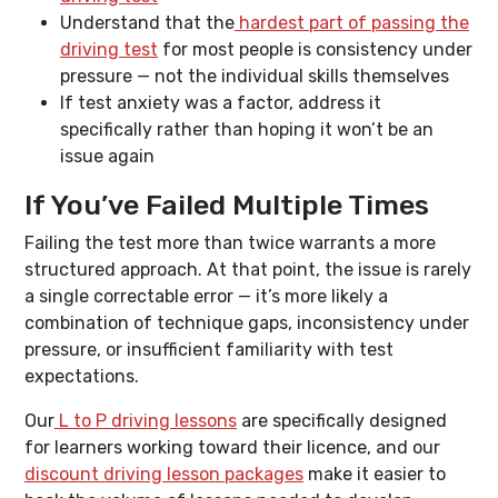
Understand that the
hardest part of passing the
driving test
for most people is consistency under
pressure — not the individual skills themselves
If test anxiety was a factor, address it
specifically rather than hoping it won’t be an
issue again
If You’ve Failed Multiple Times
Failing the test more than twice warrants a more
structured approach. At that point, the issue is rarely
a single correctable error — it’s more likely a
combination of technique gaps, inconsistency under
pressure, or insufficient familiarity with test
expectations.
Our
L to P driving lessons
are specifically designed
for learners working toward their licence, and our
discount driving lesson packages
make it easier to