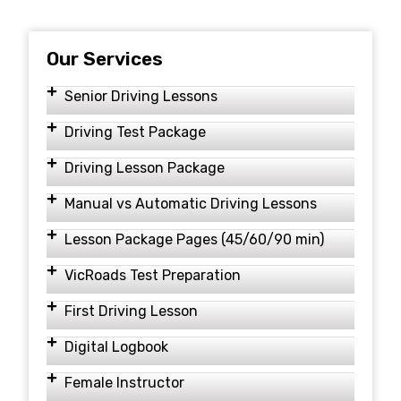
Our Services
Senior Driving Lessons
Driving Test Package
Driving Lesson Package
Manual vs Automatic Driving Lessons
Lesson Package Pages (45/60/90 min)
VicRoads Test Preparation
First Driving Lesson
Digital Logbook
Female Instructor