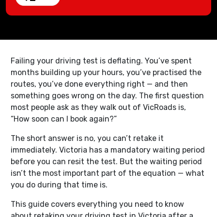
Failing your driving test is deflating. You’ve spent
months building up your hours, you’ve practised the
routes, you’ve done everything right — and then
something goes wrong on the day. The first question
most people ask as they walk out of VicRoads is,
“How soon can I book again?”
The short answer is no, you can’t retake it
immediately. Victoria has a mandatory waiting period
before you can resit the test. But the waiting period
isn’t the most important part of the equation — what
you do during that time is.
This guide covers everything you need to know
about retaking your driving test in Victoria after a