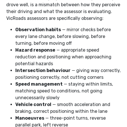
drove well, is a mismatch between how they perceive
their driving and what the assessor is evaluating.
VicRoads assessors are specifically observing:
Observation habits
— mirror checks before
every lane change, before slowing, before
turning, before moving off
Hazard response
— appropriate speed
reduction and positioning when approaching
potential hazards
Intersection behaviour
— giving way correctly,
positioning correctly, not cutting corners
Speed management
— staying within limits,
matching speed to conditions, not going
unnecessarily slowly
Vehicle control
— smooth acceleration and
braking, correct positioning within the lane
Manoeuvres
— three-point turns, reverse
parallel park, left reverse