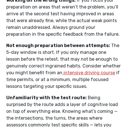
Working on the wrong things:
If you focus your
preparation on areas that weren’t the problem, you’ll
arrive at the second test having improved in areas
that were already fine, while the actual weak points
remain unaddressed. Always ground your
preparation in the specific feedback from the failure.
Not enough preparation between attempts:
The
5-day window is short. If you only manage one
lesson before the retest, that may not be enough to
genuinely correct ingrained habits. Consider whether
you might benefit from an
intensive driving course
if
time permits, or at a minimum, multiple focused
lessons targeting your specific issues.
Unfamiliarity with the test route:
Being
surprised by the route adds a layer of cognitive load
on top of everything else. Knowing what’s coming —
the intersections, the turns, the areas where
assessors commonly test specific skills — lets you