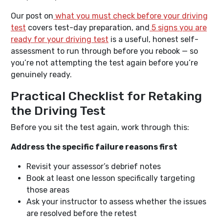
Our post on
what you must check before your driving
test
covers test-day preparation, and
5 signs you are
ready for your driving test
is a useful, honest self-
assessment to run through before you rebook — so
you’re not attempting the test again before you’re
genuinely ready.
Practical Checklist for Retaking
the Driving Test
Before you sit the test again, work through this:
Address the specific failure reasons first
Revisit your assessor’s debrief notes
Book at least one lesson specifically targeting
those areas
Ask your instructor to assess whether the issues
are resolved before the retest