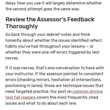
delay. How you use it will largely determine whether
the second attempt goes the same way.
Review the Assessor’s Feedback
Thoroughly
Go back through your debrief notes and think
honestly about whether the issues identified reflect
habits you’ve had throughout your lessons — or
whether they were one-off errors triggered by test
nerves.
If it was nerves, that’s one conversation to have with
your instructor. If the assessor pointed to consistent
errors (checking mirrors, hesitation at intersections,
positioning in lanes), those are technique issues that
need targeted practice. Our post on
common driving
test fail reasons
covers the most frequently cited
issues and what to do about each one.