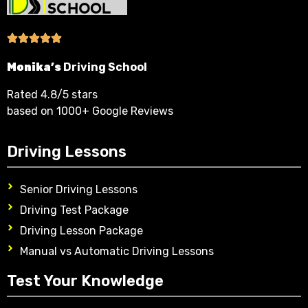
Monika’s
Driving School
Rated 4.8/5 stars
based on 1000+ Google Reviews
Driving Lessons
Senior Driving Lessons
Driving Test Package
Driving Lesson Package
Manual vs Automatic Driving Lessons
Test Your Knowledge