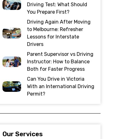
Driving Test: What Should
You Prepare First?
Driving Again After Moving
to Melbourne: Refresher
Lessons for Interstate
Drivers
Parent Supervisor vs Driving
Instructor: How to Balance
Both for Faster Progress
Can You Drive in Victoria
With an International Driving
Permit?
Our Services