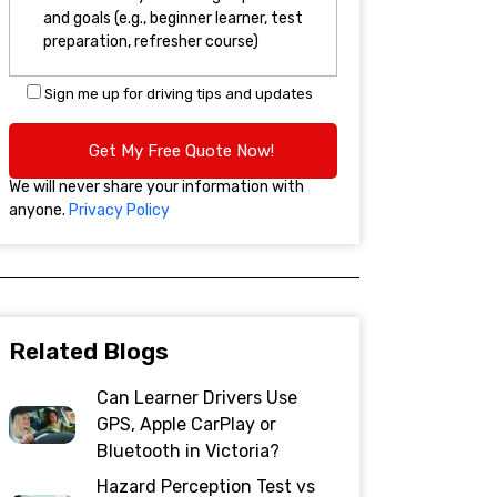
Sign me up for driving tips and updates
We will never share your information with
anyone.
Privacy Policy
Related Blogs
Can Learner Drivers Use
GPS, Apple CarPlay or
Bluetooth in Victoria?
Hazard Perception Test vs