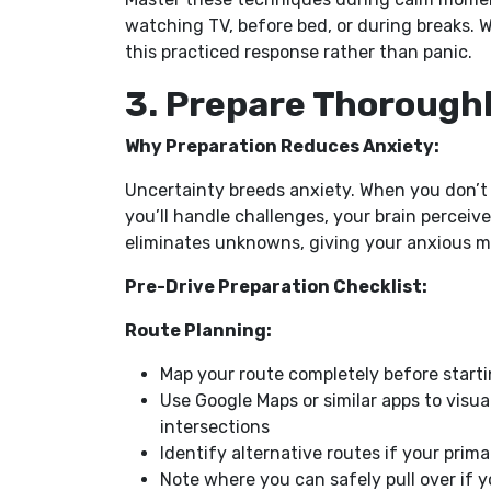
watching TV, before bed, or during breaks. Wh
this practiced response rather than panic.
3. Prepare Thoroughl
Why Preparation Reduces Anxiety:
Uncertainty breeds anxiety. When you don’t
you’ll handle challenges, your brain percei
eliminates unknowns, giving your anxious mi
Pre-Drive Preparation Checklist:
Route Planning:
Map your route completely before startin
Use Google Maps or similar apps to visua
intersections
Identify alternative routes if your pr
Note where you can safely pull over if 