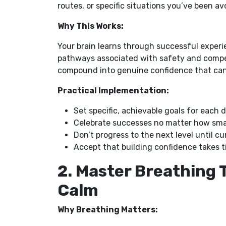
routes, or specific situations you’ve been a
Why This Works:
Your brain learns through successful experie
pathways associated with safety and compet
compound into genuine confidence that can’
Practical Implementation:
Set specific, achievable goals for each dr
Celebrate successes no matter how sma
Don’t progress to the next level until c
Accept that building confidence takes 
2. Master Breathing 
Calm
Why Breathing Matters: