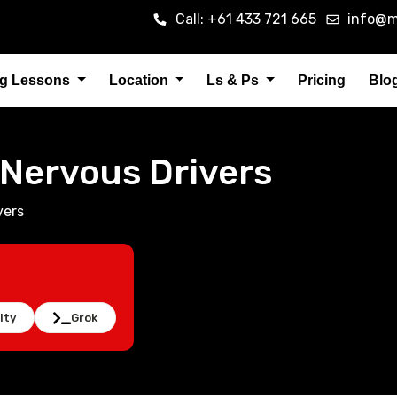
Call: +61 433 721 665
info@m
ng Lessons
Location
Ls & Ps
Pricing
Blo
r Nervous Drivers
vers
ity
Grok