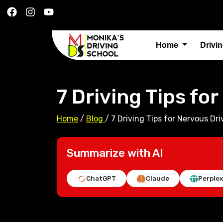
Home
Drivi
7 Driving Tips fo
Home
/
Blog
/
7 Driving Tips for Nervous Dri
Summarize with AI
ChatGPT
Claude
Perplex