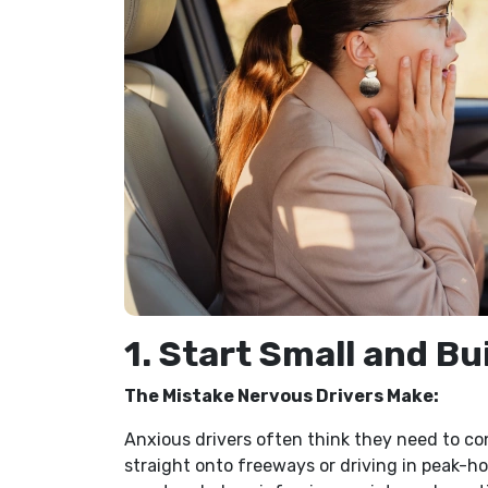
1. Start Small and Bu
The Mistake Nervous Drivers Make:
Anxious drivers often think they need to c
straight onto freeways or driving in peak-hour