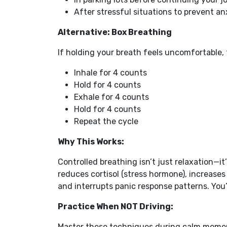
After stressful situations to prevent 
Alternative: Box Breathing
If holding your breath feels uncomfortable, 
Inhale for 4 counts
Hold for 4 counts
Exhale for 4 counts
Hold for 4 counts
Repeat the cycle
Why This Works:
Controlled breathing isn’t just relaxation—it
reduces cortisol (stress hormone), increase
and interrupts panic response patterns. You’
Practice When NOT Driving:
Master these techniques during calm momen