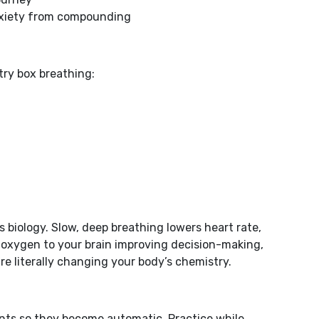
anxiety from compounding
try box breathing:
’s biology. Slow, deep breathing lowers heart rate,
s oxygen to your brain improving decision-making,
re literally changing your body’s chemistry.
ts so they become automatic. Practice while