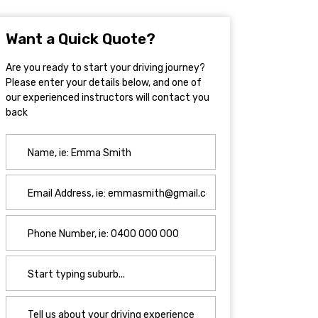
Want a Quick Quote?
Are you ready to start your driving journey?
Please enter your details below, and one of
our experienced instructors will contact you
back