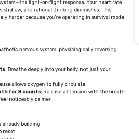
ystem—the fight-or-flight response. Your heart rate
 shallow, and rational thinking diminishes. This
ely harder because you’re operating in survival mode
athetic nervous system, physiologically reversing
ts
: Breathe deeply into your belly, not just your
pause allows oxygen to fully circulate
th for 8 counts
: Release all tension with the breath
feel noticeably calmer
s already building
o reset
ourney