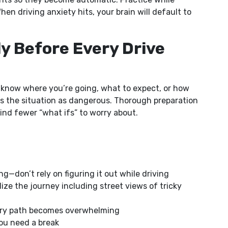
en driving anxiety hits, your brain will default to
y Before Every Drive
 know where you’re going, what to expect, or how
ves the situation as dangerous. Thorough preparation
nd fewer “what ifs” to worry about.
g—don’t rely on figuring it out while driving
lize the journey including street views of tricky
imary path becomes overwhelming
you need a break