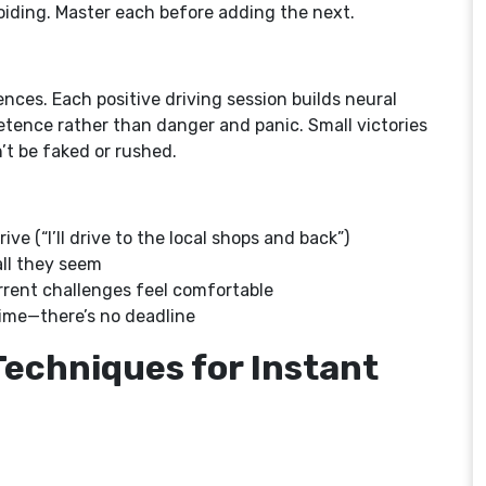
voiding. Master each before adding the next.
nces. Each positive driving session builds neural
ence rather than danger and panic. Small victories
t be faked or rushed.
ive (“I’ll drive to the local shops and back”)
ll they seem
urrent challenges feel comfortable
time—there’s no deadline
Techniques for Instant