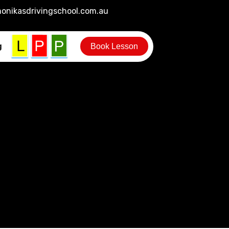
onikasdrivingschool.com.au
g
Book Lesson