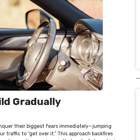
ild Gradually
onquer their biggest fears immediately—jumping
 traffic to “get over it.” This approach backfires