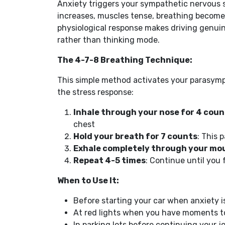
Anxiety triggers your sympathetic nervous s
increases, muscles tense, breathing becomes
physiological response makes driving genuin
rather than thinking mode.
The 4-7-8 Breathing Technique:
This simple method activates your parasymp
the stress response:
Inhale through your nose for 4 coun
chest
Hold your breath for 7 counts
: This 
Exhale completely through your mou
Repeat 4-5 times
: Continue until you 
When to Use It:
Before starting your car when anxiety i
At red lights when you have moments t
In parking lots before continuing your j