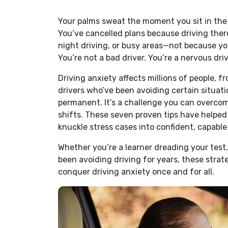
Your palms sweat the moment you sit in the d
You’ve cancelled plans because driving ther
night driving, or busy areas—not because you
You’re not a bad driver. You’re a nervous dri
Driving anxiety affects millions of people, fr
drivers who’ve been avoiding certain situati
permanent. It’s a challenge you can overcom
shifts. These seven proven tips have helped
knuckle stress cases into confident, capable
Whether you’re a learner dreading your test,
been avoiding driving for years, these stra
conquer driving anxiety once and for all.