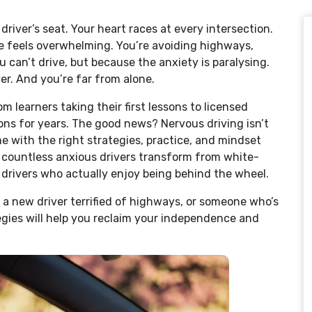
river’s seat. Your heart races at every intersection.
e feels overwhelming. You’re avoiding highways,
 can’t drive, but because the anxiety is paralysing.
ver. And you’re far from alone.
om learners taking their first lessons to licensed
ons for years. The good news? Nervous driving isn’t
e with the right strategies, practice, and mindset
 countless anxious drivers transform from white-
 drivers who actually enjoy being behind the wheel.
 a new driver terrified of highways, or someone who’s
tegies will help you reclaim your independence and