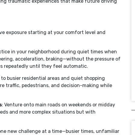
ting traumatic experiences that make future driving
ve exposure starting at your comfort level and
actice in your neighborhood during quiet times when
teering, acceleration, braking—without the pressure of
es repeatedly until they feel automatic.
 to busier residential areas and quiet shopping
re traffic, pedestrians, and decision-making while
s
: Venture onto main roads on weekends or midday
peeds and more complex situations but with
one new challenge at a time—busier times, unfamiliar