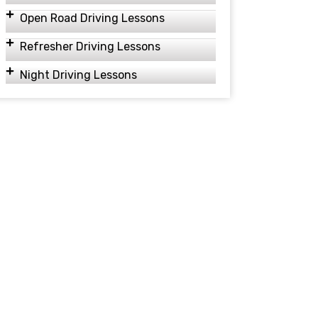
Open Road Driving Lessons
Refresher Driving Lessons
Night Driving Lessons