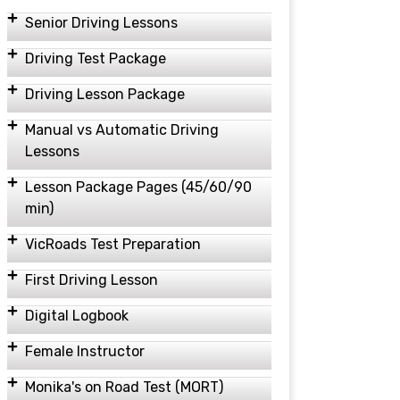
Senior Driving Lessons
Driving Test Package
Driving Lesson Package
Manual vs Automatic Driving
Lessons
Lesson Package Pages (45/60/90
min)
VicRoads Test Preparation
First Driving Lesson
Digital Logbook
Female Instructor
Monika's on Road Test (MORT)