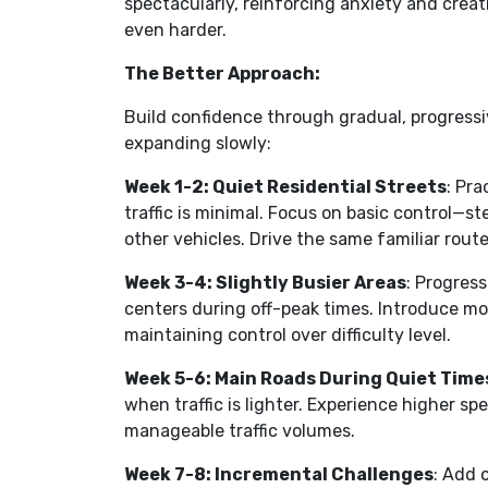
spectacularly, reinforcing anxiety and crea
even harder.
The Better Approach:
Build confidence through gradual, progressi
expanding slowly:
Week 1-2: Quiet Residential Streets
: Pr
traffic is minimal. Focus on basic control—s
other vehicles. Drive the same familiar rout
Week 3-4: Slightly Busier Areas
: Progress
centers during off-peak times. Introduce mo
maintaining control over difficulty level.
Week 5-6: Main Roads During Quiet Time
when traffic is lighter. Experience higher s
manageable traffic volumes.
Week 7-8: Incremental Challenges
: Add 