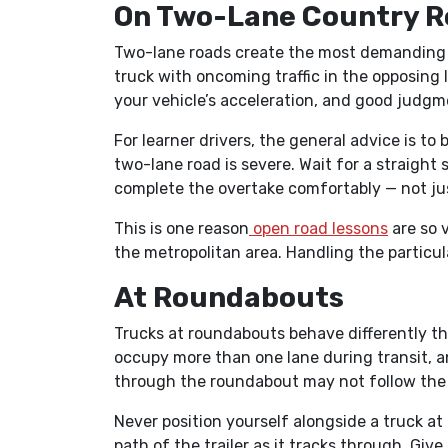
On Two-Lane Country R
Two-lane roads create the most demanding 
truck with oncoming traffic in the opposing l
your vehicle’s acceleration, and good judgm
For learner drivers, the general advice is to 
two-lane road is severe. Wait for a straight
complete the overtake comfortably — not jus
This is one reason
open road lessons
are so v
the metropolitan area. Handling the particula
At Roundabouts
Trucks at roundabouts behave differently th
occupy more than one lane during transit, a
through the roundabout may not follow the l
Never position yourself alongside a truck at a
path of the trailer as it tracks through. Giv