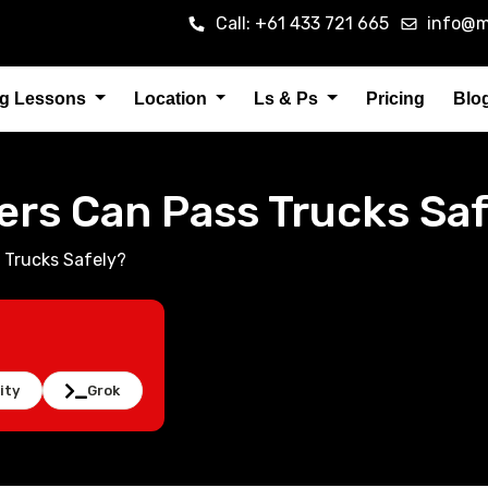
Call: +61 433 721 665
info@m
ng Lessons
Location
Ls & Ps
Pricing
Blo
ers Can Pass Trucks Saf
 Trucks Safely?
ity
Grok