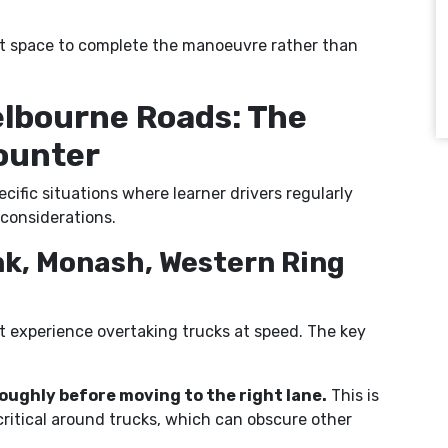
e it space to complete the manoeuvre rather than
elbourne Roads: The
counter
cific situations where learner drivers regularly
considerations.
nk, Monash, Western Ring
st experience overtaking trucks at speed. The key
oughly before moving to the right lane.
This is
critical around trucks, which can obscure other