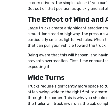
learner drivers, the simple rule is: if you can
Get out of that position as quickly and safel
The Effect of Wind and 
Large trucks create a significant aerodynam
a multi-lane road or highway, the pressure 
particularly smaller, lighter vehicles. When t
that can pull your vehicle toward the truck.
Being aware that this will happen, and havin
prevents overreaction. First-time encounters 
expecting it.
Wide Turns
Trucks require significantly more space to tur
often swing wide to the right first to create
through the corner. This is why you should 
the trailer will track inward as the cab comp