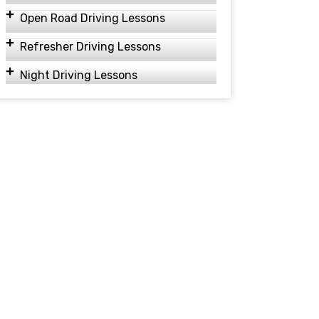
Open Road Driving Lessons
Refresher Driving Lessons
Night Driving Lessons