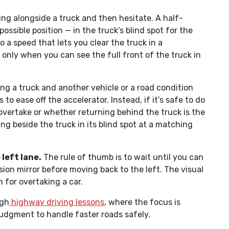
ng alongside a truck and then hesitate. A half-
ssible position — in the truck’s blind spot for the
 a speed that lets you clear the truck in a
 only when you can see the full front of the truck in
ing a truck and another vehicle or a road condition
to ease off the accelerator. Instead, if it’s safe to do
vertake or whether returning behind the truck is the
ng beside the truck in its blind spot at a matching
left lane.
The rule of thumb is to wait until you can
ision mirror before moving back to the left. The visual
 for overtaking a car.
ugh
highway driving lessons
, where the focus is
judgment to handle faster roads safely.