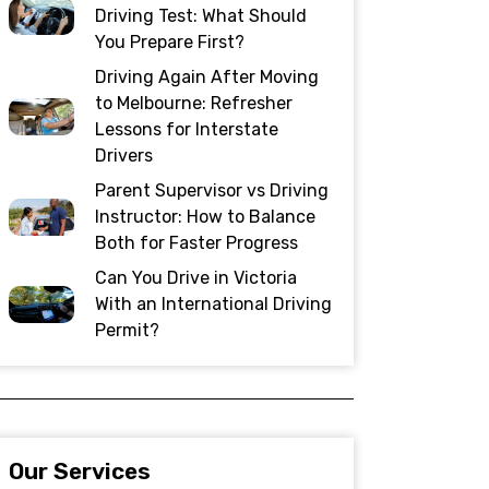
Driving Test: What Should
You Prepare First?
Driving Again After Moving
to Melbourne: Refresher
Lessons for Interstate
Drivers
Parent Supervisor vs Driving
Instructor: How to Balance
Both for Faster Progress
Can You Drive in Victoria
With an International Driving
Permit?
Our Services