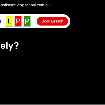
onikasdrivingschool.com.au
g
Book Lesson
ely?