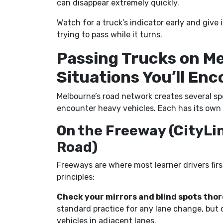
can disappear extremely quickly.
Watch for a truck’s indicator early and giv
trying to pass while it turns.
Passing Trucks on M
Situations You’ll En
Melbourne’s road network creates several spe
encounter heavy vehicles. Each has its own 
On the Freeway (CityLi
Road)
Freeways are where most learner drivers fir
principles:
Check your mirrors and blind spots thor
standard practice for any lane change, but 
vehicles in adjacent lanes.