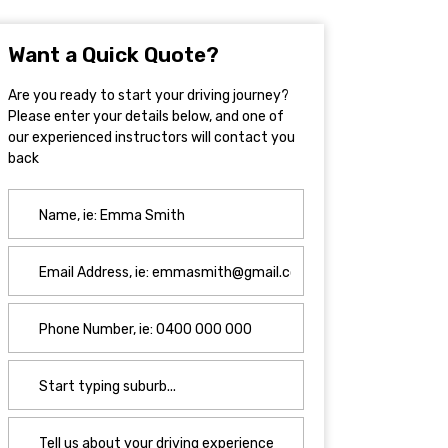
Want a Quick Quote?
Are you ready to start your driving journey?
Please enter your details below, and one of
our experienced instructors will contact you
back