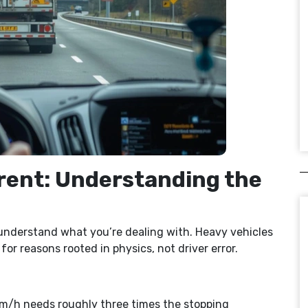
rent: Understanding the
o understand what you’re dealing with. Heavy vehicles
or reasons rooted in physics, not driver error.
0km/h needs roughly three times the stopping