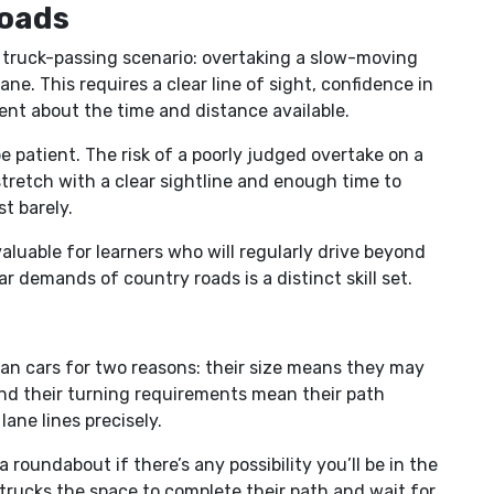
oads
truck-passing scenario: overtaking a slow-moving
ane. This requires a clear line of sight, confidence in
ent about the time and distance available.
be patient. The risk of a poorly judged overtake on a
 stretch with a clear sightline and enough time to
t barely.
aluable for learners who will regularly drive beyond
r demands of country roads is a distinct skill set.
an cars for two reasons: their size means they may
nd their turning requirements mean their path
ane lines precisely.
 roundabout if there’s any possibility you’ll be in the
e trucks the space to complete their path and wait for