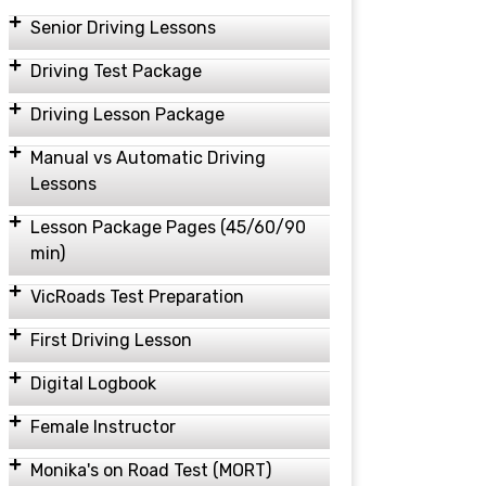
Senior Driving Lessons
Driving Test Package
Driving Lesson Package
Manual vs Automatic Driving
Lessons
Lesson Package Pages (45/60/90
min)
VicRoads Test Preparation
First Driving Lesson
Digital Logbook
Female Instructor
Monika's on Road Test (MORT)