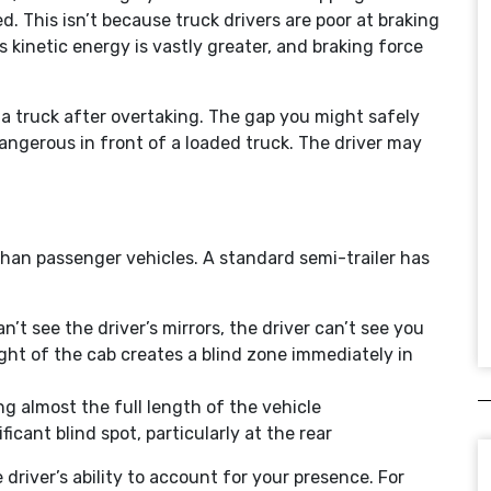
d. This isn’t because truck drivers are poor at braking
 kinetic energy is vastly greater, and braking force
 a truck after overtaking. The gap you might safely
dangerous in front of a loaded truck. The driver may
than passenger vehicles. A standard semi-trailer has
n’t see the driver’s mirrors, the driver can’t see you
ght of the cab creates a blind zone immediately in
g almost the full length of the vehicle
ificant blind spot, particularly at the rear
driver’s ability to account for your presence. For