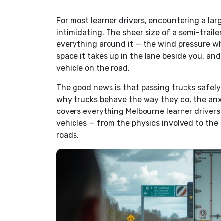
For most learner drivers, encountering a larg
intimidating. The sheer size of a semi-traile
everything around it — the wind pressure wh
space it takes up in the lane beside you, an
vehicle on the road.
The good news is that passing trucks safely 
why trucks behave the way they do, the anxi
covers everything Melbourne learner driver
vehicles — from the physics involved to the 
roads.