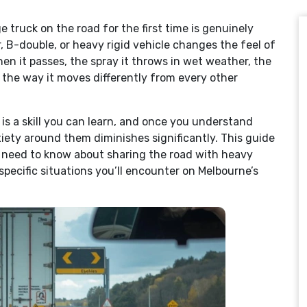
e truck on the road for the first time is genuinely
r, B-double, or heavy rigid vehicle changes the feel of
en it passes, the spray it throws in wet weather, the
d the way it moves differently from every other
is a skill you can learn, and once you understand
ety around them diminishes significantly. This guide
s need to know about sharing the road with heavy
specific situations you’ll encounter on Melbourne’s