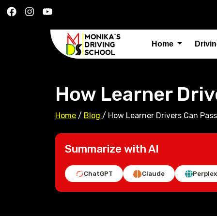
Home
Drivi
How Learner Driv
Home
/
Blog
/
How Learner Drivers Can Pass
Summarize with AI
ChatGPT
Claude
Perplex