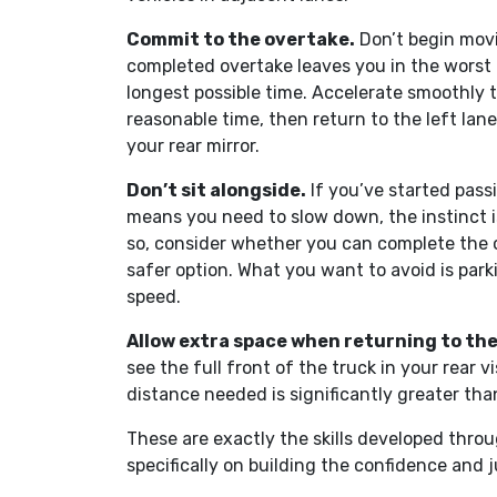
Commit to the overtake.
Don’t begin movi
completed overtake leaves you in the worst po
longest possible time. Accelerate smoothly to
reasonable time, then return to the left lane
your rear mirror.
Don’t sit alongside.
If you’ve started pass
means you need to slow down, the instinct is 
so, consider whether you can complete the o
safer option. What you want to avoid is parki
speed.
Allow extra space when returning to the 
see the full front of the truck in your rear v
distance needed is significantly greater than
These are exactly the skills developed thro
specifically on building the confidence and 