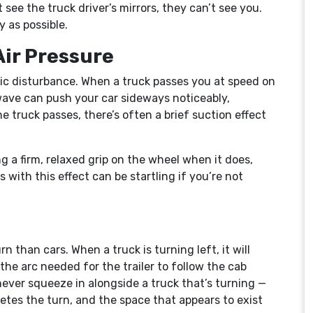
’t see the truck driver’s mirrors, they can’t see you.
y as possible.
Air Pressure
ic disturbance. When a truck passes you at speed on
wave can push your car sideways noticeably,
he truck passes, there’s often a brief suction effect
g a firm, relaxed grip on the wheel when it does,
with this effect can be startling if you’re not
n than cars. When a truck is turning left, it will
 the arc needed for the trailer to follow the cab
never squeeze in alongside a truck that’s turning —
letes the turn, and the space that appears to exist