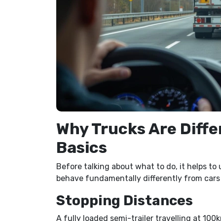
Why Trucks Are Diffe
Basics
Before talking about what to do, it helps t
behave fundamentally differently from cars f
Stopping Distances
A fully loaded semi-trailer travelling at 10