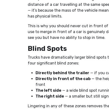
distance of a car travelling at the same spee
— it’s because the mass of the vehicle means
has physical limits.
This is why you should never cut in front of
use to merge in front of a car is genuinely 
see you but have no ability to stop in time.
Blind Spots
Trucks have dramatically larger blind spots 
four significant blind zones:
Directly behind the trailer
— if you ca
Directly in front of the cab
— the hei
front
The left side
— a wide blind spot runnin
The right side
— a smaller but still sign
Lingering in any of these zones removes the 