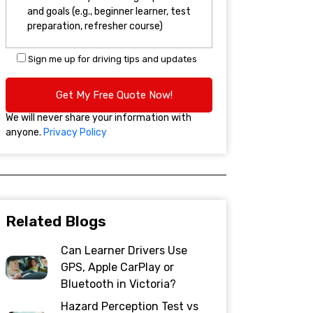
Sign me up for driving tips and updates
We will never share your information with
anyone.
Privacy Policy
Related Blogs
Can Learner Drivers Use
GPS, Apple CarPlay or
Bluetooth in Victoria?
Hazard Perception Test vs