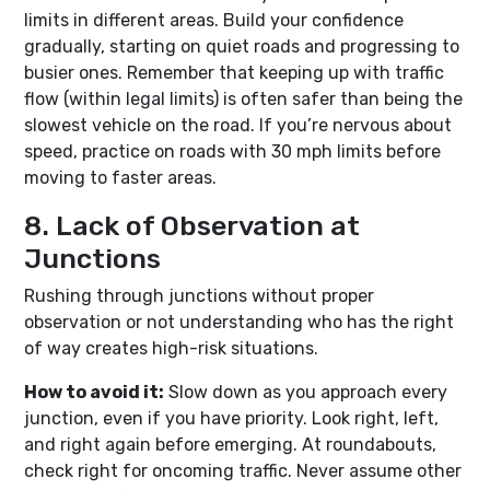
limits in different areas. Build your confidence
gradually, starting on quiet roads and progressing to
busier ones. Remember that keeping up with traffic
flow (within legal limits) is often safer than being the
slowest vehicle on the road. If you’re nervous about
speed, practice on roads with 30 mph limits before
moving to faster areas.
8. Lack of Observation at
Junctions
Rushing through junctions without proper
observation or not understanding who has the right
of way creates high-risk situations.
How to avoid it:
Slow down as you approach every
junction, even if you have priority. Look right, left,
and right again before emerging. At roundabouts,
check right for oncoming traffic. Never assume other