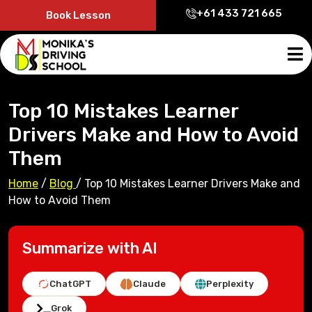
+61 433 721 665
Book Lesson
Top 10 Mistakes Learner
Drivers Make and How to Avoid
Them
Home
/
Blog
/
Top 10 Mistakes Learner Drivers Make and
How to Avoid Them
Summarize with AI
ChatGPT
Claude
Perplexity
Grok