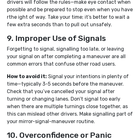
drivers will follow the rules—make eye contact when
possible and be prepared to stop even when you have
rthe ight of way. Take your time; it’s better to wait a
few extra seconds than to pull out unsafely.
9. Improper Use of Signals
Forgetting to signal, signalling too late, or leaving
your signal on after completing a maneuver are all
common errors that confuse other road users.
How to avoid it:
Signal your intentions in plenty of
time—typically 3-5 seconds before the maneuver.
Check that you’ve cancelled your signal after
turning or changing lanes. Don’t signal too early
when there are multiple turnings close together, as
this can mislead other drivers. Make signalling part of
your mirror-signal-maneuver routine.
10. Overconfidence or Panic