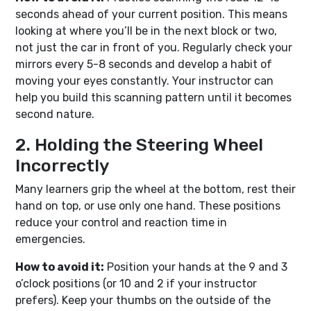
seconds ahead of your current position. This means
looking at where you’ll be in the next block or two,
not just the car in front of you. Regularly check your
mirrors every 5-8 seconds and develop a habit of
moving your eyes constantly. Your instructor can
help you build this scanning pattern until it becomes
second nature.
2. Holding the Steering Wheel
Incorrectly
Many learners grip the wheel at the bottom, rest their
hand on top, or use only one hand. These positions
reduce your control and reaction time in
emergencies.
How to avoid it:
Position your hands at the 9 and 3
o’clock positions (or 10 and 2 if your instructor
prefers). Keep your thumbs on the outside of the