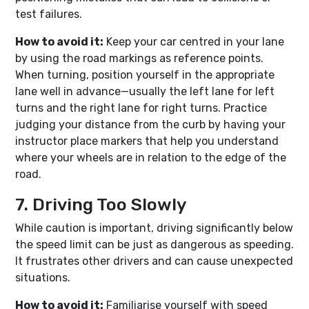
test failures.
How to avoid it:
Keep your car centred in your lane
by using the road markings as reference points.
When turning, position yourself in the appropriate
lane well in advance—usually the left lane for left
turns and the right lane for right turns. Practice
judging your distance from the curb by having your
instructor place markers that help you understand
where your wheels are in relation to the edge of the
road.
7. Driving Too Slowly
While caution is important, driving significantly below
the speed limit can be just as dangerous as speeding.
It frustrates other drivers and can cause unexpected
situations.
How to avoid it:
Familiarise yourself with speed