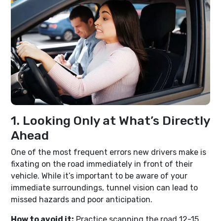
1. Looking Only at What’s Directly
Ahead
One of the most frequent errors new drivers make is
fixating on the road immediately in front of their
vehicle. While it’s important to be aware of your
immediate surroundings, tunnel vision can lead to
missed hazards and poor anticipation.
How to avoid it:
Practice scanning the road 12-15