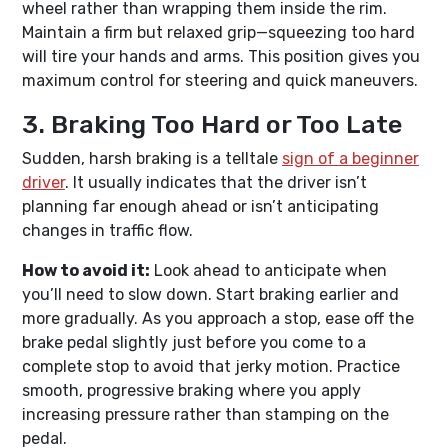
wheel rather than wrapping them inside the rim.
Maintain a firm but relaxed grip—squeezing too hard
will tire your hands and arms. This position gives you
maximum control for steering and quick maneuvers.
3. Braking Too Hard or Too Late
Sudden, harsh braking is a telltale
sign of a beginner
driver
. It usually indicates that the driver isn’t
planning far enough ahead or isn’t anticipating
changes in traffic flow.
How to avoid it:
Look ahead to anticipate when
you’ll need to slow down. Start braking earlier and
more gradually. As you approach a stop, ease off the
brake pedal slightly just before you come to a
complete stop to avoid that jerky motion. Practice
smooth, progressive braking where you apply
increasing pressure rather than stamping on the
pedal.