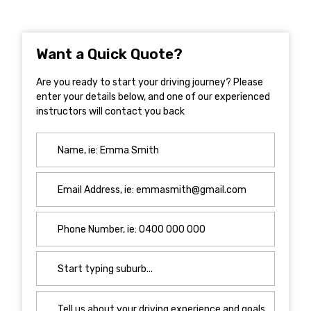
Want a Quick Quote?
Are you ready to start your driving journey? Please
enter your details below, and one of our experienced
instructors will contact you back