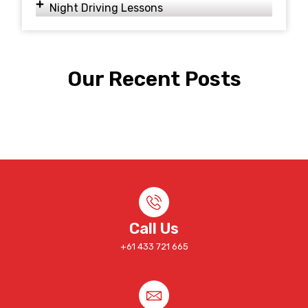
Night Driving Lessons
Our Recent Posts
Call Us
+61 433 721 665