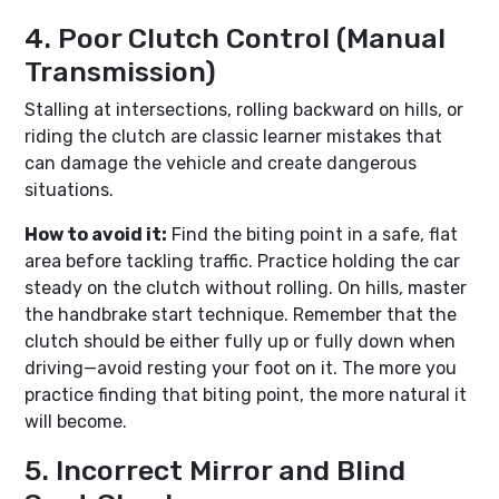
4. Poor Clutch Control (Manual
Transmission)
Stalling at intersections, rolling backward on hills, or
riding the clutch are classic learner mistakes that
can damage the vehicle and create dangerous
situations.
How to avoid it:
Find the biting point in a safe, flat
area before tackling traffic. Practice holding the car
steady on the clutch without rolling. On hills, master
the handbrake start technique. Remember that the
clutch should be either fully up or fully down when
driving—avoid resting your foot on it. The more you
practice finding that biting point, the more natural it
will become.
5. Incorrect Mirror and Blind