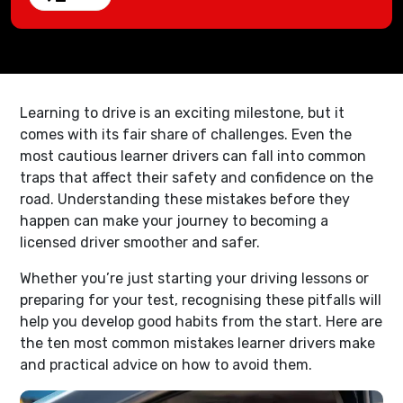
Learning to drive is an exciting milestone, but it
comes with its fair share of challenges. Even the
most cautious learner drivers can fall into common
traps that affect their safety and confidence on the
road. Understanding these mistakes before they
happen can make your journey to becoming a
licensed driver smoother and safer.
Whether you’re just starting your driving lessons or
preparing for your test, recognising these pitfalls will
help you develop good habits from the start. Here are
the ten most common mistakes learner drivers make
and practical advice on how to avoid them.