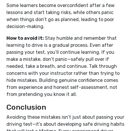
Some learners become overconfident after a few
lessons and start taking risks, while others panic
when things don’t go as planned, leading to poor
decision-making.
How to avoid it:
Stay humble and remember that
learning to drive is a gradual process. Even after
passing your test, you’ll continue learning. If you
make a mistake, don’t panic—safely pull over if
needed, take a breath, and continue. Talk through
concerns with your instructor rather than trying to
hide mistakes. Building genuine confidence comes
from experience and honest self-assessment, not
from pretending you know it all.
Conclusion
Avoiding these mistakes isn’t just about passing your
driving test—it’s about developing safe driving habits