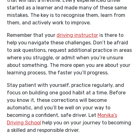
that will last a lifetime. Every experienced driver
started as a learner and made many of these same
mistakes. The key is to recognise them, learn from
them, and actively work to improve.
Remember that your
driving instructor
is there to
help you navigate these challenges. Don’t be afraid
to ask questions, request additional practice in areas
where you struggle, or admit when you’re unsure
about something. The more open you are about your
learning process, the faster you’ll progress.
Stay patient with yourself, practice regularly, and
focus on building one good habit at a time. Before
you know it, these corrections will become
automatic, and you’ll be well on your way to
becoming a confident, safe driver. Let
Monika’s
Driving School
help you on your journey to becoming
a skilled and responsible driver.