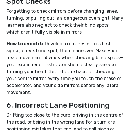
Spot Checks
Forgetting to check mirrors before changing lanes,
turning, or pulling out is a dangerous oversight. Many
learners also neglect to check their blind spots,
which aren’t fully visible in mirrors.
How to avoid it:
Develop a routine: mirrors first,
signal, check blind spot, then maneuver. Make your
head movement obvious when checking blind spots—
your examiner or instructor should clearly see you
turning your head. Get into the habit of checking
your centre mirror every time you touch the brake or
accelerator, and your side mirrors before any lateral
movement.
6. Incorrect Lane Positioning
Drifting too close to the curb, driving in the centre of
the road, or being in the wrong lane for a turn are
positioning mistakes that can lead to collisions or