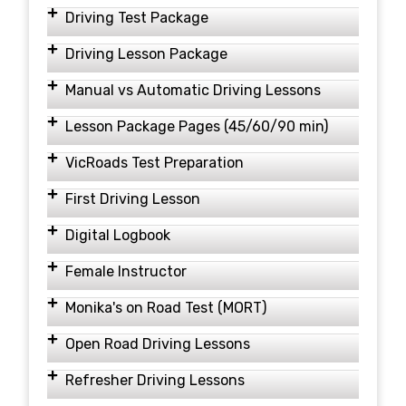
Driving Test Package
Driving Lesson Package
Manual vs Automatic Driving Lessons
Lesson Package Pages (45/60/90 min)
VicRoads Test Preparation
First Driving Lesson
Digital Logbook
Female Instructor
Monika's on Road Test (MORT)
Open Road Driving Lessons
Refresher Driving Lessons