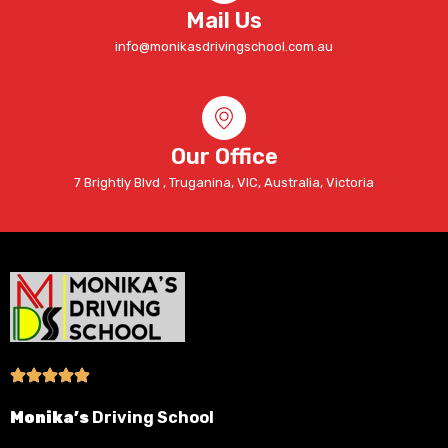
Mail Us
info@monikasdrivingschool.com.au
Our Office
7 Brightly Blvd , Truganina, VIC, Australia, Victoria
Monika’s
Driving School