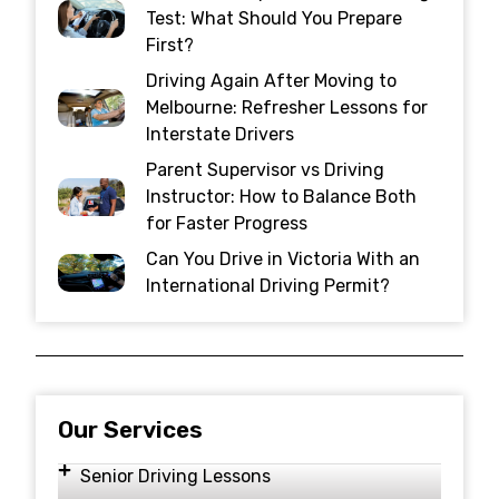
Test: What Should You Prepare
First?
Driving Again After Moving to
Melbourne: Refresher Lessons for
Interstate Drivers
Parent Supervisor vs Driving
Instructor: How to Balance Both
for Faster Progress
Can You Drive in Victoria With an
International Driving Permit?
Our Services
Senior Driving Lessons