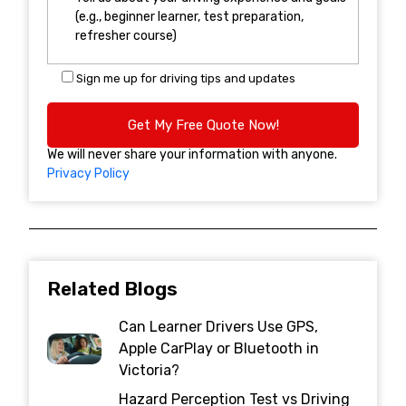
Sign me up for driving tips and updates
We will never share your information with anyone.
Privacy Policy
Related Blogs
Can Learner Drivers Use GPS,
Apple CarPlay or Bluetooth in
Victoria?
Hazard Perception Test vs Driving