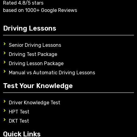
Rated 4.8/5 stars
based on 1000+ Google Reviews
Driving Lessons
Senior Driving Lessons
Driving Test Package
Driving Lesson Package
Manual vs Automatic Driving Lessons
Test Your Knowledge
Driver Knowledge Test
HPT Test
DKT Test
Quick Links