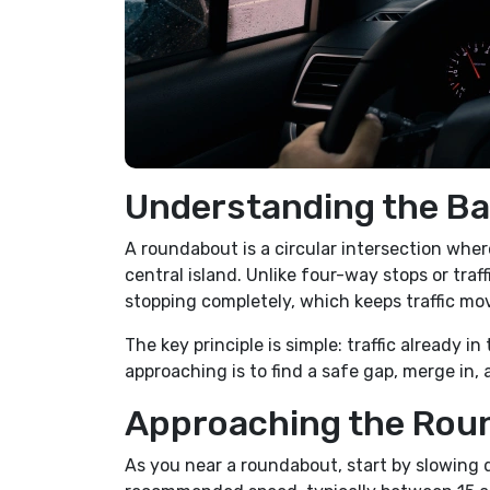
Understanding the Ba
A roundabout is a circular intersection wher
central island. Unlike four-way stops or traff
stopping completely, which keeps traffic mo
The key principle is simple: traffic already 
approaching is to find a safe gap, merge in, 
Approaching the Rou
As you near a roundabout, start by slowing