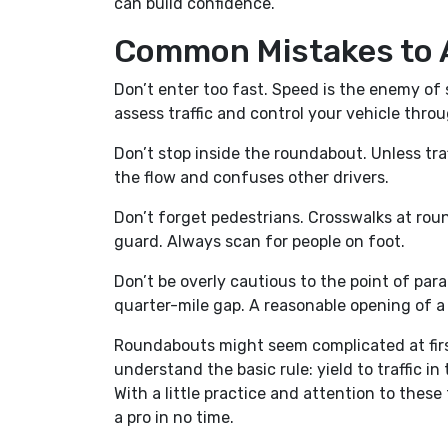
can build confidence.
Common Mistakes to 
Don’t enter too fast. Speed is the enemy o
assess traffic and control your vehicle thro
Don’t stop inside the roundabout. Unless tra
the flow and confuses other drivers.
Don’t forget pedestrians. Crosswalks at rou
guard. Always scan for people on foot.
Don’t be overly cautious to the point of paral
quarter-mile gap. A reasonable opening of a 
Roundabouts might seem complicated at first
understand the basic rule: yield to traffic in
With a little practice and attention to thes
a pro in no time.