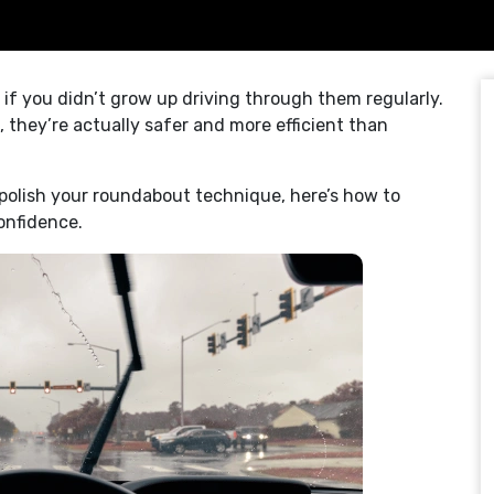
if you didn’t grow up driving through them regularly.
 they’re actually safer and more efficient than
 polish your roundabout technique, here’s how to
onfidence.