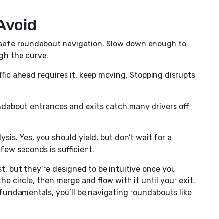
Avoid
f safe roundabout navigation. Slow down enough to
ugh the curve.
ffic ahead requires it, keep moving. Stopping disrupts
ndabout entrances and exits catch many drivers off
ysis. Yes, you should yield, but don’t wait for a
few seconds is sufficient.
, but they’re designed to be intuitive once you
 the circle, then merge and flow with it until your exit.
e fundamentals, you’ll be navigating roundabouts like