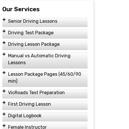
Our Services
Senior Driving Lessons
Driving Test Package
Driving Lesson Package
Manual vs Automatic Driving
Lessons
Lesson Package Pages (45/60/90
min)
VicRoads Test Preparation
First Driving Lesson
Digital Logbook
Female Instructor