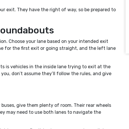
ur exit. They have the right of way, so be prepared to
.
 Roundabouts
ion. Choose your lane based on your intended exit
e for the first exit or going straight, and the left lane
is vehicles in the inside lane trying to exit at the
you, don’t assume they’ll follow the rules, and give
or buses, give them plenty of room. Their rear wheels
they may need to use both lanes to navigate the