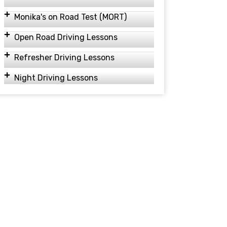
Monika's on Road Test (MORT)
Open Road Driving Lessons
Refresher Driving Lessons
Night Driving Lessons