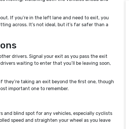
t. If you’re in the left lane and need to exit, you
ng across. It’s not ideal, but it’s far safer than a
ions
her drivers. Signal your exit as you pass the exit
 drivers waiting to enter that you’ll be leaving soon,
if they’re taking an exit beyond the first one, though
e most important one to remember.
 and blind spot for any vehicles, especially cyclists
trolled speed and straighten your wheel as you leave