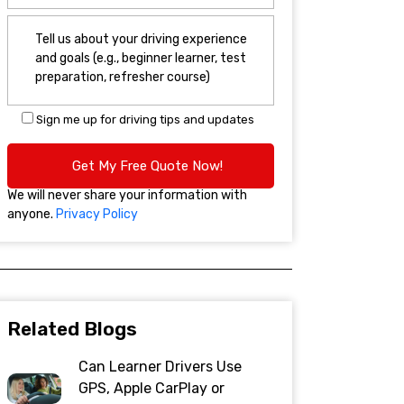
Sign me up for driving tips and updates
We will never share your information with
anyone.
Privacy Policy
Related Blogs
Can Learner Drivers Use
GPS, Apple CarPlay or