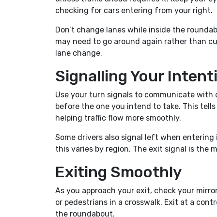
checking for cars entering from your right.
Don’t change lanes while inside the roundabou
may need to go around again rather than cutti
lane change.
Signalling Your Intent
Use your turn signals to communicate with ot
before the one you intend to take. This tells
helping traffic flow more smoothly.
Some drivers also signal left when entering 
this varies by region. The exit signal is th
Exiting Smoothly
As you approach your exit, check your mirrors
or pedestrians in a crosswalk. Exit at a con
the roundabout.