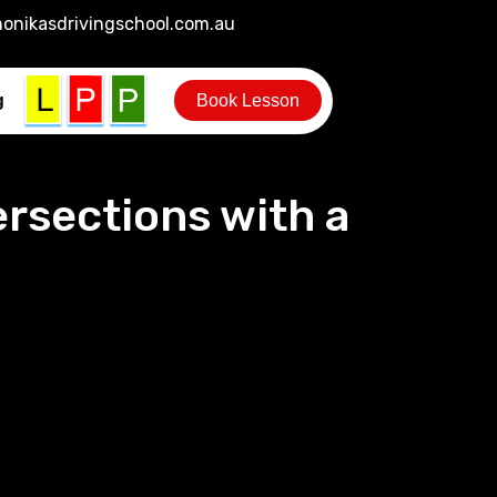
onikasdrivingschool.com.au
g
Book Lesson
ersections with a