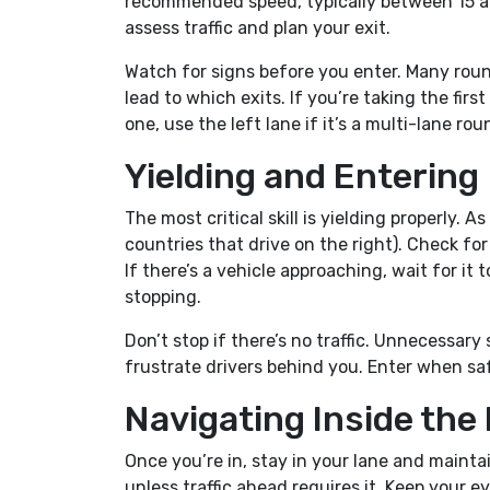
recommended speed, typically between 15 an
assess traffic and plan your exit.
Watch for signs before you enter. Many ro
lead to which exits. If you’re taking the first
one, use the left lane if it’s a multi-lane ro
Yielding and Entering
The most critical skill is yielding properly. A
countries that drive on the right). Check fo
If there’s a vehicle approaching, wait for it 
stopping.
Don’t stop if there’s no traffic. Unnecessa
frustrate drivers behind you. Enter when saf
Navigating Inside th
Once you’re in, stay in your lane and maint
unless traffic ahead requires it. Keep your