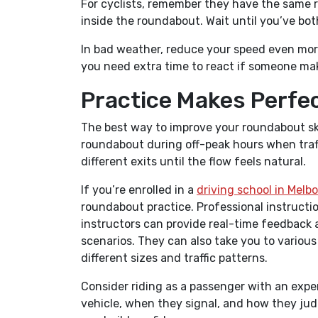
For cyclists, remember they have the same ri
inside the roundabout. Wait until you’ve bot
In bad weather, reduce your speed even more
you need extra time to react if someone m
Practice Makes Perfe
The best way to improve your roundabout skill
roundabout during off-peak hours when traffic
different exits until the flow feels natural.
If you’re enrolled in a
driving school in Melb
roundabout practice. Professional instructio
instructors can provide real-time feedback
scenarios. They can also take you to variou
different sizes and traffic patterns.
Consider riding as a passenger with an exper
vehicle, when they signal, and how they jud