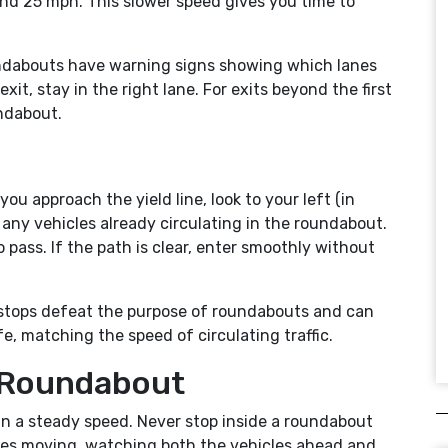
d 25 mph. This slower speed gives you time to
undabouts have warning signs showing which lanes
 exit, stay in the right lane. For exits beyond the first
undabout.
s you approach the yield line, look to your left (in
r any vehicles already circulating in the roundabout.
to pass. If the path is clear, enter smoothly without
ry stops defeat the purpose of roundabouts and can
e, matching the speed of circulating traffic.
e Roundabout
ain a steady speed. Never stop inside a roundabout
 eyes moving, watching both the vehicles ahead and