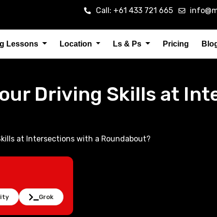
Call: +61 433 721 665
info@m
ng Lessons
Location
Ls & Ps
Pricing
Blo
ur Driving Skills at Int
kills at Intersections with a Roundabout?
ity
Grok