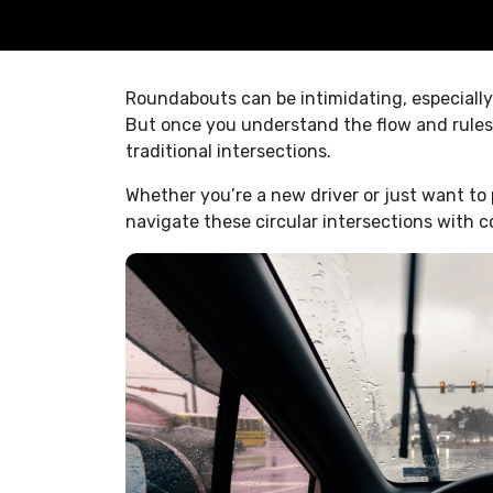
Roundabouts can be intimidating, especially 
But once you understand the flow and rules,
traditional intersections.
Whether you’re a new driver or just want to
navigate these circular intersections with c