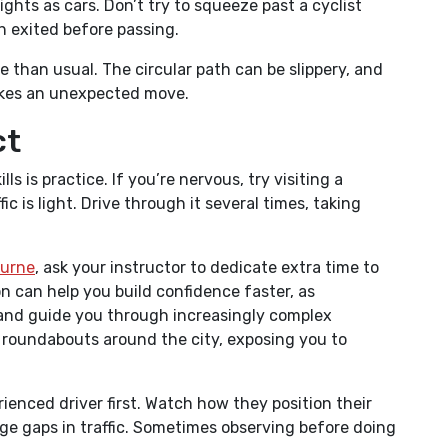
ghts as cars. Don’t try to squeeze past a cyclist
h exited before passing.
 than usual. The circular path can be slippery, and
akes an unexpected move.
ct
s is practice. If you’re nervous, try visiting a
 is light. Drive through it several times, taking
ourne
, ask your instructor to dedicate extra time to
n can help you build confidence faster, as
 and guide you through increasingly complex
s roundabouts around the city, exposing you to
ienced driver first. Watch how they position their
ge gaps in traffic. Sometimes observing before doing