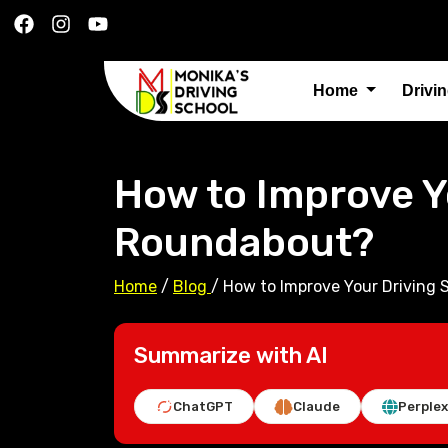
Home
Drivi
How to Improve Yo
Roundabout?
Home
/
Blog
/
How to Improve Your Driving S
Summarize with AI
ChatGPT
Claude
Perplex