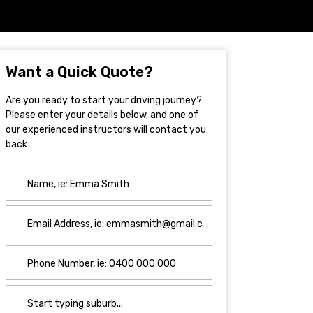
Want a Quick Quote?
Are you ready to start your driving journey?
Please enter your details below, and one of
our experienced instructors will contact you
back