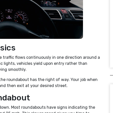
sics
e traffic flows continuously in one direction around a
ic lights, vehicles yield upon entry rather than
ving smoothly.
in the roundabout has the right of way. Your job when
and then exit at your desired street.
ndabout
 down. Most roundabouts have signs indicating the