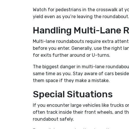
Watch for pedestrians in the crosswalk at yo
yield even as you’re leaving the roundabout
Handling Multi-Lane
Multi-lane roundabouts require extra attent
before you enter. Generally, use the right lan
for exits further around or U-turns.
The biggest danger in multi-lane roundabouts 
same time as you. Stay aware of cars beside 
them space if they make a mistake.
Special Situations
If you encounter large vehicles like trucks 
often track inside their front wheels, and 
roundabout safely.