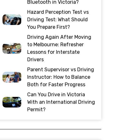
Bluetooth in Victoria?
Hazard Perception Test vs
Driving Test: What Should
You Prepare First?
Driving Again After Moving
to Melbourne: Refresher
Lessons for Interstate
Drivers
Parent Supervisor vs Driving
Instructor: How to Balance
Both for Faster Progress
Can You Drive in Victoria
With an International Driving
Permit?