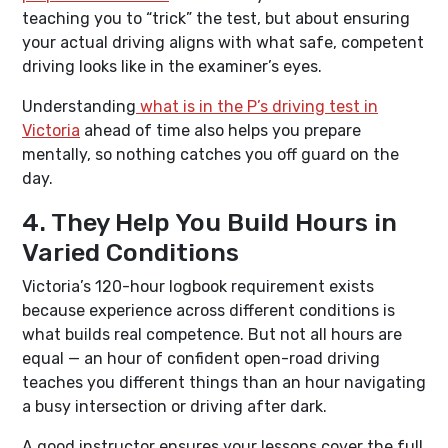
teaching you to “trick” the test, but about ensuring
your actual driving aligns with what safe, competent
driving looks like in the examiner’s eyes.
Understanding
what is in the P’s driving test in
Victoria
ahead of time also helps you prepare
mentally, so nothing catches you off guard on the
day.
4. They Help You Build Hours in
Varied Conditions
Victoria’s 120-hour logbook requirement exists
because experience across different conditions is
what builds real competence. But not all hours are
equal — an hour of confident open-road driving
teaches you different things than an hour navigating
a busy intersection or driving after dark.
A good instructor ensures your lessons cover the full