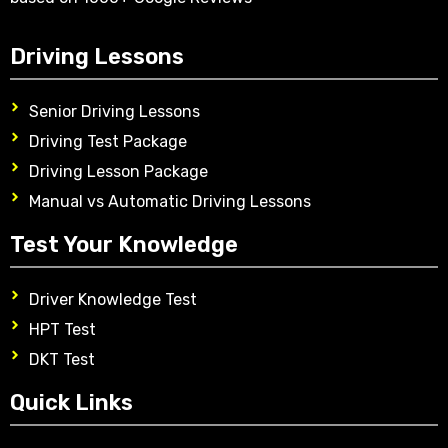
Driving Lessons
Senior Driving Lessons
Driving Test Package
Driving Lesson Package
Manual vs Automatic Driving Lessons
Test Your Knowledge
Driver Knowledge Test
HPT Test
DKT Test
Quick Links