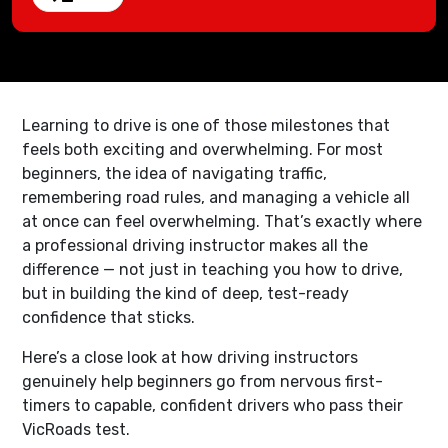
Learning to drive is one of those milestones that
feels both exciting and overwhelming. For most
beginners, the idea of navigating traffic,
remembering road rules, and managing a vehicle all
at once can feel overwhelming. That’s exactly where
a professional driving instructor makes all the
difference — not just in teaching you how to drive,
but in building the kind of deep, test-ready
confidence that sticks.
Here’s a close look at how driving instructors
genuinely help beginners go from nervous first-
timers to capable, confident drivers who pass their
VicRoads test.