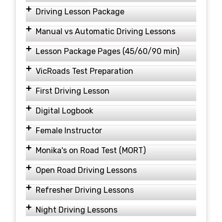
Driving Lesson Package
Manual vs Automatic Driving Lessons
Lesson Package Pages (45/60/90 min)
VicRoads Test Preparation
First Driving Lesson
Digital Logbook
Female Instructor
Monika's on Road Test (MORT)
Open Road Driving Lessons
Refresher Driving Lessons
Night Driving Lessons