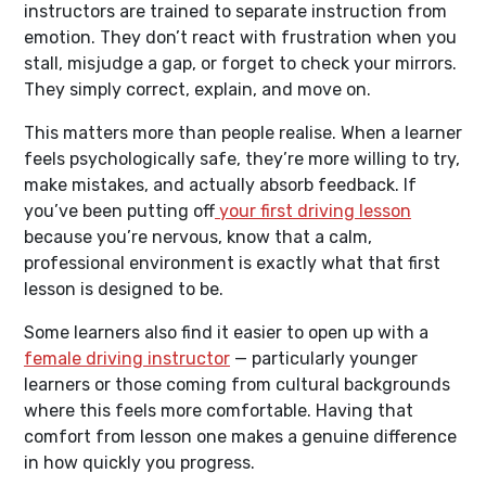
instructors are trained to separate instruction from
emotion. They don’t react with frustration when you
stall, misjudge a gap, or forget to check your mirrors.
They simply correct, explain, and move on.
This matters more than people realise. When a learner
feels psychologically safe, they’re more willing to try,
make mistakes, and actually absorb feedback. If
you’ve been putting off
your first driving lesson
because you’re nervous, know that a calm,
professional environment is exactly what that first
lesson is designed to be.
Some learners also find it easier to open up with a
female driving instructor
— particularly younger
learners or those coming from cultural backgrounds
where this feels more comfortable. Having that
comfort from lesson one makes a genuine difference
in how quickly you progress.