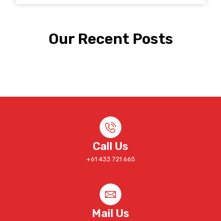
Our Recent Posts
Call Us
+61 433 721 665
Mail Us