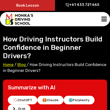
+61 433 721 665
Book Lesson
How Driving Instructors Build
Confidence in Beginner
Drivers?
Home
/
Blog
/
How Driving Instructors Build Confidence
in Beginner Drivers?
Summarize with AI
ChatGPT
Claude
Perplexity
Grok