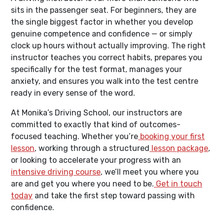
sits in the passenger seat. For beginners, they are
the single biggest factor in whether you develop
genuine competence and confidence — or simply
clock up hours without actually improving. The right
instructor teaches you correct habits, prepares you
specifically for the test format, manages your
anxiety, and ensures you walk into the test centre
ready in every sense of the word.
At Monika’s Driving School, our instructors are
committed to exactly that kind of outcomes-
focused teaching. Whether you’re
booking your first
lesson
, working through a structured
lesson package
,
or looking to accelerate your progress with an
intensive driving course
, we’ll meet you where you
are and get you where you need to be.
Get in touch
today
and take the first step toward passing with
confidence.