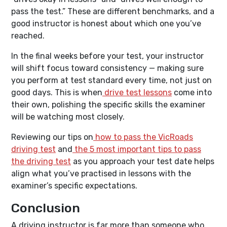
pass the test.” These are different benchmarks, and a
good instructor is honest about which one you’ve
reached.
In the final weeks before your test, your instructor
will shift focus toward consistency — making sure
you perform at test standard every time, not just on
good days. This is when
drive test lessons
come into
their own, polishing the specific skills the examiner
will be watching most closely.
Reviewing our tips on
how to pass the VicRoads
driving test
and
the 5 most important tips to pass
the driving test
as you approach your test date helps
align what you’ve practised in lessons with the
examiner’s specific expectations.
Conclusion
A driving instructor is far more than someone who