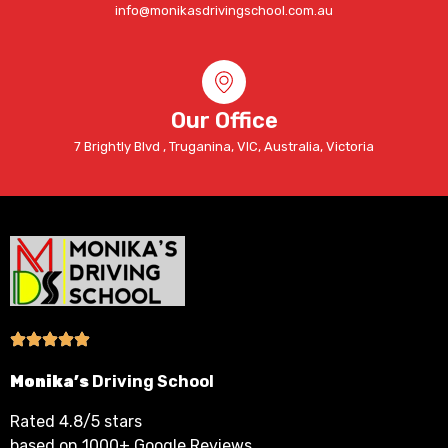
info@monikasdrivingschool.com.au
Our Office
7 Brightly Blvd , Truganina, VIC, Australia, Victoria
Monika’s
Driving School
Rated 4.8/5 stars
based on 1000+ Google Reviews