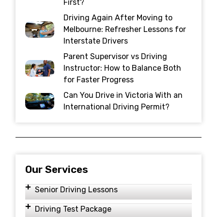
First?
Driving Again After Moving to
Melbourne: Refresher Lessons for
Interstate Drivers
Parent Supervisor vs Driving
Instructor: How to Balance Both
for Faster Progress
Can You Drive in Victoria With an
International Driving Permit?
Our Services
Senior Driving Lessons
Driving Test Package