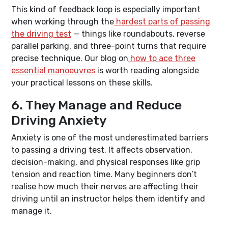
This kind of feedback loop is especially important
when working through the
hardest parts of passing
the driving test
— things like roundabouts, reverse
parallel parking, and three-point turns that require
precise technique. Our blog on
how to ace three
essential manoeuvres
is worth reading alongside
your practical lessons on these skills.
6. They Manage and Reduce
Driving Anxiety
Anxiety is one of the most underestimated barriers
to passing a driving test. It affects observation,
decision-making, and physical responses like grip
tension and reaction time. Many beginners don’t
realise how much their nerves are affecting their
driving until an instructor helps them identify and
manage it.