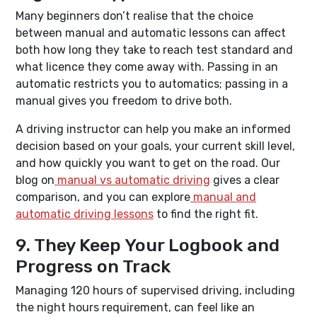
Many beginners don’t realise that the choice
between manual and automatic lessons can affect
both how long they take to reach test standard and
what licence they come away with. Passing in an
automatic restricts you to automatics; passing in a
manual gives you freedom to drive both.
A driving instructor can help you make an informed
decision based on your goals, your current skill level,
and how quickly you want to get on the road. Our
blog on
manual vs automatic driving
gives a clear
comparison, and you can explore
manual and
automatic driving lessons
to find the right fit.
9. They Keep Your Logbook and
Progress on Track
Managing 120 hours of supervised driving, including
the night hours requirement, can feel like an