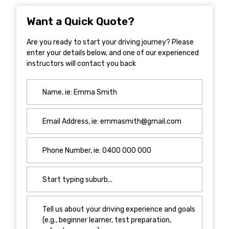
Want a Quick Quote?
Are you ready to start your driving journey? Please
enter your details below, and one of our experienced
instructors will contact you back