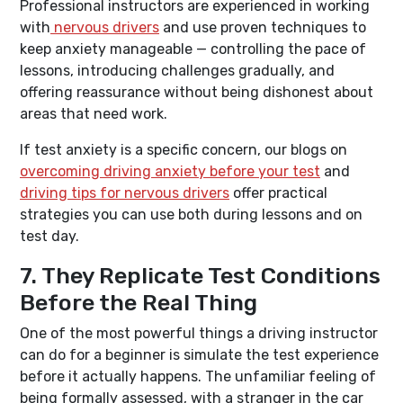
Professional instructors are experienced in working
with
nervous drivers
and use proven techniques to
keep anxiety manageable — controlling the pace of
lessons, introducing challenges gradually, and
offering reassurance without being dishonest about
areas that need work.
If test anxiety is a specific concern, our blogs on
overcoming driving anxiety before your test
and
driving tips for nervous drivers
offer practical
strategies you can use both during lessons and on
test day.
7. They Replicate Test Conditions
Before the Real Thing
One of the most powerful things a driving instructor
can do for a beginner is simulate the test experience
before it actually happens. The unfamiliar feeling of
being formally assessed, with a stranger in the car