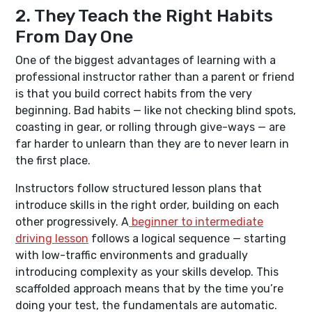
2. They Teach the Right Habits
From Day One
One of the biggest advantages of learning with a
professional instructor rather than a parent or friend
is that you build correct habits from the very
beginning. Bad habits — like not checking blind spots,
coasting in gear, or rolling through give-ways — are
far harder to unlearn than they are to never learn in
the first place.
Instructors follow structured lesson plans that
introduce skills in the right order, building on each
other progressively. A
beginner to intermediate
driving lesson
follows a logical sequence — starting
with low-traffic environments and gradually
introducing complexity as your skills develop. This
scaffolded approach means that by the time you’re
doing your test, the fundamentals are automatic.