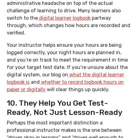
administrative headache on top of the actual
challenge of learning to drive. Many learners also
switch to the
digital learner logbook
partway
through, which changes how hours are recorded and
verified.
Your instructor helps ensure your hours are being
logged correctly, your night hours are planned in,
and you’re on track to meet the requirement in time
for your target test date. If you’re unsure about the
digital system, our blog on
what the digital learner
logbook is
and
whether to record logbook hours on
paper or digitally
will clear things up quickly.
10. They Help You Get Test-
Ready, Not Just Lesson-Ready
Perhaps the most important distinction a
professional instructor makes is the one between
“drives okay in lessons” and “drives well enough to