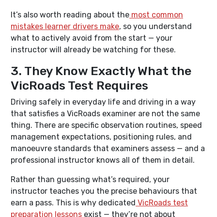
It’s also worth reading about the
most common
mistakes learner drivers make
, so you understand
what to actively avoid from the start — your
instructor will already be watching for these.
3. They Know Exactly What the
VicRoads Test Requires
Driving safely in everyday life and driving in a way
that satisfies a VicRoads examiner are not the same
thing. There are specific observation routines, speed
management expectations, positioning rules, and
manoeuvre standards that examiners assess — and a
professional instructor knows all of them in detail.
Rather than guessing what’s required, your
instructor teaches you the precise behaviours that
earn a pass. This is why dedicated
VicRoads test
preparation lessons
exist — they’re not about