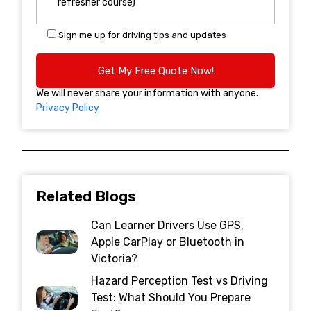
Sign me up for driving tips and updates
We will never share your information with anyone.
Privacy Policy
Related Blogs
Can Learner Drivers Use GPS,
Apple CarPlay or Bluetooth in
Victoria?
Hazard Perception Test vs Driving
Test: What Should You Prepare