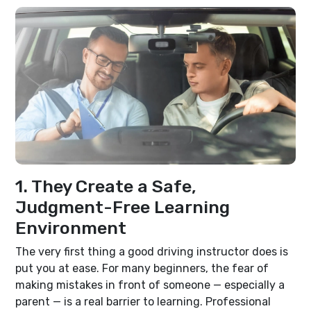
1. They Create a Safe,
Judgment-Free Learning
Environment
The very first thing a good driving instructor does is
put you at ease. For many beginners, the fear of
making mistakes in front of someone — especially a
parent — is a real barrier to learning. Professional