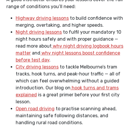
range of conditions you’ll need:
Highway driving lessons
to build confidence with
merging, overtaking, and higher speeds.
Night driving lessons
to fulfil your mandatory 10
night hours safely and with proper guidance —
read more about
why night driving logbook hours
matter
and
why night lessons boost confidence
before test day
.
City driving lessons
to tackle Melbourne’s tram
tracks, hook turns, and peak-hour traffic — all of
which can feel overwhelming without a guided
introduction. Our blog on
hook turns and trams
explained
is a great primer before your first city
lesson.
Open road driving
to practise scanning ahead,
maintaining safe following distances, and
handling rural road conditions.