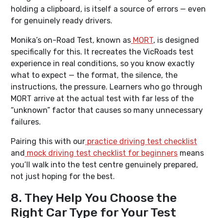
holding a clipboard, is itself a source of errors — even
for genuinely ready drivers.
Monika’s on-Road Test, known as
MORT
, is designed
specifically for this. It recreates the VicRoads test
experience in real conditions, so you know exactly
what to expect — the format, the silence, the
instructions, the pressure. Learners who go through
MORT arrive at the actual test with far less of the
“unknown” factor that causes so many unnecessary
failures.
Pairing this with our
practice driving test checklist
and
mock driving test checklist for beginners
means
you’ll walk into the test centre genuinely prepared,
not just hoping for the best.
8. They Help You Choose the
Right Car Type for Your Test