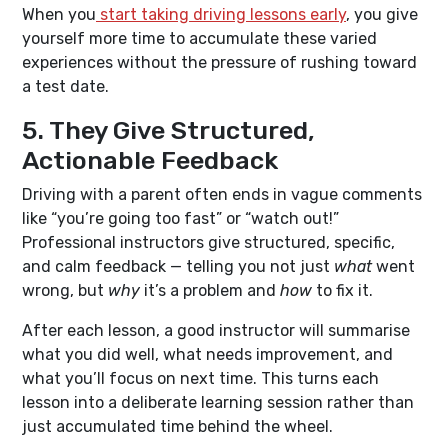
When you
start taking driving lessons early
, you give
yourself more time to accumulate these varied
experiences without the pressure of rushing toward
a test date.
5. They Give Structured,
Actionable Feedback
Driving with a parent often ends in vague comments
like “you’re going too fast” or “watch out!”
Professional instructors give structured, specific,
and calm feedback — telling you not just
what
went
wrong, but
why
it’s a problem and
how
to fix it.
After each lesson, a good instructor will summarise
what you did well, what needs improvement, and
what you’ll focus on next time. This turns each
lesson into a deliberate learning session rather than
just accumulated time behind the wheel.