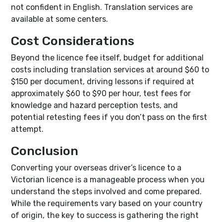
not confident in English. Translation services are
available at some centers.
Cost Considerations
Beyond the licence fee itself, budget for additional
costs including translation services at around $60 to
$150 per document, driving lessons if required at
approximately $60 to $90 per hour, test fees for
knowledge and hazard perception tests, and
potential retesting fees if you don’t pass on the first
attempt.
Conclusion
Converting your overseas driver’s licence to a
Victorian licence is a manageable process when you
understand the steps involved and come prepared.
While the requirements vary based on your country
of origin, the key to success is gathering the right