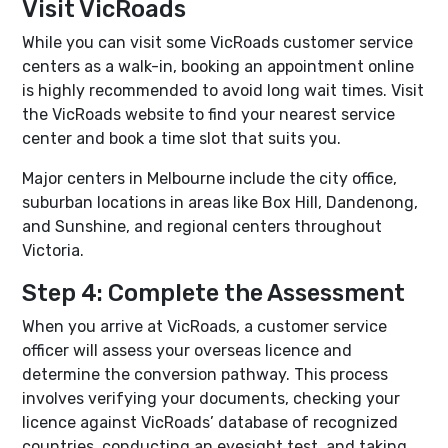
Visit VicRoads
While you can visit some VicRoads customer service
centers as a walk-in, booking an appointment online
is highly recommended to avoid long wait times. Visit
the VicRoads website to find your nearest service
center and book a time slot that suits you.
Major centers in Melbourne include the city office,
suburban locations in areas like Box Hill, Dandenong,
and Sunshine, and regional centers throughout
Victoria.
Step 4: Complete the Assessment
When you arrive at VicRoads, a customer service
officer will assess your overseas licence and
determine the conversion pathway. This process
involves verifying your documents, checking your
licence against VicRoads’ database of recognized
countries, conducting an eyesight test, and taking