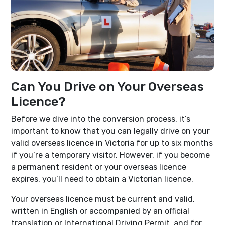
Can You Drive on Your Overseas
Licence?
Before we dive into the conversion process, it’s
important to know that you can legally drive on your
valid overseas licence in Victoria for up to six months
if you’re a temporary visitor. However, if you become
a permanent resident or your overseas licence
expires, you’ll need to obtain a Victorian licence.
Your overseas licence must be current and valid,
written in English or accompanied by an official
translation or International Driving Permit, and for