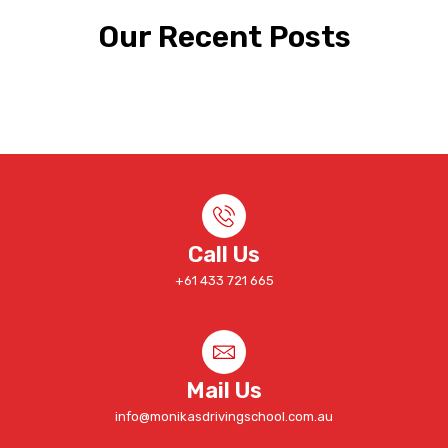
Our Recent Posts
Call Us
+61 433 721 665
Mail Us
info@monikasdrivingschool.com.au