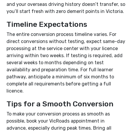
and your overseas driving history doesn’t transfer, so
you’ll start fresh with zero demerit points in Victoria.
Timeline Expectations
The entire conversion process timeline varies. For
direct conversions without testing, expect same-day
processing at the service center with your licence
arriving within two weeks. If testing is required, add
several weeks to months depending on test
availability and preparation time. For full learner
pathway, anticipate a minimum of six months to
complete all requirements before getting a full
licence.
Tips for a Smooth Conversion
To make your conversion process as smooth as
possible, book your VicRoads appointment in
advance, especially during peak times. Bring all