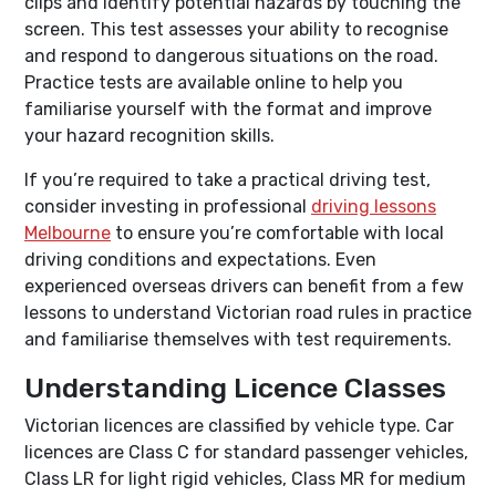
clips and identify potential hazards by touching the
screen. This test assesses your ability to recognise
and respond to dangerous situations on the road.
Practice tests are available online to help you
familiarise yourself with the format and improve
your hazard recognition skills.
If you’re required to take a practical driving test,
consider investing in professional
driving lessons
Melbourne
to ensure you’re comfortable with local
driving conditions and expectations. Even
experienced overseas drivers can benefit from a few
lessons to understand Victorian road rules in practice
and familiarise themselves with test requirements.
Understanding Licence Classes
Victorian licences are classified by vehicle type. Car
licences are Class C for standard passenger vehicles,
Class LR for light rigid vehicles, Class MR for medium