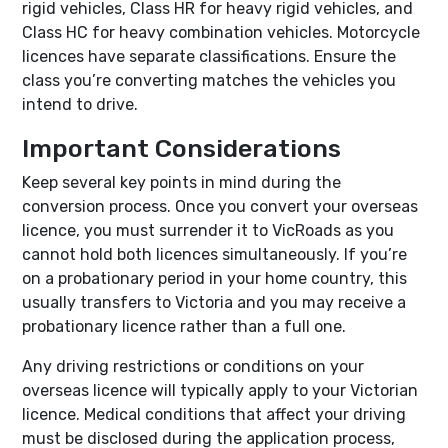
rigid vehicles, Class HR for heavy rigid vehicles, and
Class HC for heavy combination vehicles. Motorcycle
licences have separate classifications. Ensure the
class you’re converting matches the vehicles you
intend to drive.
Important Considerations
Keep several key points in mind during the
conversion process. Once you convert your overseas
licence, you must surrender it to VicRoads as you
cannot hold both licences simultaneously. If you’re
on a probationary period in your home country, this
usually transfers to Victoria and you may receive a
probationary licence rather than a full one.
Any driving restrictions or conditions on your
overseas licence will typically apply to your Victorian
licence. Medical conditions that affect your driving
must be disclosed during the application process,