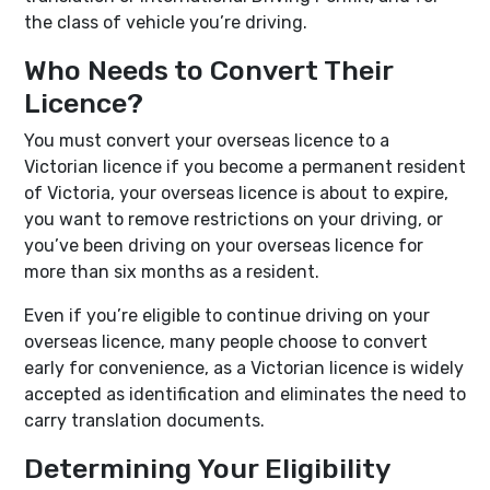
the class of vehicle you’re driving.
Who Needs to Convert Their
Licence?
You must convert your overseas licence to a
Victorian licence if you become a permanent resident
of Victoria, your overseas licence is about to expire,
you want to remove restrictions on your driving, or
you’ve been driving on your overseas licence for
more than six months as a resident.
Even if you’re eligible to continue driving on your
overseas licence, many people choose to convert
early for convenience, as a Victorian licence is widely
accepted as identification and eliminates the need to
carry translation documents.
Determining Your Eligibility