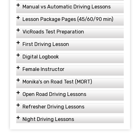
Manual vs Automatic Driving Lessons
Lesson Package Pages (45/60/90 min)
VicRoads Test Preparation
First Driving Lesson
Digital Logbook
Female Instructor
Monika's on Road Test (MORT)
Open Road Driving Lessons
Refresher Driving Lessons
Night Driving Lessons