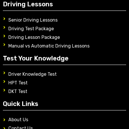
Driving Lessons
Senior Driving Lessons
Driving Test Package
Driving Lesson Package
Manual vs Automatic Driving Lessons
Test Your Knowledge
Driver Knowledge Test
HPT Test
DKT Test
Quick Links
About Us
Contact Us