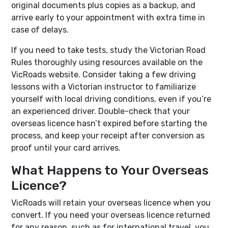
original documents plus copies as a backup, and
arrive early to your appointment with extra time in
case of delays.
If you need to take tests, study the Victorian Road
Rules thoroughly using resources available on the
VicRoads website. Consider taking a few driving
lessons with a Victorian instructor to familiarize
yourself with local driving conditions, even if you’re
an experienced driver. Double-check that your
overseas licence hasn’t expired before starting the
process, and keep your receipt after conversion as
proof until your card arrives.
What Happens to Your Overseas
Licence?
VicRoads will retain your overseas licence when you
convert. If you need your overseas licence returned
for any reason, such as for international travel, you