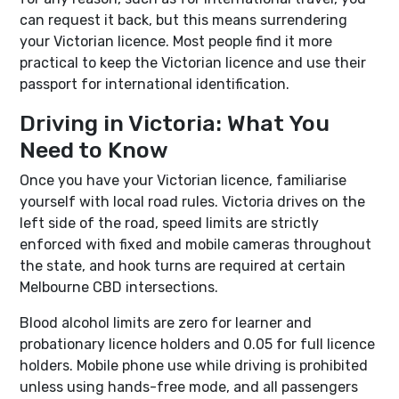
can request it back, but this means surrendering
your Victorian licence. Most people find it more
practical to keep the Victorian licence and use their
passport for international identification.
Driving in Victoria: What You
Need to Know
Once you have your Victorian licence, familiarise
yourself with local road rules. Victoria drives on the
left side of the road, speed limits are strictly
enforced with fixed and mobile cameras throughout
the state, and hook turns are required at certain
Melbourne CBD intersections.
Blood alcohol limits are zero for learner and
probationary licence holders and 0.05 for full licence
holders. Mobile phone use while driving is prohibited
unless using hands-free mode, and all passengers