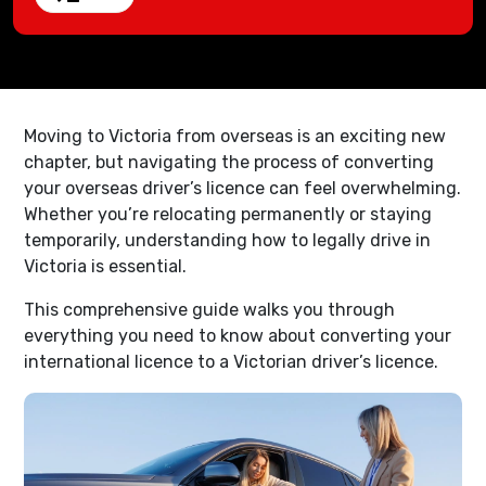
Moving to Victoria from overseas is an exciting new
chapter, but navigating the process of converting
your overseas driver’s licence can feel overwhelming.
Whether you’re relocating permanently or staying
temporarily, understanding how to legally drive in
Victoria is essential.
This comprehensive guide walks you through
everything you need to know about converting your
international licence to a Victorian driver’s licence.