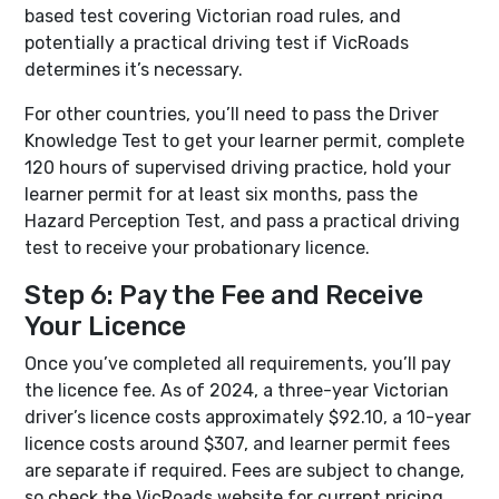
based test covering Victorian road rules, and
potentially a practical driving test if VicRoads
determines it’s necessary.
For other countries, you’ll need to pass the Driver
Knowledge Test to get your learner permit, complete
120 hours of supervised driving practice, hold your
learner permit for at least six months, pass the
Hazard Perception Test, and pass a practical driving
test to receive your probationary licence.
Step 6: Pay the Fee and Receive
Your Licence
Once you’ve completed all requirements, you’ll pay
the licence fee. As of 2024, a three-year Victorian
driver’s licence costs approximately $92.10, a 10-year
licence costs around $307, and learner permit fees
are separate if required. Fees are subject to change,
so check the VicRoads website for current pricing.