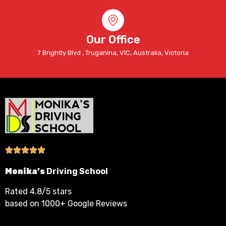
Our Office
7 Brightly Blvd , Truganina, VIC, Australia, Victoria
Monika’s
Driving School
Rated 4.8/5 stars
based on 1000+ Google Reviews