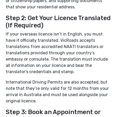
or citizenship papers, and supporting documents
that show your residential address.
Step 2: Get Your Licence Translated
(If Required)
If your overseas licence isn’t in English, you must
have it officially translated. VicRoads accepts
translations from accredited NAATI translators or
translations provided through your country’s
embassy or consulate. The translation must include
all information on your licence and bear the
translator’s credentials and stamp.
International Driving Permits are also accepted, but
note that they’re only valid for 12 months from your
arrival in Australia and must be used alongside your
original licence.
Step 3: Book an Appointment or