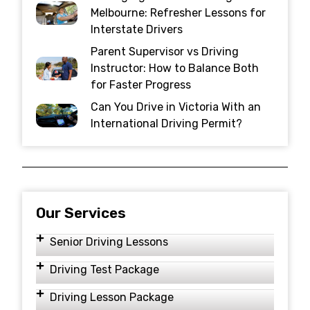
Melbourne: Refresher Lessons for
Interstate Drivers
Parent Supervisor vs Driving
Instructor: How to Balance Both
for Faster Progress
Can You Drive in Victoria With an
International Driving Permit?
Our Services
Senior Driving Lessons
Driving Test Package
Driving Lesson Package