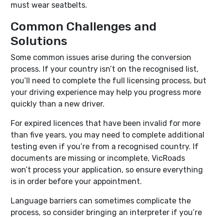
must wear seatbelts.
Common Challenges and
Solutions
Some common issues arise during the conversion
process. If your country isn’t on the recognised list,
you’ll need to complete the full licensing process, but
your driving experience may help you progress more
quickly than a new driver.
For expired licences that have been invalid for more
than five years, you may need to complete additional
testing even if you’re from a recognised country. If
documents are missing or incomplete, VicRoads
won’t process your application, so ensure everything
is in order before your appointment.
Language barriers can sometimes complicate the
process, so consider bringing an interpreter if you’re