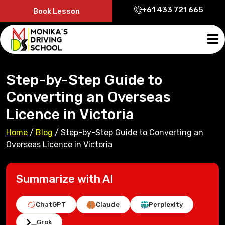
+61 433 721 665
Book Lesson
Step-by-Step Guide to
Converting an Overseas
Licence in Victoria
Home
/
Blog
/
Step-by-Step Guide to Converting an
Overseas Licence in Victoria
Summarize with AI
ChatGPT
Claude
Perplexity
Grok