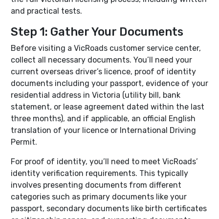
and practical tests.
Step 1: Gather Your Documents
Before visiting a VicRoads customer service center,
collect all necessary documents. You’ll need your
current overseas driver’s licence, proof of identity
documents including your passport, evidence of your
residential address in Victoria (utility bill, bank
statement, or lease agreement dated within the last
three months), and if applicable, an official English
translation of your licence or International Driving
Permit.
For proof of identity, you’ll need to meet VicRoads’
identity verification requirements. This typically
involves presenting documents from different
categories such as primary documents like your
passport, secondary documents like birth certificates