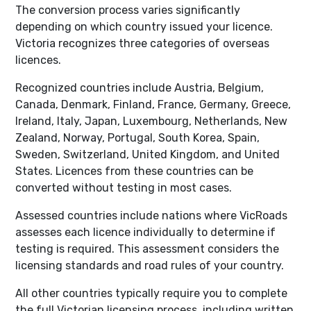
The conversion process varies significantly
depending on which country issued your licence.
Victoria recognizes three categories of overseas
licences.
Recognized countries include Austria, Belgium,
Canada, Denmark, Finland, France, Germany, Greece,
Ireland, Italy, Japan, Luxembourg, Netherlands, New
Zealand, Norway, Portugal, South Korea, Spain,
Sweden, Switzerland, United Kingdom, and United
States. Licences from these countries can be
converted without testing in most cases.
Assessed countries include nations where VicRoads
assesses each licence individually to determine if
testing is required. This assessment considers the
licensing standards and road rules of your country.
All other countries typically require you to complete
the full Victorian licensing process, including written