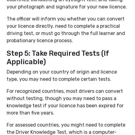
your photograph and signature for your new licence.
The officer will inform you whether you can convert
your licence directly, need to complete a practical
driving test, or must go through the full learner and
probationary licence process.
Step 5: Take Required Tests (If
Applicable)
Depending on your country of origin and licence
type, you may need to complete certain tests.
For recognized countries, most drivers can convert
without testing, though you may need to pass a
knowledge test if your licence has been expired for
more than five years.
For assessed countries, you might need to complete
the Driver Knowledge Test, which is a computer-