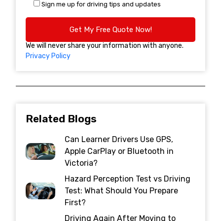
Sign me up for driving tips and updates
We will never share your information with anyone.
Privacy Policy
Related Blogs
Can Learner Drivers Use GPS,
Apple CarPlay or Bluetooth in
Victoria?
Hazard Perception Test vs Driving
Test: What Should You Prepare
First?
Driving Again After Moving to