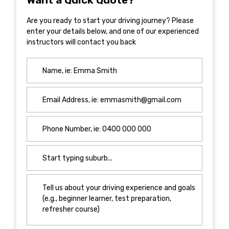
Are you ready to start your driving journey? Please
enter your details below, and one of our experienced
instructors will contact you back