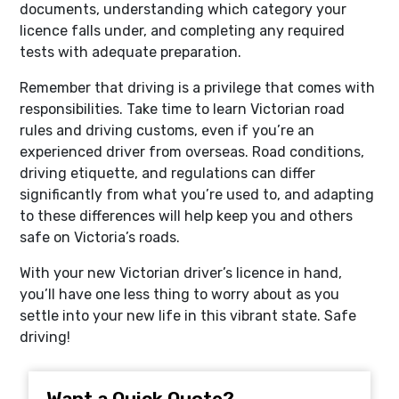
documents, understanding which category your
licence falls under, and completing any required
tests with adequate preparation.
Remember that driving is a privilege that comes with
responsibilities. Take time to learn Victorian road
rules and driving customs, even if you’re an
experienced driver from overseas. Road conditions,
driving etiquette, and regulations can differ
significantly from what you’re used to, and adapting
to these differences will help keep you and others
safe on Victoria’s roads.
With your new Victorian driver’s licence in hand,
you’ll have one less thing to worry about as you
settle into your new life in this vibrant state. Safe
driving!
Want a Quick Quote?