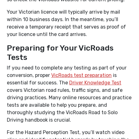
Your Victorian licence will typically arrive by mail
within 10 business days. In the meantime, you’ll
receive a temporary receipt that serves as proof of
your licence until the card arrives.
Preparing for Your VicRoads
Tests
If you need to complete any testing as part of your
conversion, proper
VicRoads test preparation
is
essential for success. The
Driver Knowledge Test
covers Victorian road rules, traffic signs, and safe
driving practices. Many online resources and practice
tests are available to help you prepare, and
thoroughly studying the VicRoads Road to Solo
Driving handbook is crucial.
For the Hazard Perception Test, you’ll watch video