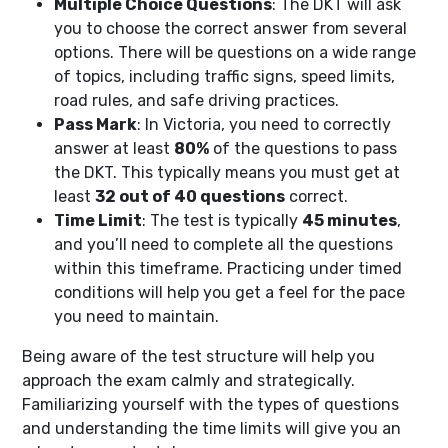
Multiple Choice Questions
: The DKT will ask
you to choose the correct answer from several
options. There will be questions on a wide range
of topics, including traffic signs, speed limits,
road rules, and safe driving practices.
Pass Mark
: In Victoria, you need to correctly
answer at least
80%
of the questions to pass
the DKT. This typically means you must get at
least
32 out of 40 questions
correct.
Time Limit
: The test is typically
45 minutes
,
and you’ll need to complete all the questions
within this timeframe. Practicing under timed
conditions will help you get a feel for the pace
you need to maintain.
Being aware of the test structure will help you
approach the exam calmly and strategically.
Familiarizing yourself with the types of questions
and understanding the time limits will give you an