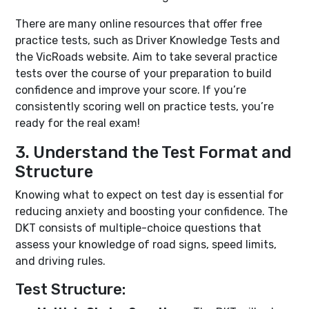
There are many online resources that offer free
practice tests, such as Driver Knowledge Tests and
the VicRoads website. Aim to take several practice
tests over the course of your preparation to build
confidence and improve your score. If you’re
consistently scoring well on practice tests, you’re
ready for the real exam!
3. Understand the Test Format and
Structure
Knowing what to expect on test day is essential for
reducing anxiety and boosting your confidence. The
DKT consists of multiple-choice questions that
assess your knowledge of road signs, speed limits,
and driving rules.
Test Structure: