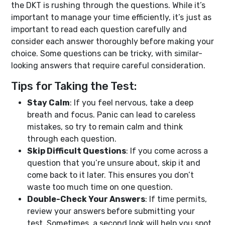
the DKT is rushing through the questions. While it’s
important to manage your time efficiently, it’s just as
important to read each question carefully and
consider each answer thoroughly before making your
choice. Some questions can be tricky, with similar-
looking answers that require careful consideration.
Tips for Taking the Test:
Stay Calm
: If you feel nervous, take a deep
breath and focus. Panic can lead to careless
mistakes, so try to remain calm and think
through each question.
Skip Difficult Questions
: If you come across a
question that you’re unsure about, skip it and
come back to it later. This ensures you don’t
waste too much time on one question.
Double-Check Your Answers
: If time permits,
review your answers before submitting your
test. Sometimes, a second look will help you spot