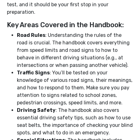
test, and it should be your first stop in your
preparation.
Key Areas Covered in the Handbook:
Road Rules
: Understanding the rules of the
road is crucial. The handbook covers everything
from speed limits and road signs to how to
behave in different driving situations (e.g., at
intersections or when passing another vehicle).
Traffic Signs
: You’ll be tested on your
knowledge of various road signs, their meanings,
and how to respond to them. Make sure you pay
attention to signs related to school zones,
pedestrian crossings, speed limits, and more.
Driving Safety
: The handbook also covers
essential driving safety tips, such as how to use
seat belts, the importance of checking your blind
spots, and what to do in an emergency.