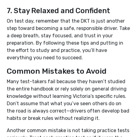
7. Stay Relaxed and Confident
On test day, remember that the DKT is just another
step toward becoming a safe, responsible driver. Take
a deep breath, stay focused, and trust in your
preparation. By following these tips and putting in
the effort to study and practice, you’ll have
everything you need to succeed.
Common Mistakes to Avoid
Many test-takers fail because they haven’t studied
the entire handbook or rely solely on general driving
knowledge without learning Victoria’s specific rules.
Don’t assume that what you’ve seen others do on
the road is always correct—drivers often develop bad
habits or break rules without realizing it.
Another common mistake is not taking practice tests