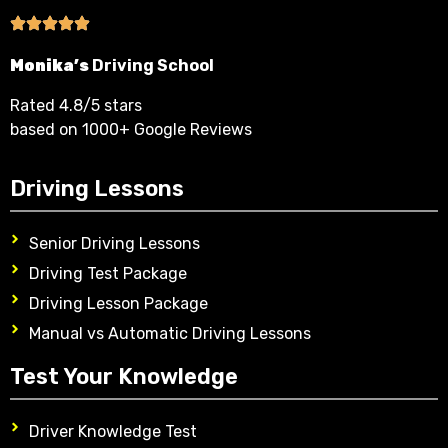
Monika’s
Driving School
Rated 4.8/5 stars
based on 1000+ Google Reviews
Driving Lessons
Senior Driving Lessons
Driving Test Package
Driving Lesson Package
Manual vs Automatic Driving Lessons
Test Your Knowledge
Driver Knowledge Test