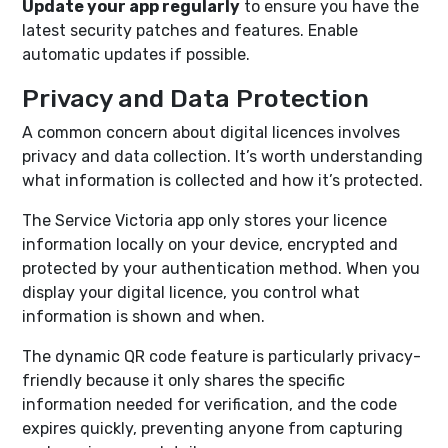
Update your app regularly
to ensure you have the
latest security patches and features. Enable
automatic updates if possible.
Privacy and Data Protection
A common concern about digital licences involves
privacy and data collection. It’s worth understanding
what information is collected and how it’s protected.
The Service Victoria app only stores your licence
information locally on your device, encrypted and
protected by your authentication method. When you
display your digital licence, you control what
information is shown and when.
The dynamic QR code feature is particularly privacy-
friendly because it only shares the specific
information needed for verification, and the code
expires quickly, preventing anyone from capturing