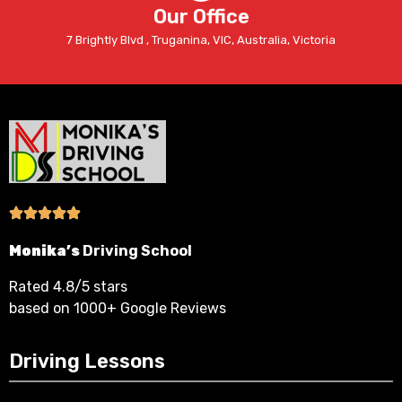
Our Office
7 Brightly Blvd , Truganina, VIC, Australia, Victoria
Monika’s
Driving School
Rated 4.8/5 stars
based on 1000+ Google Reviews
Driving Lessons