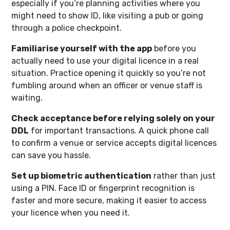
especially if you’re planning activities where you
might need to show ID, like visiting a pub or going
through a police checkpoint.
Familiarise yourself with the app
before you
actually need to use your digital licence in a real
situation. Practice opening it quickly so you’re not
fumbling around when an officer or venue staff is
waiting.
Check acceptance before relying solely on your
DDL
for important transactions. A quick phone call
to confirm a venue or service accepts digital licences
can save you hassle.
Set up biometric authentication
rather than just
using a PIN. Face ID or fingerprint recognition is
faster and more secure, making it easier to access
your licence when you need it.