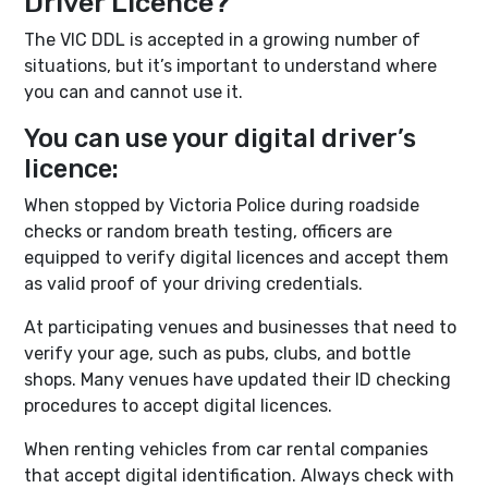
Driver Licence?
The VIC DDL is accepted in a growing number of
situations, but it’s important to understand where
you can and cannot use it.
You can use your digital driver’s
licence:
When stopped by Victoria Police during roadside
checks or random breath testing, officers are
equipped to verify digital licences and accept them
as valid proof of your driving credentials.
At participating venues and businesses that need to
verify your age, such as pubs, clubs, and bottle
shops. Many venues have updated their ID checking
procedures to accept digital licences.
When renting vehicles from car rental companies
that accept digital identification. Always check with