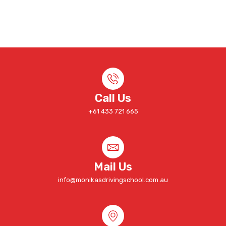
Call Us
+61 433 721 665
Mail Us
info@monikasdrivingschool.com.au