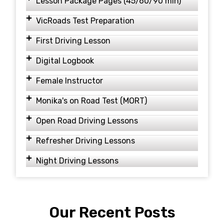
Lesson Package Pages (45/60/90 min)
VicRoads Test Preparation
First Driving Lesson
Digital Logbook
Female Instructor
Monika's on Road Test (MORT)
Open Road Driving Lessons
Refresher Driving Lessons
Night Driving Lessons
Our Recent Posts