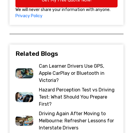
We will never share your information with anyone.
Privacy Policy
Related Blogs
Can Learner Drivers Use GPS,
Apple CarPlay or Bluetooth in
Victoria?
Hazard Perception Test vs Driving
Test: What Should You Prepare
First?
Driving Again After Moving to
Melbourne: Refresher Lessons for
Interstate Drivers