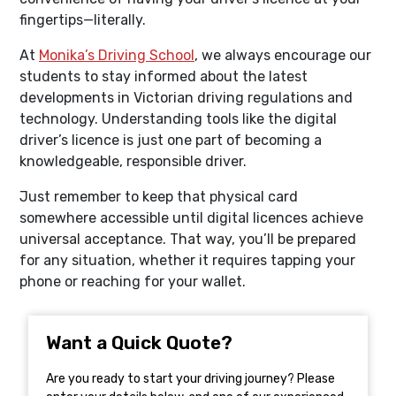
fingertips—literally.
At
Monika’s Driving School
, we always encourage our
students to stay informed about the latest
developments in Victorian driving regulations and
technology. Understanding tools like the digital
driver’s licence is just one part of becoming a
knowledgeable, responsible driver.
Just remember to keep that physical card
somewhere accessible until digital licences achieve
universal acceptance. That way, you’ll be prepared
for any situation, whether it requires tapping your
phone or reaching for your wallet.
Want a Quick Quote?
Are you ready to start your driving journey? Please