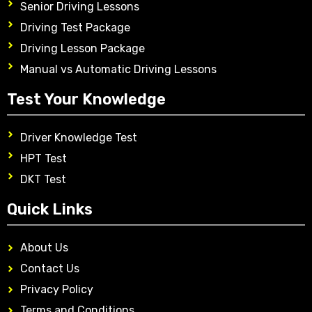
Senior Driving Lessons
Driving Test Package
Driving Lesson Package
Manual vs Automatic Driving Lessons
Test Your Knowledge
Driver Knowledge Test
HPT Test
DKT Test
Quick Links
About Us
Contact Us
Privacy Policy
Terms and Conditions