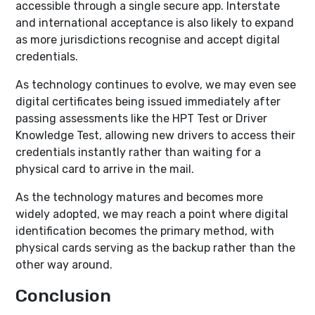
accessible through a single secure app. Interstate
and international acceptance is also likely to expand
as more jurisdictions recognise and accept digital
credentials.
As technology continues to evolve, we may even see
digital certificates being issued immediately after
passing assessments like the HPT Test or Driver
Knowledge Test, allowing new drivers to access their
credentials instantly rather than waiting for a
physical card to arrive in the mail.
As the technology matures and becomes more
widely adopted, we may reach a point where digital
identification becomes the primary method, with
physical cards serving as the backup rather than the
other way around.
Conclusion