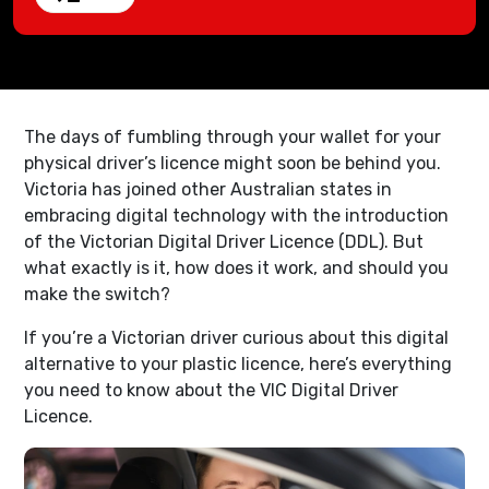
The days of fumbling through your wallet for your
physical driver’s licence might soon be behind you.
Victoria has joined other Australian states in
embracing digital technology with the introduction
of the Victorian Digital Driver Licence (DDL). But
what exactly is it, how does it work, and should you
make the switch?
If you’re a Victorian driver curious about this digital
alternative to your plastic licence, here’s everything
you need to know about the VIC Digital Driver
Licence.