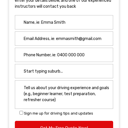
enter your details below, and one of our experienced
instructors will contact you back
Sign me up for driving tips and updates