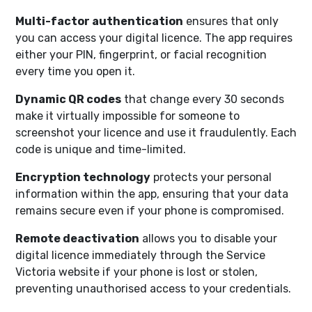
Multi-factor authentication
ensures that only
you can access your digital licence. The app requires
either your PIN, fingerprint, or facial recognition
every time you open it.
Dynamic QR codes
that change every 30 seconds
make it virtually impossible for someone to
screenshot your licence and use it fraudulently. Each
code is unique and time-limited.
Encryption technology
protects your personal
information within the app, ensuring that your data
remains secure even if your phone is compromised.
Remote deactivation
allows you to disable your
digital licence immediately through the Service
Victoria website if your phone is lost or stolen,
preventing unauthorised access to your credentials.