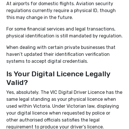
At airports for domestic flights. Aviation security
regulations currently require a physical ID, though
this may change in the future.
For some financial services and legal transactions,
physical identification is still mandated by regulation.
When dealing with certain private businesses that
haven’t updated their identification verification
systems to accept digital credentials.
Is Your Digital Licence Legally
Valid?
Yes, absolutely. The VIC Digital Driver Licence has the
same legal standing as your physical licence when
used within Victoria. Under Victorian law, displaying
your digital licence when requested by police or
other authorised officials satisfies the legal
requirement to produce your driver’s licence.