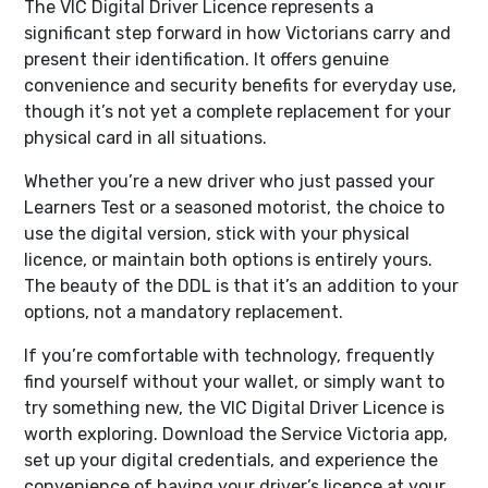
The VIC Digital Driver Licence represents a
significant step forward in how Victorians carry and
present their identification. It offers genuine
convenience and security benefits for everyday use,
though it’s not yet a complete replacement for your
physical card in all situations.
Whether you’re a new driver who just passed your
Learners Test or a seasoned motorist, the choice to
use the digital version, stick with your physical
licence, or maintain both options is entirely yours.
The beauty of the DDL is that it’s an addition to your
options, not a mandatory replacement.
If you’re comfortable with technology, frequently
find yourself without your wallet, or simply want to
try something new, the VIC Digital Driver Licence is
worth exploring. Download the Service Victoria app,
set up your digital credentials, and experience the
convenience of having your driver’s licence at your