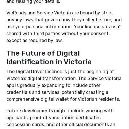
and reusing your details.
VicRoads and Service Victoria are bound by strict
privacy laws that govern how they collect, store, and
use your personal information. Your licence data isn’t
shared with third parties without your consent,
except as required by law.
The Future of Digital
Identification in Victoria
The Digital Driver Licence is just the beginning of
Victoria’s digital transformation. The Service Victoria
app is gradually expanding to include other
credentials and services, potentially creating a
comprehensive digital wallet for Victorian residents.
Future developments might include working with
age cards, proof of vaccination certificates,
concession cards, and other official documents all