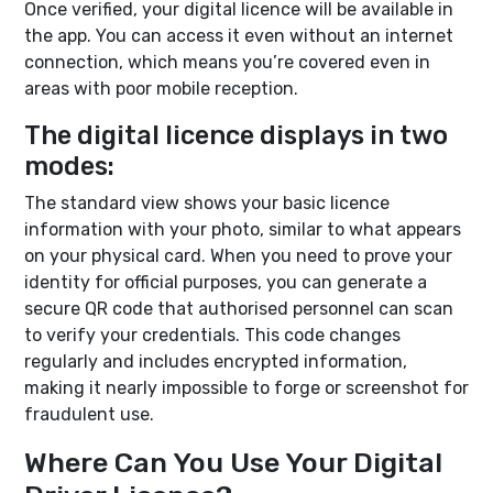
Once verified, your digital licence will be available in
the app. You can access it even without an internet
connection, which means you’re covered even in
areas with poor mobile reception.
The digital licence displays in two
modes:
The standard view shows your basic licence
information with your photo, similar to what appears
on your physical card. When you need to prove your
identity for official purposes, you can generate a
secure QR code that authorised personnel can scan
to verify your credentials. This code changes
regularly and includes encrypted information,
making it nearly impossible to forge or screenshot for
fraudulent use.
Where Can You Use Your Digital