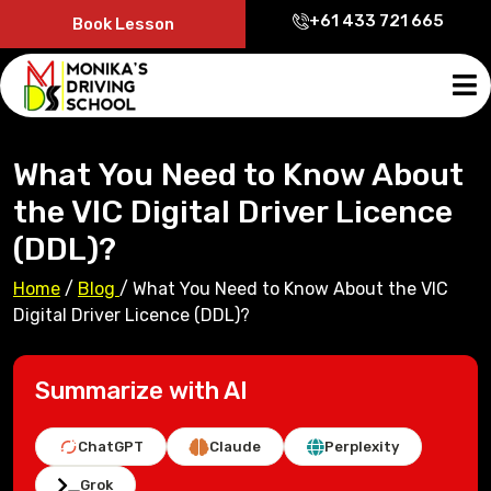
+61 433 721 665
Book Lesson
What You Need to Know About
the VIC Digital Driver Licence
(DDL)?
Home
/
Blog
/
What You Need to Know About the VIC
Digital Driver Licence (DDL)?
Summarize with AI
ChatGPT
Claude
Perplexity
Grok