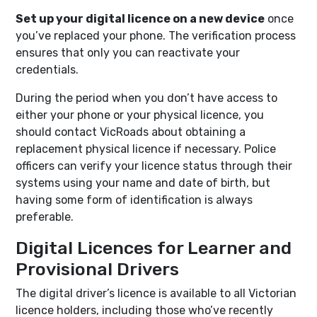
Set up your digital licence on a new device
once
you’ve replaced your phone. The verification process
ensures that only you can reactivate your
credentials.
During the period when you don’t have access to
either your phone or your physical licence, you
should contact VicRoads about obtaining a
replacement physical licence if necessary. Police
officers can verify your licence status through their
systems using your name and date of birth, but
having some form of identification is always
preferable.
Digital Licences for Learner and
Provisional Drivers
The digital driver’s licence is available to all Victorian
licence holders, including those who’ve recently