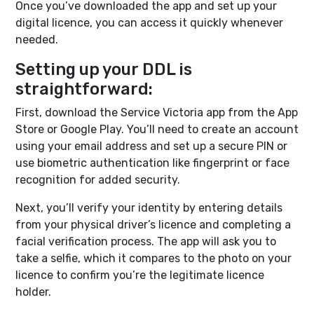
Once you’ve downloaded the app and set up your
digital licence, you can access it quickly whenever
needed.
Setting up your DDL is
straightforward:
First, download the Service Victoria app from the App
Store or Google Play. You’ll need to create an account
using your email address and set up a secure PIN or
use biometric authentication like fingerprint or face
recognition for added security.
Next, you’ll verify your identity by entering details
from your physical driver’s licence and completing a
facial verification process. The app will ask you to
take a selfie, which it compares to the photo on your
licence to confirm you’re the legitimate licence
holder.