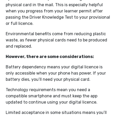
physical card in the mail. This is especially helpful
when you progress from your learner permit after
passing the Driver Knowledge Test to your provisional
or full licence.
Environmental benefits come from reducing plastic
waste, as fewer physical cards need to be produced
and replaced.
However, there are some considerations:
Battery dependency means your digital licence is
only accessible when your phone has power. If your
battery dies, you’ll need your physical card.
Technology requirements mean you need a
compatible smartphone and must keep the app
updated to continue using your digital licence.
Limited acceptance in some situations means you’ll