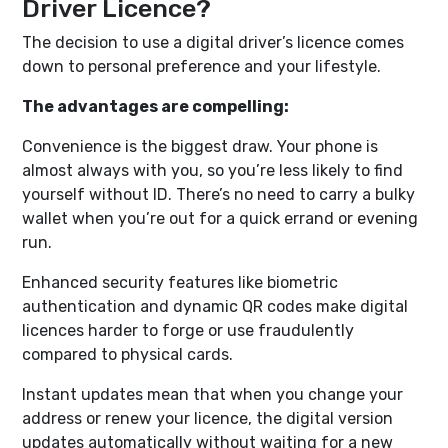
Driver Licence?
The decision to use a digital driver’s licence comes
down to personal preference and your lifestyle.
The advantages are compelling:
Convenience is the biggest draw. Your phone is
almost always with you, so you’re less likely to find
yourself without ID. There’s no need to carry a bulky
wallet when you’re out for a quick errand or evening
run.
Enhanced security features like biometric
authentication and dynamic QR codes make digital
licences harder to forge or use fraudulently
compared to physical cards.
Instant updates mean that when you change your
address or renew your licence, the digital version
updates automatically without waiting for a new