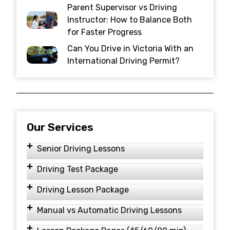
Parent Supervisor vs Driving
Instructor: How to Balance Both
for Faster Progress
Can You Drive in Victoria With an
International Driving Permit?
Our Services
Senior Driving Lessons
Driving Test Package
Driving Lesson Package
Manual vs Automatic Driving Lessons