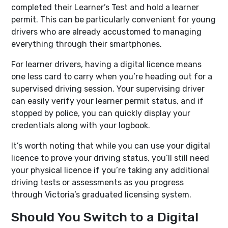
completed their Learner’s Test and hold a learner
permit. This can be particularly convenient for young
drivers who are already accustomed to managing
everything through their smartphones.
For learner drivers, having a digital licence means
one less card to carry when you’re heading out for a
supervised driving session. Your supervising driver
can easily verify your learner permit status, and if
stopped by police, you can quickly display your
credentials along with your logbook.
It’s worth noting that while you can use your digital
licence to prove your driving status, you’ll still need
your physical licence if you’re taking any additional
driving tests or assessments as you progress
through Victoria’s graduated licensing system.
Should You Switch to a Digital