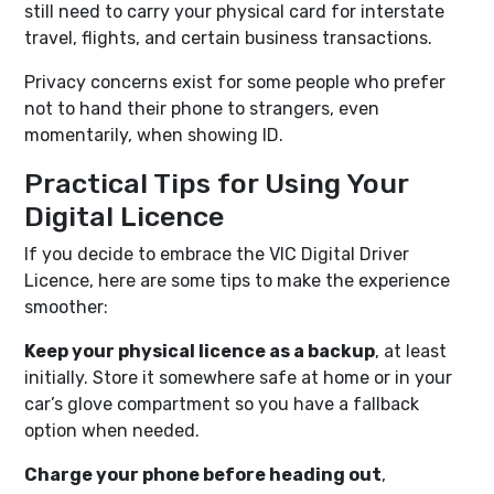
still need to carry your physical card for interstate
travel, flights, and certain business transactions.
Privacy concerns exist for some people who prefer
not to hand their phone to strangers, even
momentarily, when showing ID.
Practical Tips for Using Your
Digital Licence
If you decide to embrace the VIC Digital Driver
Licence, here are some tips to make the experience
smoother:
Keep your physical licence as a backup
, at least
initially. Store it somewhere safe at home or in your
car’s glove compartment so you have a fallback
option when needed.
Charge your phone before heading out
,