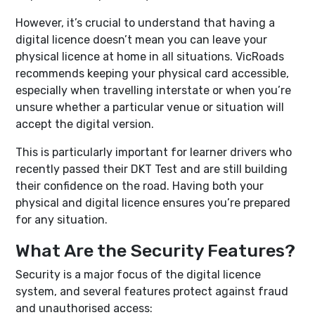
However, it’s crucial to understand that having a
digital licence doesn’t mean you can leave your
physical licence at home in all situations. VicRoads
recommends keeping your physical card accessible,
especially when travelling interstate or when you’re
unsure whether a particular venue or situation will
accept the digital version.
This is particularly important for learner drivers who
recently passed their DKT Test and are still building
their confidence on the road. Having both your
physical and digital licence ensures you’re prepared
for any situation.
What Are the Security Features?
Security is a major focus of the digital licence
system, and several features protect against fraud
and unauthorised access: