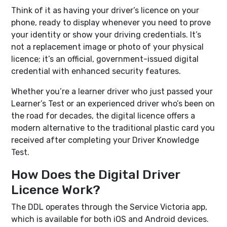
Think of it as having your driver’s licence on your
phone, ready to display whenever you need to prove
your identity or show your driving credentials. It’s
not a replacement image or photo of your physical
licence; it’s an official, government-issued digital
credential with enhanced security features.
Whether you’re a learner driver who just passed your
Learner’s Test or an experienced driver who’s been on
the road for decades, the digital licence offers a
modern alternative to the traditional plastic card you
received after completing your Driver Knowledge
Test.
How Does the Digital Driver
Licence Work?
The DDL operates through the Service Victoria app,
which is available for both iOS and Android devices.