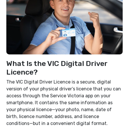
What Is the VIC Digital Driver
Licence?
The VIC Digital Driver Licence is a secure, digital
version of your physical driver’s licence that you can
access through the Service Victoria app on your
smartphone. It contains the same information as
your physical licence—your photo, name, date of
birth, licence number, address, and licence
conditions—but in a convenient digital format.