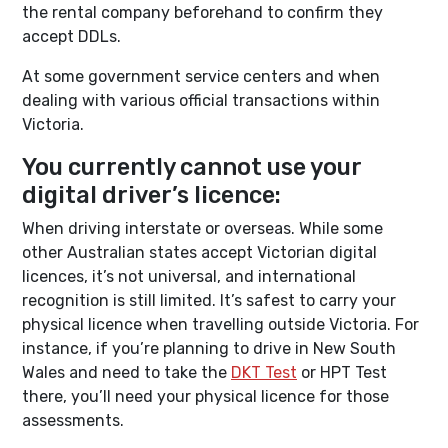
the rental company beforehand to confirm they
accept DDLs.
At some government service centers and when
dealing with various official transactions within
Victoria.
You currently cannot use your
digital driver’s licence:
When driving interstate or overseas. While some
other Australian states accept Victorian digital
licences, it’s not universal, and international
recognition is still limited. It’s safest to carry your
physical licence when travelling outside Victoria. For
instance, if you’re planning to drive in New South
Wales and need to take the
DKT Test
or HPT Test
there, you’ll need your physical licence for those
assessments.