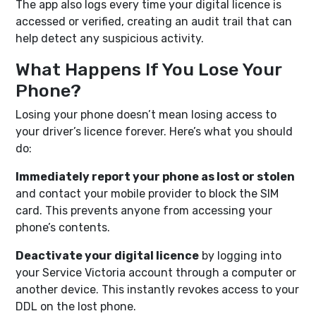
The app also logs every time your digital licence is
accessed or verified, creating an audit trail that can
help detect any suspicious activity.
What Happens If You Lose Your
Phone?
Losing your phone doesn’t mean losing access to
your driver’s licence forever. Here’s what you should
do:
Immediately report your phone as lost or stolen
and contact your mobile provider to block the SIM
card. This prevents anyone from accessing your
phone’s contents.
Deactivate your digital licence
by logging into
your Service Victoria account through a computer or
another device. This instantly revokes access to your
DDL on the lost phone.