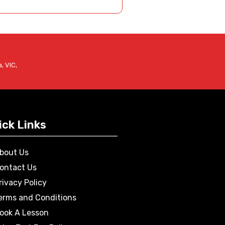
, VIC,
ick Links
bout Us
ontact Us
rivacy Policy
erms and Conditions
ook A Lesson