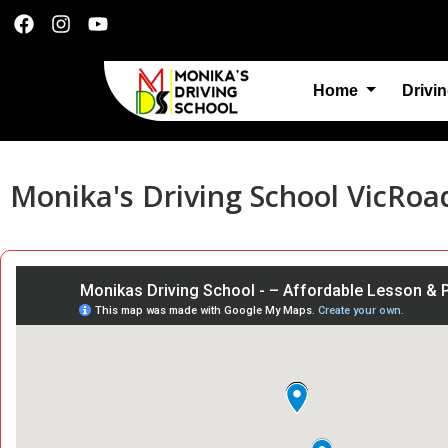
Home
Drivi
Monika's Driving School VicRoa