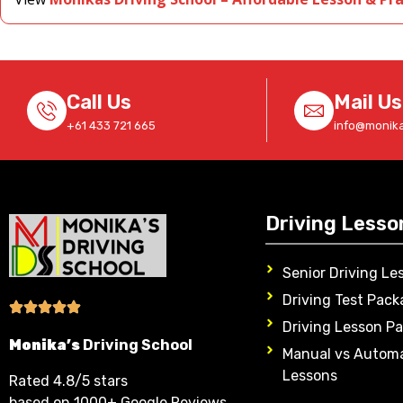
Call Us
Mail Us
+61 433 721 665
info@monika
Driving Lesso
Senior Driving Le
Driving Test Pack
Driving Lesson P
Monika’s
Driving School
Manual vs Automa
Lessons
Rated 4.8/5 stars
based on 1000+ Google Reviews