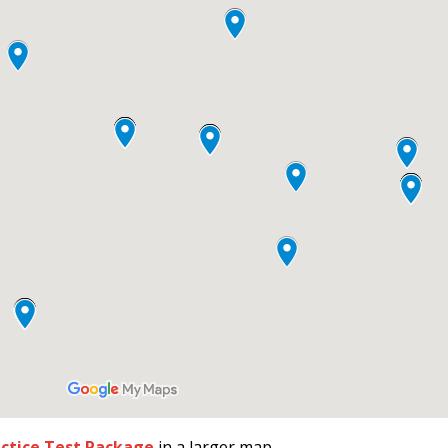
actice Test Package
in a larger map