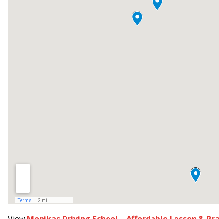
View
Monikas Driving School – Affordable Lesson & Pr