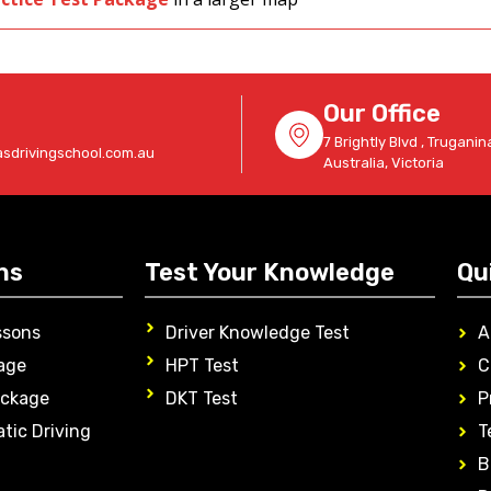
Our Office
7 Brightly Blvd , Truganina
sdrivingschool.com.au
Australia, Victoria
ns
Test Your Knowledge
Qu
ssons
Driver Knowledge Test
A
age
HPT Test
C
ackage
DKT Test
P
tic Driving
T
B