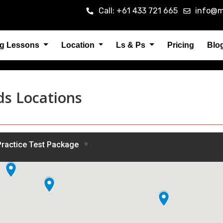
Call: +61 433 721 665
info@m
ng Lessons
Location
Ls & Ps
Pricing
Blo
ds Locations