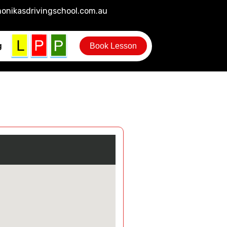
onikasdrivingschool.com.au
g
Book Lesson