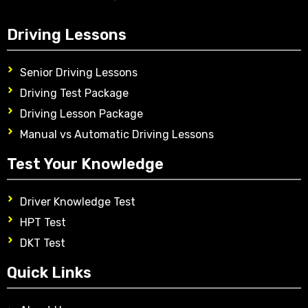
Driving Lessons
Senior Driving Lessons
Driving Test Package
Driving Lesson Package
Manual vs Automatic Driving Lessons
Test Your Knowledge
Driver Knowledge Test
HPT Test
DKT Test
Quick Links