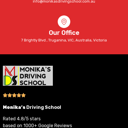
info@monikasdrivingschool.com.au
Our Office
7 Brightly Blvd , Truganina, VIC, Australia, Victoria
Monika’s
Driving School
Rated 4.8/5 stars
based on 1000+ Google Reviews