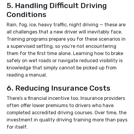
5. Handling Difficult Driving
Conditions
Rain, fog, ice, heavy traffic, night driving — these are
all challenges that a new driver will inevitably face.
Training programs prepare you for these scenarios in
a supervised setting, so you’re not encountering
them for the first time alone. Learning how to brake
safely on wet roads or navigate reduced visibility is
knowledge that simply cannot be picked up from
reading a manual.
6. Reducing Insurance Costs
There’s a financial incentive too. Insurance providers
often offer lower premiums to drivers who have
completed accredited driving courses. Over time, the
investment in quality driving training more than pays
for itself.