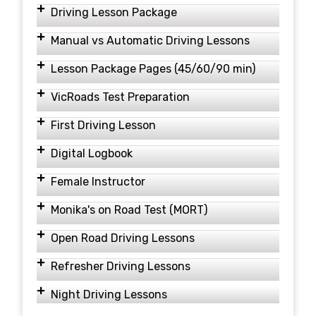
Driving Lesson Package
Manual vs Automatic Driving Lessons
Lesson Package Pages (45/60/90 min)
VicRoads Test Preparation
First Driving Lesson
Digital Logbook
Female Instructor
Monika's on Road Test (MORT)
Open Road Driving Lessons
Refresher Driving Lessons
Night Driving Lessons