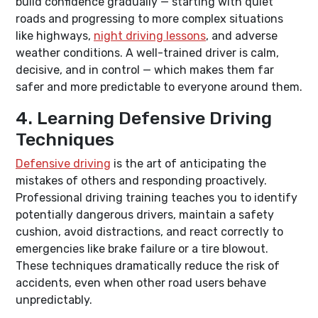
build confidence gradually — starting with quiet
roads and progressing to more complex situations
like highways,
night driving lessons
, and adverse
weather conditions. A well-trained driver is calm,
decisive, and in control — which makes them far
safer and more predictable to everyone around them.
4. Learning Defensive Driving
Techniques
Defensive driving
is the art of anticipating the
mistakes of others and responding proactively.
Professional driving training teaches you to identify
potentially dangerous drivers, maintain a safety
cushion, avoid distractions, and react correctly to
emergencies like brake failure or a tire blowout.
These techniques dramatically reduce the risk of
accidents, even when other road users behave
unpredictably.