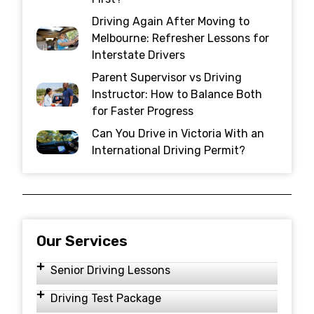
Driving Again After Moving to
Melbourne: Refresher Lessons for
Interstate Drivers
Parent Supervisor vs Driving
Instructor: How to Balance Both
for Faster Progress
Can You Drive in Victoria With an
International Driving Permit?
Our Services
Senior Driving Lessons
Driving Test Package