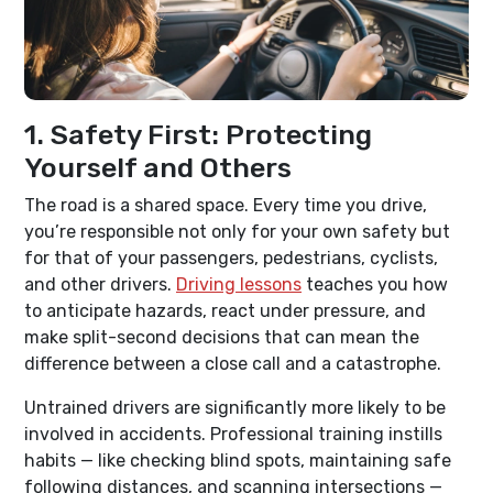
1. Safety First: Protecting
Yourself and Others
The road is a shared space. Every time you drive,
you’re responsible not only for your own safety but
for that of your passengers, pedestrians, cyclists,
and other drivers.
Driving lessons
teaches you how
to anticipate hazards, react under pressure, and
make split-second decisions that can mean the
difference between a close call and a catastrophe.
Untrained drivers are significantly more likely to be
involved in accidents. Professional training instills
habits — like checking blind spots, maintaining safe
following distances, and scanning intersections —