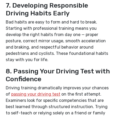
7. Developing Responsible
Driving Habits Early
Bad habits are easy to form and hard to break.
Starting with professional training means you
develop the right habits from day one — proper
posture, correct mirror usage, smooth acceleration
and braking, and respectful behavior around
pedestrians and cyclists. These foundational habits
stay with you for life.
8. Passing Your Driving Test with
Confidence
Driving training dramatically improves your chances
of
passing your driving test
on the first attempt.
Examiners look for specific competencies that are
best learned through structured instruction. Trying
to self-teach or relying solely on a friend or family