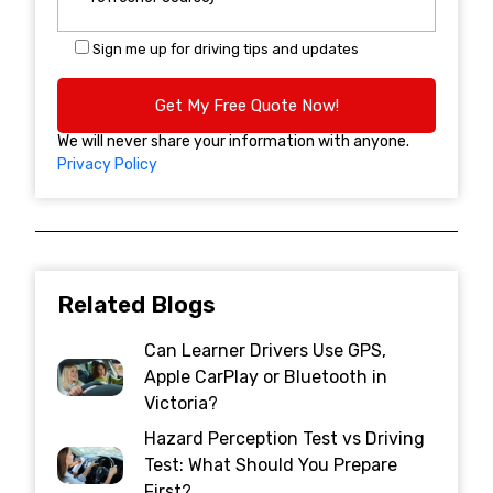
Sign me up for driving tips and updates
We will never share your information with anyone.
Privacy Policy
Related Blogs
Can Learner Drivers Use GPS,
Apple CarPlay or Bluetooth in
Victoria?
Hazard Perception Test vs Driving
Test: What Should You Prepare
First?