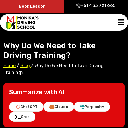
+61 433 721 665
Book Lesson
Why Do We Need to Take
Driving Training?
Home
/
Blog
/
Why Do We Need to Take Driving
Training?
Summarize with AI
ChatGPT
Claude
Perplexity
Grok