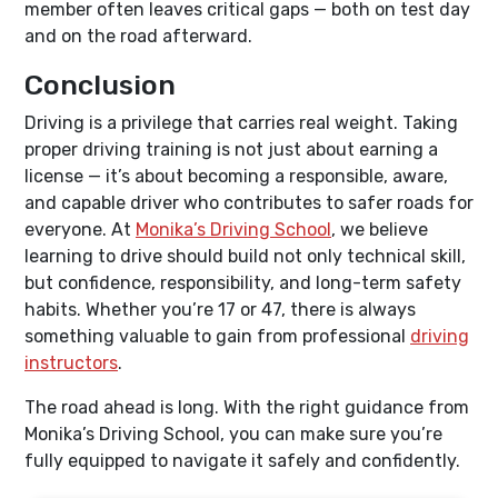
member often leaves critical gaps — both on test day
and on the road afterward.
Conclusion
Driving is a privilege that carries real weight. Taking
proper driving training is not just about earning a
license — it’s about becoming a responsible, aware,
and capable driver who contributes to safer roads for
everyone. At
Monika’s Driving School
, we believe
learning to drive should build not only technical skill,
but confidence, responsibility, and long-term safety
habits. Whether you’re 17 or 47, there is always
something valuable to gain from professional
driving
instructors
.
The road ahead is long. With the right guidance from
Monika’s Driving School, you can make sure you’re
fully equipped to navigate it safely and confidently.