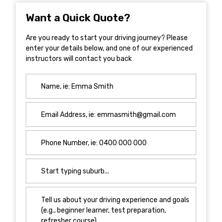
Want a Quick Quote?
Are you ready to start your driving journey? Please
enter your details below, and one of our experienced
instructors will contact you back