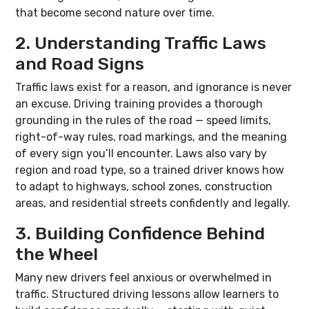
that become second nature over time.
2. Understanding Traffic Laws
and Road Signs
Traffic laws exist for a reason, and ignorance is never
an excuse. Driving training provides a thorough
grounding in the rules of the road — speed limits,
right-of-way rules, road markings, and the meaning
of every sign you’ll encounter. Laws also vary by
region and road type, so a trained driver knows how
to adapt to highways, school zones, construction
areas, and residential streets confidently and legally.
3. Building Confidence Behind
the Wheel
Many new drivers feel anxious or overwhelmed in
traffic. Structured driving lessons allow learners to