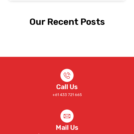
Our Recent Posts
Call Us
+61 433 721 665
Mail Us