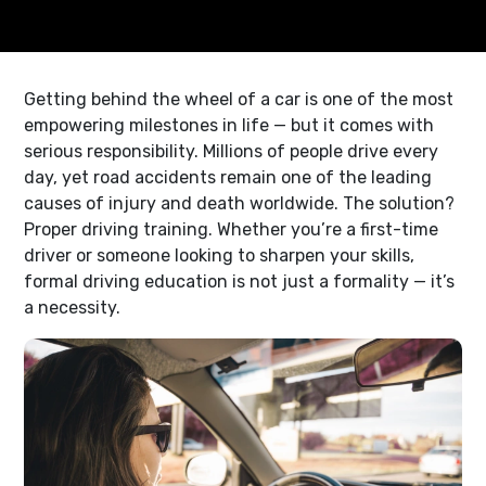
Getting behind the wheel of a car is one of the most
empowering milestones in life — but it comes with
serious responsibility. Millions of people drive every
day, yet road accidents remain one of the leading
causes of injury and death worldwide. The solution?
Proper driving training. Whether you’re a first-time
driver or someone looking to sharpen your skills,
formal driving education is not just a formality — it’s
a necessity.