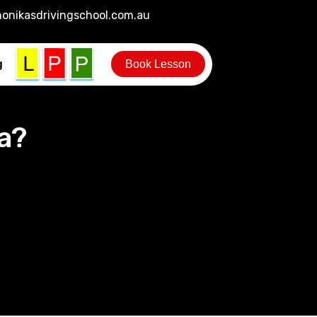
onikasdrivingschool.com.au
g
Book Lesson
a?