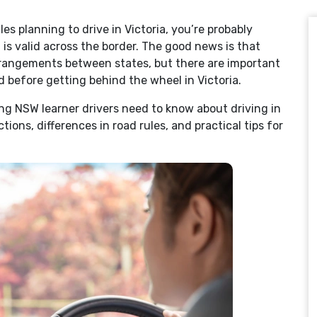
es planning to drive in Victoria, you’re probably
s valid across the border. The good news is that
arrangements between states, but there are important
 before getting behind the wheel in Victoria.
ng NSW learner drivers need to know about driving in
ctions, differences in road rules, and practical tips for