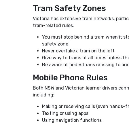
Tram Safety Zones
Victoria has extensive tram networks, parti
tram-related rules:
You must stop behind a tram when it stop
safety zone
Never overtake a tram on the left
Give way to trams at all times unless th
Be aware of pedestrians crossing to an
Mobile Phone Rules
Both NSW and Victorian learner drivers cann
including:
Making or receiving calls (even hands-f
Texting or using apps
Using navigation functions