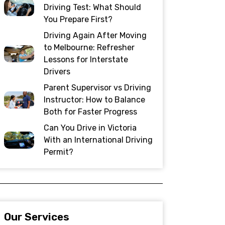
Driving Test: What Should
You Prepare First?
Driving Again After Moving
to Melbourne: Refresher
Lessons for Interstate
Drivers
Parent Supervisor vs Driving
Instructor: How to Balance
Both for Faster Progress
Can You Drive in Victoria
With an International Driving
Permit?
Our Services