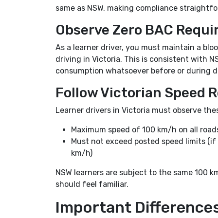
same as NSW, making compliance straightfor
Observe Zero BAC Requi
As a learner driver, you must maintain a bl
driving in Victoria. This is consistent wit
consumption whatsoever before or during dr
Follow Victorian Speed R
Learner drivers in Victoria must observe thes
Maximum speed of 100 km/h on all roads,
Must not exceed posted speed limits (if
km/h)
NSW learners are subject to the same 100 k
should feel familiar.
Important Differenc