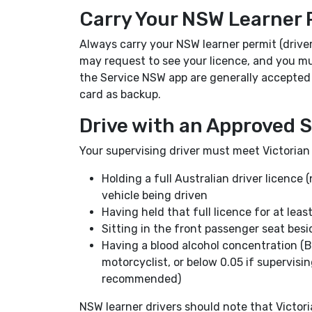
Carry Your NSW Learner 
Always carry your NSW learner permit (driver 
may request to see your licence, and you mus
the Service NSW app are generally accepted in
card as backup.
Drive with an Approved S
Your supervising driver must meet Victorian
Holding a full Australian driver licence (
vehicle being driven
Having held that full licence for at leas
Sitting in the front passenger seat besi
Having a blood alcohol concentration (BA
motorcyclist, or below 0.05 if supervisin
recommended)
NSW learner drivers should note that Victori