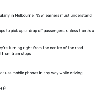
cularly in Melbourne. NSW learners must understand
s to pick up or drop off passengers, unless there’s a
ey’re turning right from the centre of the road
d from tram stops
ot use mobile phones in any way while driving,
ree)