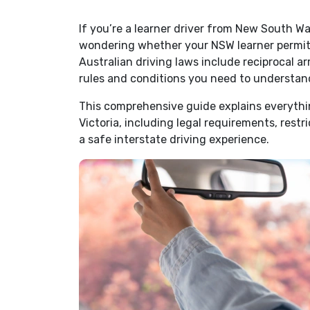
If you’re a learner driver from New South Wal
wondering whether your NSW learner permit i
Australian driving laws include reciprocal 
rules and conditions you need to understand
This comprehensive guide explains everythi
Victoria, including legal requirements, restri
a safe interstate driving experience.