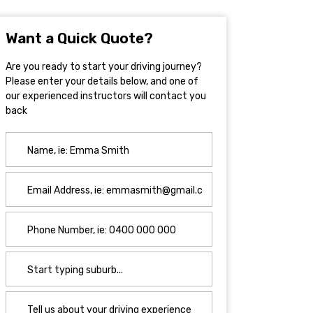
Want a Quick Quote?
Are you ready to start your driving journey?
Please enter your details below, and one of
our experienced instructors will contact you
back