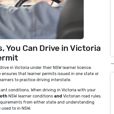
, You Can Drive in Victoria
ermit
drive in Victoria under their NSW learner licence.
 ensures that learner permits issued in one state or
earners to practice driving interstate.
ant conditions. When driving in Victoria with your
oth
NSW learner conditions
and
Victorian road rules.
requirements from either state and understanding
e used to in NSW.