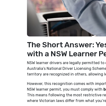
The Short Answer: Yes
with a NSW Learner P
NSW learner drivers are legally permitted to 
Australia’s National Driver Licensing Scheme
territory are recognized in others, allowing l
However, this recognition comes with import
NSW learner permit, you must comply with
b
This means following the most restrictive 
where Victorian laws differ from what you’r