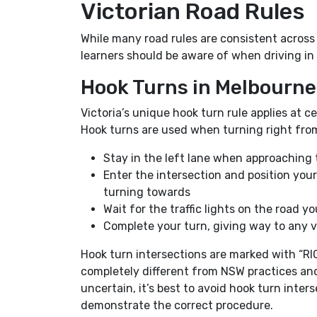
Victorian Road Rules
While many road rules are consistent across
learners should be aware of when driving in 
Hook Turns in Melbourn
Victoria’s unique hook turn rule applies at c
Hook turns are used when turning right from
Stay in the left lane when approaching 
Enter the intersection and position your 
turning towards
Wait for the traffic lights on the road y
Complete your turn, giving way to any veh
Hook turn intersections are marked with “R
completely different from NSW practices and 
uncertain, it’s best to avoid hook turn inter
demonstrate the correct procedure.