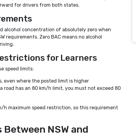
ward for drivers from both states.
rements
ood alcohol concentration of absolutely zero when
h NSW requirements. Zero BAC means no alcohol
iving.
estrictions for Learners
e speed limits:
 even where the posted limit is higher
 a road has an 80 km/h limit, you must not exceed 80
m/h maximum speed restriction, so this requirement
es Between NSW and